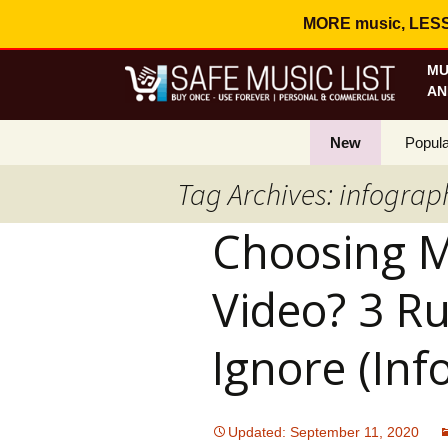
MORE music, LESS c
MU
AN
New
Popula
Tag Archives: infograp
Best S
Choosing M
On Sa
Curren
Video? 3 Ru
Ignore (Inf
Updated: September 11, 2020