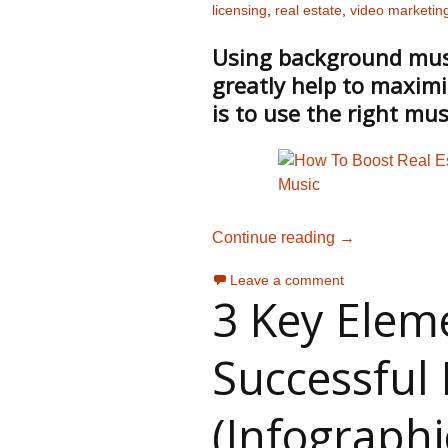
licensing
,
real estate
,
video marketin
Using background music
greatly help to maximi
is to use the right mus
Choosing Music
Continue reading
→
Leave a comment
3 Key Elem
Successful 
(Infographi