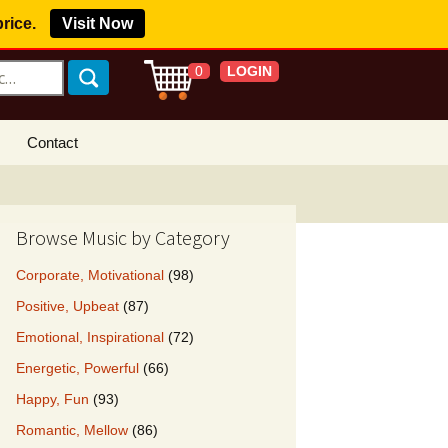
price.
Visit Now
LOGIN
0
Contact
s Royalty Free
?
Browse Music by Category
 Buy License
Corporate, Motivational
(98)
e YouTube
Positive, Upbeat
(87)
ght Claims
Emotional, Inspirational
(72)
ing Agreement
Energetic, Powerful
(66)
w Our Clients
Happy, Fun
(93)
r Music
Romantic, Mellow
(86)