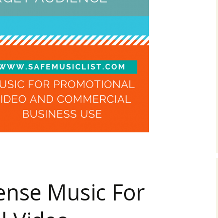
 For Business Video? 3 Rules You Can’t Ignore (Infographic)
ense Music For