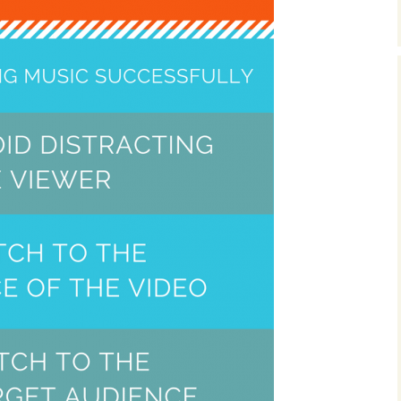
Music Packs