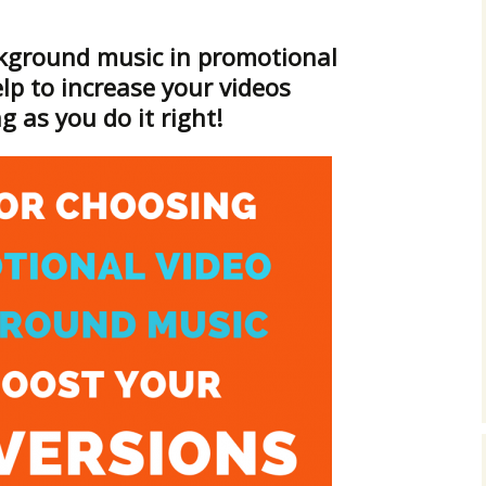
Cinematic, Underscore
Happy Ukulele
FAQ
kground music in promotional
Short Intro / Outro
Sell Y
lp to increase your videos
Romantic, Mellow
g as you do it right!
News, Reporting
Ambient, Relaxing
Dance, Party
Holiday, Seasonal
Sad, Pensive
World, Ethnic
Sound Effects