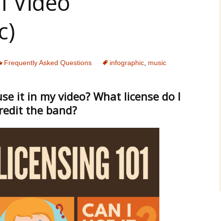
l Video
c)
Frequently Asked Questions
infographic
,
music
 use it in my video? What license do I
credit the band?