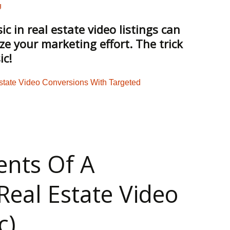
g
 in real estate video listings can
ze your marketing effort. The trick
ic!
 For Real Estate Video? 3 Rules You Can’t Ignore: Infographic
ents Of A
Real Estate Video
c)