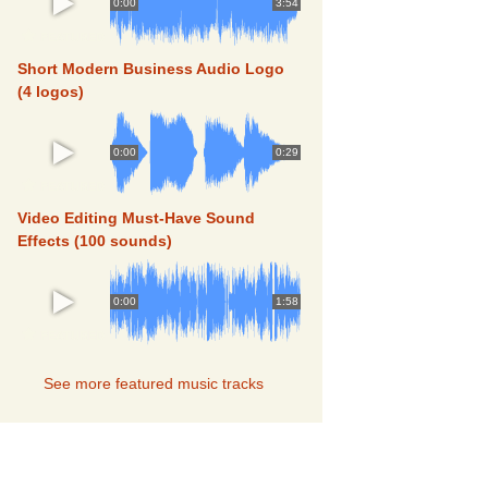
0:00
3:54
FEATURED
Short Modern Business Audio Logo
(4 logos)
0:00
0:29
FEATURED
Video Editing Must-Have Sound
Effects (100 sounds)
0:00
1:58
FEATURED
See more featured music tracks