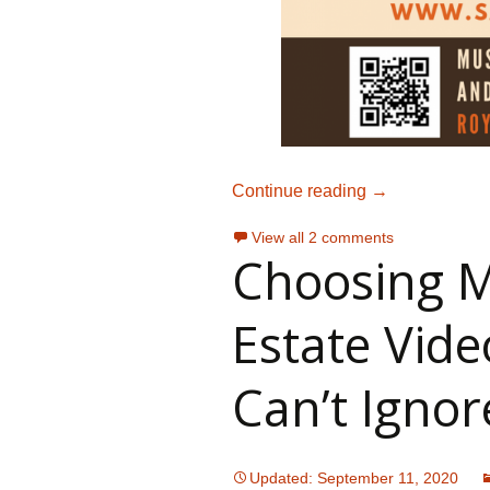
How To License
Continue reading
→
View all 2 comments
Choosing M
Estate Vide
Can’t Ignor
Updated: September 11, 2020