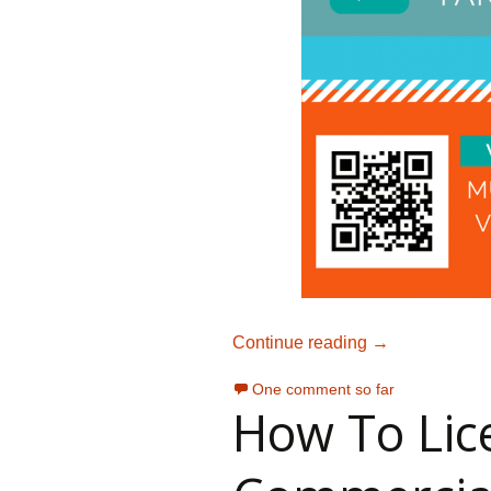
Choosing Music
Continue reading
→
One comment so far
How To Lic