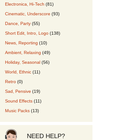
Electronica, Hi-Tech
(81)
Cinematic, Underscore
(93)
our Music
Dance, Party
(55)
Short Edit, Intro, Logo
(138)
News, Reporting
(10)
Ambient, Relaxing
(49)
Holiday, Seasonal
(56)
World, Ethnic
(11)
Retro
(0)
Sad, Pensive
(19)
Sound Effects
(11)
Music Packs
(13)
NEED HELP?