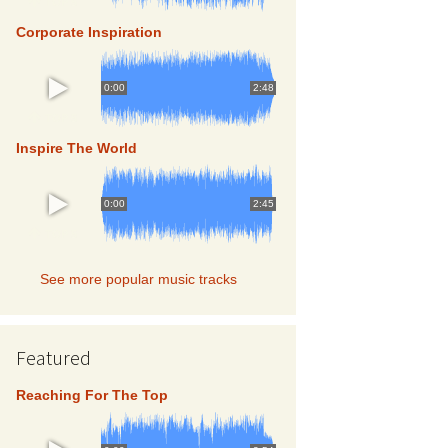
TOP 5
Corporate Inspiration
0:00
2:48
TOP 5
Inspire The World
0:00
2:45
TOP 5
See more popular music tracks
Featured
Reaching For The Top