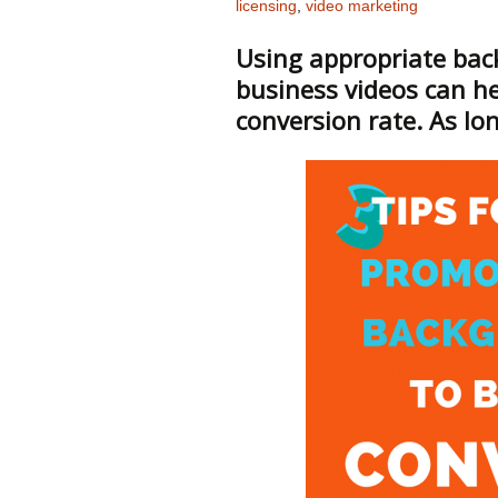
licensing
,
video marketing
Using appropriate bac
business videos can he
conversion rate. As lon