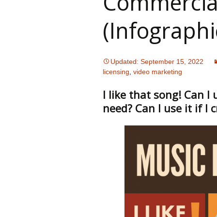
Commercia
(Infographi
Updated: September 15, 2022
licensing
,
video marketing
I like that song! Can I
need? Can I use it if I 