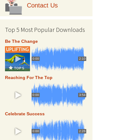
Contact Us
Top 5 Most Popular Downloads
Be The Change
0:00
2:10
TOP 5
Reaching For The Top
0:00
3:54
TOP 5
Celebrate Success
0:00
2:26