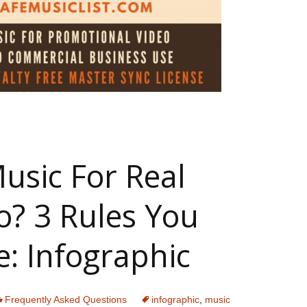
 Music For Commercial Video (Infographic)
usic For Real
o? 3 Rules You
e: Infographic
Frequently Asked Questions
infographic
,
music