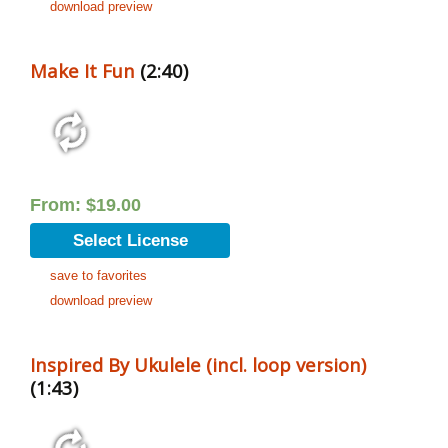
download preview
Make It Fun
(2:40)
From:
$
19.00
Select License
save to favorites
download preview
Inspired By Ukulele (incl. loop version)
(1:43)