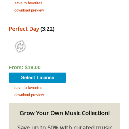
save to favorites
download preview
Perfect Day
(3:22)
From:
$
19.00
Select License
save to favorites
download preview
Grow Your Own Music Collection!
Save up to 50% with curated music