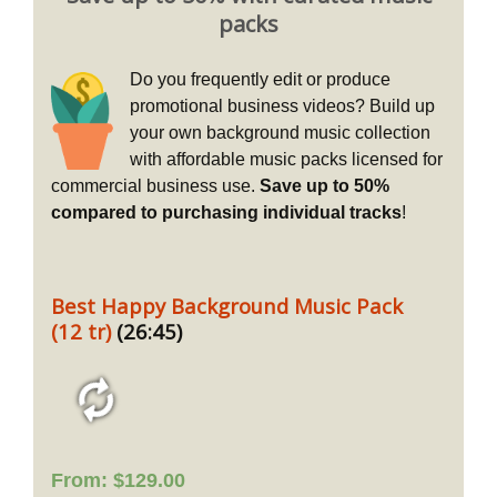
packs
Do you frequently edit or produce
promotional business videos? Build up
your own background music collection
with affordable music packs licensed for
commercial business use.
Save up to 50%
compared to purchasing individual tracks
!
Best Happy Background Music Pack
(12 tr)
(26:45)
From:
$
129.00