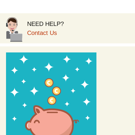
NEED HELP?
Contact Us