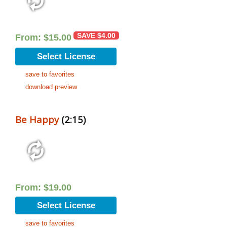
SAVE
$
4.00
From:
$
15.00
Select License
save to favorites
download preview
Be Happy
(2:15)
From:
$
19.00
Select License
save to favorites