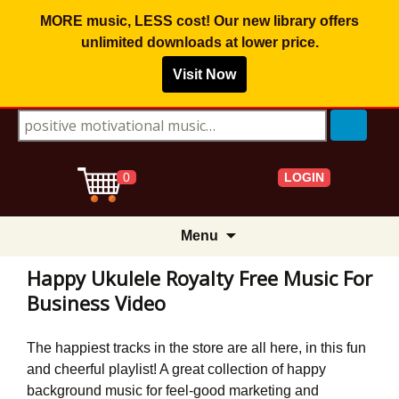
MORE music, LESS cost! Our new library offers
unlimited downloads
at lower price.
Visit Now
Search for:
LOGIN
0
Skip
Menu
to
content
Happy Ukulele Royalty Free Music For
Business Video
The happiest tracks in the store are all here, in this fun
and cheerful playlist! A great collection of happy
background music for feel-good marketing and