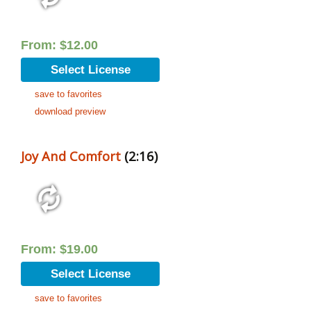
From:
$
12.00
Select License
save to favorites
download preview
Joy And Comfort
(2:16)
From:
$
19.00
Select License
save to favorites