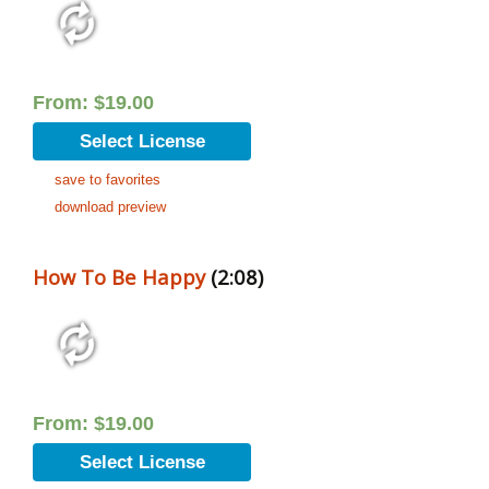
From:
$
19.00
Select License
save to favorites
download preview
How To Be Happy
(2:08)
From:
$
19.00
Select License