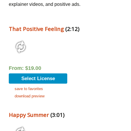
explainer videos, and positive ads.
That Positive Feeling
(2:12)
From:
$
19.00
Select License
save to favorites
download preview
Happy Summer
(3:01)