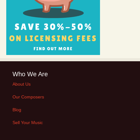
Who We Are
About Us
Our Composers
Blog
Sell Your Music