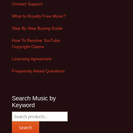
Contact Support
What Is Royalty Free Music?
Step By Step Buying Guide
How To Resolve YouTube
Copyright Claims
Licensing Agreement
Frequently Asked Questions
Search Music by
Keyword
Search
for:
Search