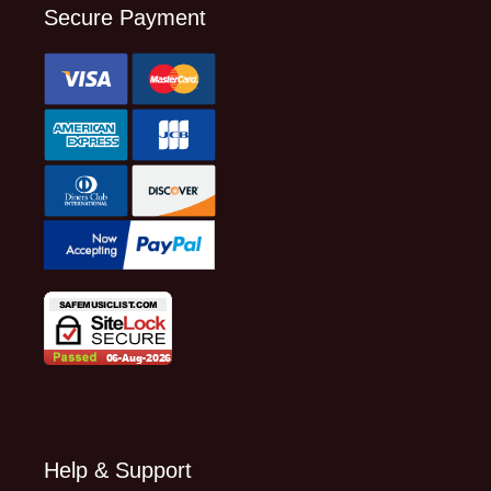
Secure Payment
Help & Support