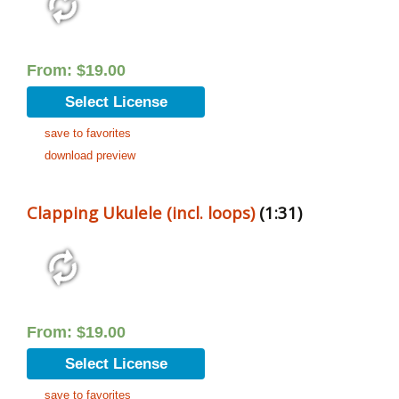
From:
$
19.00
Select License
save to favorites
download preview
Clapping Ukulele (incl. loops)
(1:31)
From:
$
19.00
Select License
save to favorites