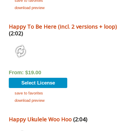
save to favorites
download preview
Happy To Be Here (incl. 2 versions + loop)
(2:02)
From:
$
19.00
Select License
save to favorites
download preview
Happy Ukulele Woo Hoo
(2:04)