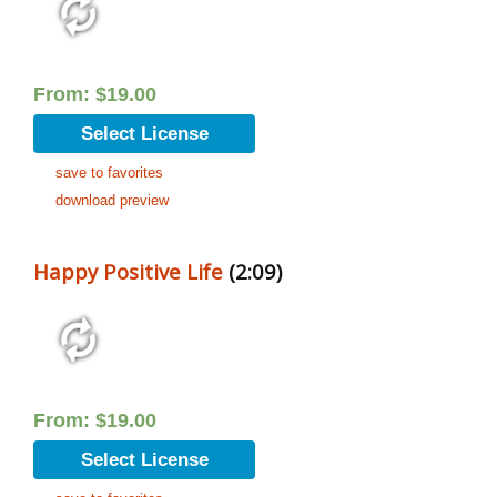
From:
$
19.00
Select License
save to favorites
download preview
Happy Positive Life
(2:09)
From:
$
19.00
Select License