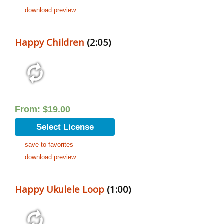
download preview
Happy Children
(2:05)
From:
$
19.00
Select License
save to favorites
download preview
Happy Ukulele Loop
(1:00)