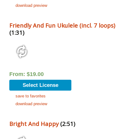
download preview
Friendly And Fun Ukulele (incl. 7 loops)
(1:31)
From:
$
19.00
Select License
save to favorites
download preview
Bright And Happy
(2:51)