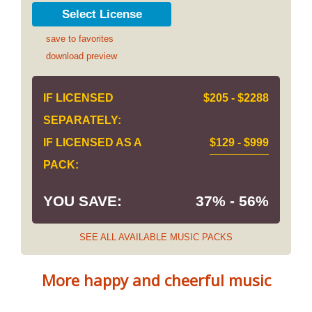
Select License
save to favorites
download preview
IF LICENSED
$205 - $2288
SEPARATELY:
IF LICENSED AS A
$129 - $999
PACK:
YOU SAVE:
37% - 56%
SEE ALL AVAILABLE MUSIC PACKS
More happy and cheerful music