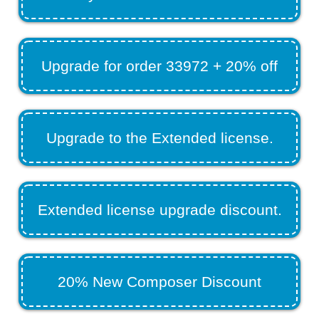
Upgrade for order 33972 + 20% off
Upgrade to the Extended license.
Extended license upgrade discount.
20% New Composer Discount