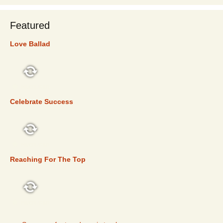
Featured
Love Ballad
FEATURED
Celebrate Success
FEATURED
Reaching For The Top
FEATURED