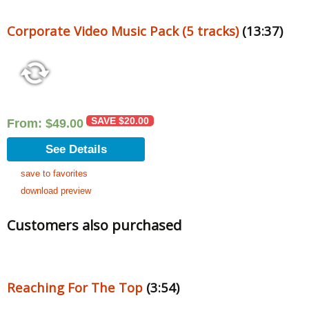
Corporate Video Music Pack (5 tracks)
(13:37)
SAVE
$
20.00
From:
$
49.00
See Details
save to favorites
download preview
Customers also purchased
Reaching For The Top
(3:54)