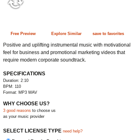
2:10 110 bpm
Free Preview
Explore Similar
save to favorites
Positive and uplifting instrumental music with motivational
feel for business and promotional marketing videos that
require modern corporate soundtrack.
SPECIFICATIONS
Duration: 2:10
BPM: 110
Format: MP3 WAV
WHY CHOOSE US?
3 good reasons
to choose us
as your music provider
SELECT LICENSE TYPE
need help?