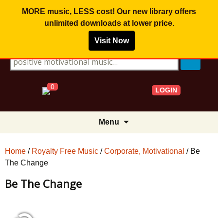
MORE music, LESS cost! Our new library offers
unlimited downloads
at lower price.
Visit Now
Search for:
0
LOGIN
Skip
Menu
to
content
Home
/
Royalty Free Music
/
Corporate, Motivational
/ Be
The Change
Be The Change