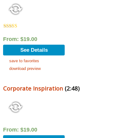
Rated
5.00
out of 5
From:
$
19.00
See Details
save to favorites
download preview
Corporate Inspiration
(2:48)
From:
$
19.00