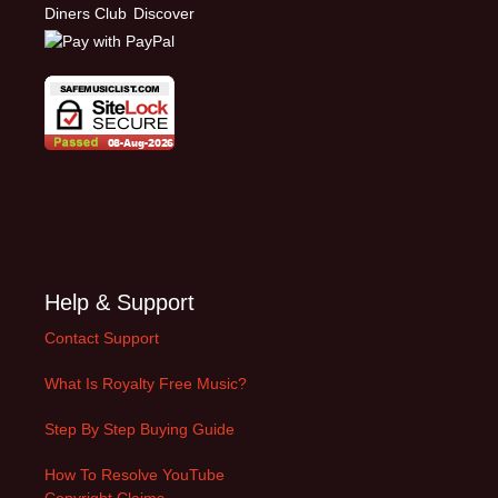
Help & Support
Contact Support
What Is Royalty Free Music?
Step By Step Buying Guide
How To Resolve YouTube