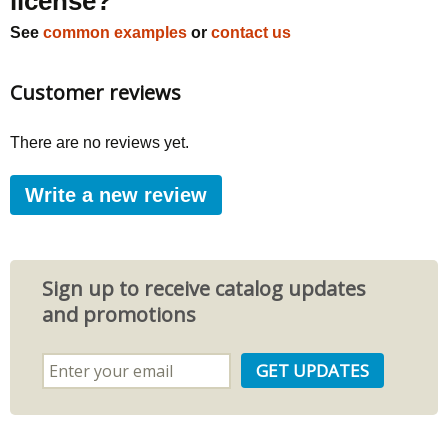
license?
See
common examples
or
contact us
Customer reviews
There are no reviews yet.
Write a new review
Sign up to receive catalog updates
and promotions