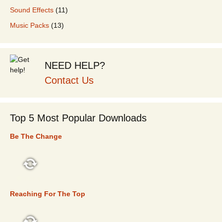
Sound Effects
(11)
Music Packs
(13)
NEED HELP?
Contact Us
Top 5 Most Popular Downloads
Be The Change
TOP 5
Reaching For The Top