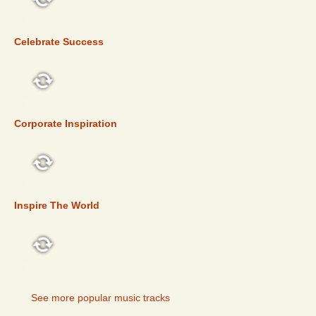
TOP 5
Celebrate Success
TOP 5
Corporate Inspiration
TOP 5
Inspire The World
TOP 5
See more popular music tracks