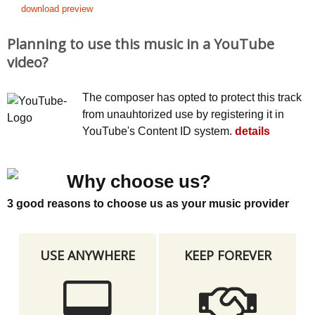
download preview
Planning to use this music in a YouTube
video?
The composer has opted to protect this track
from unauhtorized use by registering it in
YouTube's Content ID system.
details
Why choose us?
3 good reasons to choose us as your music provider
USE ANYWHERE
KEEP FOREVER