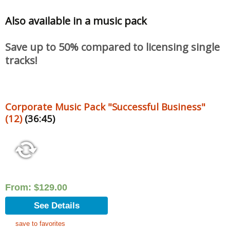
Also available in a music pack
Save up to 50% compared to licensing single
tracks!
Corporate Music Pack "Successful Business"
(12)
(36:45)
From:
$
129.00
See Details
save to favorites