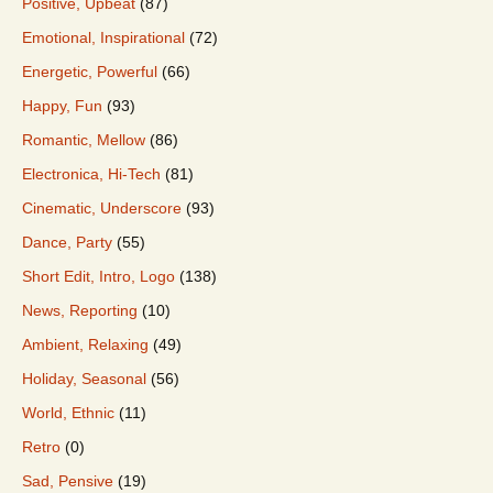
Positive, Upbeat
(87)
Emotional, Inspirational
(72)
Energetic, Powerful
(66)
Happy, Fun
(93)
Romantic, Mellow
(86)
Electronica, Hi-Tech
(81)
Cinematic, Underscore
(93)
Dance, Party
(55)
Short Edit, Intro, Logo
(138)
News, Reporting
(10)
Ambient, Relaxing
(49)
Holiday, Seasonal
(56)
World, Ethnic
(11)
Retro
(0)
Sad, Pensive
(19)