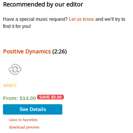
Recommended by our editor
Have a special music request?
Let us know
and we'll try to
find it for you!
Positive Dynamics
(2:26)
Rated
5.00
out of 5
SAVE
$
5.00
From:
$
14.00
See Details
save to favorites
download preview