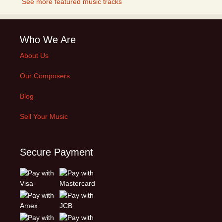
See more featured music tracks
Who We Are
About Us
Our Composers
Blog
Sell Your Music
Secure Payment