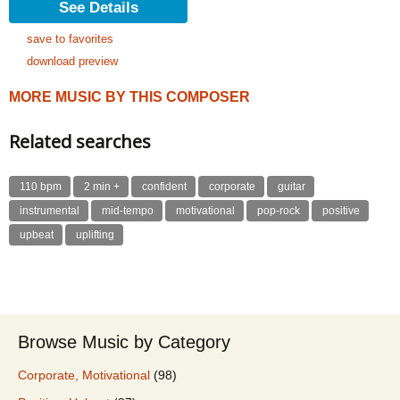
See Details
save to favorites
download preview
MORE MUSIC BY THIS COMPOSER
Related searches
110 bpm
2 min +
confident
corporate
guitar
instrumental
mid-tempo
motivational
pop-rock
positive
upbeat
uplifting
Browse Music by Category
Corporate, Motivational
(98)