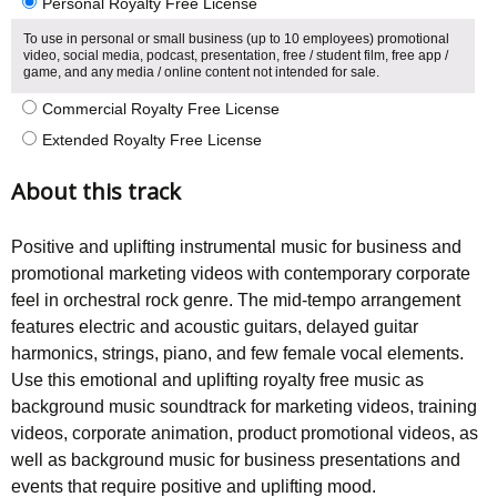
Personal Royalty Free License
To use in personal or small business (up to 10 employees) promotional
video, social media, podcast, presentation, free / student film, free app /
game, and any media / online content not intended for sale.
Commercial Royalty Free License
Extended Royalty Free License
About this track
Positive and uplifting instrumental music for business and
promotional marketing videos with contemporary corporate
feel in orchestral rock genre. The mid-tempo arrangement
features electric and acoustic guitars, delayed guitar
harmonics, strings, piano, and few female vocal elements.
Use this emotional and uplifting royalty free music as
background music soundtrack for marketing videos, training
videos, corporate animation, product promotional videos, as
well as background music for business presentations and
events that require positive and uplifting mood.