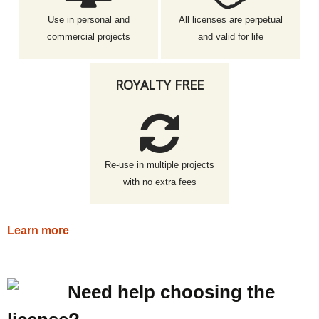
Use in personal and
All licenses are perpetual
commercial projects
and valid for life
ROYALTY FREE
Re-use in multiple projects
with no extra fees
Learn more
Need help choosing the