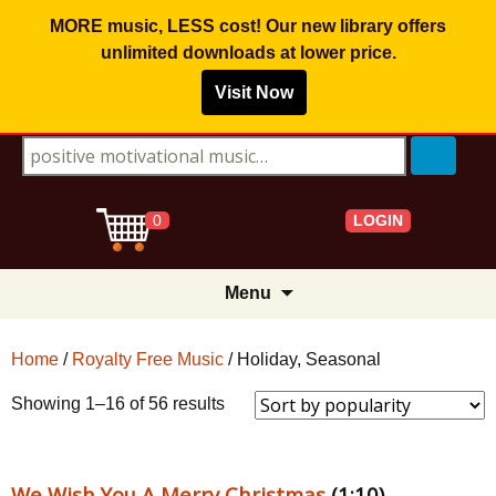
MORE music, LESS cost! Our new library offers
unlimited downloads
at lower price.
Visit Now
Search for:
LOGIN
0
Skip
Menu
to
content
Home
/
Royalty Free Music
/ Holiday, Seasonal
Sorted
Showing 1–16 of 56 results
by
popularity
We Wish You A Merry Christmas
(1:10)