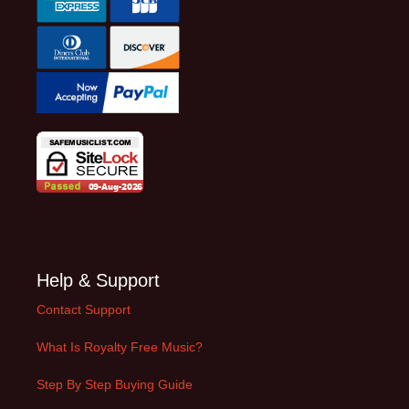
Help & Support
Contact Support
What Is Royalty Free Music?
Step By Step Buying Guide