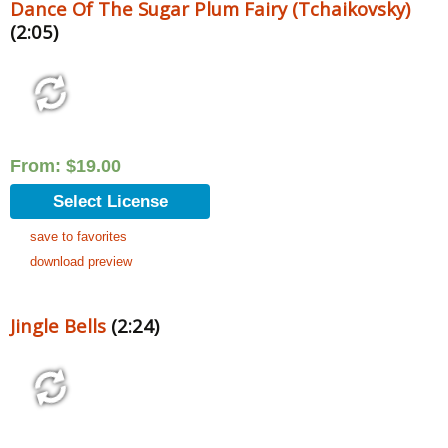
Dance Of The Sugar Plum Fairy (Tchaikovsky)
(2:05)
From:
$
19.00
Select License
save to favorites
download preview
Jingle Bells
(2:24)