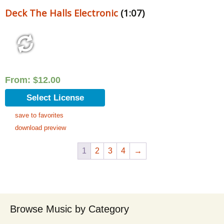
Deck The Halls Electronic
(1:07)
From:
$
12.00
Select License
save to favorites
download preview
1
2
3
4
→
Browse Music by Category