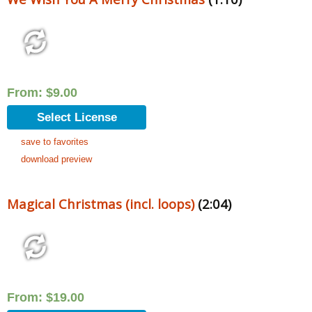
From:
$
9.00
Select License
save to favorites
download preview
Magical Christmas (incl. loops)
(2:04)
From:
$
19.00