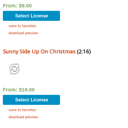
From:
$
9.00
Select License
save to favorites
download preview
Sunny Side Up On Christmas
(2:16)
From:
$
19.00
Select License
save to favorites
download preview