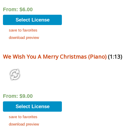
From:
$
6.00
Select License
save to favorites
download preview
We Wish You A Merry Christmas (Piano)
(1:13)
From:
$
9.00
Select License
save to favorites
download preview