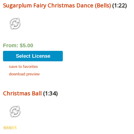
Sugarplum Fairy Christmas Dance (Bells)
(1:22)
From:
$
5.00
Select License
save to favorites
download preview
Christmas Ball
(1:34)