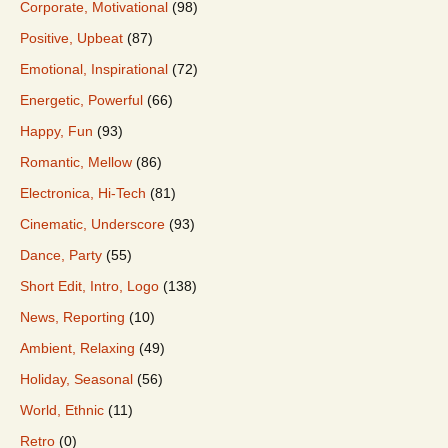
Corporate, Motivational
(98)
Positive, Upbeat
(87)
Emotional, Inspirational
(72)
Energetic, Powerful
(66)
Happy, Fun
(93)
Romantic, Mellow
(86)
Electronica, Hi-Tech
(81)
Cinematic, Underscore
(93)
Dance, Party
(55)
Short Edit, Intro, Logo
(138)
News, Reporting
(10)
Ambient, Relaxing
(49)
Holiday, Seasonal
(56)
World, Ethnic
(11)
Retro
(0)