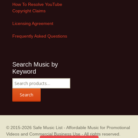
How To Resolve YouTube
Copyright Claims
Licensing Agreement
Frequently Asked Questions
Search Music by
Keyword
Search
for:
Search
© 2015-2026
Safe Music List - Affordable Music for Promotional
Videos and Commercial Business Use
- All rights reserved.