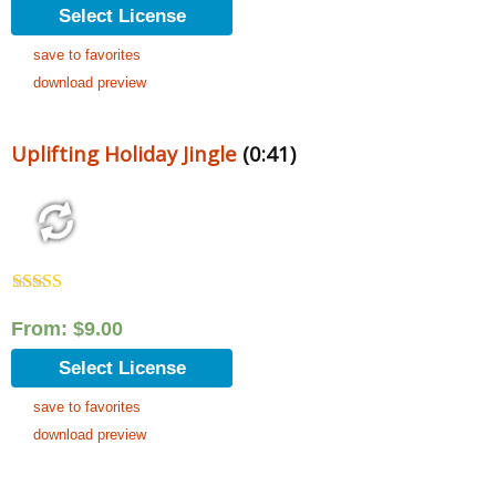
Select License
save to favorites
download preview
Uplifting Holiday Jingle
(0:41)
Rated
5.00
out of 5
From:
$
9.00
Select License
save to favorites
download preview