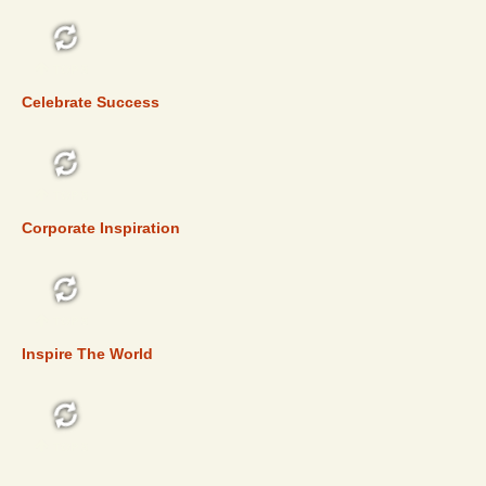
TOP 5
Celebrate Success
TOP 5
Corporate Inspiration
TOP 5
Inspire The World
TOP 5