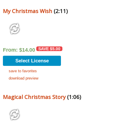
My Christmas Wish
(2:11)
SAVE
$
5.00
From:
$
14.00
Select License
save to favorites
download preview
Magical Christmas Story
(1:06)