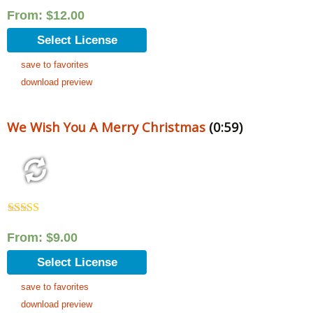
Rated
5.00
out of 5
From:
$
12.00
Select License
save to favorites
download preview
We Wish You A Merry Christmas
(0:59)
Rated
5.00
out of 5
From:
$
9.00
Select License
save to favorites
download preview