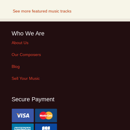
See more featured music tracks
Who We Are
About Us
Our Composers
Blog
Sell Your Music
Secure Payment