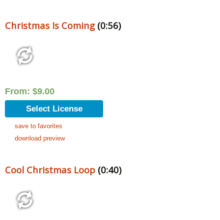
Christmas Is Coming
(0:56)
From:
$
9.00
Select License
save to favorites
download preview
Cool Christmas Loop
(0:40)