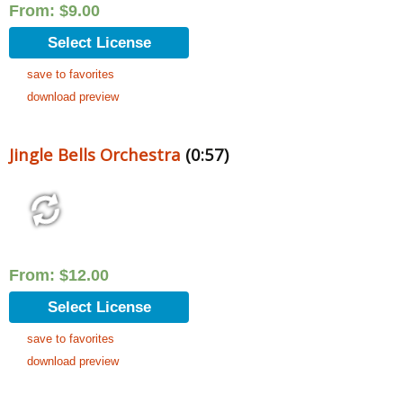
From:
$
9.00
Select License
save to favorites
download preview
Jingle Bells Orchestra
(0:57)
From:
$
12.00
Select License
save to favorites
download preview