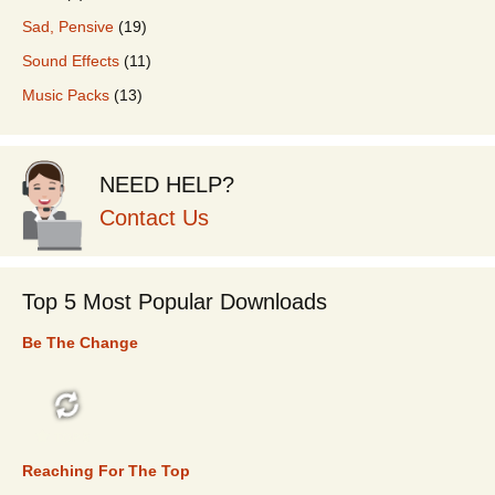
Sad, Pensive
(19)
Sound Effects
(11)
Music Packs
(13)
NEED HELP?
Contact Us
Top 5 Most Popular Downloads
Be The Change
TOP 5
Reaching For The Top