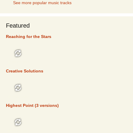
See more popular music tracks
Featured
Reaching for the Stars
FEATURED
Creative Solutions
FEATURED
Highest Point (3 versions)
FEATURED