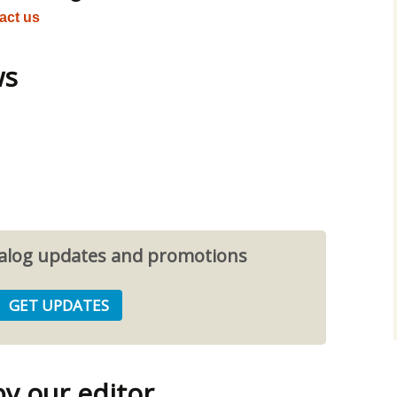
act us
ws
atalog updates and promotions
 our editor