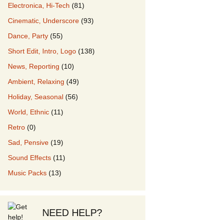
Electronica, Hi-Tech
(81)
Cinematic, Underscore
(93)
our Music
Dance, Party
(55)
Short Edit, Intro, Logo
(138)
News, Reporting
(10)
Ambient, Relaxing
(49)
Holiday, Seasonal
(56)
World, Ethnic
(11)
Retro
(0)
Sad, Pensive
(19)
Sound Effects
(11)
Music Packs
(13)
NEED HELP?