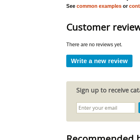
See
common examples
or
cont
Customer revie
There are no reviews yet.
Write a new review
Sign up to receive c
Recommended by