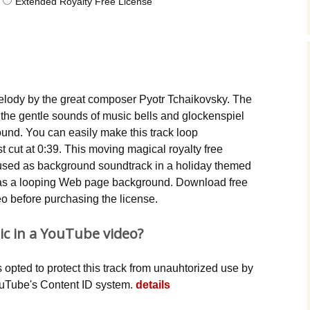
Extended Royalty Free License
Music Packs
lody by the great composer Pyotr Tchaikovsky. The
the gentle sounds of music bells and glockenspiel
 sound. You can easily make this track loop
t cut at 0:39. This moving magical royalty free
used as background soundtrack in a holiday themed
n as a looping Web page background. Download free
deo before purchasing the license.
ic in a YouTube video?
opted to protect this track from unauhtorized use by
YouTube's Content ID system.
details