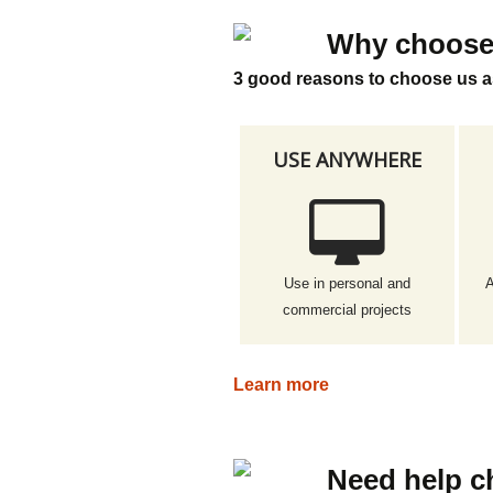
Why choose
3 good reasons to choose us a
USE ANYWHERE
Use in personal and
A
commercial projects
Learn more
Need help c