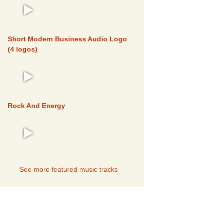
FEATURED
Short Modern Business Audio Logo
(4 logos)
FEATURED
Rock And Energy
FEATURED
See more featured music tracks