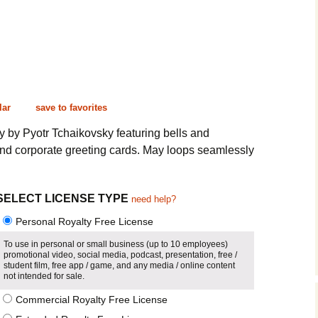
Cinematic, Underscore
Happy Ukulele
FAQ
Short Intro / Outro
Sell Y
Romantic, Mellow
News, Reporting
lar
save to favorites
by Pyotr Tchaikovsky featuring bells and
Ambient, Relaxing
and corporate greeting cards. May loops seamlessly
Dance, Party
SELECT LICENSE TYPE
Holiday, Seasonal
need help?
Personal Royalty Free License
Sad, Pensive
To use in personal or small business (up to 10 employees)
promotional video, social media, podcast, presentation, free /
World, Ethnic
student film, free app / game, and any media / online content
not intended for sale.
Sound Effects
Commercial Royalty Free License