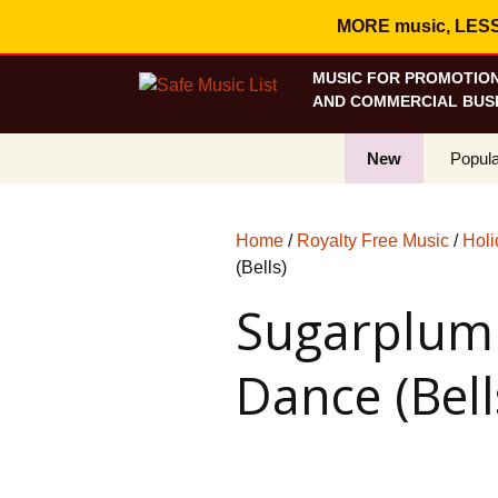
MORE music, LESS c
MUSIC FOR PROMOTION
AND COMMERCIAL BUSI
New
Popula
Best S
Home
/
Royalty Free Music
/
Holi
On Sa
(Bells)
Sugarplum 
Curren
Dance (Bell