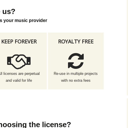
 us?
s your music provider
KEEP FOREVER
ROYALTY FREE
ll licenses are perpetual
Re-use in multiple projects
and valid for life
with no extra fees
hoosing the license?