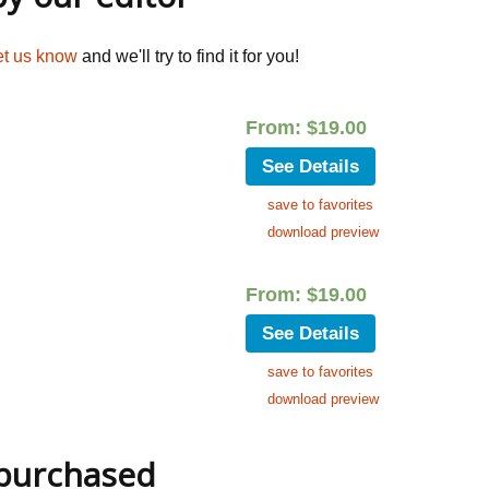
et us know
and we'll try to find it for you!
From:
$
19.00
See Details
save to favorites
download preview
From:
$
19.00
See Details
save to favorites
download preview
 purchased