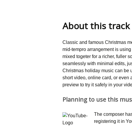
About this track
Classic and famous Christmas me
mid-tempro arrangement is using 
mixed togeter for a richer, fuller
seamlessly with minimal edits, jus
Christmas holiday music can be 
short video, online card, or eve
preview to try it safely in your vi
Planning to use this mus
The composer has 
registering it in 