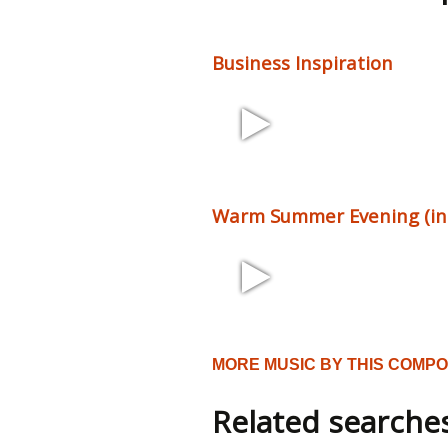
Business Inspiration
2:27 68 bpm
Warm Summer Evening (incl
1:58 102 bpm
MORE MUSIC BY THIS COMP
Related searche