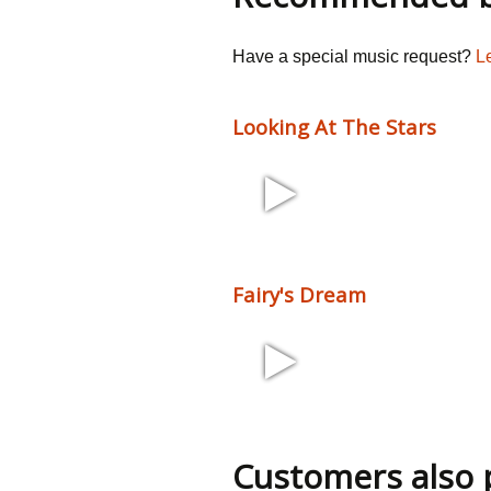
Have a special music request?
L
Looking At The Stars
1:52 120 bpm
Fairy's Dream
2:28 110 bpm
Customers also