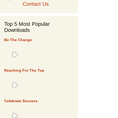
Contact Us
Top 5 Most Popular
Downloads
Be The Change
TOP 5
Reaching For The Top
TOP 5
Celebrate Success