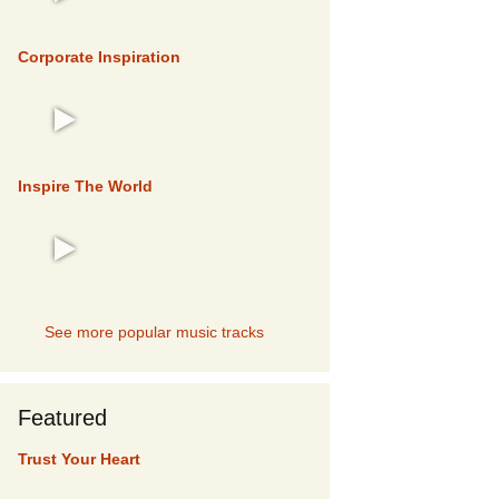
TOP 5
Corporate Inspiration
TOP 5
Inspire The World
TOP 5
See more popular music tracks
Featured
Trust Your Heart