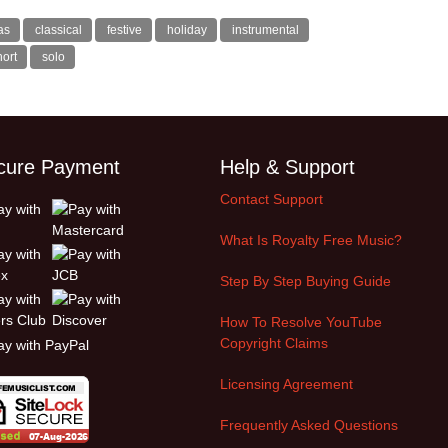
as
classical
festive
holiday
instrumental
hort
solo
cure Payment
Help & Support
Contact Support
What Is Royalty Free Music?
Step By Step Buying Guide
How To Resolve YouTube
Copyright Claims
Licensing Agreement
Frequently Asked Questions