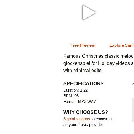
1:22 96 bpm
Free Preview
Explore Simi
Famous Christmas classic melody 
glockenspiel for Holiday videos 
with minimal edits.
SPECIFICATIONS
Duration: 1:22
BPM: 96
Format: MP3 WAV
WHY CHOOSE US?
3 good reasons
to choose us
as your music provider