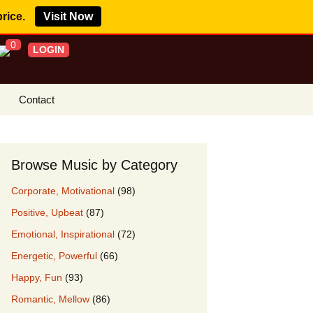
price.
Visit Now
0
LOGIN
Contact
s Royalty Free
?
Browse Music by Category
 Buy License
Corporate, Motivational
(98)
e YouTube
Positive, Upbeat
(87)
ght Claims
Emotional, Inspirational
(72)
ing Agreement
Energetic, Powerful
(66)
w Our Clients
Happy, Fun
(93)
r Music
Romantic, Mellow
(86)