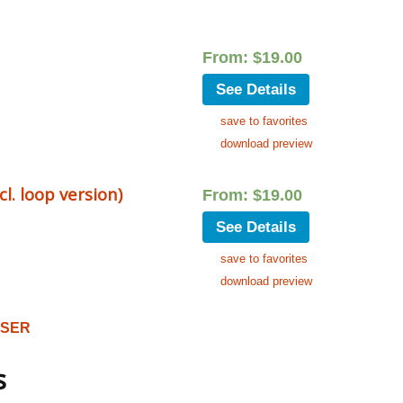
From:
$
19.00
See Details
save to favorites
download preview
. loop version)
From:
$
19.00
See Details
save to favorites
download preview
OSER
s