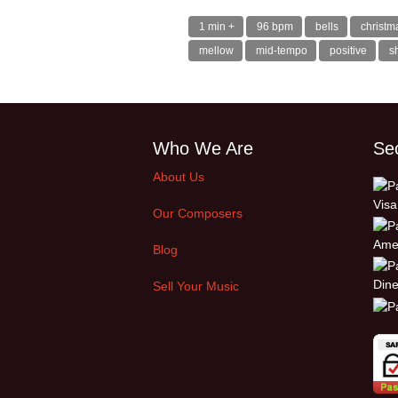
1 min +
96 bpm
bells
christm
mellow
mid-tempo
positive
s
Who We Are
Se
About Us
Our Composers
Blog
Sell Your Music