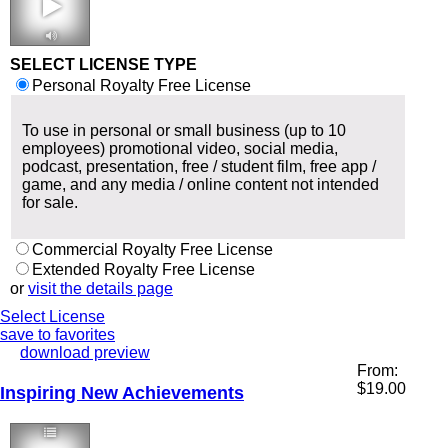
2:37 102 bpm
SELECT LICENSE TYPE
Personal Royalty Free License
To use in personal or small business (up to 10
employees) promotional video, social media,
podcast, presentation, free / student film, free app /
game, and any media / online content not intended
for sale.
Commercial Royalty Free License
Extended Royalty Free License
or
visit the details page
Select License
save to favorites
download preview
From:
$
19.00
Inspiring New Achievements