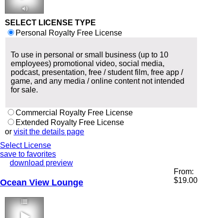
2:38 96 bpm
SELECT LICENSE TYPE
Personal Royalty Free License
To use in personal or small business (up to 10
employees) promotional video, social media,
podcast, presentation, free / student film, free app /
game, and any media / online content not intended
for sale.
Commercial Royalty Free License
Extended Royalty Free License
or
visit the details page
Select License
save to favorites
download preview
From:
$
19.00
Ocean View Lounge