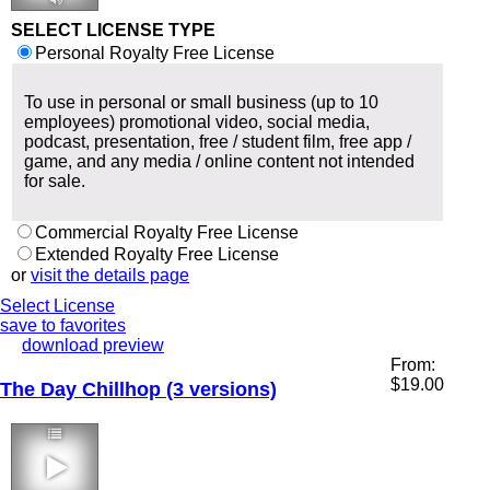
SELECT LICENSE TYPE
Personal Royalty Free License
To use in personal or small business (up to 10
employees) promotional video, social media,
podcast, presentation, free / student film, free app /
game, and any media / online content not intended
for sale.
Commercial Royalty Free License
Extended Royalty Free License
or
visit the details page
Select License
save to favorites
download preview
From:
$
19.00
The Day Chillhop (3 versions)