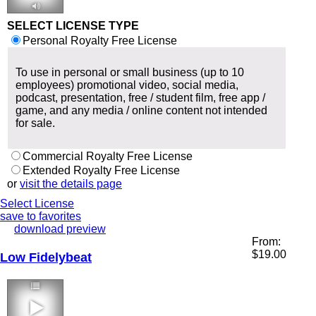
2:46 90 bpm
SELECT LICENSE TYPE
Personal Royalty Free License
To use in personal or small business (up to 10
employees) promotional video, social media,
podcast, presentation, free / student film, free app /
game, and any media / online content not intended
for sale.
Commercial Royalty Free License
Extended Royalty Free License
or
visit the details page
Select License
save to favorites
download preview
From:
$
19.00
Low Fidelybeat