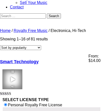
Sell Your Music
Contact
Search
for:
Home
/
Royalty Free Music
/ Electronica, Hi-Tech
Sorted
Showing 1–16 of 81 results
by
popularity
From:
$
14.00
Smart Technology
2:11 124 bpm
Rated
5.00
SELECT LICENSE TYPE
out of 5
Personal Royalty Free License