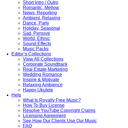
Short Intro / Outro
Romantic, Mellow
News, Reporting
Ambient, Relaxing
Dance, Party
Holiday, Seasonal
Sad, Pensive
World, Ethnic
Sound Effects
Music Packs
Editor’s Collections
View All Collections
Corporate Soundtrack
Real Estate Marketing
Wedding Romance
Inspire & Motivate
Relaxing Ambience
Happy Ukulele
Help
What Is Royalty Free Music?
How To Buy License
Resolve YouTube Copyright Claims
Licensing Agreement
See How Our Clients Use Our Music
FAQ