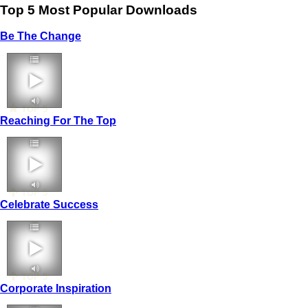
Top 5 Most Popular Downloads
Be The Change
TOP 5
Reaching For The Top
TOP 5
Celebrate Success
TOP 5
Corporate Inspiration