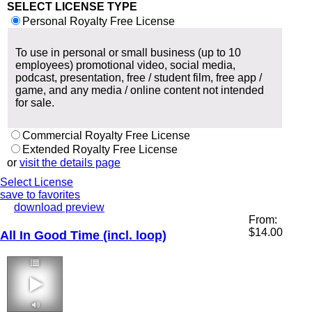
SELECT LICENSE TYPE
Personal Royalty Free License
To use in personal or small business (up to 10
employees) promotional video, social media,
podcast, presentation, free / student film, free app /
game, and any media / online content not intended
for sale.
Commercial Royalty Free License
Extended Royalty Free License
or
visit the details page
Select License
save to favorites
download preview
From:
$
14.00
All In Good Time (incl. loop)
3:26 104 bpm