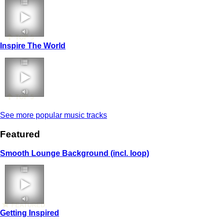
TOP 5
Inspire The World
TOP 5
See more popular music tracks
Featured
Smooth Lounge Background (incl. loop)
FEATURED
Getting Inspired