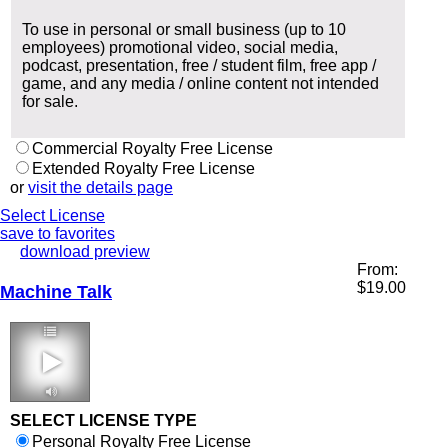
To use in personal or small business (up to 10
employees) promotional video, social media,
podcast, presentation, free / student film, free app /
game, and any media / online content not intended
for sale.
Commercial Royalty Free License
Extended Royalty Free License
or
visit the details page
Select License
save to favorites
download preview
From:
$
19.00
Machine Talk
3:45 114 bpm
SELECT LICENSE TYPE
Personal Royalty Free License