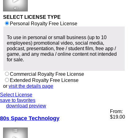
2:08 65 bpm
SELECT LICENSE TYPE
Personal Royalty Free License
To use in personal or small business (up to 10
employees) promotional video, social media,
podcast, presentation, free / student film, free app /
game, and any media / online content not intended
for sale.
Commercial Royalty Free License
Extended Royalty Free License
or
visit the details page
Select License
save to favorites
download preview
From:
$
19.00
80s Space Technology