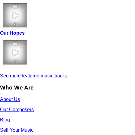
FEATURED
Our Hopes
FEATURED
See more featured music tracks
Who We Are
About Us
Our Composers
Blog
Sell Your Music