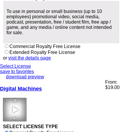
To use in personal or small business (up to 10
employees) promotional video, social media,
podcast, presentation, free / student film, free app /
game, and any media / online content not intended
for sale.
Commercial Royalty Free License
Extended Royalty Free License
or
visit the details page
Select License
save to favorites
download preview
From:
$
19.00
Digital Machines
3:39 120 bpm
SELECT LICENSE TYPE