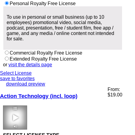
Personal Royalty Free License
To use in personal or small business (up to 10
employees) promotional video, social media,
podcast, presentation, free / student film, free app /
game, and any media / online content not intended
for sale.
Commercial Royalty Free License
Extended Royalty Free License
or
visit the details page
Select License
save to favorites
download preview
From:
$
19.00
Action Technology (incl. loop)
1:56 136 bpm