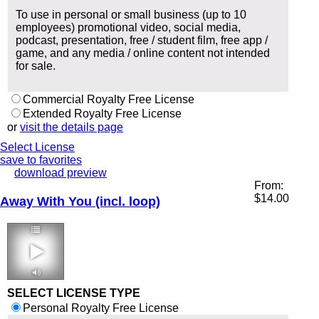
To use in personal or small business (up to 10
employees) promotional video, social media,
podcast, presentation, free / student film, free app /
game, and any media / online content not intended
for sale.
Commercial Royalty Free License
Extended Royalty Free License
or
visit the details page
Select License
save to favorites
download preview
From:
$
14.00
Away With You (incl. loop)
3:39 90 bpm
SELECT LICENSE TYPE
Personal Royalty Free License