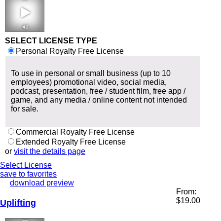
1:58-2:20 130
bpm
SELECT LICENSE TYPE
Personal Royalty Free License
To use in personal or small business (up to 10
employees) promotional video, social media,
podcast, presentation, free / student film, free app /
game, and any media / online content not intended
for sale.
Commercial Royalty Free License
Extended Royalty Free License
or
visit the details page
Select License
save to favorites
download preview
From:
$
19.00
Uplifting