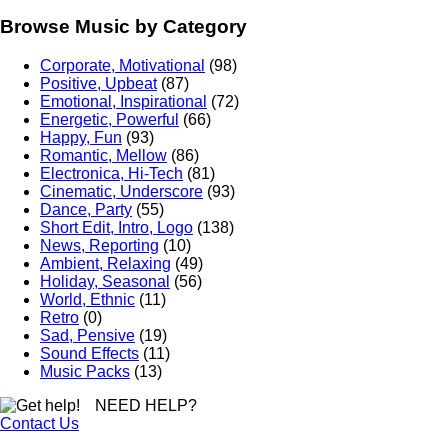
Browse Music by Category
Corporate, Motivational
(98)
Positive, Upbeat
(87)
Emotional, Inspirational
(72)
Energetic, Powerful
(66)
Happy, Fun
(93)
Romantic, Mellow
(86)
Electronica, Hi-Tech
(81)
Cinematic, Underscore
(93)
Dance, Party
(55)
Short Edit, Intro, Logo
(138)
News, Reporting
(10)
Ambient, Relaxing
(49)
Holiday, Seasonal
(56)
World, Ethnic
(11)
Retro
(0)
Sad, Pensive
(19)
Sound Effects
(11)
Music Packs
(13)
NEED HELP?
Contact Us