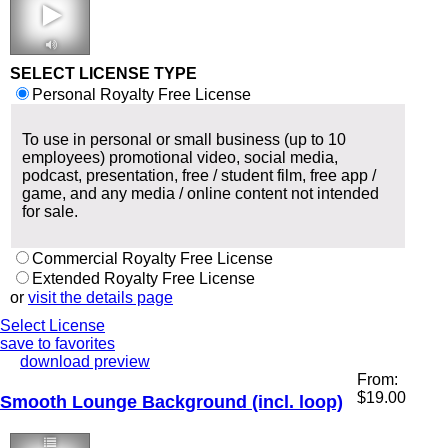
2:24 132 bpm
SELECT LICENSE TYPE
Personal Royalty Free License
To use in personal or small business (up to 10
employees) promotional video, social media,
podcast, presentation, free / student film, free app /
game, and any media / online content not intended
for sale.
Commercial Royalty Free License
Extended Royalty Free License
or
visit the details page
Select License
save to favorites
download preview
From:
$
19.00
Smooth Lounge Background (incl. loop)