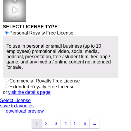
2:13 120 bpm
SELECT LICENSE TYPE
Personal Royalty Free License
To use in personal or small business (up to 10
employees) promotional video, social media,
podcast, presentation, free / student film, free app /
game, and any media / online content not intended
for sale.
Commercial Royalty Free License
Extended Royalty Free License
or
visit the details page
Select License
save to favorites
download preview
1
2
3
4
5
6
→