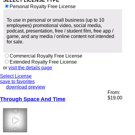
SELECT LICENSE TYPE
Personal Royalty Free License
To use in personal or small business (up to 10
employees) promotional video, social media,
podcast, presentation, free / student film, free app /
game, and any media / online content not intended
for sale.
Commercial Royalty Free License
Extended Royalty Free License
or
visit the details page
Select License
save to favorites
download preview
From:
$
19.00
Through Space And Time
2:27 100 bpm