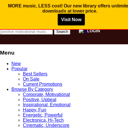
Save
Save
Save
$
$
$
5.00
5.00
5.00
MORE music, LESS cost! Our new library offers
unlimit
downloads
at lower price.
Visit Now
MUSIC FOR PROMOTIONAL VIDEO AND
COMMERCIAL BUSINESS USE
Search for:
LOGIN
0
Menu
Skip
New
to
Popular
content
Best Sellers
On Sale
Current Promotions
Browse By Category
Corporate, Motivational
Positive, Upbeat
Inspirational, Emotional
Happy, Fun
Energetic, Powerful
Electronica, Hi-Tech
Cinematic, Underscore