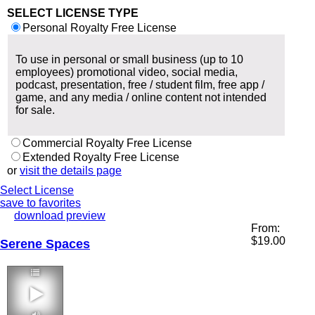
SELECT LICENSE TYPE
Personal Royalty Free License
To use in personal or small business (up to 10
employees) promotional video, social media,
podcast, presentation, free / student film, free app /
game, and any media / online content not intended
for sale.
Commercial Royalty Free License
Extended Royalty Free License
or
visit the details page
Select License
save to favorites
download preview
From:
$
19.00
Serene Spaces
2:59 90 bpm