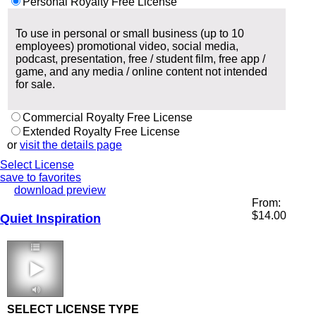
Personal Royalty Free License
To use in personal or small business (up to 10
employees) promotional video, social media,
podcast, presentation, free / student film, free app /
game, and any media / online content not intended
for sale.
Commercial Royalty Free License
Extended Royalty Free License
or
visit the details page
Select License
save to favorites
download preview
From:
$
14.00
Quiet Inspiration
1:48 70 bpm
SELECT LICENSE TYPE