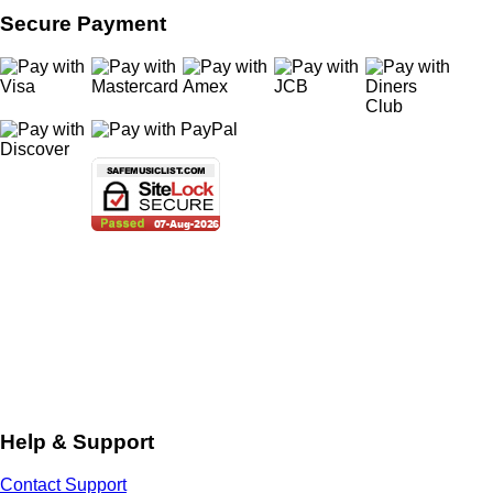
Secure Payment
Help & Support
Contact Support