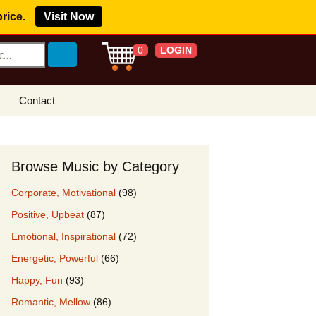
price.
Visit Now
LOGIN
0
Contact
s Royalty Free
?
Browse Music by Category
 Buy License
Corporate, Motivational
(98)
e YouTube
Positive, Upbeat
(87)
ght Claims
Emotional, Inspirational
(72)
ing Agreement
Energetic, Powerful
(66)
w Our Clients
Happy, Fun
(93)
r Music
Romantic, Mellow
(86)