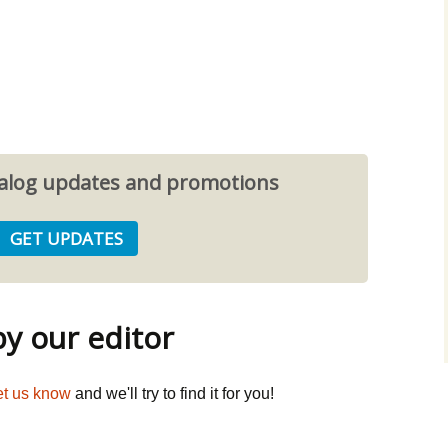
atalog updates and promotions
 our editor
et us know
and we'll try to find it for you!