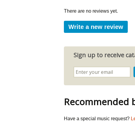
There are no reviews yet.
Write a new review
Sign up to receive c
Recommended by
Have a special music request?
L