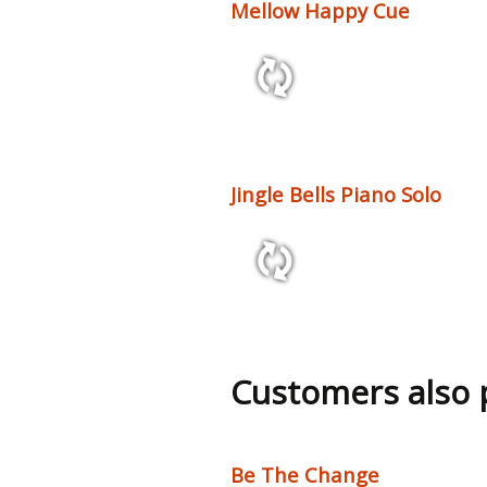
Mellow Happy Cue
1:11 70 bpm
Jingle Bells Piano Solo
1:50 80 bpm
Customers also
Be The Change