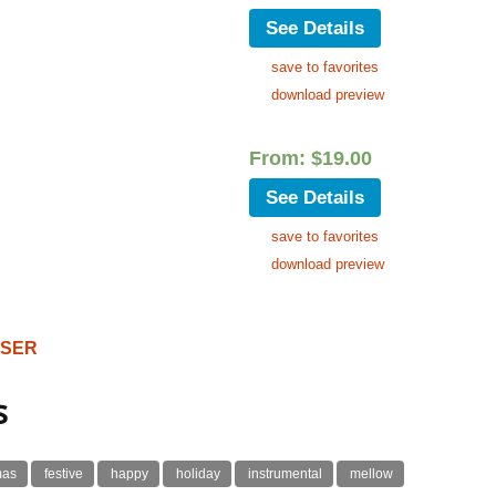
See Details
save to favorites
download preview
From:
$
19.00
See Details
save to favorites
download preview
OSER
s
mas
festive
happy
holiday
instrumental
mellow