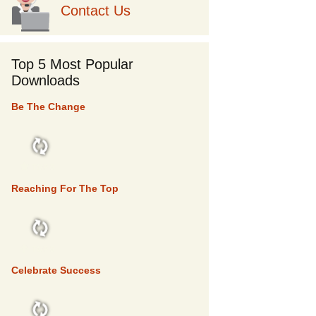
Contact Us
Top 5 Most Popular
Downloads
Be The Change
TOP 5
Reaching For The Top
TOP 5
Celebrate Success