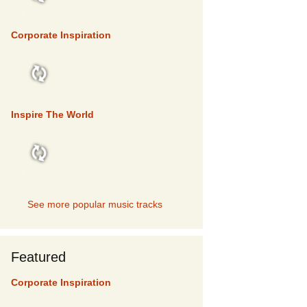
TOP 5
Corporate Inspiration
TOP 5
Inspire The World
TOP 5
See more popular music tracks
Featured
Corporate Inspiration