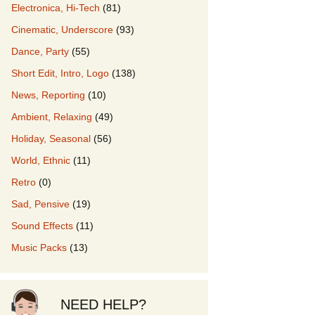
Electronica, Hi-Tech
(81)
Cinematic, Underscore
(93)
our Music
Dance, Party
(55)
Short Edit, Intro, Logo
(138)
News, Reporting
(10)
Ambient, Relaxing
(49)
Holiday, Seasonal
(56)
World, Ethnic
(11)
Retro
(0)
Sad, Pensive
(19)
Sound Effects
(11)
Music Packs
(13)
NEED HELP?