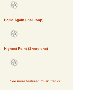
FEATURED
Home Again (incl. loop)
FEATURED
Highest Point (3 versions)
FEATURED
See more featured music tracks