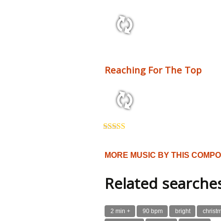
2:10 110 bpm
Reaching For The Top
3:54 125 bpm
Rated
5.00
out of 5
MORE MUSIC BY THIS COMP
Related searche
2 min +
90 bpm
bright
christ