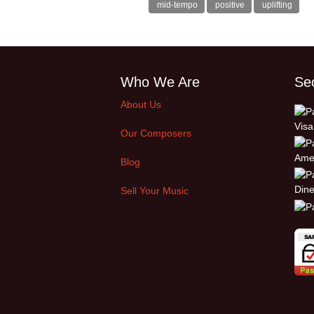
mid-tempo
positive
uplifting
Who We Are
Se
About Us
Our Composers
Blog
Sell Your Music