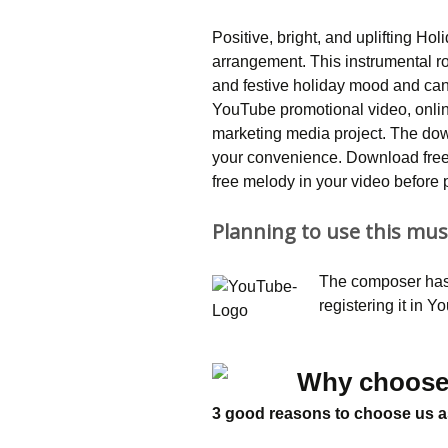
Positive, bright, and uplifting Hol
arrangement. This instrumental ro
and festive holiday mood and can 
YouTube promotional video, onlin
marketing media project. The do
your convenience. Download free 
free melody in your video before 
Planning to use this mus
The composer has 
registering it in 
Why choose
3 good reasons to choose us a