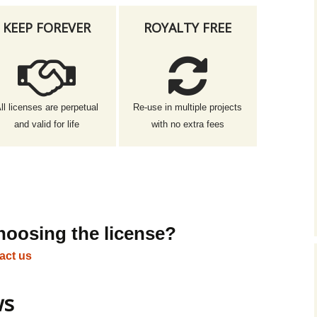
KEEP FOREVER
ROYALTY FREE
ll licenses are perpetual
Re-use in multiple projects
and valid for life
with no extra fees
hoosing the license?
act us
ws