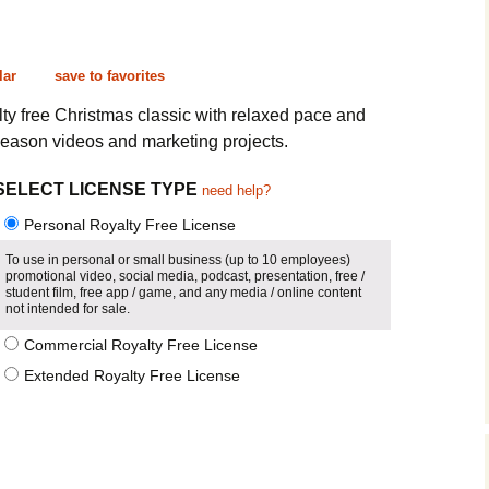
Cinematic, Underscore
Happy Ukulele
FAQ
Short Intro / Outro
Sell Y
lar
save to favorites
Romantic, Mellow
yalty free Christmas classic with relaxed pace and
season videos and marketing projects.
News, Reporting
SELECT LICENSE TYPE
need help?
Ambient, Relaxing
Personal Royalty Free License
Dance, Party
To use in personal or small business (up to 10 employees)
promotional video, social media, podcast, presentation, free /
student film, free app / game, and any media / online content
Holiday, Seasonal
not intended for sale.
Commercial Royalty Free License
Sad, Pensive
Extended Royalty Free License
World, Ethnic
Sound Effects