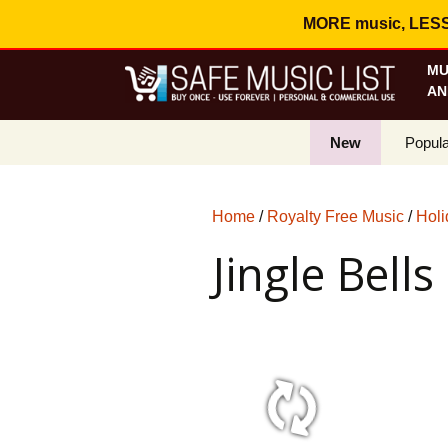
MORE music, LESS c
MU
AN
New
Popula
Best S
Home
/
Royalty Free Music
/
Holi
On Sa
Jingle Bells
Curren