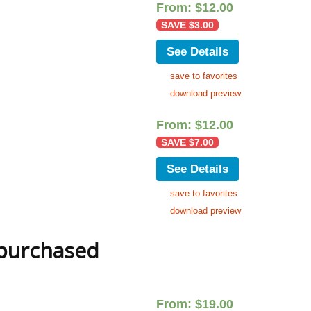
From:
$
12.00
SAVE
$
3.00
See Details
save to favorites
download preview
From:
$
12.00
SAVE
$
7.00
See Details
save to favorites
download preview
 purchased
From:
$
19.00