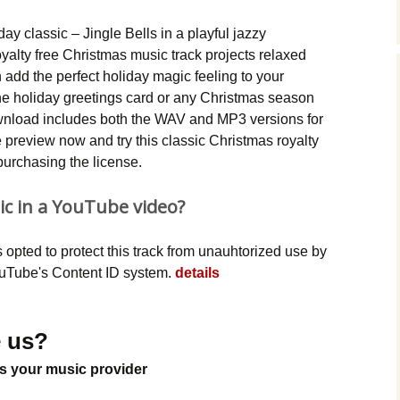
Music Packs
iday classic – Jingle Bells in a playful jazzy
yalty free Christmas music track projects relaxed
add the perfect holiday magic feeling to your
e holiday greetings card or any Christmas season
wnload includes both the WAV and MP3 versions for
preview now and try this classic Christmas royalty
purchasing the license.
ic in a YouTube video?
opted to protect this track from unauhtorized use by
YouTube's Content ID system.
details
 us?
s your music provider