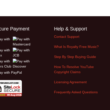
cure Payment
Help & Support
Contact Support
What Is Royalty Free Music?
Step By Step Buying Guide
How To Resolve YouTube
Copyright Claims
Licensing Agreement
Frequently Asked Questions