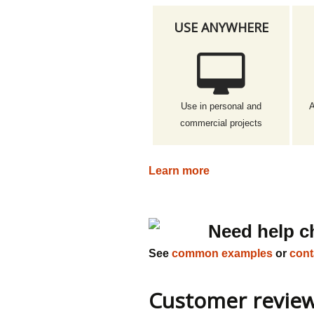
USE ANYWHERE
Use in personal and
A
commercial projects
Learn more
Need help c
See
common examples
or
cont
Customer revie