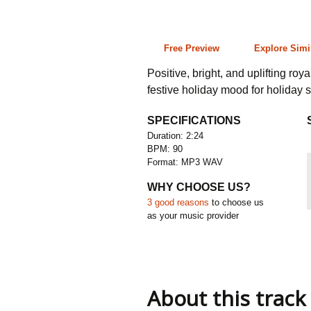
2:24 90 bpm
Free Preview
Explore Simi
Positive, bright, and uplifting ro
festive holiday mood for holiday 
SPECIFICATIONS
Duration: 2:24
BPM: 90
Format: MP3 WAV
WHY CHOOSE US?
3 good reasons
to choose us
as your music provider
About this track