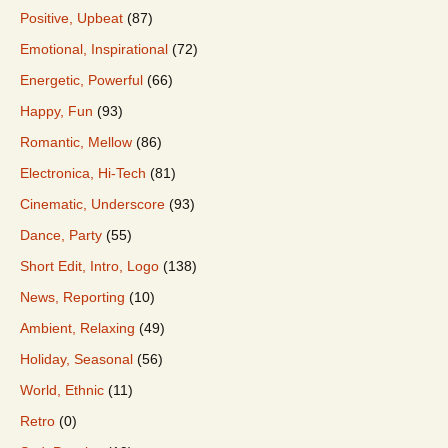
Positive, Upbeat
(87)
Emotional, Inspirational
(72)
Energetic, Powerful
(66)
Happy, Fun
(93)
Romantic, Mellow
(86)
Electronica, Hi-Tech
(81)
Cinematic, Underscore
(93)
Dance, Party
(55)
Short Edit, Intro, Logo
(138)
News, Reporting
(10)
Ambient, Relaxing
(49)
Holiday, Seasonal
(56)
World, Ethnic
(11)
Retro
(0)