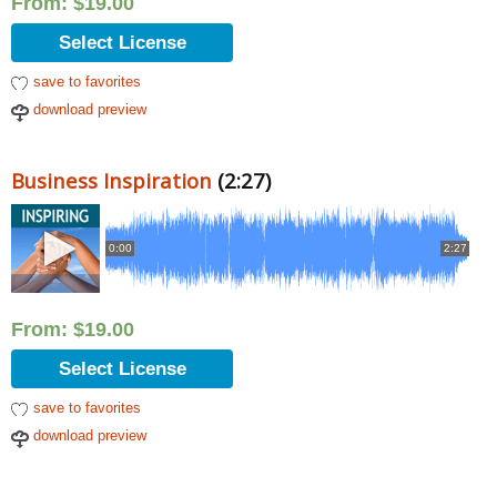
From:
$
19.00
Select License
save to favorites
download preview
Business Inspiration
(2:27)
0:00
2:27
From:
$
19.00
Select License
save to favorites
download preview