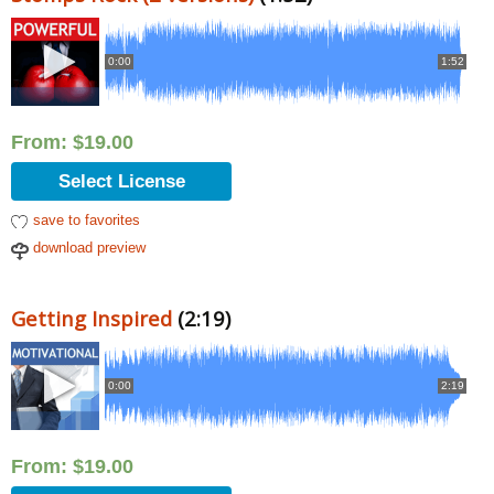
0:00
1:52
From:
$
19.00
Select License
save to favorites
download preview
Getting Inspired
(2:19)
0:00
2:19
From:
$
19.00