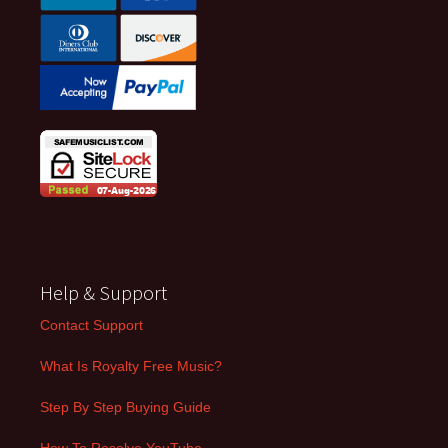
Help & Support
Contact Support
What Is Royalty Free Music?
Step By Step Buying Guide
How To Resolve YouTube