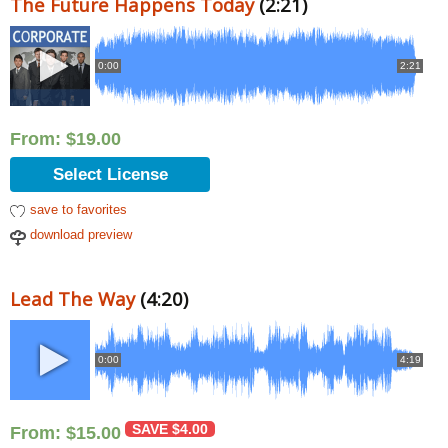
The Future Happens Today
(2:21)
0:00
2:21
From:
$
19.00
Select License
save to favorites
download preview
Lead The Way
(4:20)
0:00
4:19
SAVE
$
4.00
From:
$
15.00