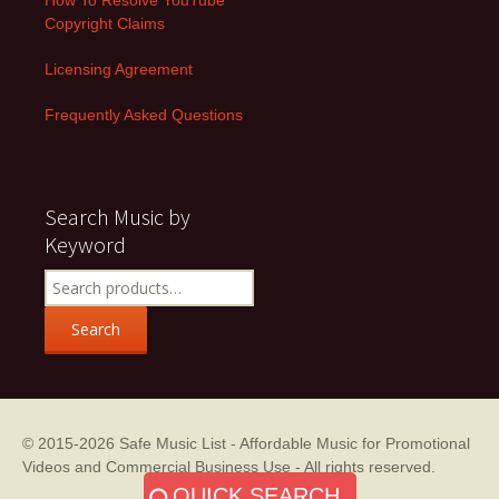
Copyright Claims
Licensing Agreement
Frequently Asked Questions
Search Music by
Keyword
Search
for:
Search
© 2015-2026
Safe Music List - Affordable Music for Promotional
Videos and Commercial Business Use
- All rights reserved.
QUICK SEARCH