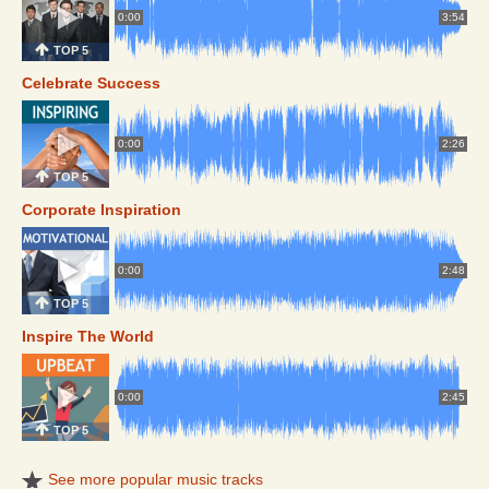
0:00
3:54
TOP 5
Celebrate Success
0:00
2:26
TOP 5
Corporate Inspiration
0:00
2:48
TOP 5
Inspire The World
0:00
2:45
TOP 5
See more popular music tracks