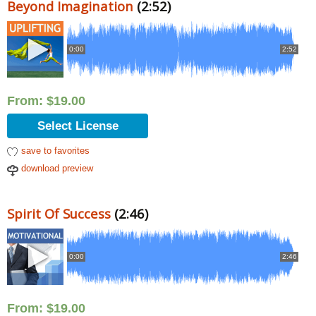
Beyond Imagination
(2:52)
0:00
2:52
From:
$
19.00
Select License
save to favorites
download preview
Spirit Of Success
(2:46)
0:00
2:46
From:
$
19.00