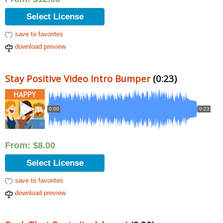
Select License
save to favorites
download preview
Stay Positive Video Intro Bumper
(0:23)
0:00
0:23
From:
$
8.00
Select License
save to favorites
download preview