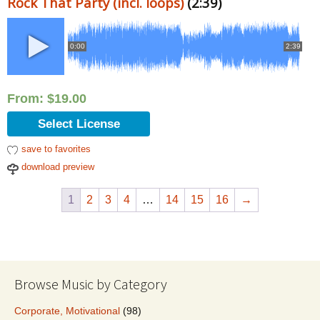
Rock That Party (incl. loops)
(2:39)
0:00
2:39
From:
$
19.00
Select License
save to favorites
download preview
1
2
3
4
…
14
15
16
→
Browse Music by Category
Corporate, Motivational
(98)