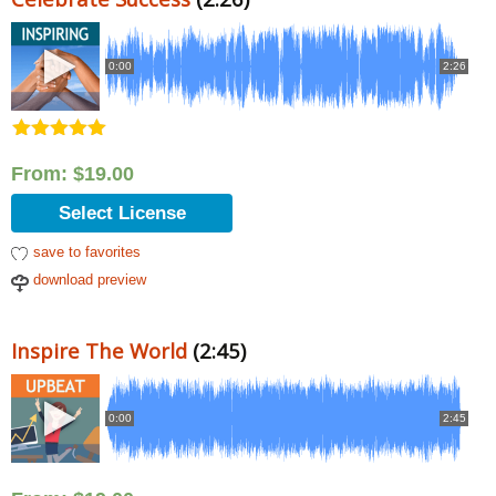
0:00
2:26
Rated
5.00
out of 5
From:
$
19.00
Select License
save to favorites
download preview
Inspire The World
(2:45)
0:00
2:45