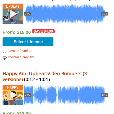
0:00
2:16
SAVE
$
4.00
From:
$
15.00
Select License
save to favorites
download preview
Happy And Upbeat Video Bumpers (3
versions)
(0:12 - 1:01)
0:00
1:43
From:
$
12.00