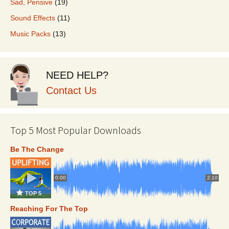
Sad, Pensive
(19)
Sound Effects
(11)
Music Packs
(13)
NEED HELP?
Contact Us
Top 5 Most Popular Downloads
Be The Change
0:00
2:10
TOP 5
Reaching For The Top