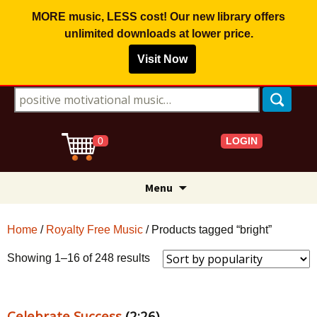
MORE music, LESS cost! Our new library offers
unlimited downloads
at lower price.
Visit Now
Search for:
LOGIN
0
Skip
Menu
to
content
Home
/
Royalty Free Music
/ Products tagged “bright”
Sorted
Showing 1–16 of 248 results
by
popularity
Celebrate Success
(2:26)