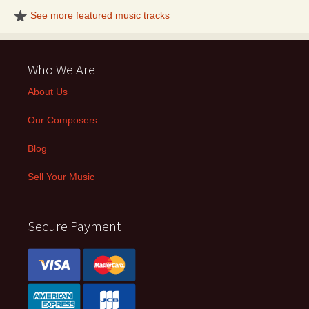
See more featured music tracks
Who We Are
About Us
Our Composers
Blog
Sell Your Music
Secure Payment