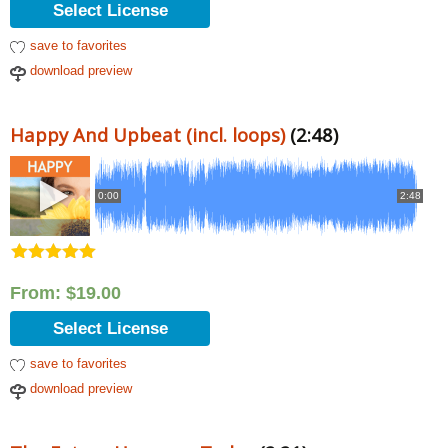
Select License
save to favorites
download preview
Happy And Upbeat (incl. loops)
(2:48)
0:00
2:48
Rated
5.00
out of 5
From:
$
19.00
Select License
save to favorites
download preview