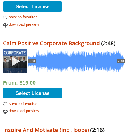
Select License
save to favorites
download preview
Calm Positive Corporate Background
(2:48)
0:00
2:48
From:
$
19.00
Select License
save to favorites
download preview
Inspire And Motivate (incl. loops)
(2:16)