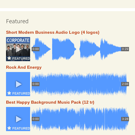
Featured
Short Modern Business Audio Logo (4 logos)
0:00
0:29
FEATURED
Rock And Energy
0:00
2:08
FEATURED
Best Happy Background Music Pack (12 tr)
0:00
3:28
FEATURED