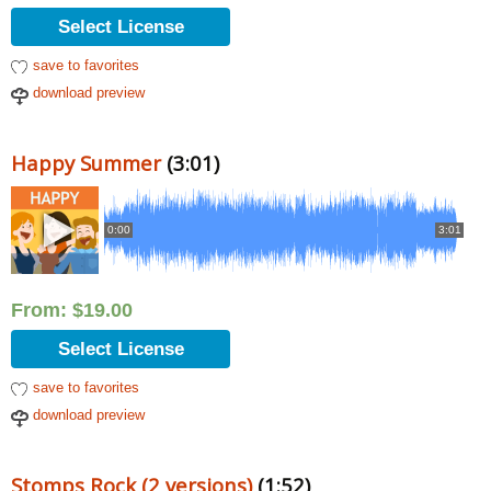
Select License
save to favorites
download preview
Happy Summer
(3:01)
0:00
3:01
From:
$
19.00
Select License
save to favorites
download preview
Stomps Rock (2 versions)
(1:52)