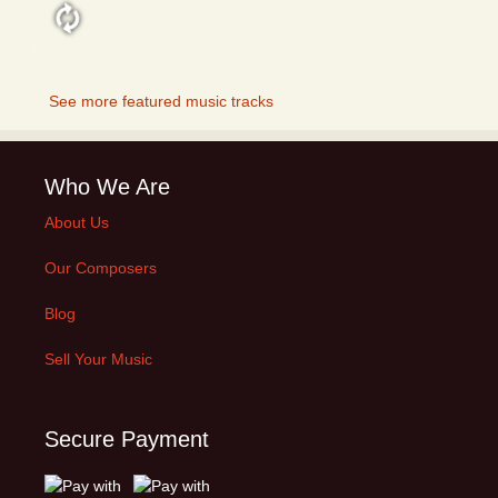
FEATURED
See more featured music tracks
Who We Are
About Us
Our Composers
Blog
Sell Your Music
Secure Payment