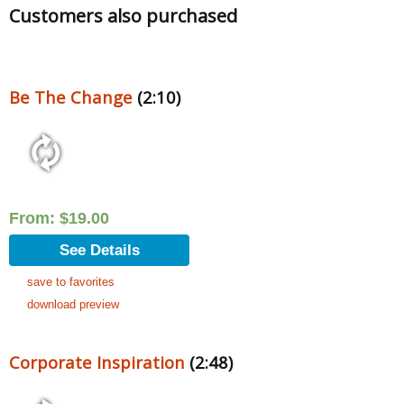
Customers also purchased
Be The Change
(2:10)
From:
$
19.00
See Details
save to favorites
download preview
Corporate Inspiration
(2:48)