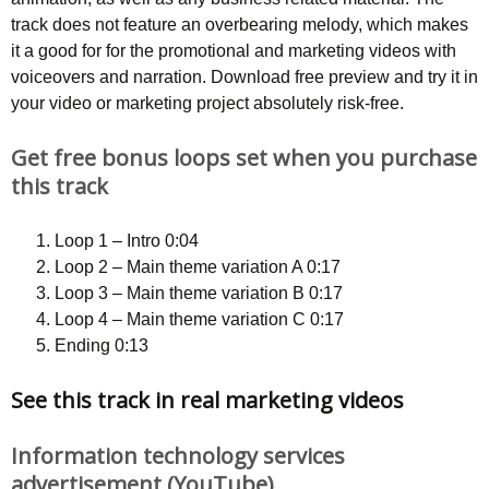
track does not feature an overbearing melody, which makes
it a good for for the promotional and marketing videos with
voiceovers and narration. Download free preview and try it in
your video or marketing project absolutely risk-free.
Get free bonus loops set when you purchase
this track
Loop 1 – Intro 0:04
Loop 2 – Main theme variation A 0:17
Loop 3 – Main theme variation B 0:17
Loop 4 – Main theme variation C 0:17
Ending 0:13
See this track in real marketing videos
Information technology services
advertisement (YouTube)