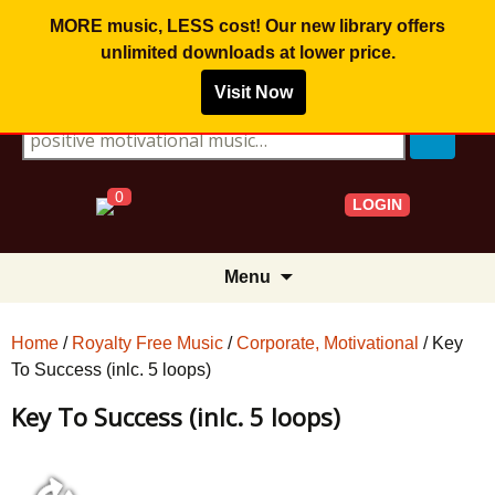
MORE music, LESS cost! Our new library offers
unlimited downloads
at lower price.
Visit Now
Search for:
0
LOGIN
Skip
Menu
to
content
Home
/
Royalty Free Music
/
Corporate, Motivational
/ Key
To Success (inlc. 5 loops)
Key To Success (inlc. 5 loops)