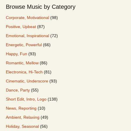
Browse Music by Category
Corporate, Motivational
(98)
Positive, Upbeat
(87)
Emotional, Inspirational
(72)
Energetic, Powerful
(66)
Happy, Fun
(93)
Romantic, Mellow
(86)
Electronica, Hi-Tech
(81)
Cinematic, Underscore
(93)
Dance, Party
(55)
Short Edit, Intro, Logo
(138)
News, Reporting
(10)
Ambient, Relaxing
(49)
Holiday, Seasonal
(56)