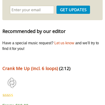
Recommended by our editor
Have a special music request?
Let us know
and we'll try to
find it for you!
Crank Me Up (incl. 6 loops)
(2:12)
Rated
5.00
out of 5