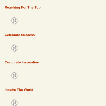
TOP 5
Reaching For The Top
TOP 5
Celebrate Success
TOP 5
Corporate Inspiration
TOP 5
Inspire The World