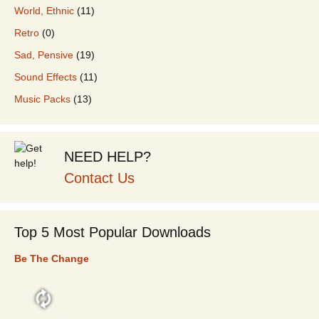
World, Ethnic
(11)
Retro
(0)
Sad, Pensive
(19)
Sound Effects
(11)
Music Packs
(13)
NEED HELP?
Contact Us
Top 5 Most Popular Downloads
Be The Change