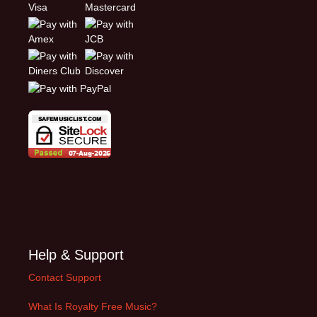
Help & Support
Contact Support
What Is Royalty Free Music?