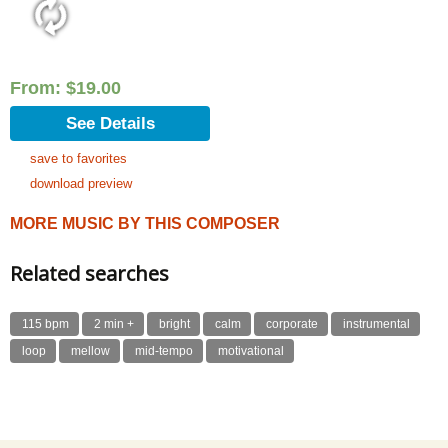
From:
$
19.00
See Details
save to favorites
download preview
MORE MUSIC BY THIS COMPOSER
Related searches
115 bpm
2 min +
bright
calm
corporate
instrumental
loop
mellow
mid-tempo
motivational