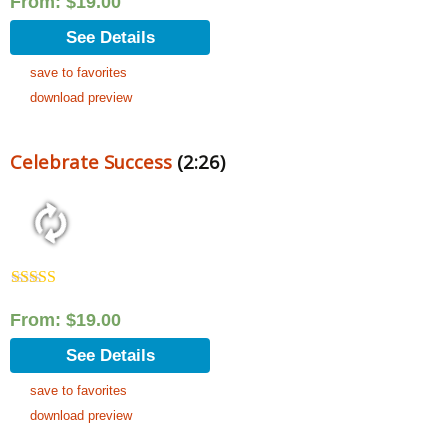
From:
$
19.00
See Details
save to favorites
download preview
Celebrate Success
(2:26)
Rated
5.00
out of 5
From:
$
19.00
See Details
save to favorites
download preview