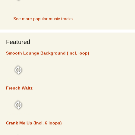
TOP 5
See more popular music tracks
Featured
Smooth Lounge Background (incl. loop)
FEATURED
French Waltz
FEATURED
Crank Me Up (incl. 6 loops)