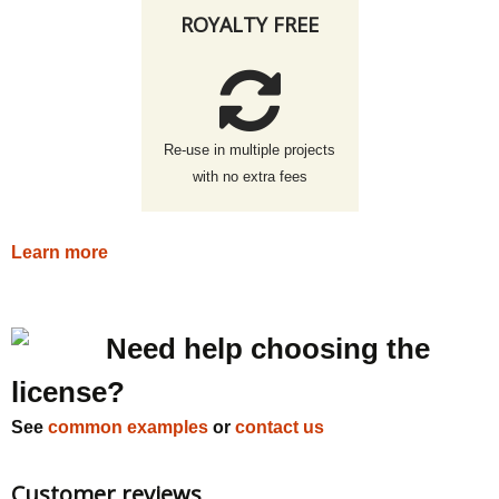
ROYALTY FREE
Re-use in multiple projects
with no extra fees
Learn more
Need help choosing the
license?
See
common examples
or
contact us
Customer reviews