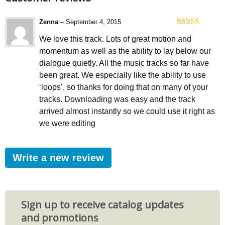
Zenna
–
September 4, 2015
Rated
5
out
We love this track. Lots of great motion and
of 5
momentum as well as the ability to lay below our
dialogue quietly. All the music tracks so far have
been great. We especially like the ability to use
‘loops’, so thanks for doing that on many of your
tracks. Downloading was easy and the track
arrived almost instantly so we could use it right as
we were editing
Write a new review
Sign up to receive catalog updates
and promotions