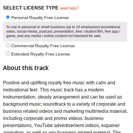
5.00
5
1
out of
based on
SELECT LICENSE TYPE
need help?
customer
rating
Personal Royalty Free License
To use in personal or small business (up to 10 employees) promotional
video, social media, podcast, presentation, free / student film, free app /
game, and any media / online content not intended for sale.
Commercial Royalty Free License
Extended Royalty Free License
About this track
Positive and uplifting royalty free music with calm and
motivational feel. This music track has a modern
instrumentation, steady arrangement and can be used as
background music soundtrack to a variety of corporate and
business related videos and marketing multimedia material,
including corporate and promo videos, business
presentations, YouTube advertisement videos, expainer
animation, as well as any business related material. The