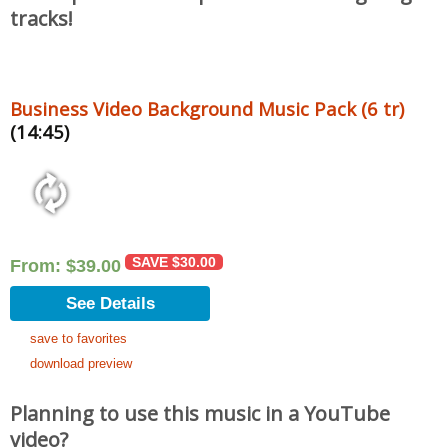
tracks!
Business Video Background Music Pack (6 tr)
(14:45)
SAVE
$
30.00
From:
$
39.00
See Details
save to favorites
download preview
Planning to use this music in a YouTube
video?