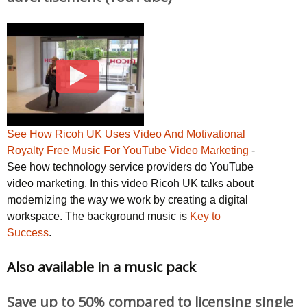
See How Ricoh UK Uses Video And Motivational
Royalty Free Music For YouTube Video Marketing
-
See how technology service providers do YouTube
video marketing. In this video Ricoh UK talks about
modernizing the way we work by creating a digital
workspace. The background music is
Key to
Success
.
Also available in a music pack
Save up to 50% compared to licensing single