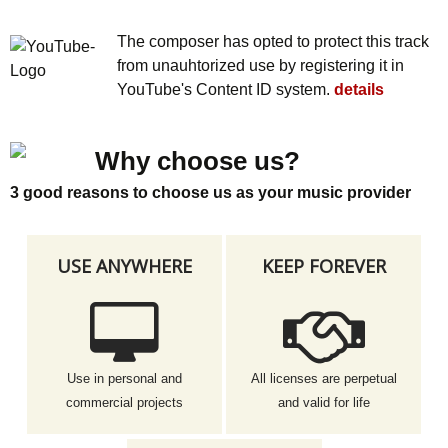
The composer has opted to protect this track
from unauhtorized use by registering it in
YouTube's Content ID system.
details
Why choose us?
3 good reasons to choose us as your music provider
USE ANYWHERE
KEEP FOREVER
Use in personal and
All licenses are perpetual
commercial projects
and valid for life