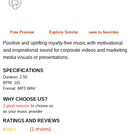
2:50 115 bpm
Free Preview
Explore Similar
save to favorites
Positive and uplifting royalty-free music with motivational
and inspirational sound for corporate videos and marketing
media visuals or presentations.
SPECIFICATIONS
Duration: 2:50
BPM: 115
Format: MP3 WAV
WHY CHOOSE US?
3 good reasons
to choose us
as your music provider
RATINGS AND REVIEWS
(
1
review)