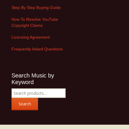
Step By Step Buying Guide
How To Resolve YouTube
Copyright Claims
Licensing Agreement
Frequently Asked Questions
Search Music by
Keyword
Search
for:
Search