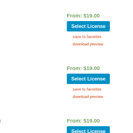
From:
$
19.00
Select License
save to favorites
download preview
From:
$
19.00
Select License
save to favorites
download preview
)
From:
$
19.00
Select License