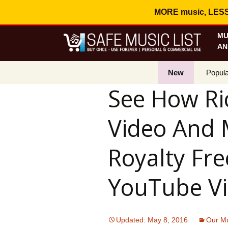
MORE music, LESS c
MU
AN
New
Popula
See How Ri
Best S
Video And 
On Sa
Curren
Royalty Fre
YouTube Vi
Updated: May 8, 2016
Our Mu