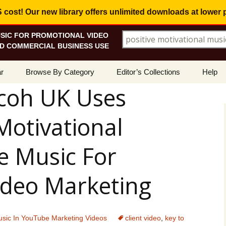
ost! Our new library offers
unlimited downloads
at lower 
SIC FOR PROMOTIONAL VIDEO
Search for:
D COMMERCIAL BUSINESS USE
Skip
r
Browse By Category
Editor’s Collections
Help
to
coh UK Uses
content
ellers
Corporate, Motivational
View All Collections
What I
Music
Motivational
le
Positive, Upbeat
Corporate Soundtrack
How To
t Promotions
Inspirational, Emotional
Real Estate Marketing
e Music For
Resolv
Copyri
Happy, Fun
Wedding Romance
deo Marketing
Licens
Energetic, Powerful
Inspire & Motivate
See Ho
Electronica, Hi-Tech
Relaxing Ambience
Use Ou
sic In YouTube Marketing Videos
client video
,
key to