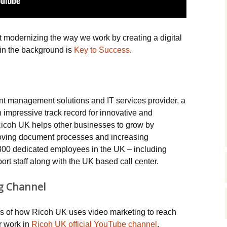
Music Packs
t modernizing the way we work by creating a digital
in the background is
Key to Success
.
 management solutions and IT services provider, a
n impressive track record for innovative and
Ricoh UK helps other businesses to grow by
oving document processes and increasing
800 dedicated employees in the UK – including
rt staff along with the UK based call center.
g Channel
 of how Ricoh UK uses video marketing to reach
r work in
Ricoh UK official YouTube channel
.