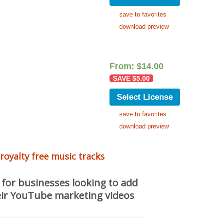
save to favorites
download preview
From:
$
14.00
SAVE
$
5.00
Select License
save to favorites
download preview
 royalty free music tracks
 for businesses looking to add
ir YouTube marketing videos