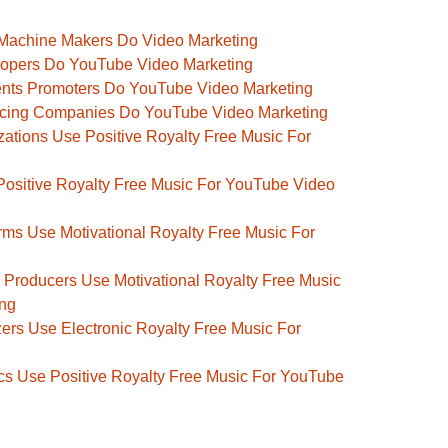
Machine Makers Do Video Marketing
opers Do YouTube Video Marketing
nts Promoters Do YouTube Video Marketing
rcing Companies Do YouTube Video Marketing
ations Use Positive Royalty Free Music For
Positive Royalty Free Music For YouTube Video
ms Use Motivational Royalty Free Music For
 Producers Use Motivational Royalty Free Music
ing
rs Use Electronic Royalty Free Music For
 Use Positive Royalty Free Music For YouTube