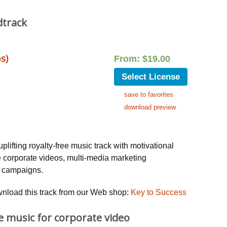
dtrack
s)
From:
$
19.00
Select License
save to favorites
download preview
uplifting royalty-free music track with motivational
e corporate videos, multi-media marketing
g campaigns.
wnload this track from our Web shop:
Key to Success
ee music for corporate video