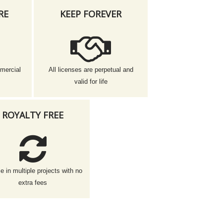
RE
KEEP FOREVER
mercial
All licenses are perpetual and
valid for life
ROYALTY FREE
e in multiple projects with no
extra fees