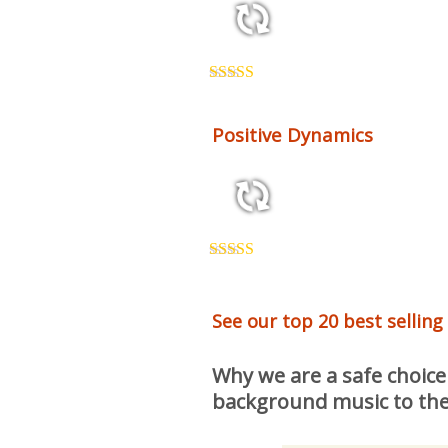
2:12 130 bpm
Rated
5.00
out of 5
Positive Dynamics
2:26 118 bpm
Rated
5.00
out of 5
See our top 20 best selling
Why we are a safe choice
background music to the