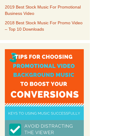
2019 Best Stock Music For Promotional
Business Video
our Music
2018 Best Stock Music For Promo Video
– Top 10 Downloads