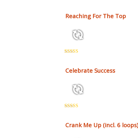
Reaching For The Top
3:54 125 bpm
Rated
5.00
out of 5
Celebrate Success
2:26 123 bpm
Rated
5.00
out of 5
Crank Me Up (incl. 6 loops