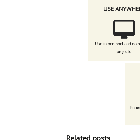
USE ANYWHE
Use in personal and com
projects
Re-us
Related posts