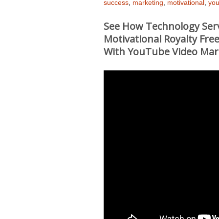
success
,
marketing
,
motivational
,
you
See How Technology Serv
Motivational Royalty Fr
With YouTube Video Mar