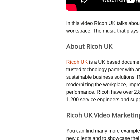
In this video Ricoh UK talks abou
workspace. The music that plays 
About Ricoh UK
Ricoh UK
is a UK based document
trusted technology partner with a
sustainable business solutions. 
modernizing the workplace, impr
performance. Ricoh have over 2,
1,200 service engineers and suppo
Ricoh UK Video Marketin
You can find many more examples
new clients and to showcase thei