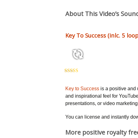
About This Video’s Soun
Key To Success (inlc. 5 loop
2:50 115 bpm
Rated
5.00
out of 5
Key to Success
is a positive and 
and inspirational feel for YouTub
presentations, or video marketin
You can license and instantly do
More positive royalty fr