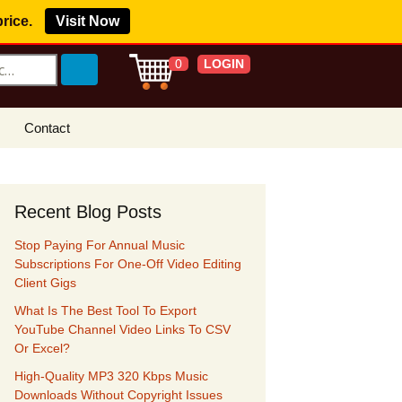
price.
Visit Now
LOGIN
0
Contact
s Royalty Free
?
Recent Blog Posts
 Buy License
Stop Paying For Annual Music
e YouTube
Subscriptions For One-Off Video Editing
ght Claims
Client Gigs
What Is The Best Tool To Export
ing Agreement
YouTube Channel Video Links To CSV
Or Excel?
w Our Clients
r Music
High-Quality MP3 320 Kbps Music
Downloads Without Copyright Issues