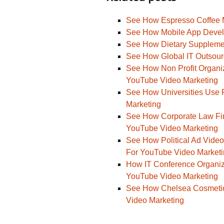
See How Espresso Coffee 
See How Mobile App Devel
See How Dietary Suppleme
See How Global IT Outsou
See How Non Profit Organiz
YouTube Video Marketing
See How Universities Use 
Marketing
See How Corporate Law Fir
YouTube Video Marketing
See How Political Ad Video
For YouTube Video Market
How IT Conference Organize
YouTube Video Marketing
See How Chelsea Cosmetics
Video Marketing