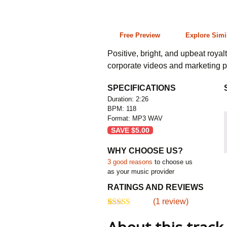
2:26 118 bpm
Free Preview
Explore Simi
Positive, bright, and upbeat royalt
corporate videos and marketing p
SPECIFICATIONS
Duration: 2:26
BPM: 118
Format: MP3 WAV
SAVE
$
5.00
WHY CHOOSE US?
3 good reasons
to choose us
as your music provider
RATINGS AND REVIEWS
(
1
review)
5.00
5
1
out of
based on