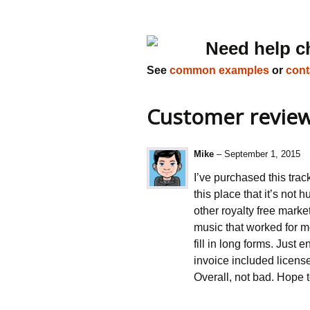
Need help c
See
common examples
or
cont
Customer revie
Mike
–
September 1, 2015
I’ve purchased this trac
this place that it’s not
other royalty free marke
music that worked for m
fill in long forms. Just
invoice included licens
Overall, not bad. Hope