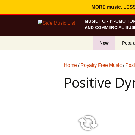
MORE music, LESS c
MUSIC FOR PROMOTION
AND COMMERCIAL BUSI
New
Popula
Best S
Home
/
Royalty Free Music
/
Posi
On Sa
Positive D
Curren