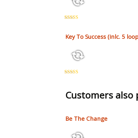
2:26 123 bpm
Rated
5.00
out of 5
Key To Success (inlc. 5 loop
2:50 115 bpm
Rated
5.00
out of 5
Customers also
Be The Change