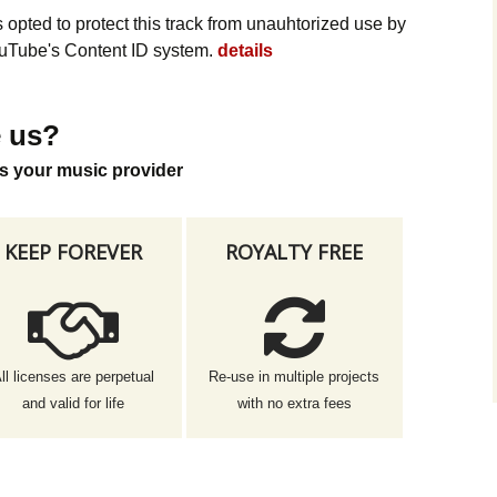
opted to protect this track from unauhtorized use by
YouTube's Content ID system.
details
 us?
s your music provider
KEEP FOREVER
ROYALTY FREE
ll licenses are perpetual
Re-use in multiple projects
and valid for life
with no extra fees