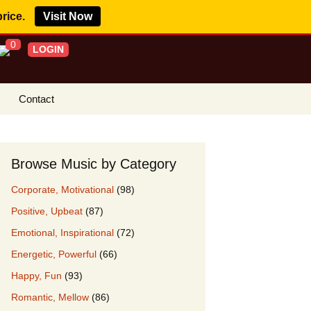
price.
Visit Now
0
LOGIN
Contact
s Royalty Free
?
Browse Music by Category
 Buy License
Corporate, Motivational
(98)
e YouTube
Positive, Upbeat
(87)
ght Claims
Emotional, Inspirational
(72)
ing Agreement
Energetic, Powerful
(66)
w Our Clients
Happy, Fun
(93)
r Music
Romantic, Mellow
(86)