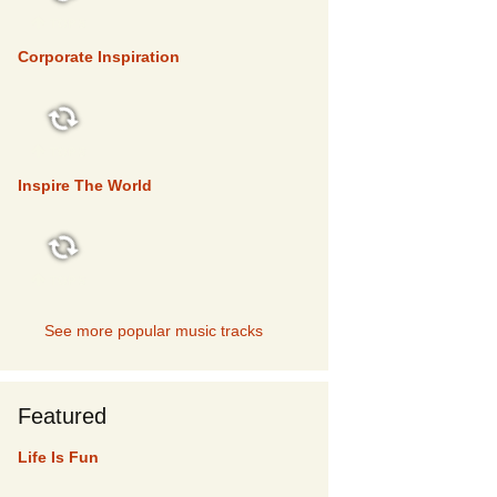
TOP 5
Corporate Inspiration
TOP 5
Inspire The World
TOP 5
See more popular music tracks
Featured
Life Is Fun