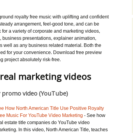
Music Packs
round royalty free music with uplifting and confident
 a steady arrangement, feel-good tone, and can be
for a variety of corporate and marketing videos,
, business presentations, explainer animation,
 well as any business related material. Both the
ed for your convenience. Download free preview
ng project absolutely risk-free.
n real marketing videos
ny promo video (YouTube)
e How North American Title Use Positive Royalty
ee Music For YouTube Video Marketing
-
See how
al estate title companies do YouTube video
rketing. In this video, North American Title, teaches