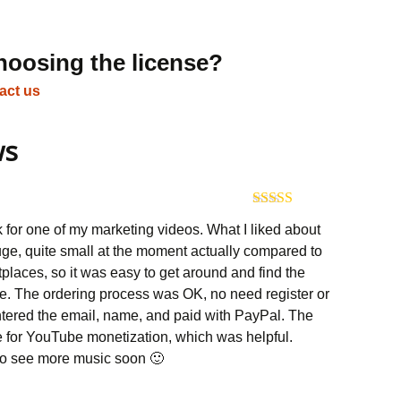
hoosing the license?
act us
ws
Rated
5
out
k for one of my marketing videos. What I liked about
of 5
 huge, quite small at the moment actually compared to
tplaces, so it was easy to get around and find the
e. The ordering process was OK, no need register or
 entered the email, name, and paid with PayPal. The
e for YouTube monetization, which was helpful.
 to see more music soon 🙂