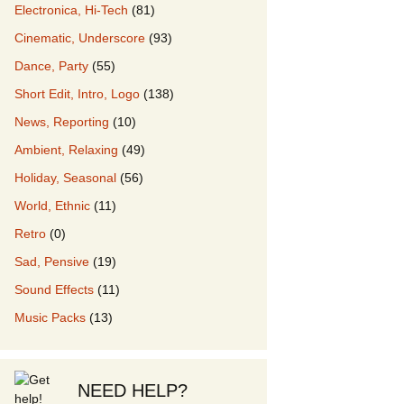
Electronica, Hi-Tech
(81)
Cinematic, Underscore
(93)
our Music
Dance, Party
(55)
Short Edit, Intro, Logo
(138)
News, Reporting
(10)
Ambient, Relaxing
(49)
Holiday, Seasonal
(56)
World, Ethnic
(11)
Retro
(0)
Sad, Pensive
(19)
Sound Effects
(11)
Music Packs
(13)
NEED HELP?