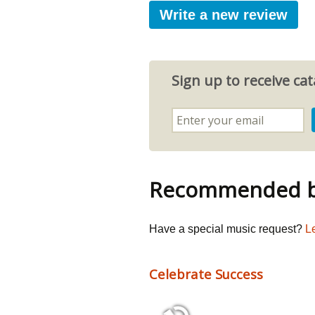
Write a new review
Sign up to receive c
Recommended by
Have a special music request?
L
Celebrate Success