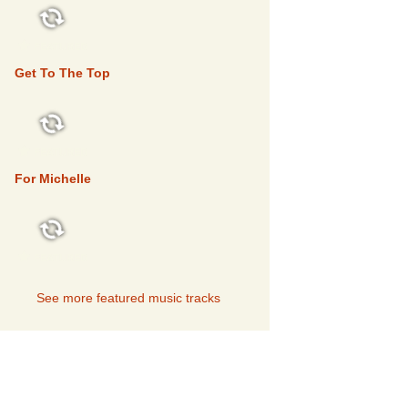
FEATURED
Get To The Top
FEATURED
For Michelle
FEATURED
See more featured music tracks