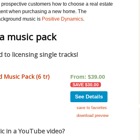
s prospective customers how to choose a real estate
ent when purchasing a new home. The
ckground music is
Positive Dynamics
.
 a music pack
to licensing single tracks!
 Music Pack (6 tr)
From:
$
39.00
SAVE
$
30.00
See Details
save to favorites
download preview
ic in a YouTube video?