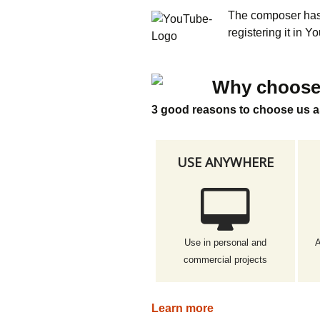
The composer has 
registering it in 
Why choose
3 good reasons to choose us a
USE ANYWHERE
Use in personal and
A
commercial projects
Learn more