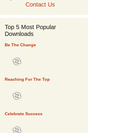
Contact Us
Top 5 Most Popular
Downloads
Be The Change
TOP 5
Reaching For The Top
TOP 5
Celebrate Success