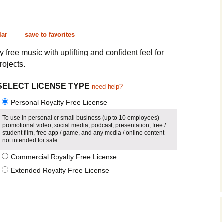
Cinematic, Underscore
Happy Ukulele
FAQ
Short Intro / Outro
Sell Y
lar
save to favorites
Romantic, Mellow
y free music with uplifting and confident feel for
rojects.
News, Reporting
SELECT LICENSE TYPE
need help?
Ambient, Relaxing
Personal Royalty Free License
Dance, Party
To use in personal or small business (up to 10 employees)
promotional video, social media, podcast, presentation, free /
student film, free app / game, and any media / online content
Holiday, Seasonal
not intended for sale.
Commercial Royalty Free License
Sad, Pensive
Extended Royalty Free License
World, Ethnic
Sound Effects