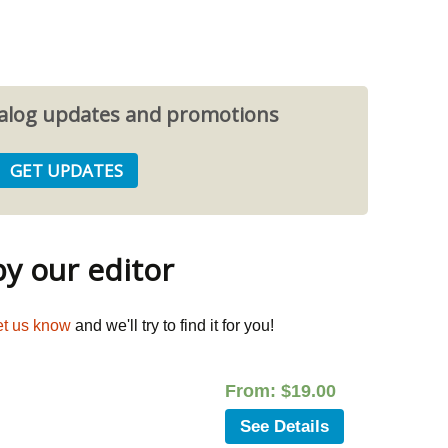
atalog updates and promotions
 our editor
et us know
and we'll try to find it for you!
From:
$
19.00
See Details