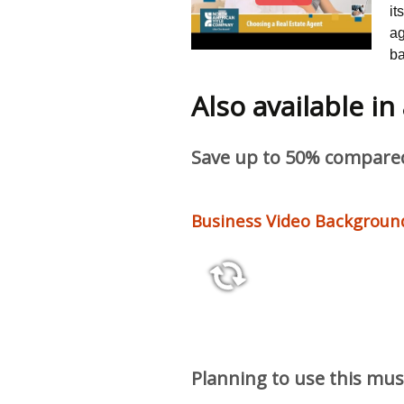
it
ag
ba
Also available in
Save up to 50% compared 
Business Video Background
14:45
Planning to use this mus