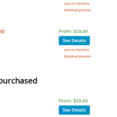
save to favorites
download preview
s)
From:
$
19.00
See Details
save to favorites
download preview
 purchased
From:
$
19.00
See Details