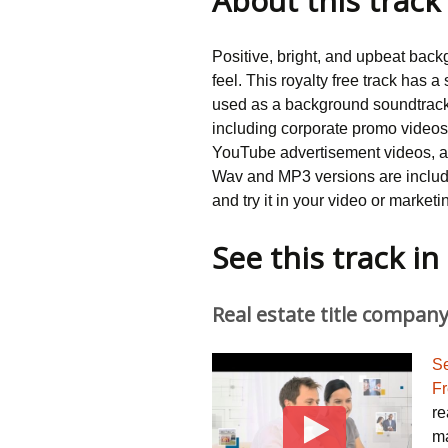
About this track
customer
rating
Positive, bright, and upbeat backg
feel. This royalty free track has
used as a background soundtrack 
including corporate promo videos
YouTube advertisement videos, as
Wav and MP3 versions are includ
and try it in your video or marketi
See this track i
Real estate title compa
Se
Fr
re
ma