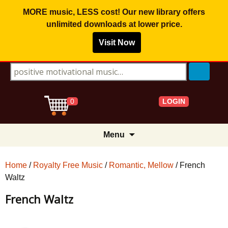
MORE music, LESS cost! Our new library offers
unlimited downloads
at lower price.
Visit Now
Search for:
LOGIN
0
Skip
Menu
to
content
Home
/
Royalty Free Music
/
Romantic, Mellow
/ French
Waltz
French Waltz