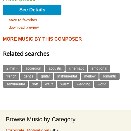
See Details
save to favorites
download preview
MORE MUSIC BY THIS COMPOSER
Related searches
2 min +
accordion
acoustic
cinematic
emotional
french
gentle
guitar
instrumental
mellow
romantic
sentimental
soft
waltz
warm
wedding
world
Browse Music by Category
Corporate, Motivational
(98)