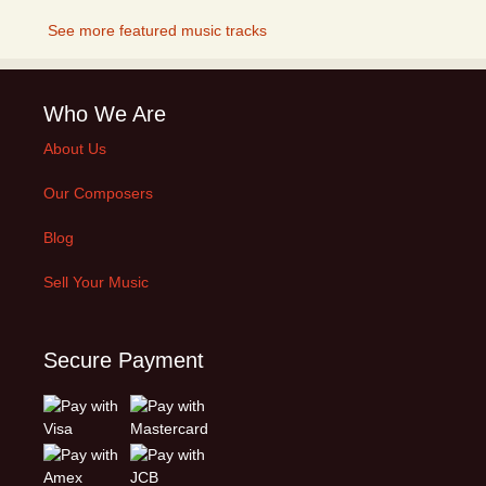
See more featured music tracks
Who We Are
About Us
Our Composers
Blog
Sell Your Music
Secure Payment