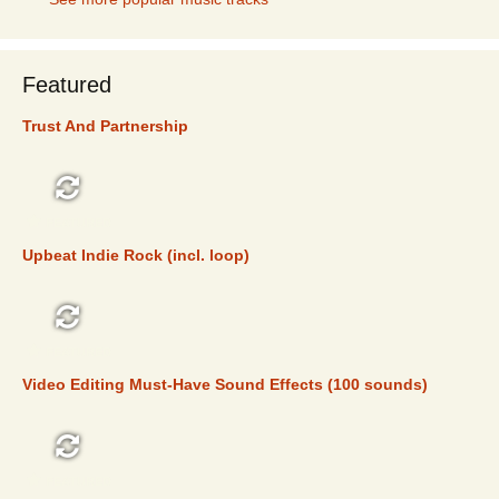
Featured
Trust And Partnership
FEATURED
Upbeat Indie Rock (incl. loop)
FEATURED
Video Editing Must-Have Sound Effects (100 sounds)
FEATURED