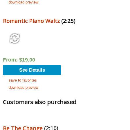
download preview
Romantic Piano Waltz
(2:25)
From:
$
19.00
See Details
save to favorites
download preview
Customers also purchased
Be The Change
(2:10)