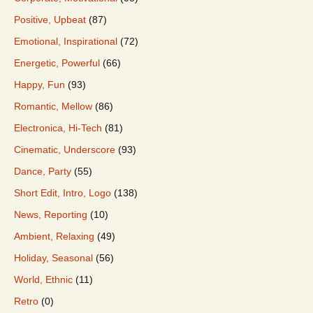
Positive, Upbeat
(87)
Emotional, Inspirational
(72)
Energetic, Powerful
(66)
Happy, Fun
(93)
Romantic, Mellow
(86)
Electronica, Hi-Tech
(81)
Cinematic, Underscore
(93)
Dance, Party
(55)
Short Edit, Intro, Logo
(138)
News, Reporting
(10)
Ambient, Relaxing
(49)
Holiday, Seasonal
(56)
World, Ethnic
(11)
Retro
(0)