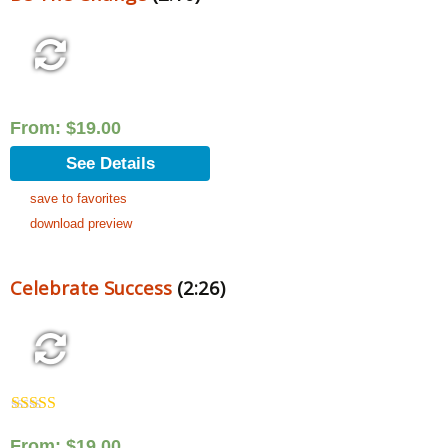
From:
$
19.00
See Details
save to favorites
download preview
Celebrate Success
(2:26)
Rated
5.00
out of 5
From:
$
19.00