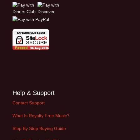
Help & Support
Contact Support
What Is Royalty Free Music?
Step By Step Buying Guide