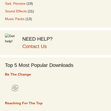
Sad, Pensive
(19)
Sound Effects
(11)
Music Packs
(13)
NEED HELP?
Contact Us
Top 5 Most Popular Downloads
Be The Change
TOP 5
Reaching For The Top