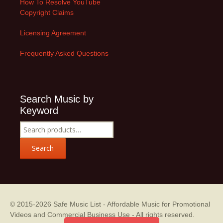
How To Resolve YouTube
Copyright Claims
Licensing Agreement
Frequently Asked Questions
Search Music by
Keyword
Search
for:
Search
© 2015-2026
Safe Music List - Affordable Music for Promotional
Videos and Commercial Business Use
- All rights reserved.