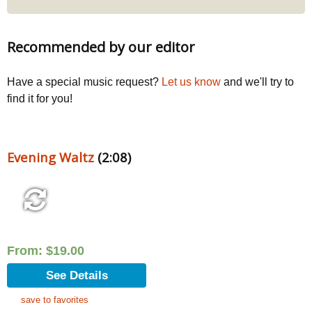
Recommended by our editor
Have a special music request?
Let us know
and we'll try to
find it for you!
Evening Waltz
(2:08)
From:
$
19.00
See Details
save to favorites