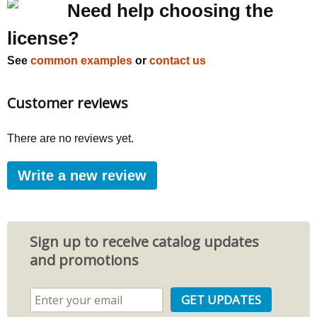
Need help choosing the
license?
See
common examples
or
contact us
Customer reviews
There are no reviews yet.
Write a new review
Sign up to receive catalog updates
and promotions