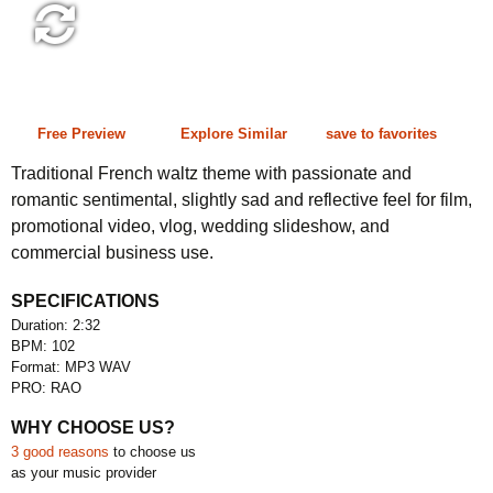
2:32 102 bpm
Free Preview
Explore Similar
save to favorites
Traditional French waltz theme with passionate and
romantic sentimental, slightly sad and reflective feel for film,
promotional video, vlog, wedding slideshow, and
commercial business use.
SPECIFICATIONS
Duration: 2:32
BPM: 102
Format: MP3 WAV
PRO: RAO
WHY CHOOSE US?
3 good reasons
to choose us
as your music provider