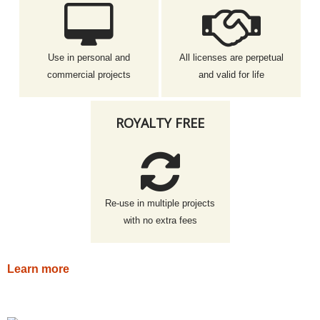
Use in personal and
All licenses are perpetual
commercial projects
and valid for life
ROYALTY FREE
Re-use in multiple projects
with no extra fees
Learn more