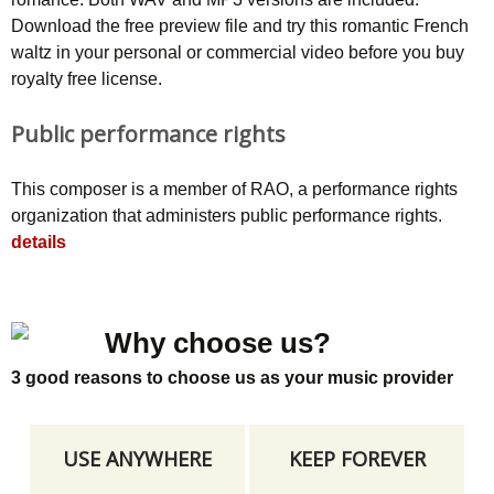
Download the free preview file and try this romantic French
waltz in your personal or commercial video before you buy
royalty free license.
Public performance rights
This composer is a member of RAO, a performance rights
organization that administers public performance rights.
details
Why choose us?
3 good reasons to choose us as your music provider
USE ANYWHERE
KEEP FOREVER