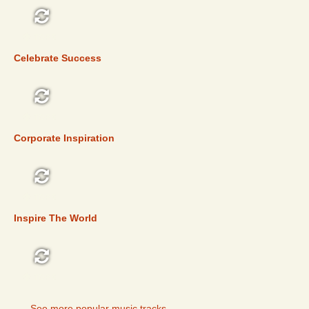
TOP 5
Celebrate Success
TOP 5
Corporate Inspiration
TOP 5
Inspire The World
TOP 5
See more popular music tracks