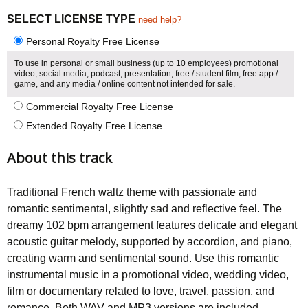
SELECT LICENSE TYPE
need help?
Personal Royalty Free License
To use in personal or small business (up to 10 employees) promotional
video, social media, podcast, presentation, free / student film, free app /
game, and any media / online content not intended for sale.
Commercial Royalty Free License
Extended Royalty Free License
About this track
Traditional French waltz theme with passionate and
romantic sentimental, slightly sad and reflective feel. The
dreamy 102 bpm arrangement features delicate and elegant
acoustic guitar melody, supported by accordion, and piano,
creating warm and sentimental sound. Use this romantic
instrumental music in a promotional video, wedding video,
film or documentary related to love, travel, passion, and
romance. Both WAV and MP3 versions are included.