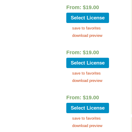
Cinematic, Underscore
Happy Ukulele
FAQ
From:
$
19.00
Short Intro / Outro
Sell Y
Select License
save to favorites
Romantic, Mellow
download preview
News, Reporting
From:
$
19.00
Ambient, Relaxing
Select License
Dance, Party
save to favorites
download preview
Holiday, Seasonal
Sad, Pensive
From:
$
19.00
Select License
World, Ethnic
save to favorites
Sound Effects
download preview