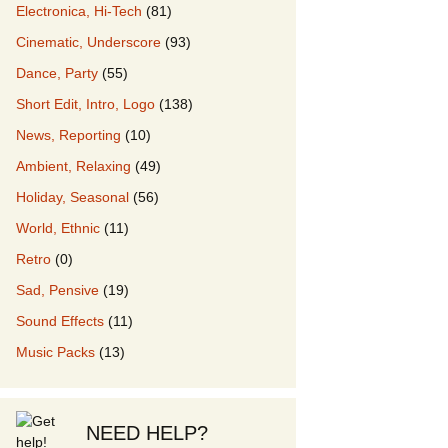
Electronica, Hi-Tech
(81)
Cinematic, Underscore
(93)
our Music
Dance, Party
(55)
Short Edit, Intro, Logo
(138)
News, Reporting
(10)
Ambient, Relaxing
(49)
Holiday, Seasonal
(56)
World, Ethnic
(11)
Retro
(0)
Sad, Pensive
(19)
Sound Effects
(11)
Music Packs
(13)
NEED HELP?