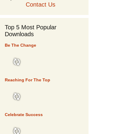
Contact Us
Top 5 Most Popular
Downloads
Be The Change
TOP 5
Reaching For The Top
TOP 5
Celebrate Success