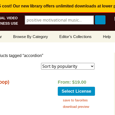
ost! Our new library offers
unlimited downloads
at lower 
AL VIDEO
Search for:
NESS USE
Skip
r
Browse By Category
Editor’s Collections
Help
to
content
ellers
Corporate, Motivational
View All Collections
What I
Music
ucts tagged “accordion”
le
Positive, Upbeat
Corporate Soundtrack
How To
t Promotions
Inspirational, Emotional
Real Estate Marketing
Resolv
Copyri
oop)
From:
$
19.00
Happy, Fun
Wedding Romance
Licens
Select License
Energetic, Powerful
Inspire & Motivate
save to favorites
See Ho
Electronica, Hi-Tech
Relaxing Ambience
Use Ou
download preview