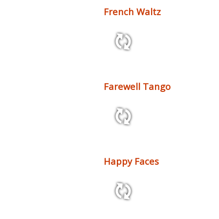
French Waltz
2:32 102 bpm
Farewell Tango
4:33 72 bpm
Happy Faces
2:10 86 bpm