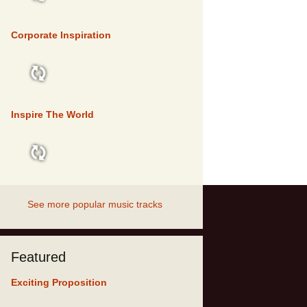
TOP 5
Corporate Inspiration
TOP 5
Inspire The World
TOP 5
See more popular music tracks
Featured
Exciting Proposition