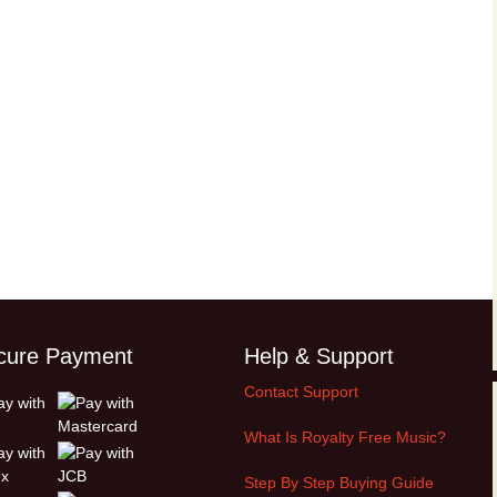
cure Payment
Help & Support
Contact Support
What Is Royalty Free Music?
Step By Step Buying Guide