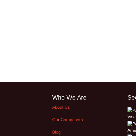
Who We Are
Se
About Us
Our Composers
Blog