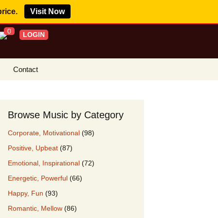
price.
Visit Now
0
LOGIN
Contact
s Royalty Free
?
Browse Music by Category
 Buy License
Corporate, Motivational
(98)
e YouTube
Positive, Upbeat
(87)
ght Claims
Emotional, Inspirational
(72)
ing Agreement
Energetic, Powerful
(66)
w Our Clients
Happy, Fun
(93)
r Music
Romantic, Mellow
(86)