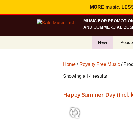
MORE music, LESS c
MUSIC FOR PROMOTION
AND COMMERCIAL BUSI
New
Popula
Best S
Home
/
Royalty Free Music
/ Prod
On Sa
Sorted
Showing all 4 results
Curren
by
popularity
Happy Summer Day (incl. l
1:41 71 bpm