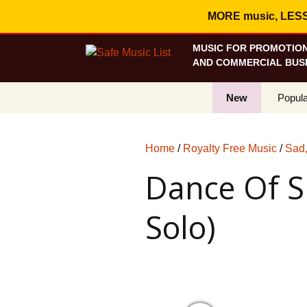
MORE music, LESS c
MUSIC FOR PROMOTION
AND COMMERCIAL BUSI
New
Popula
Best S
Home
/
Royalty Free Music
/
Sad,
On Sa
Dance Of S
Curren
Solo)