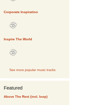
TOP 5
Corporate Inspiration
TOP 5
Inspire The World
TOP 5
See more popular music tracks
Featured
Above The Rest (incl. loop)