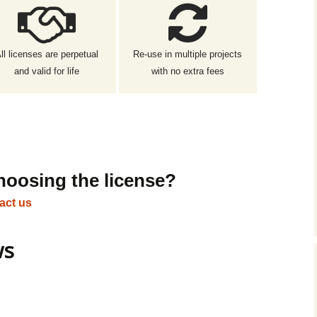
ll licenses are perpetual
Re-use in multiple projects
and valid for life
with no extra fees
hoosing the license?
act us
ws