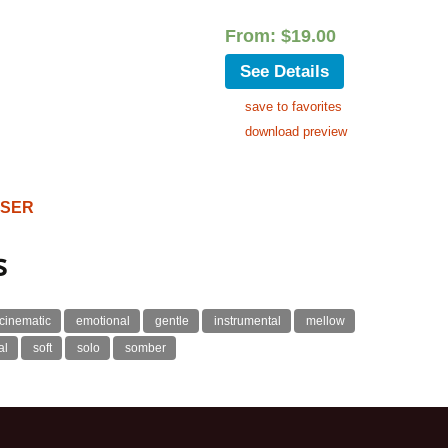
From:
$
19.00
See Details
save to favorites
download preview
OSER
s
cinematic
emotional
gentle
instrumental
mellow
al
soft
solo
somber