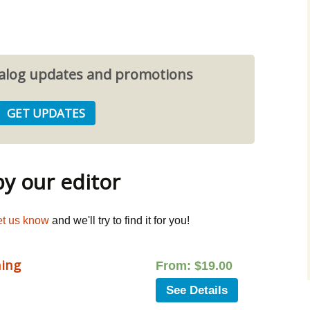
atalog updates and promotions
 our editor
et us know
and we'll try to find it for you!
ning
From:
$
19.00
See Details