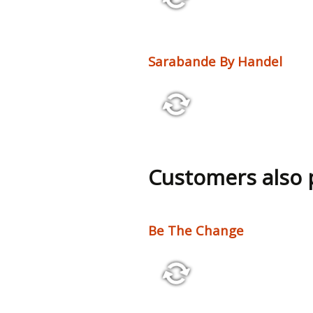
5:36 60 bpm
Sarabande By Handel
2:50 55 bpm
Customers also
Be The Change
2:10 110 bpm