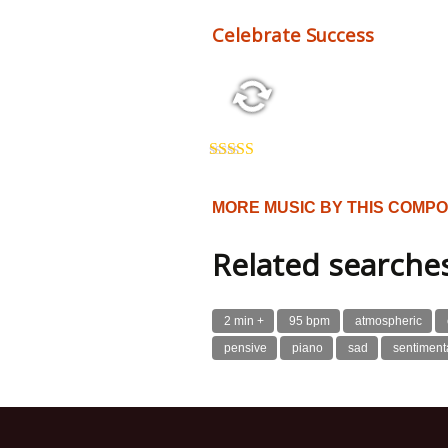
Celebrate Success
2:26 123 bpm
Rated
5.00
out of 5
MORE MUSIC BY THIS COMP
Related searche
2 min +
95 bpm
atmospheric
pensive
piano
sad
sentiment