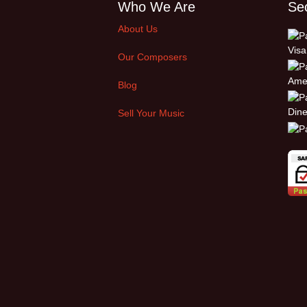
Who We Are
Se
About Us
Our Composers
Blog
Sell Your Music