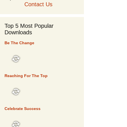
Contact Us
Top 5 Most Popular
Downloads
Be The Change
TOP 5
Reaching For The Top
TOP 5
Celebrate Success