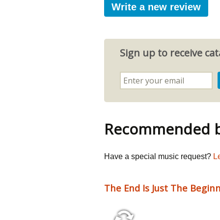
Write a new review
Sign up to receive c
Recommended by
Have a special music request?
L
The End Is Just The Begin