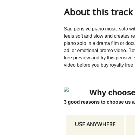
About this track
Sad pensive piano music solo wi
feels soft and slow and creates r
piano solo in a drama film or doc
ad, or emotional promo video. B
free preview and try this pensive
video before you buy royalty free 
Why choose
3 good reasons to choose us a
USE ANYWHERE