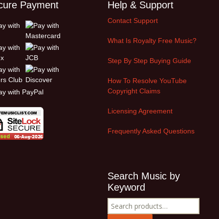
cure Payment
Help & Support
Contact Support
What Is Royalty Free Music?
Step By Step Buying Guide
How To Resolve YouTube
Copyright Claims
Licensing Agreement
Frequently Asked Questions
Search Music by
Keyword
Search
for: