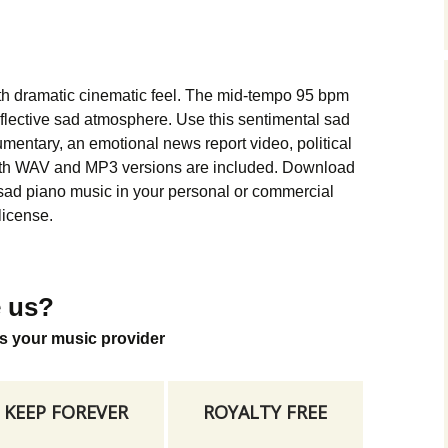
Music Packs
th dramatic cinematic feel. The mid-tempo 95 bpm
eflective sad atmosphere. Use this sentimental sad
umentary, an emotional news report video, political
oth WAV and MP3 versions are included. Download
 sad piano music in your personal or commercial
license.
 us?
s your music provider
KEEP FOREVER
ROYALTY FREE