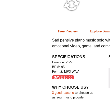
2:25 95 bpm
Free Preview
Explore Simi
Sad pensive piano music solo with
emotional video, game, and comm
SPECIFICATIONS
Duration: 2:25
BPM: 95
Format: MP3 WAV
SAVE
$
5.00
WHY CHOOSE US?
3 good reasons
to choose us
as your music provider