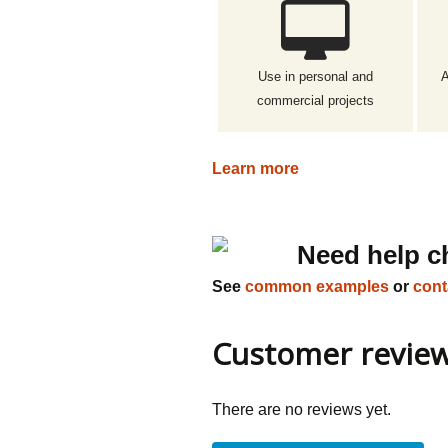
Use in personal and
A
commercial projects
Learn more
Need help c
See
common examples
or
cont
Customer revie
There are no reviews yet.