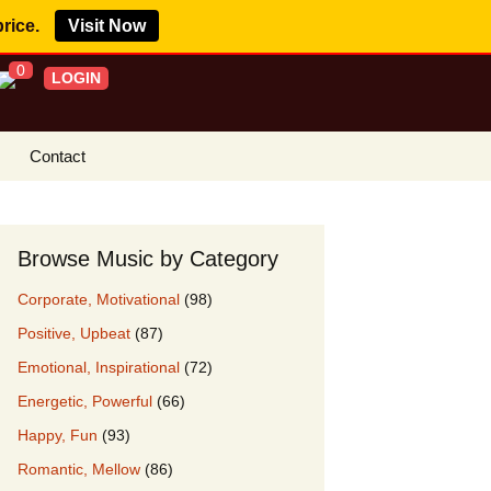
price.
Visit Now
0
LOGIN
Contact
s Royalty Free
?
Browse Music by Category
 Buy License
Corporate, Motivational
(98)
e YouTube
Positive, Upbeat
(87)
ght Claims
Emotional, Inspirational
(72)
ing Agreement
Energetic, Powerful
(66)
w Our Clients
Happy, Fun
(93)
r Music
Romantic, Mellow
(86)