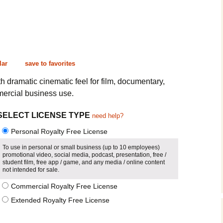
Cinematic, Underscore
Happy Ukulele
FAQ
Short Intro / Outro
Sell Y
Romantic, Mellow
lar
save to favorites
News, Reporting
 dramatic cinematic feel for film, documentary,
ercial business use.
Ambient, Relaxing
SELECT LICENSE TYPE
need help?
Dance, Party
Personal Royalty Free License
Holiday, Seasonal
To use in personal or small business (up to 10 employees)
promotional video, social media, podcast, presentation, free /
Sad, Pensive
student film, free app / game, and any media / online content
not intended for sale.
World, Ethnic
Commercial Royalty Free License
Extended Royalty Free License
Sound Effects