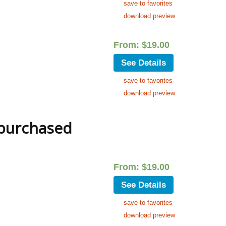
save to favorites
download preview
From:
$
19.00
See Details
save to favorites
download preview
 purchased
From:
$
19.00
See Details
save to favorites
download preview