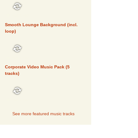
FEATURED
Smooth Lounge Background (incl.
loop)
FEATURED
Corporate Video Music Pack (5
tracks)
FEATURED
See more featured music tracks