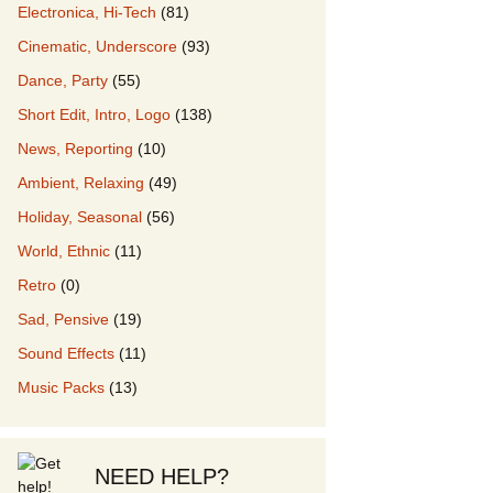
Electronica, Hi-Tech
(81)
Cinematic, Underscore
(93)
our Music
Dance, Party
(55)
Short Edit, Intro, Logo
(138)
News, Reporting
(10)
Ambient, Relaxing
(49)
Holiday, Seasonal
(56)
World, Ethnic
(11)
Retro
(0)
Sad, Pensive
(19)
Sound Effects
(11)
Music Packs
(13)
NEED HELP?