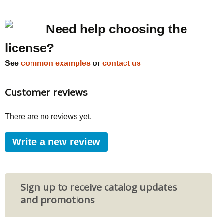
Need help choosing the
license?
See
common examples
or
contact us
Customer reviews
There are no reviews yet.
Write a new review
Sign up to receive catalog updates
and promotions