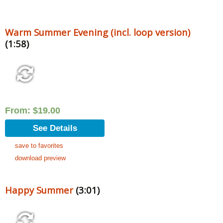
Warm Summer Evening (incl. loop version)
(1:58)
From:
$
19.00
See Details
save to favorites
download preview
Happy Summer
(3:01)