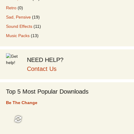
Retro
(0)
Sad, Pensive
(19)
Sound Effects
(11)
Music Packs
(13)
NEED HELP?
Contact Us
Top 5 Most Popular Downloads
Be The Change
TOP 5