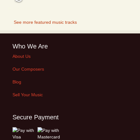
FEATURED
See more featured music tracks
Who We Are
About Us
Our Composers
Blog
Sell Your Music
Secure Payment