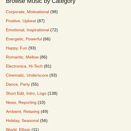
Browse Music by Category
Corporate, Motivational
(98)
Positive, Upbeat
(87)
Emotional, Inspirational
(72)
Energetic, Powerful
(66)
Happy, Fun
(93)
Romantic, Mellow
(86)
Electronica, Hi-Tech
(81)
Cinematic, Underscore
(93)
Dance, Party
(55)
Short Edit, Intro, Logo
(138)
News, Reporting
(10)
Ambient, Relaxing
(49)
Holiday, Seasonal
(56)
World, Ethnic
(11)