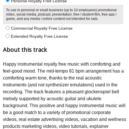
Personal Royalty Free License
To use in personal or small business (up to 10 employees) promotional
video, social media, podcast, presentation, free / student film, free app /
game, and any media / online content not intended for sale.
Commercial Royalty Free License
Extended Royalty Free License
About this track
Happy instrumental royalty free music with comforting and
feel-good mood. The mid-tempo 81 bpm arrangement has a
comforting warm tone, thanks to the real acoustic
instruments (and not synthesizer emulations) used in the
recording. The track features a pleasant glockenspiel bell
melody supported by acoustic guitar and ukulele
background. This positive and happy instrumental music will
be a good match to a variety of promotional corporate
videos, real estate advertising videos, vacation and wellness
products marketing videos, video tutorials, explainer