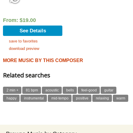
From:
$
19.00
See Details
save to favorites
download preview
MORE MUSIC BY THIS COMPOSER
Related searches
2 min +
81 bpm
acoustic
bells
feel-good
guitar
happy
instrumental
mid-tempo
positive
relaxing
warm