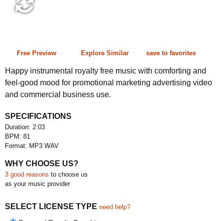
2:03 81 bpm
Free Preview
Explore Similar
save to favorites
Happy instrumental royalty free music with comforting and
feel-good mood for promotional marketing advertising video
and commercial business use.
SPECIFICATIONS
Duration: 2:03
BPM: 81
Format: MP3 WAV
WHY CHOOSE US?
3 good reasons
to choose us
as your music provider
SELECT LICENSE TYPE
need help?