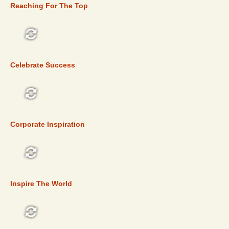
Reaching For The Top
TOP 5
Celebrate Success
TOP 5
Corporate Inspiration
TOP 5
Inspire The World
TOP 5