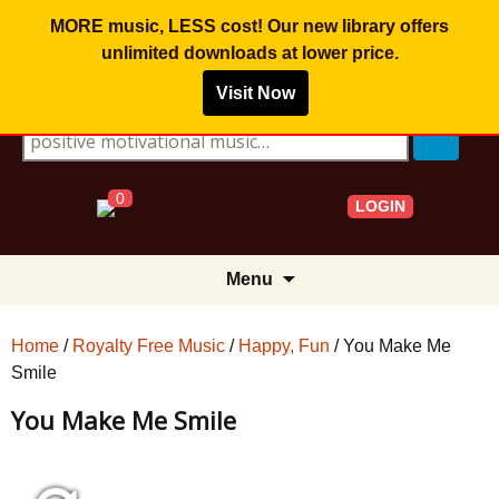
MORE music, LESS cost! Our new library offers
unlimited downloads
at lower price.
Visit Now
Search for:
0
LOGIN
Skip
Menu
to
content
Home
/
Royalty Free Music
/
Happy, Fun
/ You Make Me
Smile
You Make Me Smile