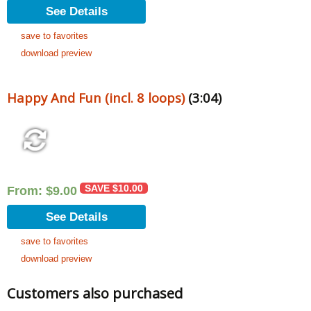
See Details
save to favorites
download preview
Happy And Fun (incl. 8 loops)
(3:04)
SAVE
$
10.00
From:
$
9.00
See Details
save to favorites
download preview
Customers also purchased