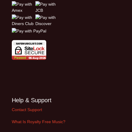
Help & Support
Contact Support
What Is Royalty Free Music?