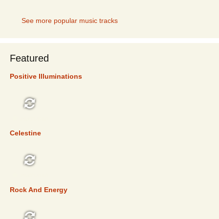
See more popular music tracks
Featured
Positive Illuminations
FEATURED
Celestine
FEATURED
Rock And Energy