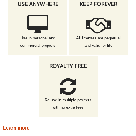
USE ANYWHERE
KEEP FOREVER
Use in personal and
All licenses are perpetual
commercial projects
and valid for life
ROYALTY FREE
Re-use in multiple projects
with no extra fees
Learn more