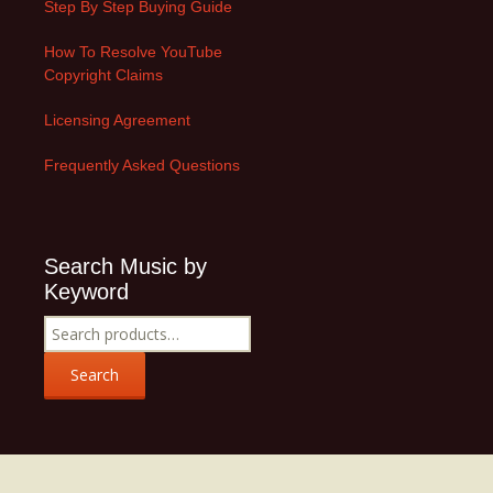
Step By Step Buying Guide
How To Resolve YouTube
Copyright Claims
Licensing Agreement
Frequently Asked Questions
Search Music by
Keyword
Search
for:
Search