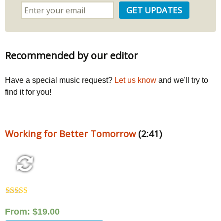
Recommended by our editor
Have a special music request?
Let us know
and we'll try to
find it for you!
Working for Better Tomorrow
(2:41)
Rated
5.00
out of 5
From:
$
19.00