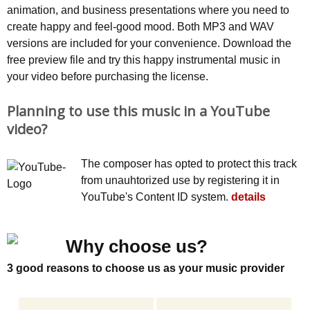
animation, and business presentations where you need to
create happy and feel-good mood. Both MP3 and WAV
versions are included for your convenience. Download the
free preview file and try this happy instrumental music in
your video before purchasing the license.
Planning to use this music in a YouTube
video?
The composer has opted to protect this track
from unauhtorized use by registering it in
YouTube's Content ID system.
details
Why choose us?
3 good reasons to choose us as your music provider