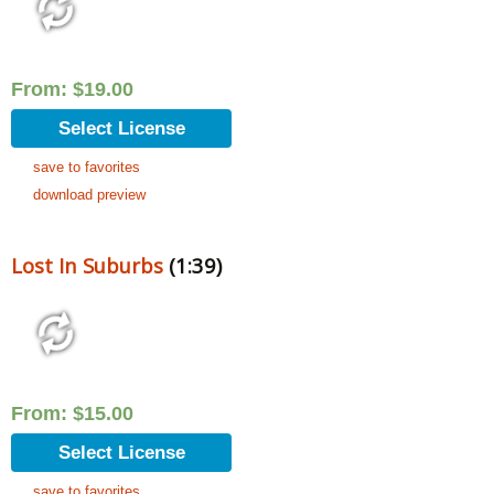
From:
$
19.00
Select License
save to favorites
download preview
Lost In Suburbs
(1:39)
From:
$
15.00
Select License
save to favorites