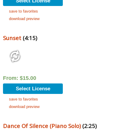
Select License
save to favorites
download preview
Sunset
(4:15)
From:
$
15.00
Select License
save to favorites
download preview
Dance Of Silence (Piano Solo)
(2:25)