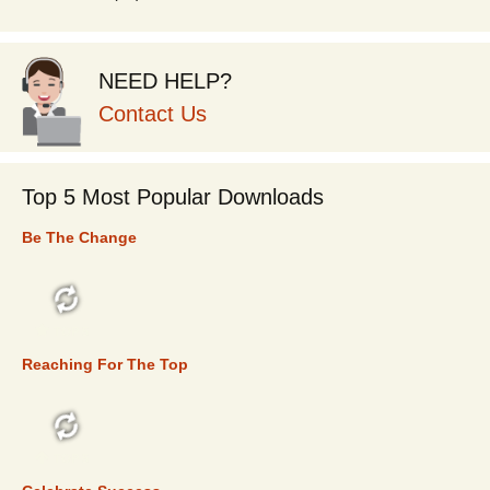
NEED HELP?
Contact Us
Top 5 Most Popular Downloads
Be The Change
TOP 5
Reaching For The Top
TOP 5