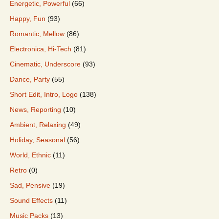
Energetic, Powerful
(66)
Happy, Fun
(93)
Romantic, Mellow
(86)
Electronica, Hi-Tech
(81)
Cinematic, Underscore
(93)
Dance, Party
(55)
Short Edit, Intro, Logo
(138)
News, Reporting
(10)
Ambient, Relaxing
(49)
Holiday, Seasonal
(56)
World, Ethnic
(11)
Retro
(0)
Sad, Pensive
(19)
Sound Effects
(11)
Music Packs
(13)