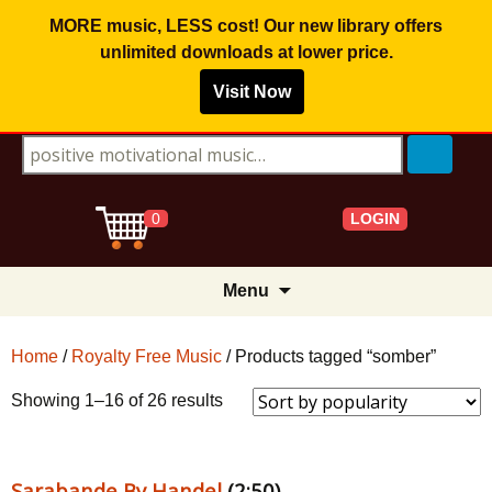
MORE music, LESS cost! Our new library offers
unlimited downloads
at lower price.
Visit Now
Search for:
LOGIN
0
Skip
Menu
to
content
Home
/
Royalty Free Music
/ Products tagged “somber”
Sorted
Showing 1–16 of 26 results
by
popularity
Sarabande By Handel
(2:50)