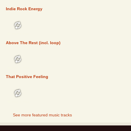
Indie Rock Energy
FEATURED
Above The Rest (incl. loop)
FEATURED
That Positive Feeling
FEATURED
See more featured music tracks