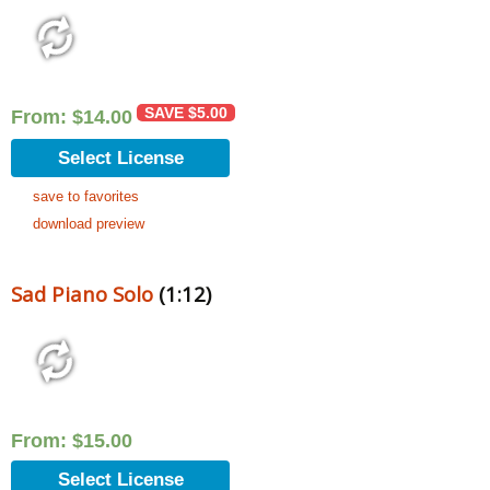
SAVE
$
5.00
From:
$
14.00
Select License
save to favorites
download preview
Sad Piano Solo
(1:12)
From:
$
15.00
Select License