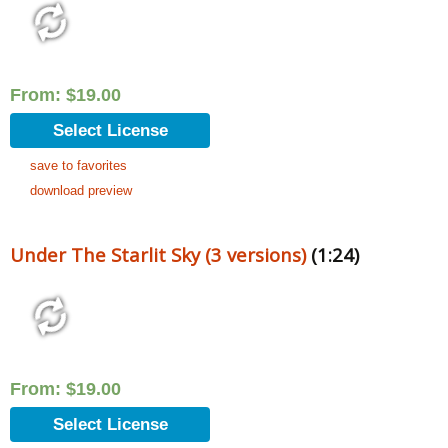
From:
$
19.00
Select License
save to favorites
download preview
Under The Starlit Sky (3 versions)
(1:24)
From:
$
19.00
Select License