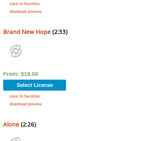
save to favorites
download preview
Brand New Hope
(2:33)
From:
$
19.00
Select License
save to favorites
download preview
Alone
(2:26)