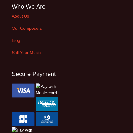
Who We Are
About Us
Our Composers
Blog
Sell Your Music
Secure Payment