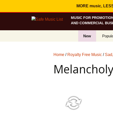
MORE music, LESS c
MUSIC FOR PROMOTION
AND COMMERCIAL BUSI
New
Popula
Best S
Home
/
Royalty Free Music
/
Sad,
On Sa
Melanchol
Curren