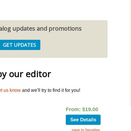
atalog updates and promotions
 our editor
et us know
and we'll try to find it for you!
From:
$
19.00
See Details
save to favorites