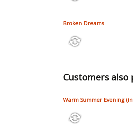
2:56 86 bpm
Broken Dreams
2:40 84 bpm
Customers also
Warm Summer Evening (incl
1:58 102 bpm