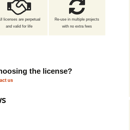
ll licenses are perpetual
Re-use in multiple projects
and valid for life
with no extra fees
hoosing the license?
act us
ws