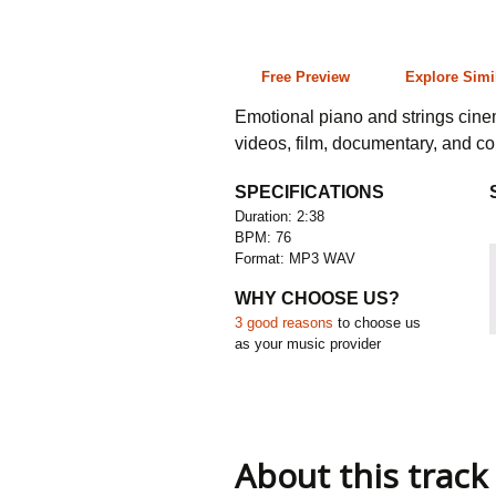
2:38 76 bpm
Free Preview
Explore Simi
Emotional piano and strings cine
videos, film, documentary, and c
SPECIFICATIONS
Duration: 2:38
BPM: 76
Format: MP3 WAV
WHY CHOOSE US?
3 good reasons
to choose us
as your music provider
About this track