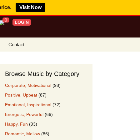
price.
Visit Now
0
LOGIN
Contact
s Royalty Free
?
Browse Music by Category
 Buy License
Corporate, Motivational
(98)
e YouTube
Positive, Upbeat
(87)
ght Claims
Emotional, Inspirational
(72)
ing Agreement
Energetic, Powerful
(66)
w Our Clients
Happy, Fun
(93)
r Music
Romantic, Mellow
(86)