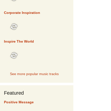
TOP 5
Corporate Inspiration
TOP 5
Inspire The World
TOP 5
See more popular music tracks
Featured
Positive Message