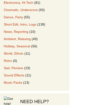
Electronica, Hi-Tech
(81)
Cinematic, Underscore
(93)
our Music
Dance, Party
(55)
Short Edit, Intro, Logo
(138)
News, Reporting
(10)
Ambient, Relaxing
(49)
Holiday, Seasonal
(56)
World, Ethnic
(11)
Retro
(0)
Sad, Pensive
(19)
Sound Effects
(11)
Music Packs
(13)
NEED HELP?