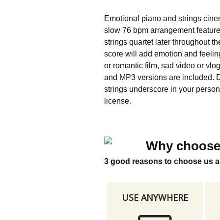
Emotional piano and strings cine
slow 76 bpm arrangement features
strings quartet later throughout t
score will add emotion and feelin
or romantic film, sad video or vlo
and MP3 versions are included. D
strings underscore in your person
license.
Why choose
3 good reasons to choose us a
USE ANYWHERE