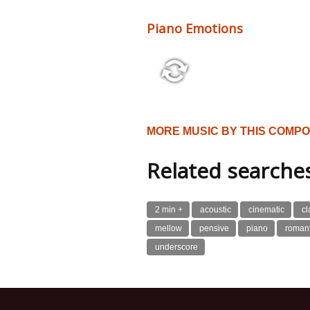
Piano Emotions
2:58 128 bpm
MORE MUSIC BY THIS COMP
Related searche
2 min +
acoustic
cinematic
cl
mellow
pensive
piano
romant
underscore