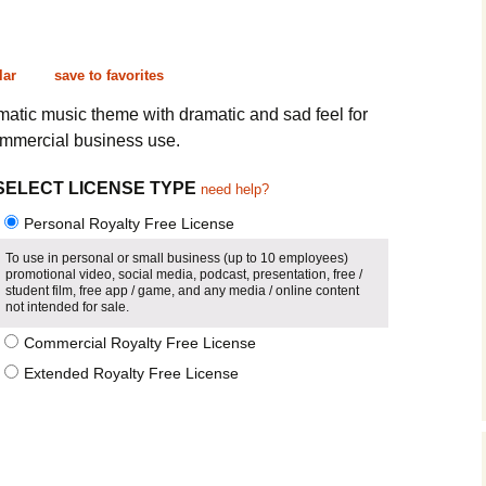
Cinematic, Underscore
Happy Ukulele
FAQ
Short Intro / Outro
Sell Y
lar
save to favorites
Romantic, Mellow
matic music theme with dramatic and sad feel for
ommercial business use.
News, Reporting
SELECT LICENSE TYPE
need help?
Ambient, Relaxing
Personal Royalty Free License
Dance, Party
To use in personal or small business (up to 10 employees)
promotional video, social media, podcast, presentation, free /
student film, free app / game, and any media / online content
Holiday, Seasonal
not intended for sale.
Commercial Royalty Free License
Sad, Pensive
Extended Royalty Free License
World, Ethnic
Sound Effects