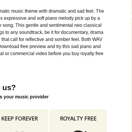
Music Packs
matic music theme with dramatic and sad feel. The
 expressive and soft piano melody pick up by a
he song. This gentle and sentimental neo classical
gs to any soundtrack, be it for documentary, drama
g that call for reflective and somber feel. Both WAV
ownload free preview and try this sad piano and
al or commercial video before you buy royalty free
 us?
s your music provider
KEEP FOREVER
ROYALTY FREE