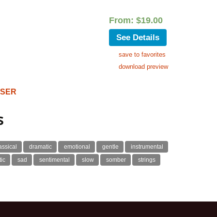
From:
$
19.00
See Details
save to favorites
download preview
OSER
s
assical
dramatic
emotional
gentle
instrumental
ic
sad
sentimental
slow
somber
strings