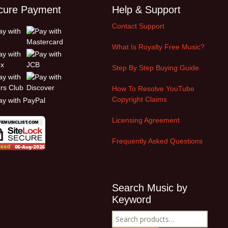
cure Payment
Help & Support
Contact Support
What Is Royalty Free Music?
Step By Step Buying Guide
How To Resolve YouTube
Copyright Claims
Licensing Agreement
Frequently Asked Questions
Search Music by
Keyword
Search
for: