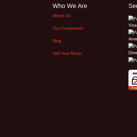
Who We Are
Se
About Us
Our Composers
Blog
Sell Your Music