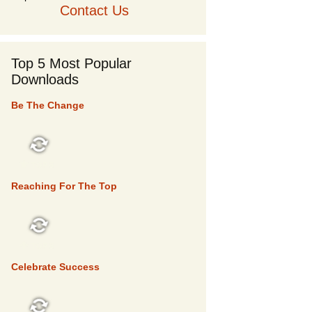
Contact Us
Top 5 Most Popular
Downloads
Be The Change
TOP 5
Reaching For The Top
TOP 5
Celebrate Success