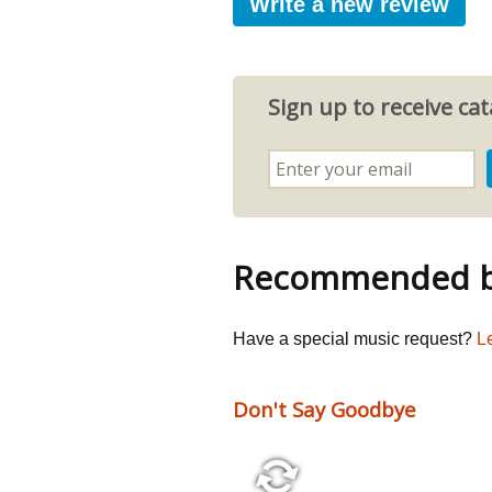
Write a new review
Sign up to receive c
Recommended by
Have a special music request?
L
Don't Say Goodbye