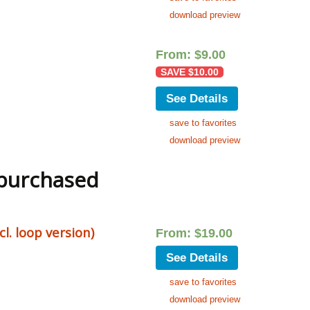
download preview
From:
$
9.00
SAVE
$
10.00
See Details
save to favorites
download preview
 purchased
. loop version)
From:
$
19.00
See Details
save to favorites
download preview