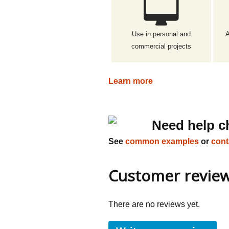
Use in personal and
A
commercial projects
Learn more
Need help c
See
common examples
or
cont
Customer revie
There are no reviews yet.