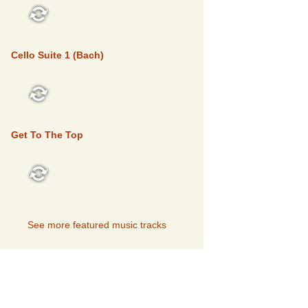
FEATURED
Cello Suite 1 (Bach)
FEATURED
Get To The Top
FEATURED
See more featured music tracks