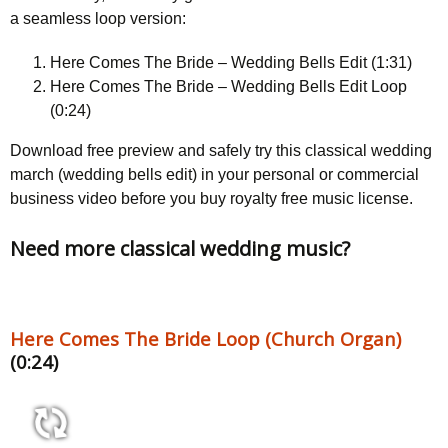
a seamless loop version:
Here Comes The Bride – Wedding Bells Edit (1:31)
Here Comes The Bride – Wedding Bells Edit Loop
(0:24)
Download free preview and safely try this classical wedding
march (wedding bells edit) in your personal or commercial
business video before you buy royalty free music license.
Need more classical wedding music?
Here Comes The Bride Loop (Church Organ)
(0:24)