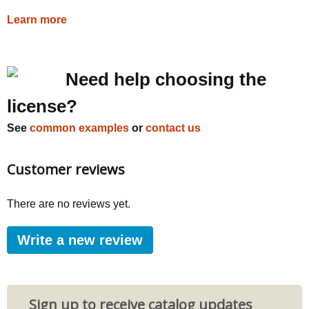
Learn more
Need help choosing the
license?
See
common examples
or
contact us
Customer reviews
There are no reviews yet.
Write a new review
Sign up to receive catalog updates