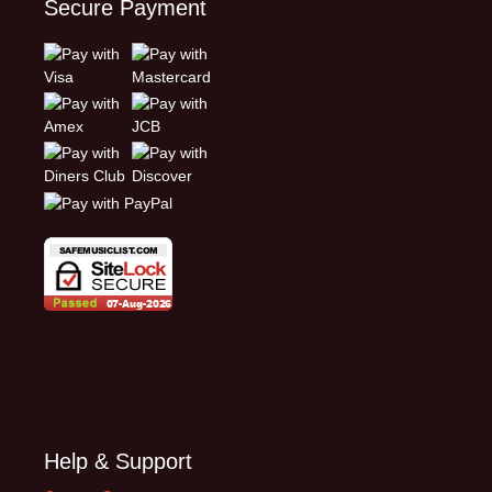
Secure Payment
Help & Support