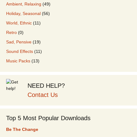
Ambient, Relaxing
(49)
Holiday, Seasonal
(56)
World, Ethnic
(11)
Retro
(0)
Sad, Pensive
(19)
Sound Effects
(11)
Music Packs
(13)
NEED HELP?
Contact Us
Top 5 Most Popular Downloads
Be The Change