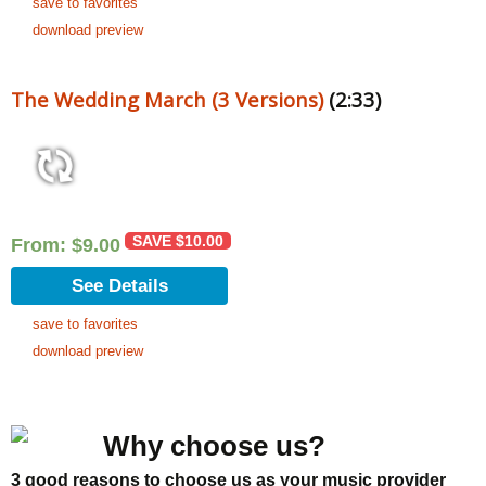
save to favorites
download preview
The Wedding March (3 Versions)
(2:33)
SAVE
$
10.00
From:
$
9.00
See Details
save to favorites
download preview
Why choose us?
3 good reasons to choose us as your music provider