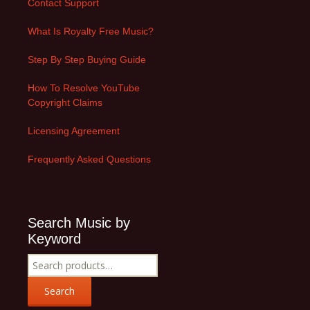
Contact Support
What Is Royalty Free Music?
Step By Step Buying Guide
How To Resolve YouTube
Copyright Claims
Licensing Agreement
Frequently Asked Questions
Search Music by
Keyword
Search
for:
Search