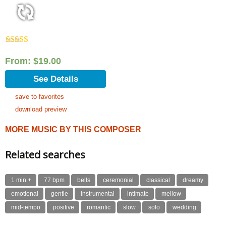
Rated
5.00
out of 5
From:
$
19.00
See Details
save to favorites
download preview
MORE MUSIC BY THIS COMPOSER
Related searches
1 min +
77 bpm
bells
ceremonial
classical
dreamy
emotional
gentle
instrumental
intimate
mellow
mid-tempo
positive
romantic
slow
solo
wedding