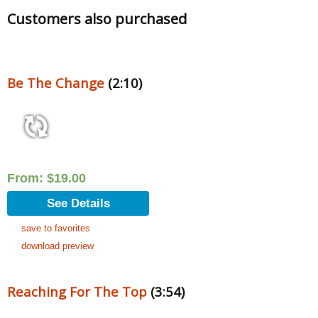
Customers also purchased
Be The Change
(2:10)
From:
$
19.00
See Details
save to favorites
download preview
Reaching For The Top
(3:54)