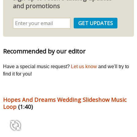
and promotions
Recommended by our editor
Have a special music request?
Let us know
and we'll try to
find it for you!
Hopes And Dreams Wedding Slideshow Music
Loop
(1:40)