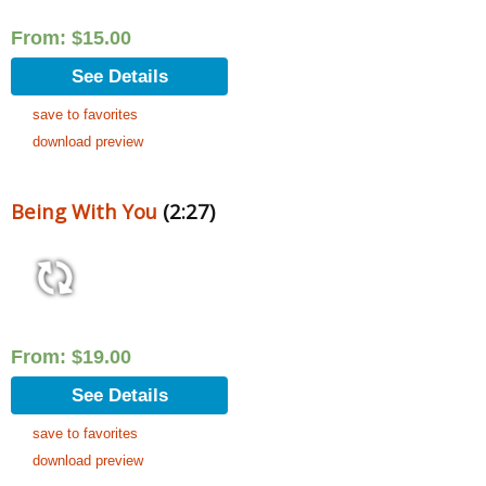
From:
$
15.00
See Details
save to favorites
download preview
Being With You
(2:27)
From:
$
19.00
See Details
save to favorites
download preview