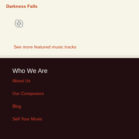
Darkness Falls
FEATURED
See more featured music tracks
Who We Are
About Us
Our Composers
Blog
Sell Your Music