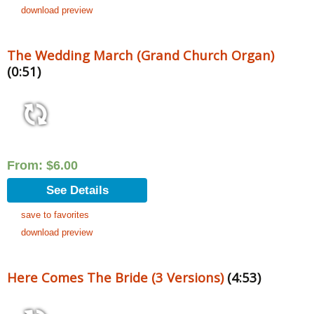
download preview
The Wedding March (Grand Church Organ)
(0:51)
From:
$
6.00
See Details
save to favorites
download preview
Here Comes The Bride (3 Versions)
(4:53)