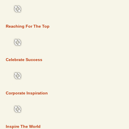
TOP 5
Reaching For The Top
TOP 5
Celebrate Success
TOP 5
Corporate Inspiration
TOP 5
Inspire The World