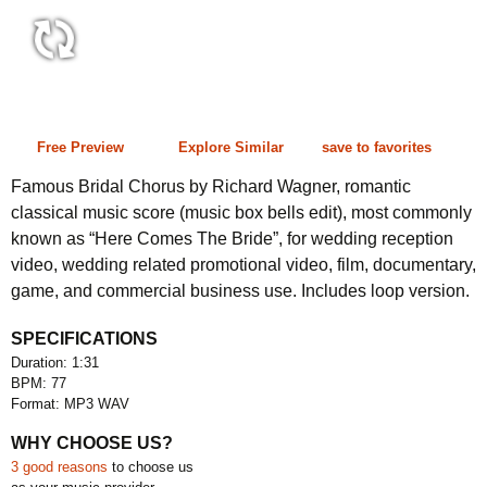
1:31 77 bpm
Free Preview
Explore Similar
save to favorites
Famous Bridal Chorus by Richard Wagner, romantic
classical music score (music box bells edit), most commonly
known as “Here Comes The Bride”, for wedding reception
video, wedding related promotional video, film, documentary,
game, and commercial business use. Includes loop version.
SPECIFICATIONS
Duration: 1:31
BPM: 77
Format: MP3 WAV
WHY CHOOSE US?
3 good reasons
to choose us