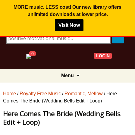
MORE music, LESS cost! Our new library offers
unlimited downloads
at lower price.
Visit Now
Search for:
0
LOGIN
Skip
Menu
to
content
Home
/
Royalty Free Music
/
Romantic, Mellow
/ Here
Comes The Bride (Wedding Bells Edit + Loop)
Here Comes The Bride (Wedding Bells
Edit + Loop)