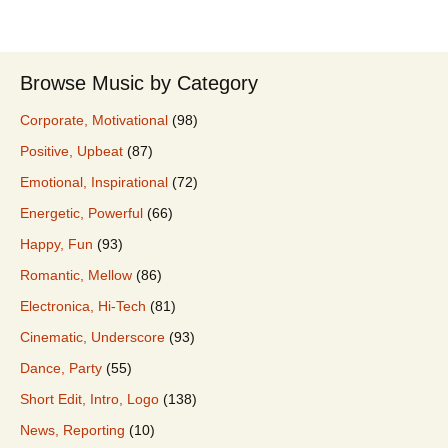
Browse Music by Category
Corporate, Motivational
(98)
Positive, Upbeat
(87)
Emotional, Inspirational
(72)
Energetic, Powerful
(66)
Happy, Fun
(93)
Romantic, Mellow
(86)
Electronica, Hi-Tech
(81)
Cinematic, Underscore
(93)
Dance, Party
(55)
Short Edit, Intro, Logo
(138)
News, Reporting
(10)