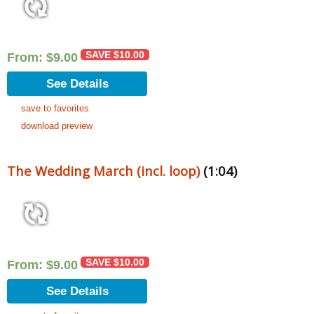
SAVE
$
10.00
From:
$
9.00
See Details
save to favorites
download preview
The Wedding March (incl. loop)
(1:04)
SAVE
$
10.00
From:
$
9.00
See Details