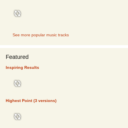
TOP 5
See more popular music tracks
Featured
Inspiring Results
FEATURED
Highest Point (3 versions)
FEATURED