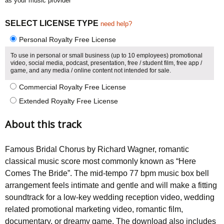
as your music provider
SELECT LICENSE TYPE
need help?
Personal Royalty Free License
To use in personal or small business (up to 10 employees) promotional
video, social media, podcast, presentation, free / student film, free app /
game, and any media / online content not intended for sale.
Commercial Royalty Free License
Extended Royalty Free License
About this track
Famous Bridal Chorus by Richard Wagner, romantic
classical music score most commonly known as “Here
Comes The Bride”. The mid-tempo 77 bpm music box bell
arrangement feels intimate and gentle and will make a fitting
soundtrack for a low-key wedding reception video, wedding
related promotional marketing video, romantic film,
documentary, or dreamy game. The download also includes