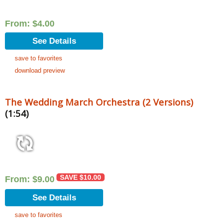
From:
$
4.00
See Details
save to favorites
download preview
The Wedding March Orchestra (2 Versions)
(1:54)
SAVE
$
10.00
From:
$
9.00
See Details
save to favorites