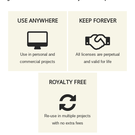
USE ANYWHERE
KEEP FOREVER
Use in personal and
All licenses are perpetual
commercial projects
and valid for life
ROYALTY FREE
Re-use in multiple projects
with no extra fees