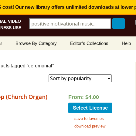
ost! Our new library offers
unlimited downloads
at lower 
AL VIDEO
Search for:
NESS USE
Skip
r
Browse By Category
Editor’s Collections
Help
to
content
ellers
Corporate, Motivational
View All Collections
What I
Music
ducts tagged “ceremonial”
le
Positive, Upbeat
Corporate Soundtrack
How To
t Promotions
Inspirational, Emotional
Real Estate Marketing
Resolv
Copyri
p (Church Organ)
From:
$
4.00
Happy, Fun
Wedding Romance
Licens
Select License
Energetic, Powerful
Inspire & Motivate
save to favorites
See Ho
Electronica, Hi-Tech
Relaxing Ambience
Use Ou
download preview