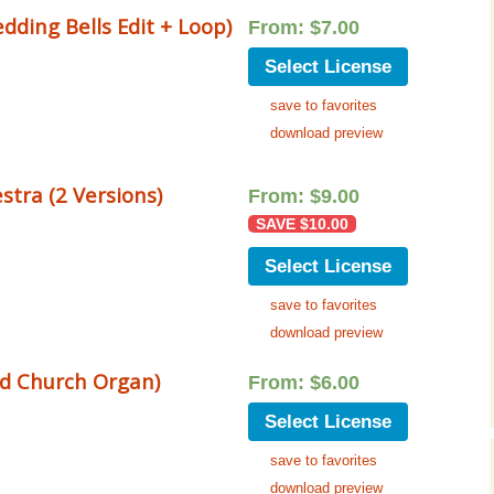
Cinematic, Underscore
Happy Ukulele
FAQ
ding Bells Edit + Loop)
From:
$
7.00
Short Intro / Outro
Sell Y
Select License
save to favorites
Romantic, Mellow
download preview
News, Reporting
tra (2 Versions)
From:
$
9.00
Ambient, Relaxing
SAVE
$
10.00
Dance, Party
Select License
save to favorites
Holiday, Seasonal
download preview
Sad, Pensive
d Church Organ)
From:
$
6.00
World, Ethnic
Select License
Sound Effects
save to favorites
download preview