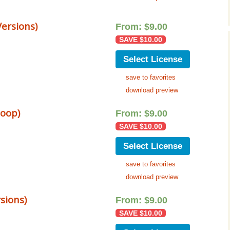
Music Packs
ersions)
From:
$
9.00
SAVE
$
10.00
Select License
save to favorites
download preview
loop)
From:
$
9.00
SAVE
$
10.00
Select License
save to favorites
download preview
sions)
From:
$
9.00
SAVE
$
10.00