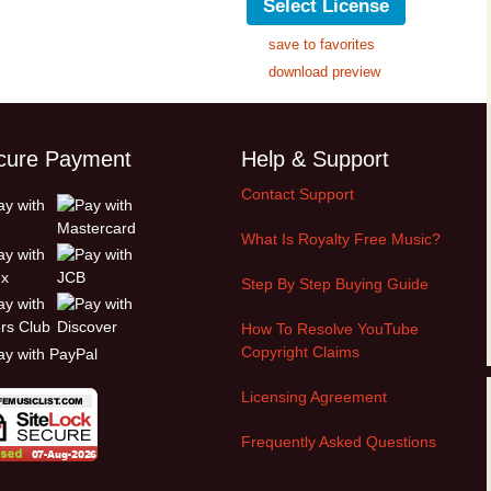
Select License
save to favorites
download preview
cure Payment
Help & Support
Contact Support
What Is Royalty Free Music?
Step By Step Buying Guide
How To Resolve YouTube
Copyright Claims
Licensing Agreement
Frequently Asked Questions