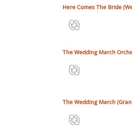
Here Comes The Bride (Wed
1:31 77 bpm
The Wedding March Orches
1:54 64 bpm
The Wedding March (Gran
0:51 60 bpm