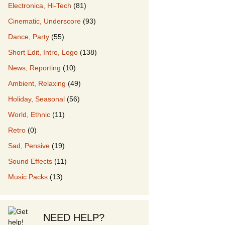
Electronica, Hi-Tech
(81)
Cinematic, Underscore
(93)
our Music
Dance, Party
(55)
Short Edit, Intro, Logo
(138)
News, Reporting
(10)
Ambient, Relaxing
(49)
Holiday, Seasonal
(56)
World, Ethnic
(11)
Retro
(0)
Sad, Pensive
(19)
Sound Effects
(11)
Music Packs
(13)
NEED HELP?