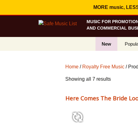
MORE music, LESS c
MUSIC FOR PROMOTION
AND COMMERCIAL BUSI
New
Popula
Best S
Home
/
Royalty Free Music
/ Pro
On Sa
Sorted
Showing all 7 results
Curren
by
popularity
Here Comes The Bride Loo
0:24 77 bpm