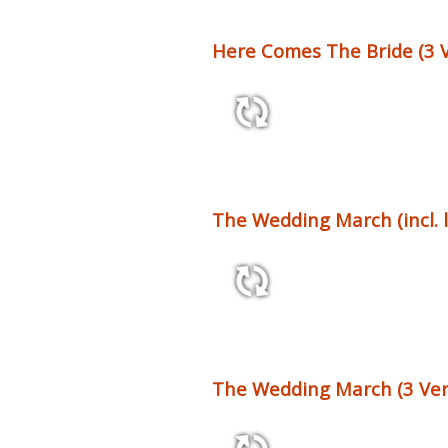
Here Comes The Bride (3 V
4:53 77 bpm
The Wedding March (incl. 
1:04 60 bpm
The Wedding March (3 Ver