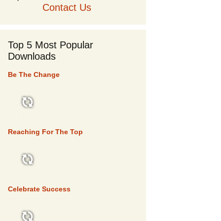
Contact Us
Top 5 Most Popular
Downloads
Be The Change
TOP 5
Reaching For The Top
TOP 5
Celebrate Success