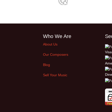
2:33 60 bpm
Who We Are
Se
About Us
Our Composers
Blog
Sell Your Music