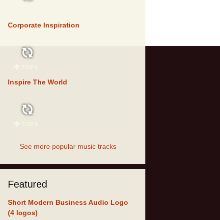
TOP 5
Corporate Inspiration
TOP 5
Inspire The World
TOP 5
See more popular music tracks
Featured
Short Modern Business Audio Logo
(4 logos)