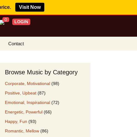
price.
Visit Now
0
LOGIN
Contact
s Royalty Free
?
Browse Music by Category
 Buy License
Corporate, Motivational
(98)
e YouTube
Positive, Upbeat
(87)
ght Claims
Emotional, Inspirational
(72)
ing Agreement
Energetic, Powerful
(66)
w Our Clients
Happy, Fun
(93)
r Music
Romantic, Mellow
(86)