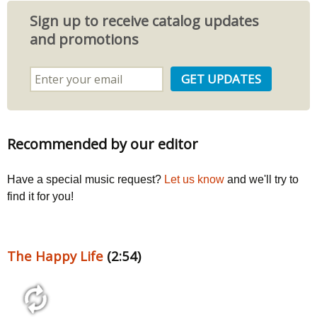
Sign up to receive catalog updates
and promotions
Recommended by our editor
Have a special music request?
Let us know
and we'll try to
find it for you!
The Happy Life
(2:54)