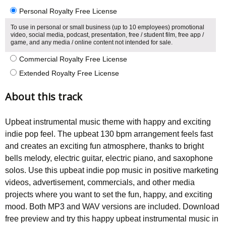
Personal Royalty Free License
To use in personal or small business (up to 10 employees) promotional
video, social media, podcast, presentation, free / student film, free app /
game, and any media / online content not intended for sale.
Commercial Royalty Free License
Extended Royalty Free License
About this track
Upbeat instrumental music theme with happy and exciting
indie pop feel. The upbeat 130 bpm arrangement feels fast
and creates an exciting fun atmosphere, thanks to bright
bells melody, electric guitar, electric piano, and saxophone
solos. Use this upbeat indie pop music in positive marketing
videos, advertisement, commercials, and other media
projects where you want to set the fun, happy, and exciting
mood. Both MP3 and WAV versions are included. Download
free preview and try this happy upbeat instrumental music in