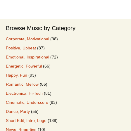
Browse Music by Category
Corporate, Motivational
(98)
Positive, Upbeat
(87)
Emotional, Inspirational
(72)
Energetic, Powerful
(66)
Happy, Fun
(93)
Romantic, Mellow
(86)
Electronica, Hi-Tech
(81)
Cinematic, Underscore
(93)
Dance, Party
(55)
Short Edit, Intro, Logo
(138)
News, Reporting
(10)