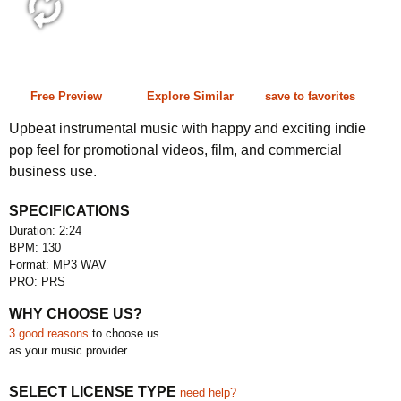
2:24 130 bpm
Free Preview
Explore Similar
save to favorites
Upbeat instrumental music with happy and exciting indie
pop feel for promotional videos, film, and commercial
business use.
SPECIFICATIONS
Duration: 2:24
BPM: 130
Format: MP3 WAV
PRO: PRS
WHY CHOOSE US?
3 good reasons
to choose us
as your music provider
SELECT LICENSE TYPE
need help?