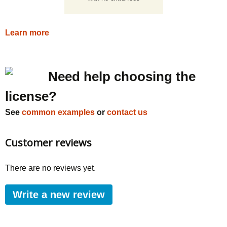
Learn more
Need help choosing the
license?
See
common examples
or
contact us
Customer reviews
There are no reviews yet.
Write a new review