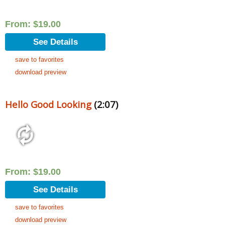
From:
$
19.00
See Details
save to favorites
download preview
Hello Good Looking
(2:07)
From:
$
19.00
See Details
save to favorites
download preview