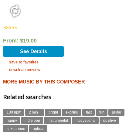
Rated
5.00
out of 5
From:
$
19.00
See Details
save to favorites
download preview
MORE MUSIC BY THIS COMPOSER
Related searches
130 bpm
2 min +
bright
exciting
fast
fun
guitar
happy
indie pop
instrumental
motivational
positive
saxophone
upbeat