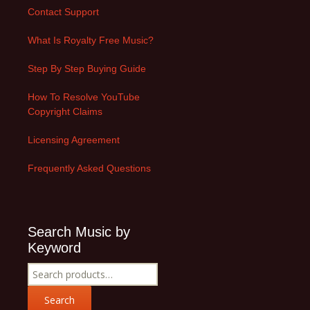
Contact Support
What Is Royalty Free Music?
Step By Step Buying Guide
How To Resolve YouTube
Copyright Claims
Licensing Agreement
Frequently Asked Questions
Search Music by
Keyword
Search
for:
Search