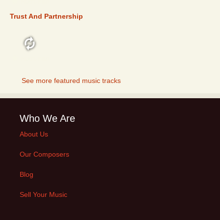
FEATURED
Trust And Partnership
FEATURED
See more featured music tracks
Who We Are
About Us
Our Composers
Blog
Sell Your Music