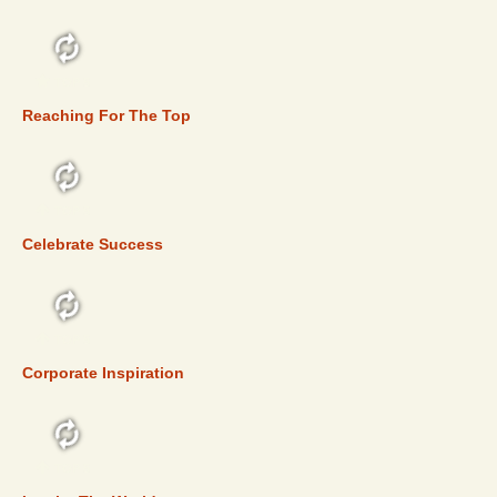
TOP 5
Reaching For The Top
TOP 5
Celebrate Success
TOP 5
Corporate Inspiration
TOP 5