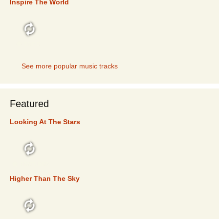
Inspire The World
TOP 5
See more popular music tracks
Featured
Looking At The Stars
FEATURED
Higher Than The Sky