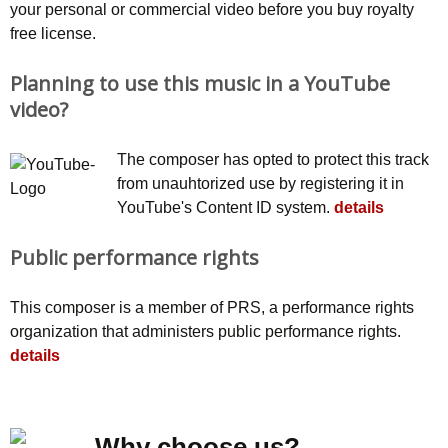
your personal or commercial video before you buy royalty
free license.
Planning to use this music in a YouTube
video?
The composer has opted to protect this track
from unauhtorized use by registering it in
YouTube's Content ID system.
details
Public performance rights
This composer is a member of PRS, a performance rights
organization that administers public performance rights.
details
Why choose us?