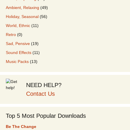
Ambient, Relaxing
(49)
Holiday, Seasonal
(56)
World, Ethnic
(11)
Retro
(0)
Sad, Pensive
(19)
Sound Effects
(11)
Music Packs
(13)
NEED HELP?
Contact Us
Top 5 Most Popular Downloads
Be The Change