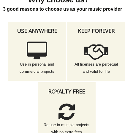
3 good reasons to choose us as your music provider
USE ANYWHERE
KEEP FOREVER
Use in personal and
All licenses are perpetual
commercial projects
and valid for life
ROYALTY FREE
Re-use in multiple projects
with no extra fees