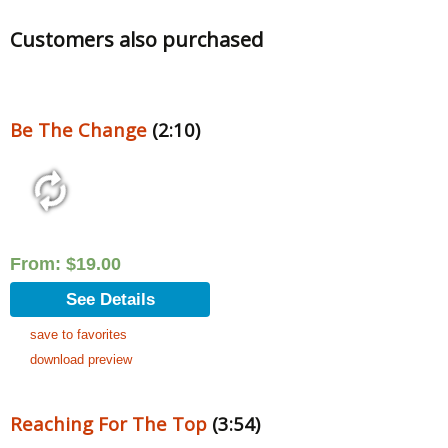
Customers also purchased
Be The Change
(2:10)
From:
$
19.00
See Details
save to favorites
download preview
Reaching For The Top
(3:54)