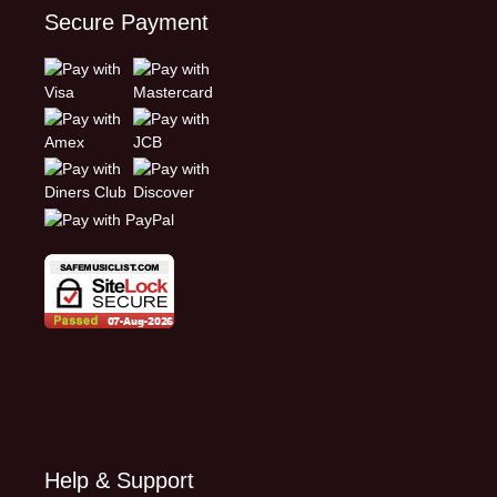
Secure Payment
Help & Support