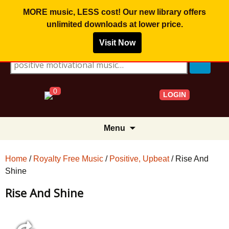
MORE music, LESS cost! Our new library offers
unlimited downloads
at lower price.
Visit Now
Search for:
0
LOGIN
Skip
Menu
to
content
Home
/
Royalty Free Music
/
Positive, Upbeat
/ Rise And
Shine
Rise And Shine