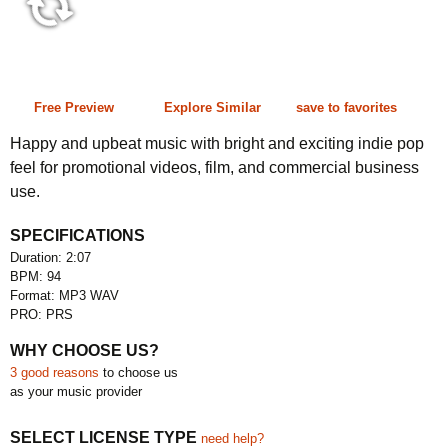
2:07 94 bpm
Free Preview
Explore Similar
save to favorites
Happy and upbeat music with bright and exciting indie pop
feel for promotional videos, film, and commercial business
use.
SPECIFICATIONS
Duration: 2:07
BPM: 94
Format: MP3 WAV
PRO: PRS
WHY CHOOSE US?
3 good reasons
to choose us
as your music provider
SELECT LICENSE TYPE
need help?