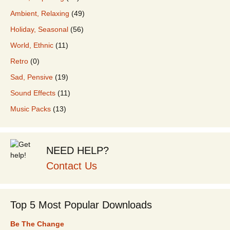
Ambient, Relaxing
(49)
Holiday, Seasonal
(56)
World, Ethnic
(11)
Retro
(0)
Sad, Pensive
(19)
Sound Effects
(11)
Music Packs
(13)
NEED HELP?
Contact Us
Top 5 Most Popular Downloads
Be The Change