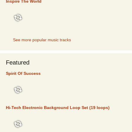
Inspire The World
TOP 5
See more popular music tracks
Featured
Spirit Of Success
FEATURED
Hi-Tech Electronic Background Loop Set (19 loops)