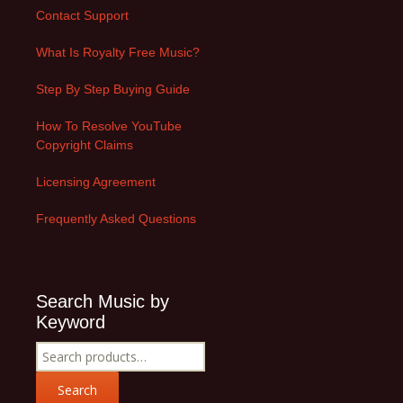
Contact Support
What Is Royalty Free Music?
Step By Step Buying Guide
How To Resolve YouTube
Copyright Claims
Licensing Agreement
Frequently Asked Questions
Search Music by
Keyword
Search
for:
Search