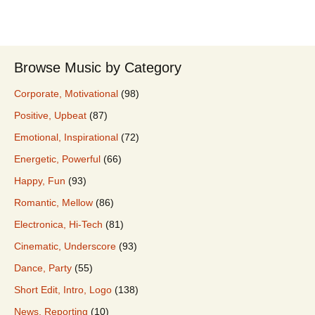
Browse Music by Category
Corporate, Motivational
(98)
Positive, Upbeat
(87)
Emotional, Inspirational
(72)
Energetic, Powerful
(66)
Happy, Fun
(93)
Romantic, Mellow
(86)
Electronica, Hi-Tech
(81)
Cinematic, Underscore
(93)
Dance, Party
(55)
Short Edit, Intro, Logo
(138)
News, Reporting
(10)