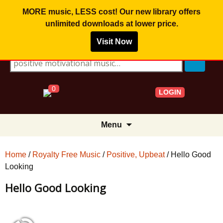
MORE music, LESS cost! Our new library offers
unlimited downloads
at lower price.
Visit Now
Search for:
0
LOGIN
Skip
Menu
to
content
Home
/
Royalty Free Music
/
Positive, Upbeat
/ Hello Good
Looking
Hello Good Looking