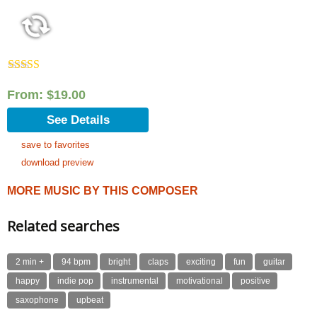
Rated
5.00
out of 5
From:
$
19.00
See Details
save to favorites
download preview
MORE MUSIC BY THIS COMPOSER
Related searches
2 min +
94 bpm
bright
claps
exciting
fun
guitar
happy
indie pop
instrumental
motivational
positive
saxophone
upbeat