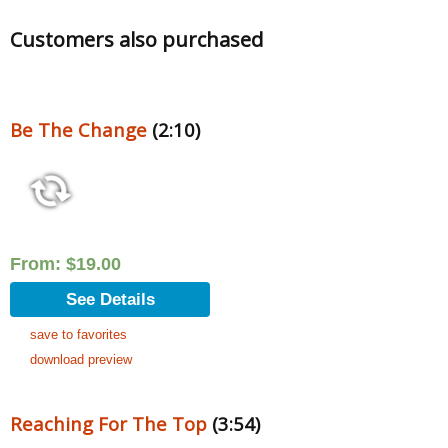
Customers also purchased
Be The Change
(2:10)
From:
$
19.00
See Details
save to favorites
download preview
Reaching For The Top
(3:54)