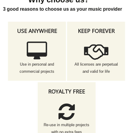
3 good reasons to choose us as your music provider
USE ANYWHERE
KEEP FOREVER
Use in personal and
All licenses are perpetual
commercial projects
and valid for life
ROYALTY FREE
Re-use in multiple projects
with no extra fees