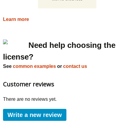
Learn more
Need help choosing the
license?
See
common examples
or
contact us
Customer reviews
There are no reviews yet.
Write a new review