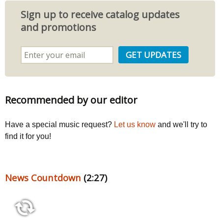
Sign up to receive catalog updates
and promotions
Recommended by our editor
Have a special music request?
Let us know
and we'll try to
find it for you!
News Countdown
(2:27)