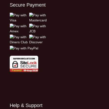
Secure Payment
Help & Support