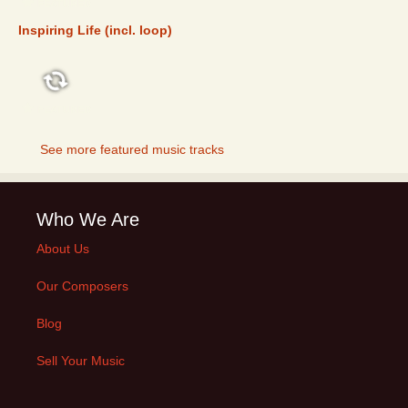
FEATURED
Inspiring Life (incl. loop)
FEATURED
See more featured music tracks
Who We Are
About Us
Our Composers
Blog
Sell Your Music