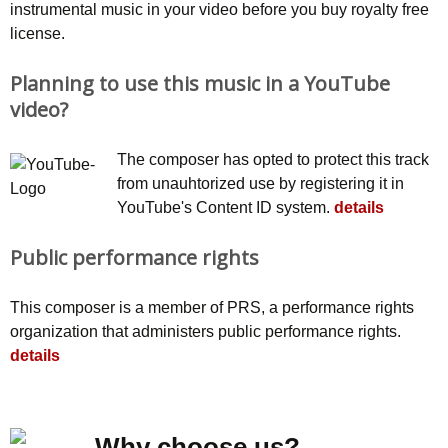
instrumental music in your video before you buy royalty free
license.
Planning to use this music in a YouTube
video?
The composer has opted to protect this track
from unauhtorized use by registering it in
YouTube's Content ID system.
details
Public performance rights
This composer is a member of PRS, a performance rights
organization that administers public performance rights.
details
Why choose us?