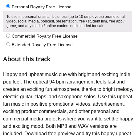
Personal Royalty Free License
To use in personal or small business (up to 10 employees) promotional
video, social media, podcast, presentation, free / student film, free app /
game, and any media / online content not intended for sale.
Commercial Royalty Free License
Extended Royalty Free License
About this track
Happy and upbeat music cue with bright and exciting indie
pop feel. The upbeat 94 bpm arrangement feels fast and
creates an exciting fun atmosphere, thanks to bright melody,
electric guitar, claps, and saxophone solos. Use this upbeat
fun music in positive promotional videos, advertisement,
exciting product commercials, and other personal and
commercial media projects where you want to set the happy
and exciting mood. Both MP3 and WAV versions are
included. Download free preview and try this happy upbeat