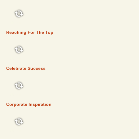
TOP 5
Reaching For The Top
TOP 5
Celebrate Success
TOP 5
Corporate Inspiration
TOP 5