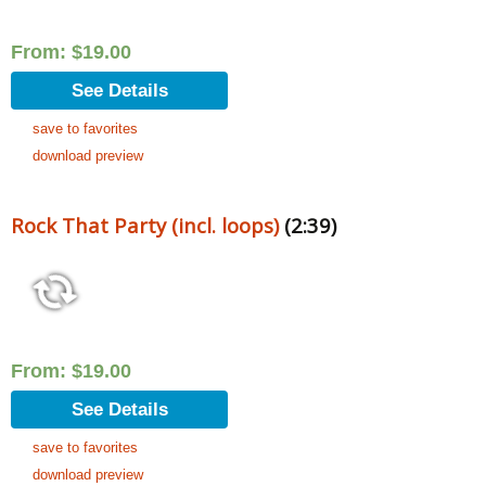
From:
$
19.00
See Details
save to favorites
download preview
Rock That Party (incl. loops)
(2:39)
From:
$
19.00
See Details
save to favorites
download preview