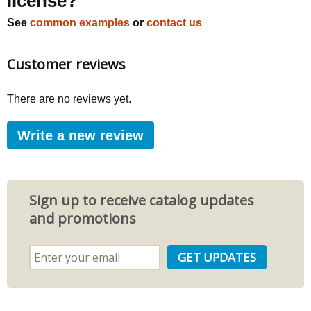
license?
See
common examples
or
contact us
Customer reviews
There are no reviews yet.
Write a new review
Sign up to receive catalog updates
and promotions