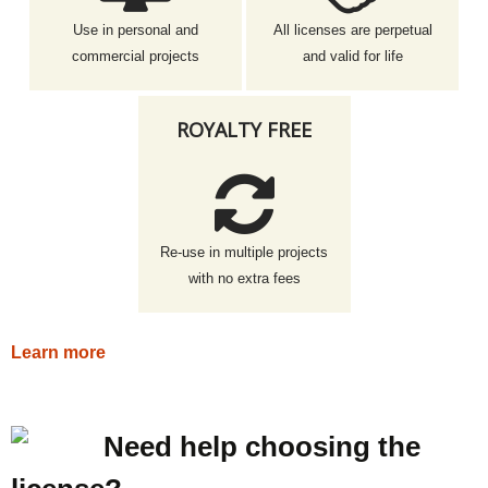
Use in personal and
All licenses are perpetual
commercial projects
and valid for life
ROYALTY FREE
Re-use in multiple projects
with no extra fees
Learn more
Need help choosing the