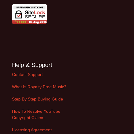
Help & Support
Contact Support
What Is Royalty Free Music?
Step By Step Buying Guide
How To Resolve YouTube
Copyright Claims
Licensing Agreement