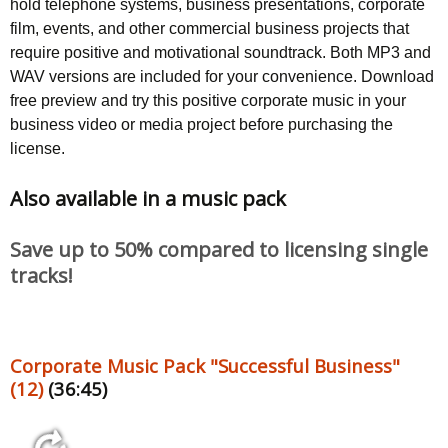
hold telephone systems, business presentations, corporate
film, events, and other commercial business projects that
require positive and motivational soundtrack. Both MP3 and
WAV versions are included for your convenience. Download
free preview and try this positive corporate music in your
business video or media project before purchasing the
license.
Also available in a music pack
Save up to 50% compared to licensing single
tracks!
Corporate Music Pack "Successful Business"
(12)
(36:45)