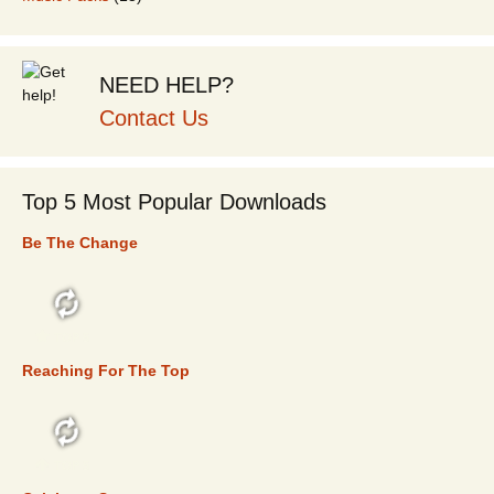
NEED HELP?
Contact Us
Top 5 Most Popular Downloads
Be The Change
TOP 5
Reaching For The Top
TOP 5