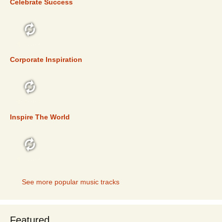
Celebrate Success
TOP 5
Corporate Inspiration
TOP 5
Inspire The World
TOP 5
See more popular music tracks
Featured