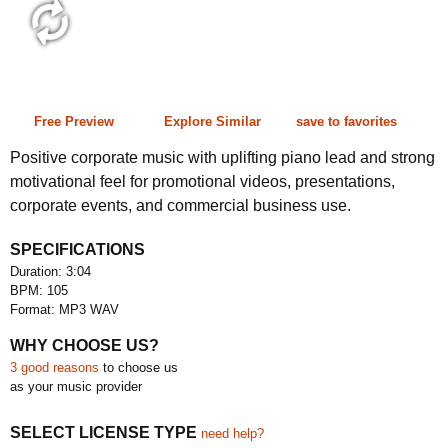
3:04 105 bpm
Free Preview
Explore Similar
save to favorites
Positive corporate music with uplifting piano lead and strong
motivational feel for promotional videos, presentations,
corporate events, and commercial business use.
SPECIFICATIONS
Duration: 3:04
BPM: 105
Format: MP3 WAV
WHY CHOOSE US?
3 good reasons
to choose us
as your music provider
SELECT LICENSE TYPE
need help?