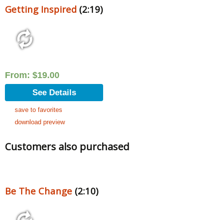
Getting Inspired
(2:19)
From:
$
19.00
See Details
save to favorites
download preview
Customers also purchased
Be The Change
(2:10)