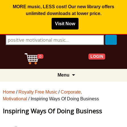
MORE music, LESS cost! Our new library offers
unlimited downloads
at lower price.
Visit Now
Search for:
LOGIN
0
Skip
Menu
to
content
Home
/
Royalty Free Music
/
Corporate,
Motivational
/ Inspiring Ways Of Doing Business
Inspiring Ways Of Doing Business