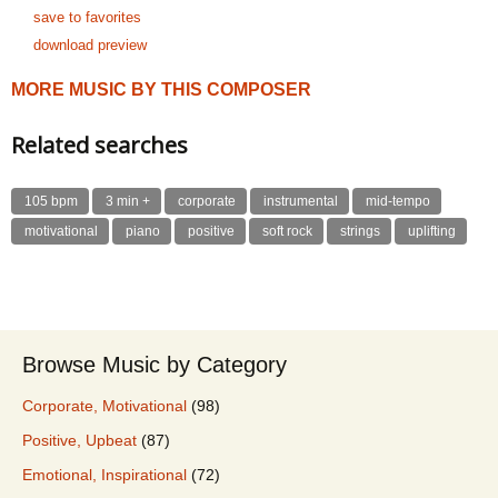
save to favorites
download preview
MORE MUSIC BY THIS COMPOSER
Related searches
105 bpm
3 min +
corporate
instrumental
mid-tempo
motivational
piano
positive
soft rock
strings
uplifting
Browse Music by Category
Corporate, Motivational
(98)
Positive, Upbeat
(87)
Emotional, Inspirational
(72)