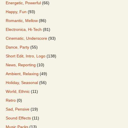
Energetic, Powerful
(66)
Happy, Fun
(93)
Romantic, Mellow
(86)
Electronica, Hi-Tech
(81)
Cinematic, Underscore
(93)
Dance, Party
(55)
Short Edit, Intro, Logo
(138)
News, Reporting
(10)
Ambient, Relaxing
(49)
Holiday, Seasonal
(56)
World, Ethnic
(11)
Retro
(0)
Sad, Pensive
(19)
Sound Effects
(11)
Music Packs
(13)