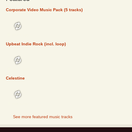
Corporate Video Music Pack (5 tracks)
FEATURED
Upbeat Indie Rock (incl. loop)
FEATURED
Celestine
FEATURED
See more featured music tracks