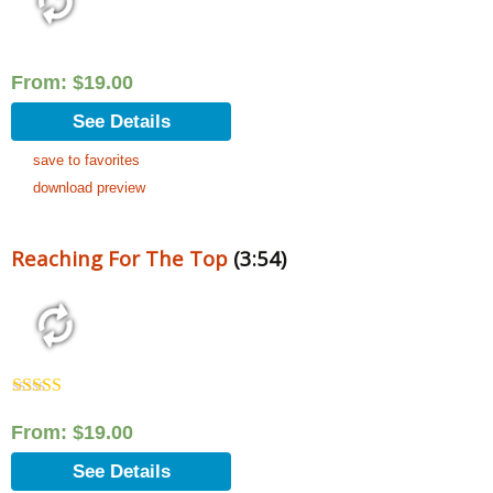
From:
$
19.00
See Details
save to favorites
download preview
Reaching For The Top
(3:54)
Rated
5.00
out of 5
From:
$
19.00
See Details