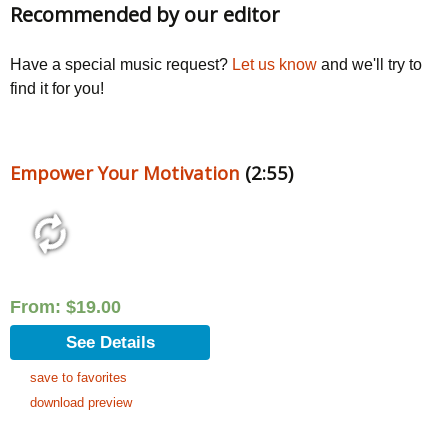
Recommended by our editor
Have a special music request?
Let us know
and we'll try to
find it for you!
Empower Your Motivation
(2:55)
From:
$
19.00
See Details
save to favorites
download preview