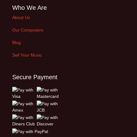
Who We Are
About Us
Our Composers
Blog
Sell Your Music
Secure Payment