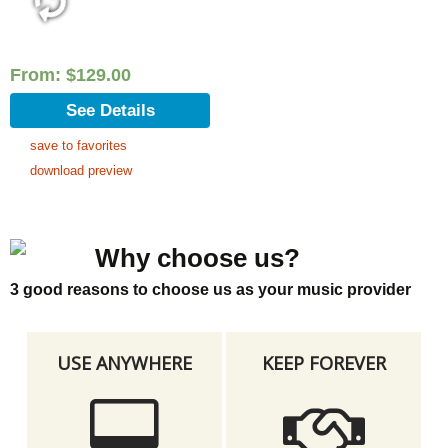
From:
$
129.00
See Details
save to favorites
download preview
Why choose us?
3 good reasons to choose us as your music provider
USE ANYWHERE
KEEP FOREVER