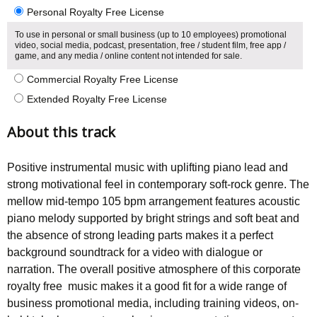
Personal Royalty Free License
To use in personal or small business (up to 10 employees) promotional
video, social media, podcast, presentation, free / student film, free app /
game, and any media / online content not intended for sale.
Commercial Royalty Free License
Extended Royalty Free License
About this track
Positive instrumental music with uplifting piano lead and
strong motivational feel in contemporary soft-rock genre. The
mellow mid-tempo 105 bpm arrangement features acoustic
piano melody supported by bright strings and soft beat and
the absence of strong leading parts makes it a perfect
background soundtrack for a video with dialogue or
narration. The overall positive atmosphere of this corporate
royalty free music makes it a good fit for a wide range of
business promotional media, including training videos, on-