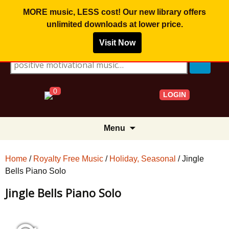
MORE music, LESS cost! Our new library offers
unlimited downloads
at lower price.
Visit Now
Search for:
0
LOGIN
Skip
Menu
to
content
Home
/
Royalty Free Music
/
Holiday, Seasonal
/ Jingle
Bells Piano Solo
Jingle Bells Piano Solo