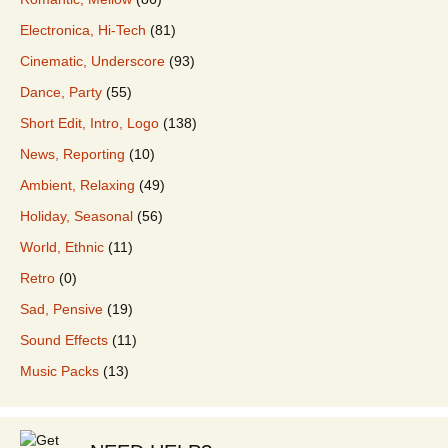
Electronica, Hi-Tech
(81)
Cinematic, Underscore
(93)
Dance, Party
(55)
Short Edit, Intro, Logo
(138)
News, Reporting
(10)
Ambient, Relaxing
(49)
Holiday, Seasonal
(56)
World, Ethnic
(11)
Retro
(0)
Sad, Pensive
(19)
Sound Effects
(11)
Music Packs
(13)