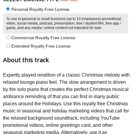
Personal Royalty Free License
To use in personal or small business (up to 10 employees) promotional
video, social media, podcast, presentation, free / student film, free app /
game, and any media / online content not intended for sale.
Commercial Royalty Free License
Extended Royalty Free License
About this track
Expertly played rendition of a classic Christmas melody with
relaxed lounge piano feel. The slow arrangement is driven
by the solo piano that creates the perfect Christmas musical
ambiance reminding of that you can find in many public
places around the Holidays. Use this royalty free Christmas
music in seasonal and holiday marketing videos that call for
the relaxed background soundtrack, including YouTube
promotional videos, online greetings card, and other
seasonal marketing media. Alternatively, use it as