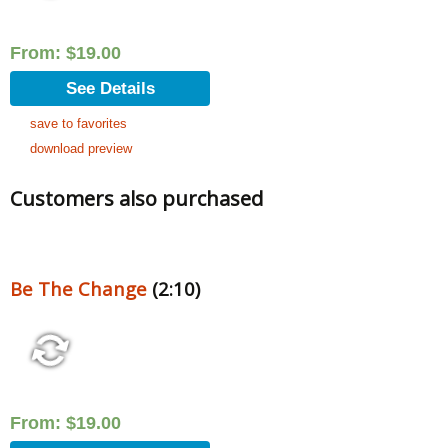
From:
$
19.00
See Details
save to favorites
download preview
Customers also purchased
Be The Change
(2:10)
From:
$
19.00