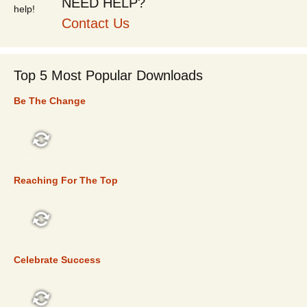
NEED HELP?
Contact Us
Top 5 Most Popular Downloads
Be The Change
TOP 5
Reaching For The Top
TOP 5
Celebrate Success