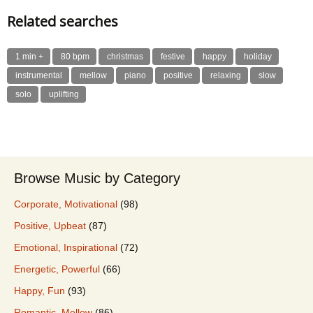
Related searches
1 min +
80 bpm
christmas
festive
happy
holiday
instrumental
mellow
piano
positive
relaxing
slow
solo
uplifting
Browse Music by Category
Corporate, Motivational
(98)
Positive, Upbeat
(87)
Emotional, Inspirational
(72)
Energetic, Powerful
(66)
Happy, Fun
(93)
Romantic, Mellow
(86)