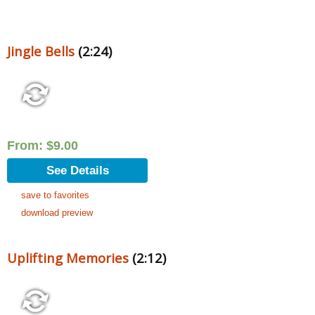
Jingle Bells
(2:24)
From:
$
9.00
See Details
save to favorites
download preview
Uplifting Memories
(2:12)