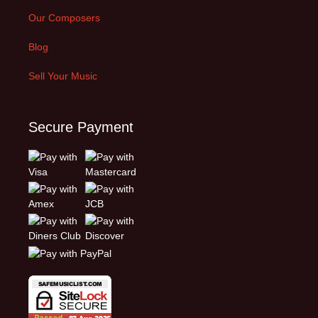
Our Composers
Blog
Sell Your Music
Secure Payment