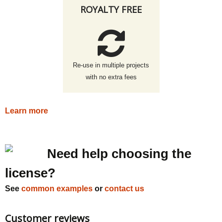
ROYALTY FREE
Re-use in multiple projects
with no extra fees
Learn more
Need help choosing the
license?
See
common examples
or
contact us
Customer reviews