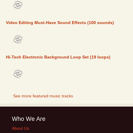
FEATURED
Video Editing Must-Have Sound Effects (100 sounds)
FEATURED
Hi-Tech Electronic Background Loop Set (19 loops)
FEATURED
See more featured music tracks
Who We Are
About Us