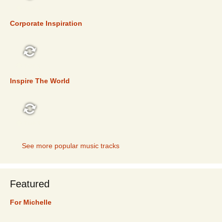
TOP 5
Corporate Inspiration
TOP 5
Inspire The World
TOP 5
See more popular music tracks
Featured
For Michelle