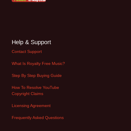
Help & Support
Contact Support
What Is Royalty Free Music?
Step By Step Buying Guide
How To Resolve YouTube
Copyright Claims
Licensing Agreement
Frequently Asked Questions