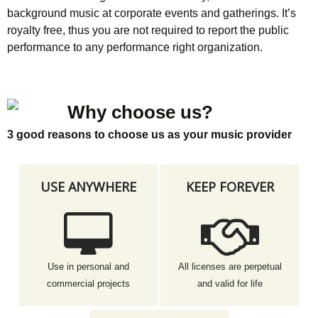
background music at corporate events and gatherings. It’s
royalty free, thus you are not required to report the public
performance to any performance right organization.
Why choose us?
3 good reasons to choose us as your music provider
USE ANYWHERE
KEEP FOREVER
Use in personal and
All licenses are perpetual
commercial projects
and valid for life