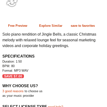
1:50 80 bpm
Free Preview
Explore Similar
save to favorites
Solo piano rendition of Jingle Bells, a classic Christmas
melody with relaxed lounge feel for seasonal marketing
videos and corporate holiday greetings.
SPECIFICATIONS
Duration: 1:50
BPM: 80
Format: MP3 WAV
SAVE
$
7.00
WHY CHOOSE US?
3 good reasons
to choose us
as your music provider
SELECT LICENSE TYPE
need help?