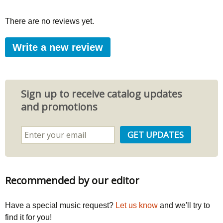
There are no reviews yet.
Write a new review
Sign up to receive catalog updates
and promotions
Recommended by our editor
Have a special music request?
Let us know
and we'll try to
find it for you!