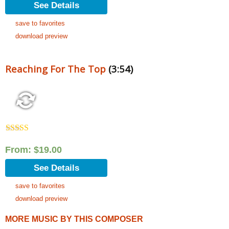
See Details
save to favorites
download preview
Reaching For The Top
(3:54)
Rated
5.00
out of 5
From:
$
19.00
See Details
save to favorites
download preview
MORE MUSIC BY THIS COMPOSER