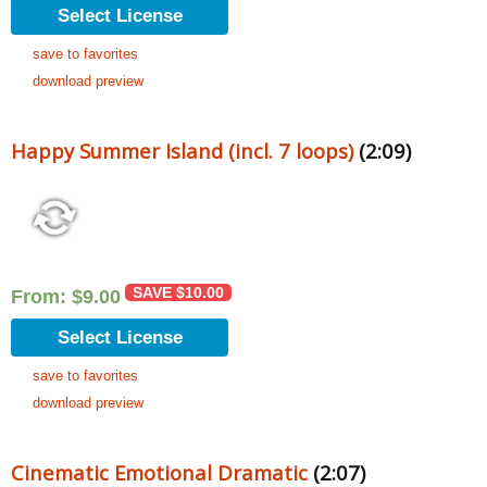
Select License
save to favorites
download preview
Happy Summer Island (incl. 7 loops)
(2:09)
SAVE
$
10.00
From:
$
9.00
Select License
save to favorites
download preview
Cinematic Emotional Dramatic
(2:07)