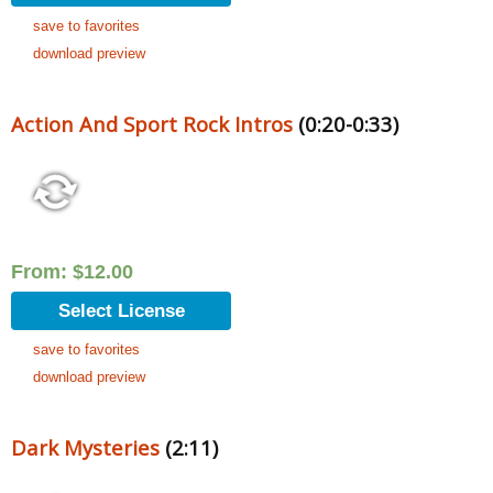
save to favorites
download preview
Action And Sport Rock Intros
(0:20-0:33)
From:
$
12.00
Select License
save to favorites
download preview
Dark Mysteries
(2:11)