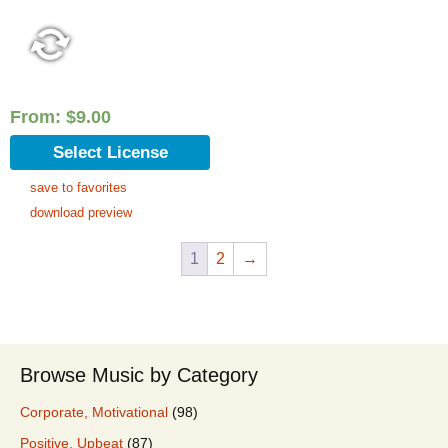
From:
$
9.00
Select License
save to favorites
download preview
1
2
→
Browse Music by Category
Corporate, Motivational
(98)
Positive, Upbeat
(87)