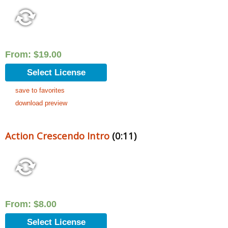
From:
$
19.00
Select License
save to favorites
download preview
Action Crescendo Intro
(0:11)
From:
$
8.00
Select License