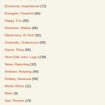
Emotional, Inspirational
(72)
Energetic, Powerful
(66)
Happy, Fun
(93)
Romantic, Mellow
(86)
Electronica, Hi-Tech
(81)
Cinematic, Underscore
(93)
Dance, Party
(55)
Short Edit, Intro, Logo
(138)
News, Reporting
(10)
Ambient, Relaxing
(49)
Holiday, Seasonal
(56)
World, Ethnic
(11)
Retro
(0)
Sad, Pensive
(19)