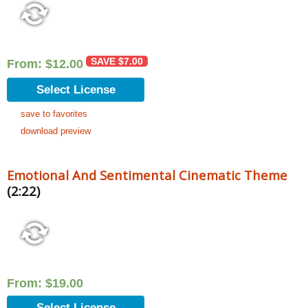
SAVE
$
7.00
From:
$
12.00
Select License
save to favorites
download preview
Emotional And Sentimental Cinematic Theme
(2:22)
From:
$
19.00
Select License