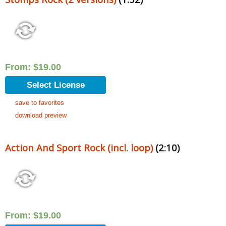
From:
$
19.00
Select License
save to favorites
download preview
Action And Sport Rock (incl. loop)
(2:10)
From:
$
19.00