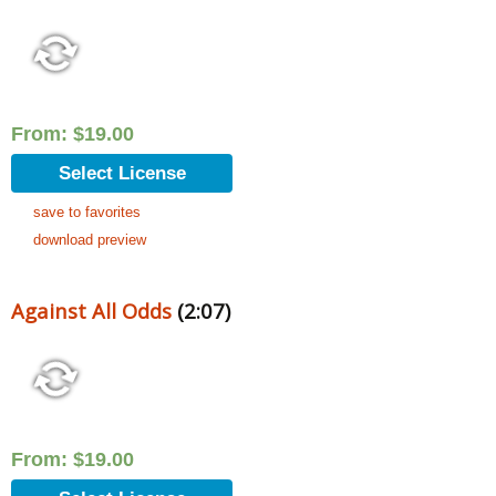
From:
$
19.00
Select License
save to favorites
download preview
Against All Odds
(2:07)
From:
$
19.00