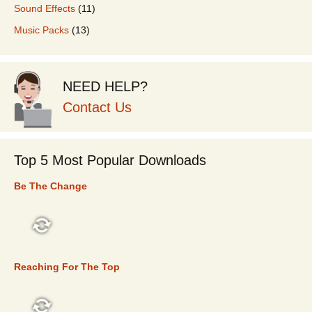
Sound Effects
(11)
Music Packs
(13)
NEED HELP?
Contact Us
Top 5 Most Popular Downloads
Be The Change
TOP 5
Reaching For The Top