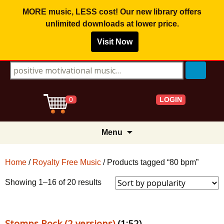
MORE music, LESS cost! Our new library offers
unlimited downloads
at lower price.
Visit Now
Search for:
LOGIN
0
Skip
Menu
to
content
Home
/
Royalty Free Music
/ Products tagged “80 bpm”
Sorted
Showing 1–16 of 20 results
by
popularity
Stomps Rock (2 versions)
(1:52)