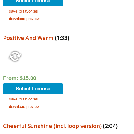
Select License
save to favorites
download preview
Positive And Warm
(1:33)
From:
$
15.00
Select License
save to favorites
download preview
Cheerful Sunshine (incl. loop version)
(2:04)