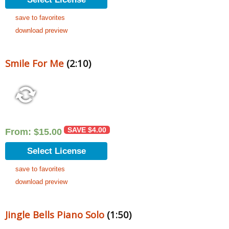
save to favorites
download preview
Smile For Me
(2:10)
SAVE
$
4.00
From:
$
15.00
Select License
save to favorites
download preview
Jingle Bells Piano Solo
(1:50)