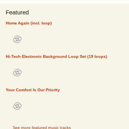
Featured
Home Again (incl. loop)
FEATURED
Hi-Tech Electronic Background Loop Set (19 loops)
FEATURED
Your Comfort Is Our Priority
FEATURED
See more featured music tracks