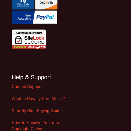
Help & Support
Contact Support
What Is Royalty Free Music?
Step By Step Buying Guide
How To Resolve YouTube
Copyright Claims