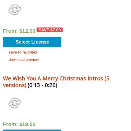
SAVE
$
7.00
From:
$
12.00
Select License
save to favorites
download preview
We Wish You A Merry Christmas Intros (5
versions)
(0:13 - 0:26)
From:
$
19.00