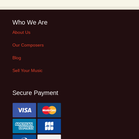
Who We Are
About Us
Our Composers
Blog
Sell Your Music
Secure Payment