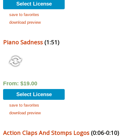
Select License
save to favorites
download preview
Piano Sadness
(1:51)
From:
$
19.00
Select License
save to favorites
download preview
Action Claps And Stomps Logos
(0:06-0:10)