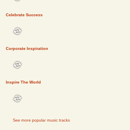
TOP 5
Celebrate Success
TOP 5
Corporate Inspiration
TOP 5
Inspire The World
TOP 5
See more popular music tracks