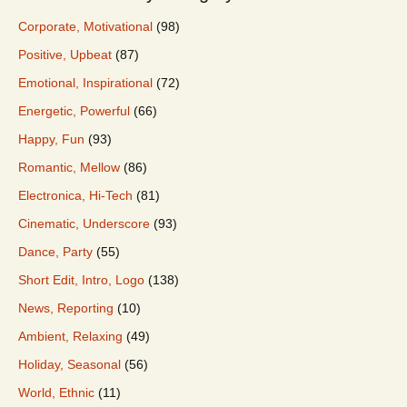
Corporate, Motivational
(98)
Positive, Upbeat
(87)
Emotional, Inspirational
(72)
Energetic, Powerful
(66)
Happy, Fun
(93)
Romantic, Mellow
(86)
Electronica, Hi-Tech
(81)
Cinematic, Underscore
(93)
Dance, Party
(55)
Short Edit, Intro, Logo
(138)
News, Reporting
(10)
Ambient, Relaxing
(49)
Holiday, Seasonal
(56)
World, Ethnic
(11)