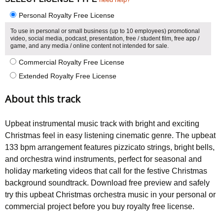
Personal Royalty Free License
To use in personal or small business (up to 10 employees) promotional
video, social media, podcast, presentation, free / student film, free app /
game, and any media / online content not intended for sale.
Commercial Royalty Free License
Extended Royalty Free License
About this track
Upbeat instrumental music track with bright and exciting
Christmas feel in easy listening cinematic genre. The upbeat
133 bpm arrangement features pizzicato strings, bright bells,
and orchestra wind instruments, perfect for seasonal and
holiday marketing videos that call for the festive Christmas
background soundtrack. Download free preview and safely
try this upbeat Christmas orchestra music in your personal or
commercial project before you buy royalty free license.