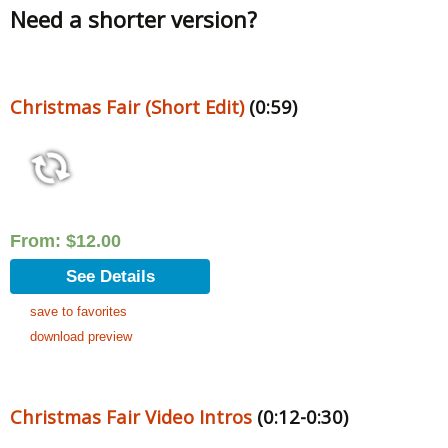
Need a shorter version?
Christmas Fair (Short Edit)
(0:59)
From:
$
12.00
See Details
save to favorites
download preview
Christmas Fair Video Intros
(0:12-0:30)