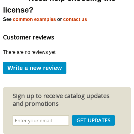
license?
See
common examples
or
contact us
Customer reviews
There are no reviews yet.
Write a new review
Sign up to receive catalog updates
and promotions