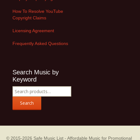
How To Resolve YouTube
Copyright Claims
Licensing Agreement
Frequently Asked Questions
Search Music by
Keyword
Search
for:
Search
© 2015-2026
Safe Music List - Affordable Music for Promotional