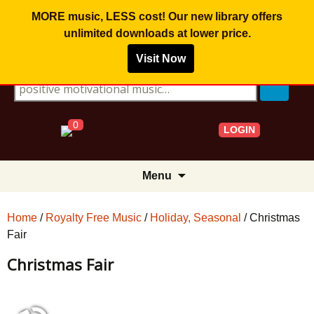
MORE music, LESS cost! Our new library offers
unlimited downloads
at lower price.
Visit Now
Search for:
0
LOGIN
Skip
Menu
to
content
Home
/
Royalty Free Music
/
Holiday, Seasonal
/ Christmas
Fair
Christmas Fair