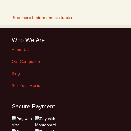
FEATURED
See more featured music tracks
Who We Are
About Us
Our Composers
Blog
Sell Your Music
Secure Payment