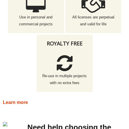
Use in personal and
All licenses are perpetual
commercial projects
and valid for life
ROYALTY FREE
Re-use in multiple projects
with no extra fees
Learn more
Need help choosing the