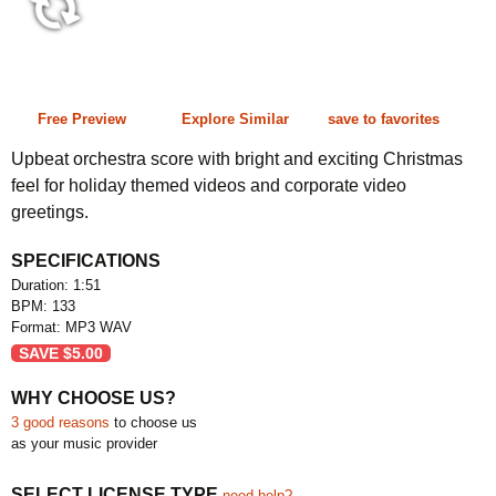
1:51 133 bpm
Free Preview
Explore Similar
save to favorites
Upbeat orchestra score with bright and exciting Christmas
feel for holiday themed videos and corporate video
greetings.
SPECIFICATIONS
Duration: 1:51
BPM: 133
Format: MP3 WAV
SAVE
$
5.00
WHY CHOOSE US?
3 good reasons
to choose us
as your music provider
SELECT LICENSE TYPE
need help?