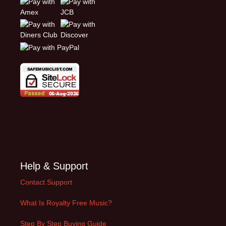
Help & Support
Contact Support
What Is Royalty Free Music?
Step By Step Buying Guide