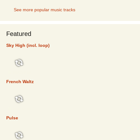
See more popular music tracks
Featured
Sky High (incl. loop)
FEATURED
French Waltz
FEATURED
Pulse