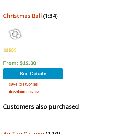
Christmas Ball
(1:34)
Rated
5.00
out of 5
From:
$
12.00
See Details
save to favorites
download preview
Customers also purchased
Be The Change
(2:10)