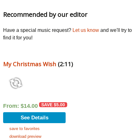
Recommended by our editor
Have a special music request?
Let us know
and we'll try to
find it for you!
My Christmas Wish
(2:11)
SAVE
$
5.00
From:
$
14.00
See Details
save to favorites
download preview