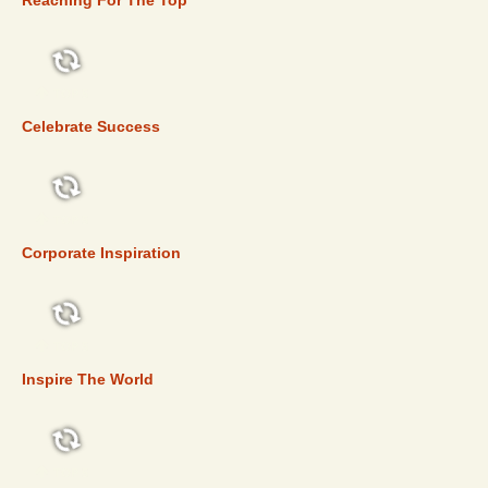
Reaching For The Top
TOP 5
Celebrate Success
TOP 5
Corporate Inspiration
TOP 5
Inspire The World
TOP 5