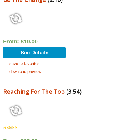
From:
$
19.00
See Details
save to favorites
download preview
Reaching For The Top
(3:54)
Rated
5.00
out of 5