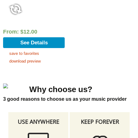
From:
$
12.00
See Details
save to favorites
download preview
Why choose us?
3 good reasons to choose us as your music provider
USE ANYWHERE
KEEP FOREVER