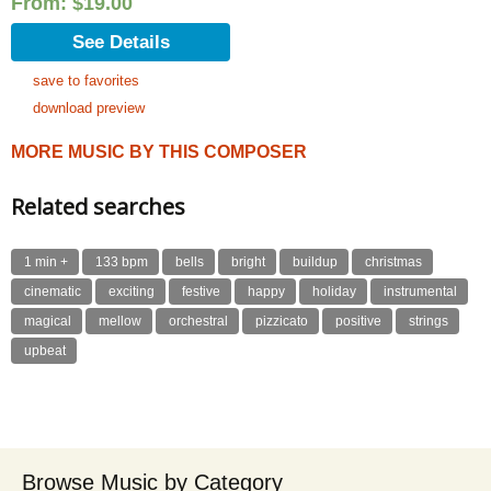
From:
$
19.00
See Details
save to favorites
download preview
MORE MUSIC BY THIS COMPOSER
Related searches
1 min +
133 bpm
bells
bright
buildup
christmas
cinematic
exciting
festive
happy
holiday
instrumental
magical
mellow
orchestral
pizzicato
positive
strings
upbeat
Browse Music by Category