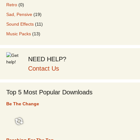
Retro
(0)
Sad, Pensive
(19)
Sound Effects
(11)
Music Packs
(13)
NEED HELP?
Contact Us
Top 5 Most Popular Downloads
Be The Change
TOP 5