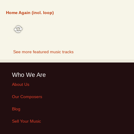
FEATURED
Home Again (incl. loop)
FEATURED
See more featured music tracks
Who We Are
About Us
Our Composers
Blog
Sell Your Music