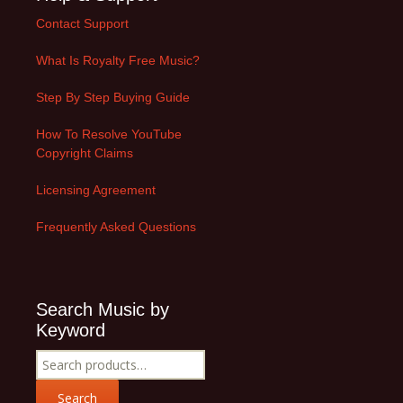
Contact Support
What Is Royalty Free Music?
Step By Step Buying Guide
How To Resolve YouTube
Copyright Claims
Licensing Agreement
Frequently Asked Questions
Search Music by
Keyword
Search
for:
Search