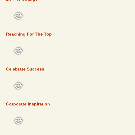
TOP 5
Reaching For The Top
TOP 5
Celebrate Success
TOP 5
Corporate Inspiration
TOP 5