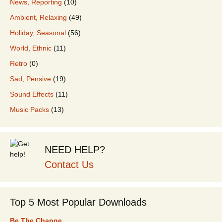
News, Reporting
(10)
Ambient, Relaxing
(49)
Holiday, Seasonal
(56)
World, Ethnic
(11)
Retro
(0)
Sad, Pensive
(19)
Sound Effects
(11)
Music Packs
(13)
NEED HELP?
Contact Us
Top 5 Most Popular Downloads
Be The Change