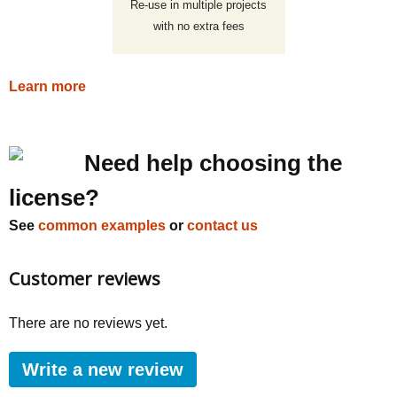
Re-use in multiple projects
with no extra fees
Learn more
Need help choosing the
license?
See
common examples
or
contact us
Customer reviews
There are no reviews yet.
Write a new review