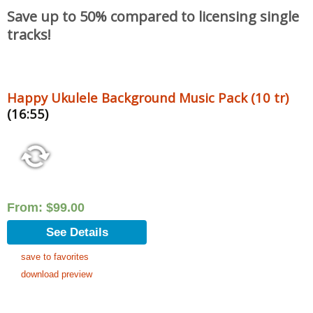
Save up to 50% compared to licensing single
tracks!
Happy Ukulele Background Music Pack (10 tr)
(16:55)
From:
$
99.00
See Details
save to favorites
download preview