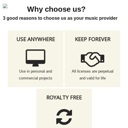
Why choose us?
3 good reasons to choose us as your music provider
USE ANYWHERE
KEEP FOREVER
Use in personal and
All licenses are perpetual
commercial projects
and valid for life
ROYALTY FREE