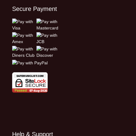
Secure Payment
Help & Support