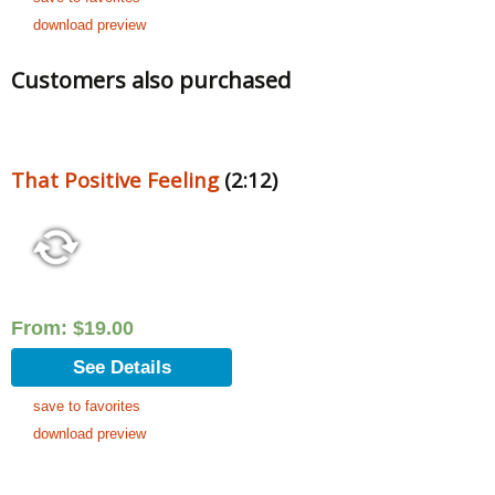
download preview
Customers also purchased
That Positive Feeling
(2:12)
From:
$
19.00
See Details
save to favorites
download preview