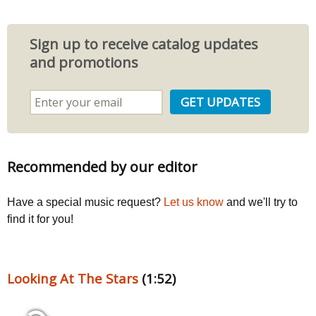
Sign up to receive catalog updates
and promotions
Recommended by our editor
Have a special music request?
Let us know
and we'll try to
find it for you!
Looking At The Stars
(1:52)