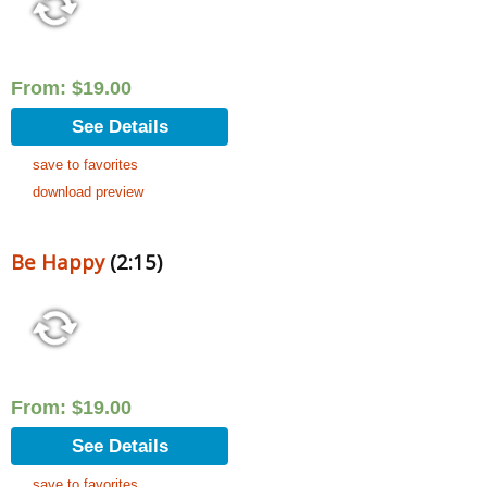
From:
$
19.00
See Details
save to favorites
download preview
Be Happy
(2:15)
From:
$
19.00
See Details
save to favorites