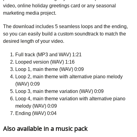
video, online holiday greetings card or any seasonal
marketing media project.
The download includes 5 seamless loops and the ending,
so you can easily build a custom soundtrack to match the
desired length of your video.
Full track (MP3 and WAV) 1:21
Looped version (WAV) 1:16
Loop 1, main theme (WAV) 0:09
Loop 2, main theme with alternative piano melody
(WAV) 0:09
Loop 3, main theme variation (WAV) 0:09
Loop 4, main theme variation with alternative piano
melody (WAV) 0:09
Ending (WAV) 0:04
Also available in a music pack