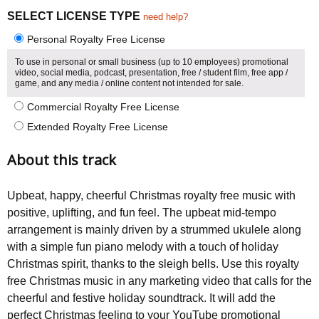
SELECT LICENSE TYPE
need help?
Personal Royalty Free License
To use in personal or small business (up to 10 employees) promotional
video, social media, podcast, presentation, free / student film, free app /
game, and any media / online content not intended for sale.
Commercial Royalty Free License
Extended Royalty Free License
About this track
Upbeat, happy, cheerful Christmas royalty free music with
positive, uplifting, and fun feel. The upbeat mid-tempo
arrangement is mainly driven by a strummed ukulele along
with a simple fun piano melody with a touch of holiday
Christmas spirit, thanks to the sleigh bells. Use this royalty
free Christmas music in any marketing video that calls for the
cheerful and festive holiday soundtrack. It will add the
perfect Christmas feeling to your YouTube promotional