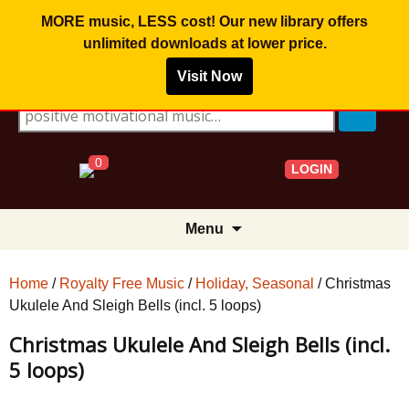
MORE music, LESS cost! Our new library offers
unlimited downloads
at lower price.
Visit Now
Search for:
0
LOGIN
Skip
Menu
to
content
Home
/
Royalty Free Music
/
Holiday, Seasonal
/ Christmas
Ukulele And Sleigh Bells (incl. 5 loops)
Christmas Ukulele And Sleigh Bells (incl.
5 loops)