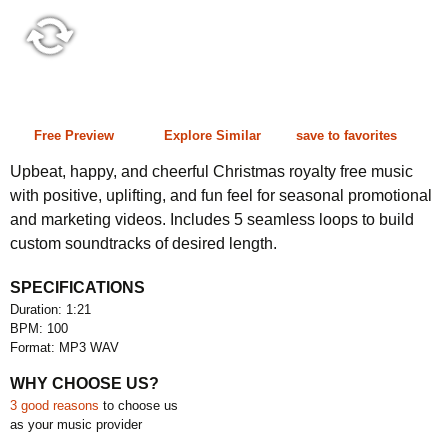
1:21 100 bpm
Free Preview
Explore Similar
save to favorites
Upbeat, happy, and cheerful Christmas royalty free music
with positive, uplifting, and fun feel for seasonal promotional
and marketing videos. Includes 5 seamless loops to build
custom soundtracks of desired length.
SPECIFICATIONS
Duration: 1:21
BPM: 100
Format: MP3 WAV
WHY CHOOSE US?
3 good reasons
to choose us
as your music provider