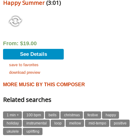
Happy Summer
(3:01)
From:
$
19.00
See Details
save to favorites
download preview
MORE MUSIC BY THIS COMPOSER
Related searches
1 min +
100 bpm
bells
christmas
festive
happy
holiday
instrumental
loop
mellow
mid-tempo
positive
ukulele
uplifting