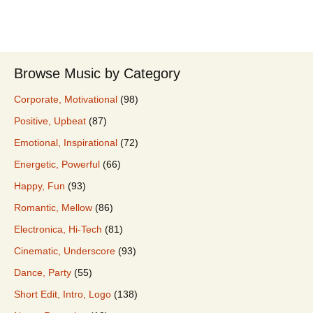
Browse Music by Category
Corporate, Motivational
(98)
Positive, Upbeat
(87)
Emotional, Inspirational
(72)
Energetic, Powerful
(66)
Happy, Fun
(93)
Romantic, Mellow
(86)
Electronica, Hi-Tech
(81)
Cinematic, Underscore
(93)
Dance, Party
(55)
Short Edit, Intro, Logo
(138)