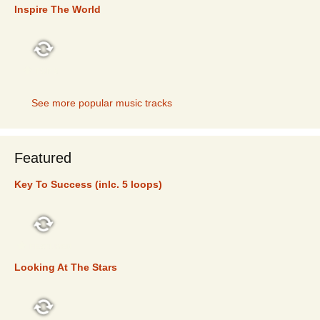
Inspire The World
TOP 5
See more popular music tracks
Featured
Key To Success (inlc. 5 loops)
FEATURED
Looking At The Stars