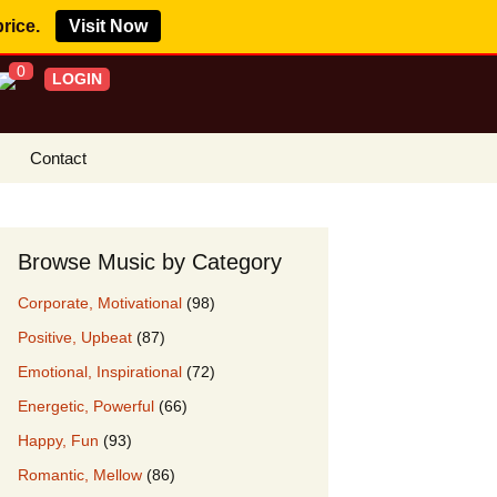
price.
Visit Now
0
LOGIN
Contact
s Royalty Free
?
Browse Music by Category
 Buy License
Corporate, Motivational
(98)
e YouTube
Positive, Upbeat
(87)
ght Claims
Emotional, Inspirational
(72)
ing Agreement
Energetic, Powerful
(66)
w Our Clients
Happy, Fun
(93)
r Music
Romantic, Mellow
(86)