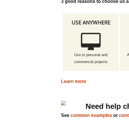
3 good reasons to choose us a
USE ANYWHERE
Use in personal and
A
commercial projects
Learn more
Need help c
See
common examples
or
cont