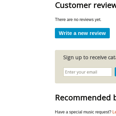
Customer revie
There are no reviews yet.
Write a new review
Sign up to receive c
Recommended by
Have a special music request?
L