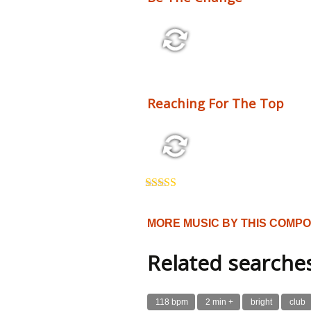
2:10 110 bpm
Reaching For The Top
3:54 125 bpm
Rated
5.00
out of 5
MORE MUSIC BY THIS COMP
Related searche
118 bpm
2 min +
bright
club