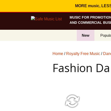
MORE music, LESS c
MUSIC FOR PROMOTION
AND COMMERCIAL BUSI
New
Popula
Best S
Home
/
Royalty Free Music
/
Danc
On Sa
Fashion Da
Curren