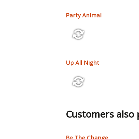
Party Animal
2:39 126 bpm
Up All Night
3:18 130 bpm
Customers also
Be The Change