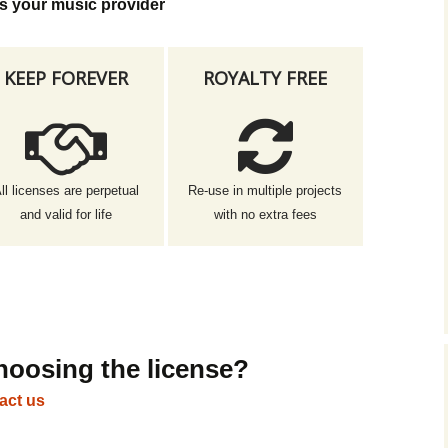
s your music provider
KEEP FOREVER
ROYALTY FREE
ll licenses are perpetual
Re-use in multiple projects
and valid for life
with no extra fees
hoosing the license?
act us