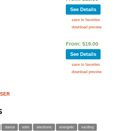
See Details
save to favorites
download preview
From:
$
19.00
See Details
save to favorites
download preview
OSER
s
dance
edm
electronic
energetic
exciting