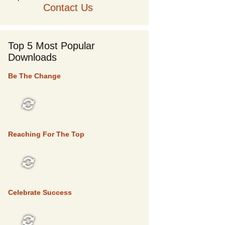
Contact Us
Top 5 Most Popular
Downloads
Be The Change
TOP 5
Reaching For The Top
TOP 5
Celebrate Success