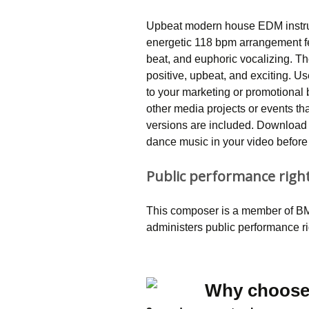
Upbeat modern house EDM instrum
energetic 118 bpm arrangement f
beat, and euphoric vocalizing. Th
positive, upbeat, and exciting. U
to your marketing or promotional
other media projects or events t
versions are included. Download 
dance music in your video before 
Public performance righ
This composer is a member of BMI
administers public performance r
Why choose