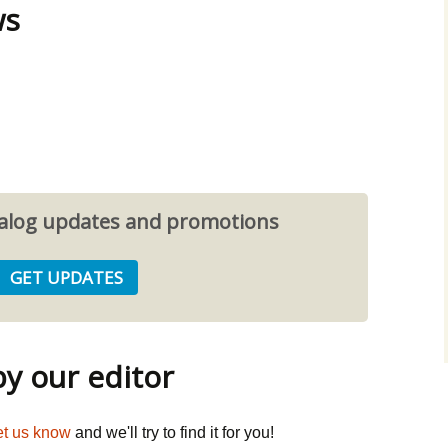
ws
atalog updates and promotions
 our editor
et us know
and we'll try to find it for you!