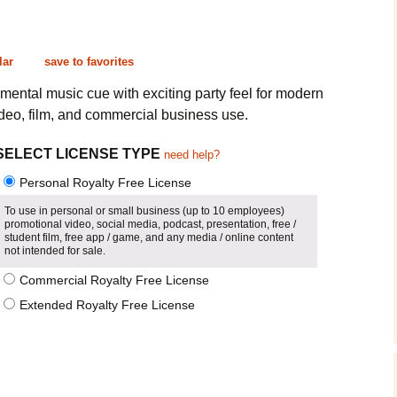
Cinematic, Underscore
Happy Ukulele
FAQ
Short Intro / Outro
Sell Y
lar
save to favorites
Romantic, Mellow
ntal music cue with exciting party feel for modern
ideo, film, and commercial business use.
News, Reporting
SELECT LICENSE TYPE
need help?
Ambient, Relaxing
Personal Royalty Free License
Dance, Party
To use in personal or small business (up to 10 employees)
promotional video, social media, podcast, presentation, free /
student film, free app / game, and any media / online content
Holiday, Seasonal
not intended for sale.
Commercial Royalty Free License
Sad, Pensive
Extended Royalty Free License
World, Ethnic
Sound Effects