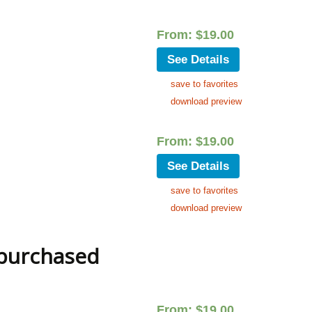
From:
$
19.00
See Details
save to favorites
download preview
From:
$
19.00
See Details
save to favorites
download preview
 purchased
From:
$
19.00