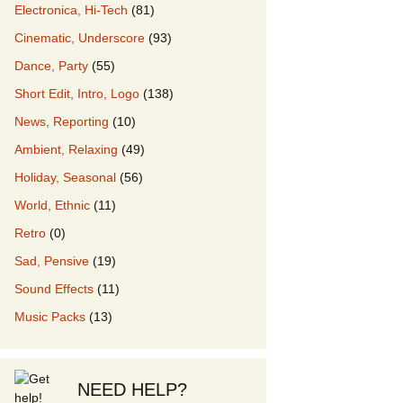
Electronica, Hi-Tech
(81)
Cinematic, Underscore
(93)
our Music
Dance, Party
(55)
Short Edit, Intro, Logo
(138)
News, Reporting
(10)
Ambient, Relaxing
(49)
Holiday, Seasonal
(56)
World, Ethnic
(11)
Retro
(0)
Sad, Pensive
(19)
Sound Effects
(11)
Music Packs
(13)
NEED HELP?