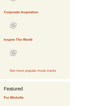
TOP 5
Corporate Inspiration
TOP 5
Inspire The World
TOP 5
See more popular music tracks
Featured
For Michelle