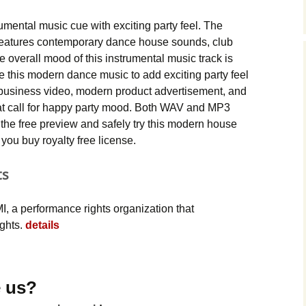
Music Packs
ental music cue with exciting party feel. The
eatures contemporary dance house sounds, club
e overall mood of this instrumental music track is
se this modern dance music to add exciting party feel
 business video, modern product advertisement, and
hat call for happy party mood. Both WAV and MP3
the free preview and safely try this modern house
you buy royalty free license.
ts
, a performance rights organization that
ights.
details
 us?