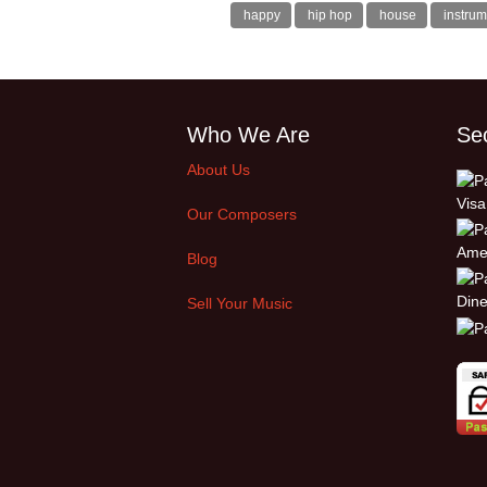
happy
hip hop
house
instrum
Who We Are
Se
About Us
Our Composers
Blog
Sell Your Music