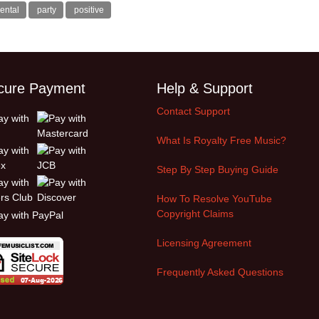
ental
party
positive
cure Payment
Help & Support
Contact Support
What Is Royalty Free Music?
Step By Step Buying Guide
How To Resolve YouTube
Copyright Claims
Licensing Agreement
Frequently Asked Questions