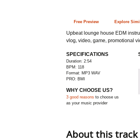
2:54 118 bpm
Free Preview
Explore Simi
Upbeat lounge house EDM instrume
vlog, video, game, promotional v
SPECIFICATIONS
Duration: 2:54
BPM: 118
Format: MP3 WAV
PRO: BMI
WHY CHOOSE US?
3 good reasons
to choose us
as your music provider
About this track