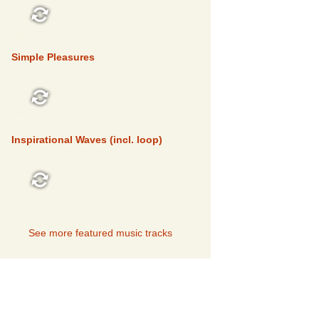
FEATURED
Simple Pleasures
FEATURED
Inspirational Waves (incl. loop)
FEATURED
See more featured music tracks