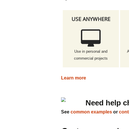
USE ANYWHERE
Use in personal and
A
commercial projects
Learn more
Need help c
See
common examples
or
cont