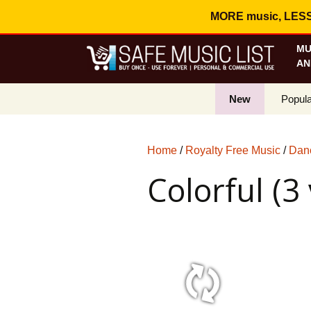
MORE music, LESS c
MU
AN
New
Popula
Best S
Home
/
Royalty Free Music
/
Danc
On Sa
Colorful (3
Curren