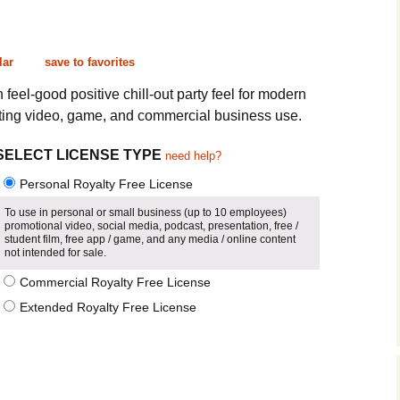
Cinematic, Underscore
Happy Ukulele
FAQ
Short Intro / Outro
Sell Y
lar
save to favorites
Romantic, Mellow
feel-good positive chill-out party feel for modern
ting video, game, and commercial business use.
News, Reporting
SELECT LICENSE TYPE
need help?
Ambient, Relaxing
Personal Royalty Free License
Dance, Party
To use in personal or small business (up to 10 employees)
promotional video, social media, podcast, presentation, free /
student film, free app / game, and any media / online content
Holiday, Seasonal
not intended for sale.
Commercial Royalty Free License
Sad, Pensive
Extended Royalty Free License
World, Ethnic
Sound Effects