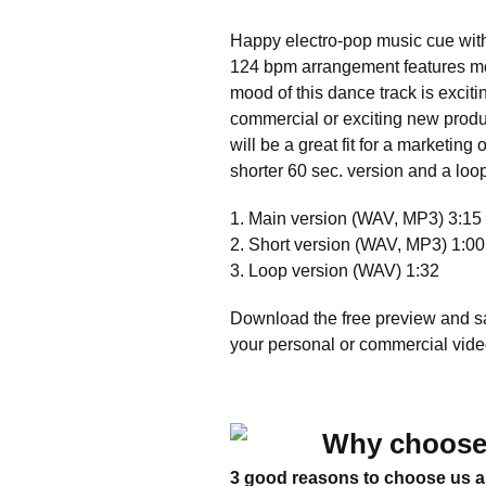
Happy electro-pop music cue with 
124 bpm arrangement features mo
mood of this dance track is exciti
commercial or exciting new produ
will be a great fit for a marketi
shorter 60 sec. version and a loo
1. Main version (WAV, MP3) 3:15
2. Short version (WAV, MP3) 1:00
3. Loop version (WAV) 1:32
Download the free preview and saf
your personal or commercial video
Why choose
3 good reasons to choose us a