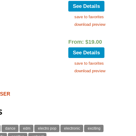
See Details
save to favorites
download preview
From:
$
19.00
See Details
save to favorites
download preview
OSER
s
dance
edm
electro pop
electronic
exciting