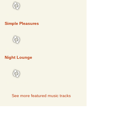
FEATURED
Simple Pleasures
FEATURED
Night Lounge
FEATURED
See more featured music tracks