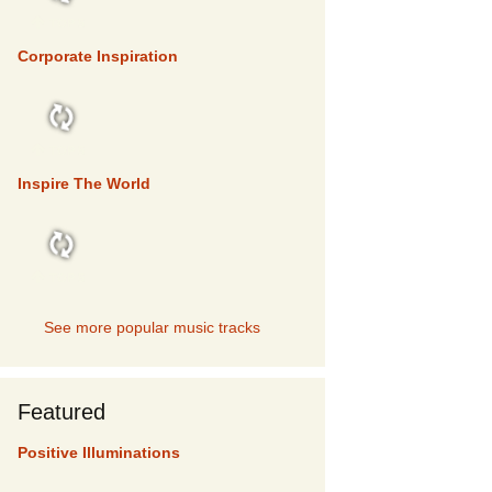
TOP 5
Corporate Inspiration
TOP 5
Inspire The World
TOP 5
See more popular music tracks
Featured
Positive Illuminations