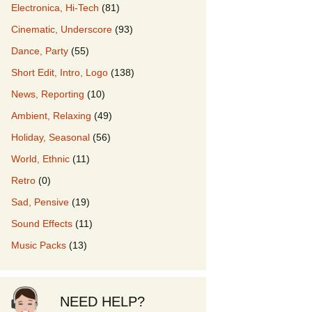
Electronica, Hi-Tech
(81)
Cinematic, Underscore
(93)
our Music
Dance, Party
(55)
Short Edit, Intro, Logo
(138)
News, Reporting
(10)
Ambient, Relaxing
(49)
Holiday, Seasonal
(56)
World, Ethnic
(11)
Retro
(0)
Sad, Pensive
(19)
Sound Effects
(11)
Music Packs
(13)
NEED HELP?