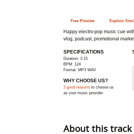
3:15 124 bpm
Free Preview
Explore Simi
Happy electro-pop music cue with 
vlog, podcast, promotional marke
SPECIFICATIONS
Duration: 3:15
BPM: 124
Format: MP3 WAV
WHY CHOOSE US?
3 good reasons
to choose us
as your music provider
About this track