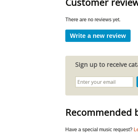
Customer revie
There are no reviews yet.
Write a new review
Sign up to receive c
Recommended by
Have a special music request?
L