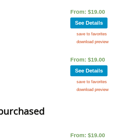
From:
$
19.00
See Details
save to favorites
download preview
From:
$
19.00
See Details
save to favorites
download preview
 purchased
From:
$
19.00