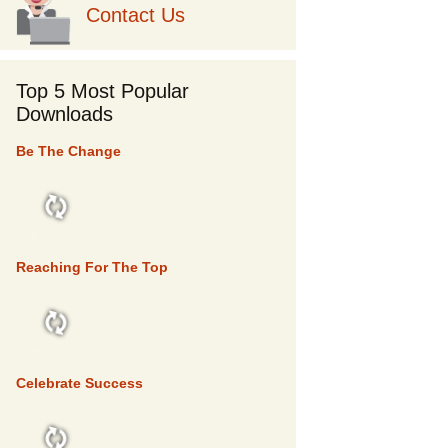
Contact Us
Top 5 Most Popular
Downloads
Be The Change
TOP 5
Reaching For The Top
TOP 5
Celebrate Success