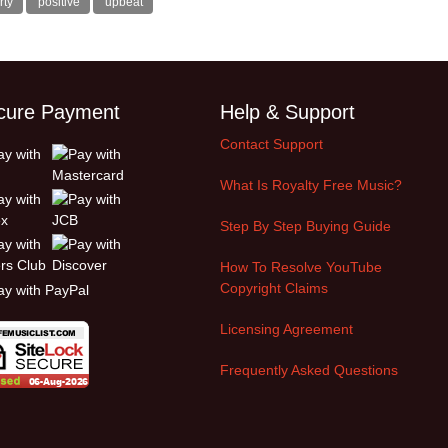
rty
positive
upbeat
cure Payment
Help & Support
Contact Support
What Is Royalty Free Music?
Step By Step Buying Guide
How To Resolve YouTube
Copyright Claims
Licensing Agreement
Frequently Asked Questions