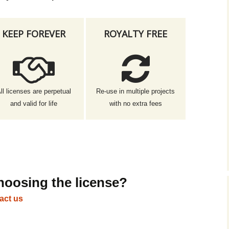
KEEP FOREVER
ROYALTY FREE
ll licenses are perpetual
Re-use in multiple projects
and valid for life
with no extra fees
hoosing the license?
act us