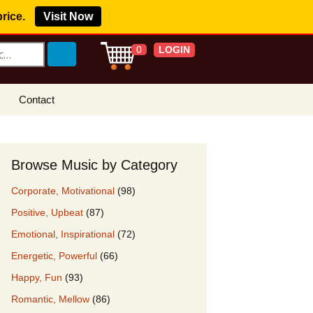
price.
Visit Now
LOGIN
0
Contact
s Royalty Free
?
Browse Music by Category
 Buy License
Corporate, Motivational
(98)
e YouTube
Positive, Upbeat
(87)
ght Claims
Emotional, Inspirational
(72)
ing Agreement
Energetic, Powerful
(66)
w Our Clients
Happy, Fun
(93)
r Music
Romantic, Mellow
(86)