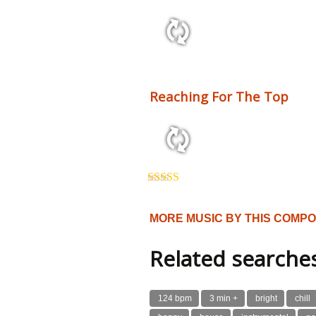
2:10 110 bpm
Reaching For The Top
3:54 125 bpm
Rated
5.00
out of 5
MORE MUSIC BY THIS COMP
Related searche
124 bpm
3 min +
bright
chill