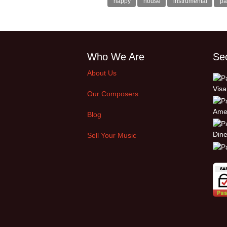
happy
house
instrumental
pa
Who We Are
Se
About Us
Our Composers
Blog
Sell Your Music