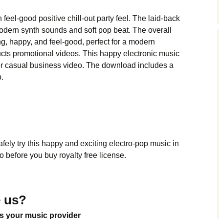
Music Packs
feel-good positive chill-out party feel. The laid-back
dern synth sounds and soft pop beat. The overall
ng, happy, and feel-good, perfect for a modern
cts promotional videos. This happy electronic music
ng or casual business video. The download includes a
p.
ely try this happy and exciting electro-pop music in
 before you buy royalty free license.
 us?
s your music provider