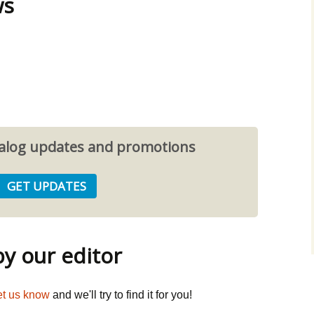
ws
atalog updates and promotions
 our editor
et us know
and we'll try to find it for you!