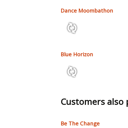
Dance Moombathon
1:57 103 bpm
Blue Horizon
3:30 96 bpm
Customers also
Be The Change