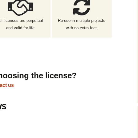
ll licenses are perpetual
Re-use in multiple projects
and valid for life
with no extra fees
hoosing the license?
act us
ws