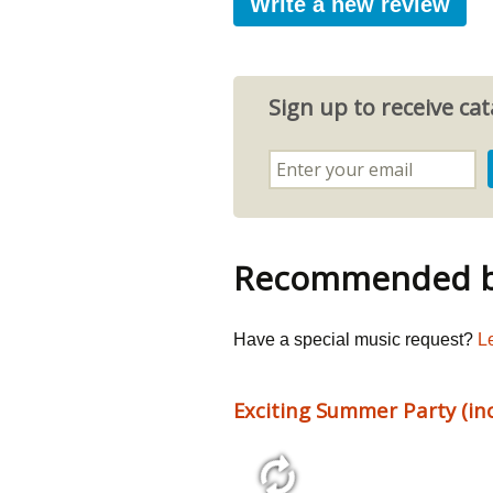
Write a new review
Sign up to receive c
Recommended by
Have a special music request?
L
Exciting Summer Party (incl