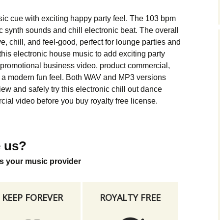
Music Packs
ic cue with exciting happy party feel. The 103 bpm
synth sounds and chill electronic beat. The overall
e, chill, and feel-good, perfect for lounge parties and
is electronic house music to add exciting party
 promotional business video, product commercial,
s a modern fun feel. Both WAV and MP3 versions
w and safely try this electronic chill out dance
ial video before you buy royalty free license.
 us?
s your music provider
KEEP FOREVER
ROYALTY FREE