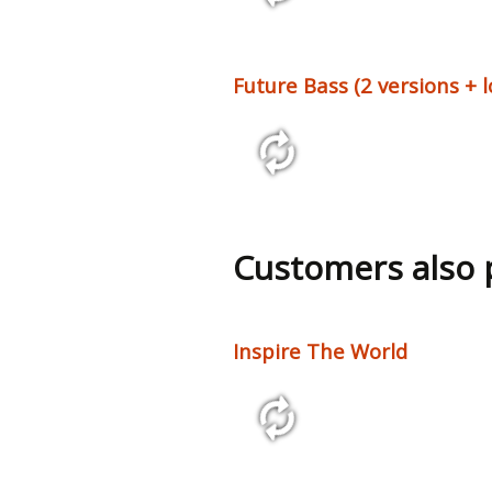
2:29 125 bpm
Future Bass (2 versions + 
2:27 140 bpm
Customers also
Inspire The World
2:45 146 bpm