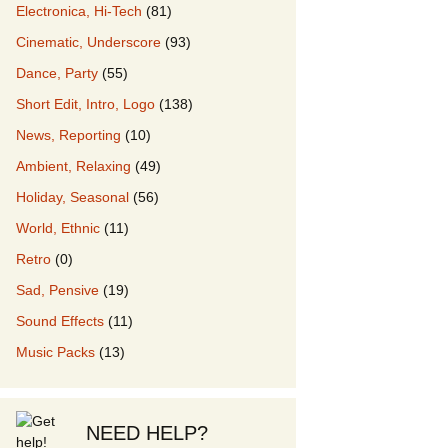
Electronica, Hi-Tech
(81)
Cinematic, Underscore
(93)
our Music
Dance, Party
(55)
Short Edit, Intro, Logo
(138)
News, Reporting
(10)
Ambient, Relaxing
(49)
Holiday, Seasonal
(56)
World, Ethnic
(11)
Retro
(0)
Sad, Pensive
(19)
Sound Effects
(11)
Music Packs
(13)
NEED HELP?