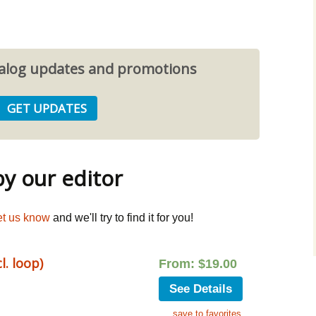
atalog updates and promotions
 our editor
et us know
and we'll try to find it for you!
. loop)
From:
$
19.00
See Details
save to favorites