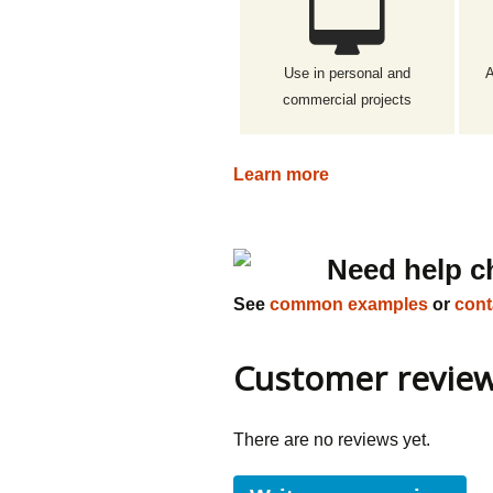
Use in personal and
A
commercial projects
Learn more
Need help c
See
common examples
or
cont
Customer revie
There are no reviews yet.