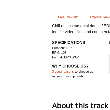
1:57 103 bpm
Free Preview
Explore Simi
Chill out instrumental dance / ED
feel for video, film, and commerci
SPECIFICATIONS
Duration: 1:57
BPM: 103
Format: MP3 WAV
WHY CHOOSE US?
3 good reasons
to choose us
as your music provider
About this track