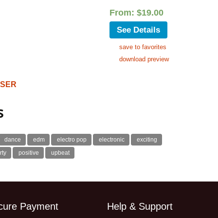
From:
$
19.00
See Details
save to favorites
download preview
OSER
s
dance
edm
electro pop
electronic
exciting
rty
positive
upbeat
cure Payment
Help & Support