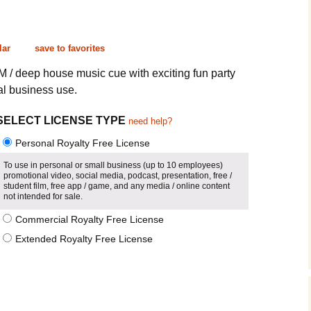
Cinematic, Underscore
Happy Ukulele
FAQ
Short Intro / Outro
Sell Y
lar
save to favorites
Romantic, Mellow
M / deep house music cue with exciting fun party
al business use.
News, Reporting
SELECT LICENSE TYPE
need help?
Ambient, Relaxing
Personal Royalty Free License
Dance, Party
To use in personal or small business (up to 10 employees)
promotional video, social media, podcast, presentation, free /
student film, free app / game, and any media / online content
Holiday, Seasonal
not intended for sale.
Commercial Royalty Free License
Sad, Pensive
Extended Royalty Free License
World, Ethnic
Sound Effects