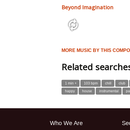
Beyond Imagination
2:52 120 bpm
MORE MUSIC BY THIS COMP
Related searche
1 min +
103 bpm
chill
club
happy
house
instrumental
pa
Who We Are
Se