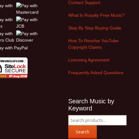
Contact Support
What Is Royalty Free Music?
Step By Step Buying Guide
How To Resolve YouTube
Copyright Claims
Licensing Agreement
Frequently Asked Questions
Search Music by
Keyword
Search
for:
Search