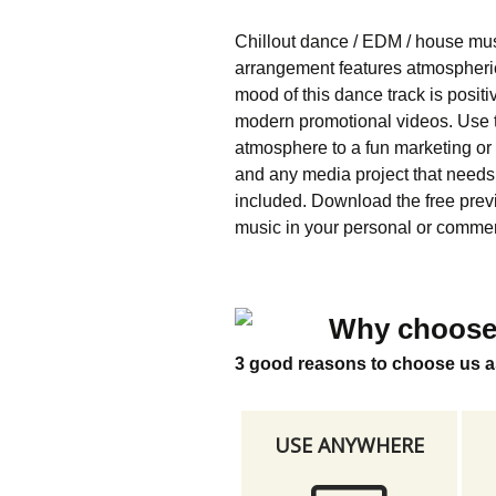
Chillout dance / EDM / house mus
arrangement features atmospheric 
mood of this dance track is positiv
modern promotional videos. Use th
atmosphere to a fun marketing or
and any media project that need
included. Download the free previe
music in your personal or commerc
Why choose
3 good reasons to choose us a
USE ANYWHERE