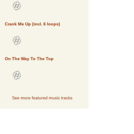
FEATURED
Crank Me Up (incl. 6 loops)
FEATURED
On The Way To The Top
FEATURED
See more featured music tracks