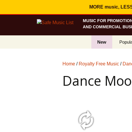
MORE music, LESS c
MUSIC FOR PROMOTION
AND COMMERCIAL BUSI
New
Popula
Best S
Home
/
Royalty Free Music
/
Danc
On Sa
Dance Mo
Curren