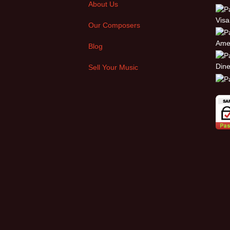
About Us
Our Composers
Blog
Sell Your Music