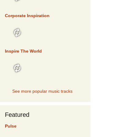
TOP 5
Corporate Inspiration
TOP 5
Inspire The World
TOP 5
See more popular music tracks
Featured
Pulse