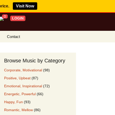
price.
Visit Now
0
LOGIN
Contact
s Royalty Free
?
Browse Music by Category
 Buy License
Corporate, Motivational
(98)
e YouTube
Positive, Upbeat
(87)
ght Claims
Emotional, Inspirational
(72)
ing Agreement
Energetic, Powerful
(66)
w Our Clients
Happy, Fun
(93)
r Music
Romantic, Mellow
(86)