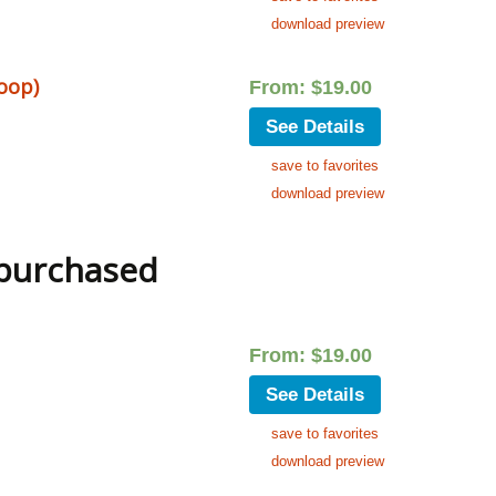
download preview
loop)
From:
$
19.00
See Details
save to favorites
download preview
 purchased
From:
$
19.00
See Details
save to favorites
download preview