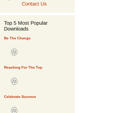
Contact Us
Top 5 Most Popular
Downloads
Be The Change
TOP 5
Reaching For The Top
TOP 5
Celebrate Success