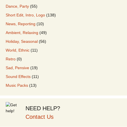
Dance, Party
(55)
Short Edit, Intro, Logo
(138)
News, Reporting
(10)
Ambient, Relaxing
(49)
Holiday, Seasonal
(56)
World, Ethnic
(11)
Retro
(0)
Sad, Pensive
(19)
Sound Effects
(11)
Music Packs
(13)
NEED HELP?
Contact Us