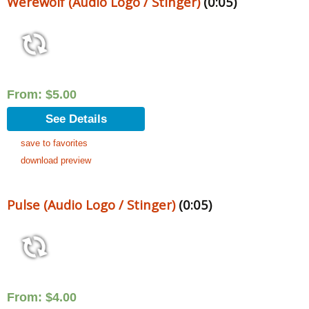
Werewolf (Audio Logo / Stinger)
(0:05)
From:
$
5.00
See Details
save to favorites
download preview
Pulse (Audio Logo / Stinger)
(0:05)
From:
$
4.00