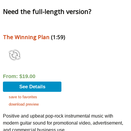
Need the full-length version?
The Winning Plan
(1:59)
From:
$
19.00
See Details
save to favorites
download preview
Positive and upbeat pop-rock instrumental music with
modern guitar sound for promotional video, advertisement,
and commercial business use.