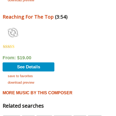
download preview
Reaching For The Top
(3:54)
Rated
5.00
out of 5
From:
$
19.00
See Details
save to favorites
download preview
MORE MUSIC BY THIS COMPOSER
Related searches