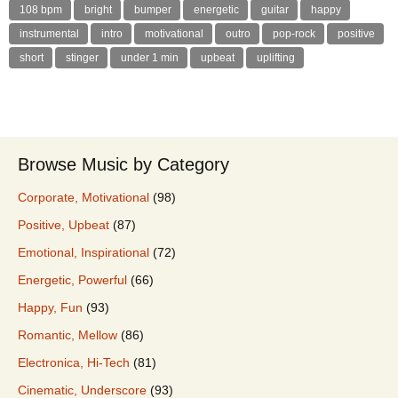
108 bpm
bright
bumper
energetic
guitar
happy
instrumental
intro
motivational
outro
pop-rock
positive
short
stinger
under 1 min
upbeat
uplifting
Browse Music by Category
Corporate, Motivational
(98)
Positive, Upbeat
(87)
Emotional, Inspirational
(72)
Energetic, Powerful
(66)
Happy, Fun
(93)
Romantic, Mellow
(86)
Electronica, Hi-Tech
(81)
Cinematic, Underscore
(93)