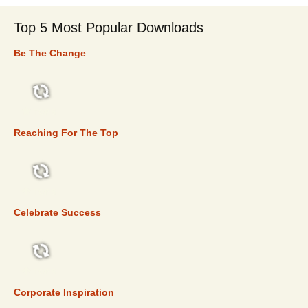
Top 5 Most Popular Downloads
Be The Change
TOP 5
Reaching For The Top
TOP 5
Celebrate Success
TOP 5
Corporate Inspiration