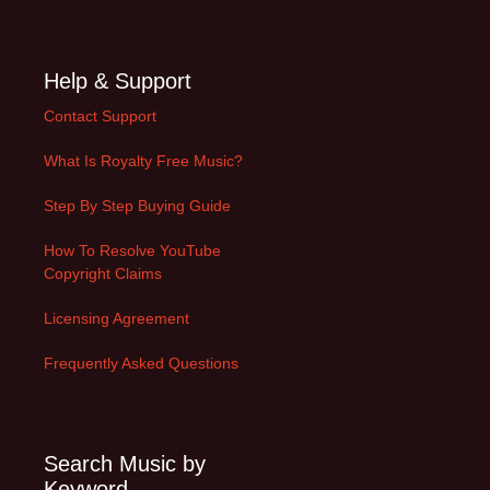
Help & Support
Contact Support
What Is Royalty Free Music?
Step By Step Buying Guide
How To Resolve YouTube
Copyright Claims
Licensing Agreement
Frequently Asked Questions
Search Music by
Keyword