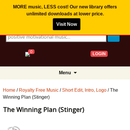
MORE music, LESS cost! Our new library offers
unlimited downloads
at lower price.
Visit Now
Search for:
0
LOGIN
Skip
Menu
to
content
Home
/
Royalty Free Music
/
Short Edit, Intro, Logo
/ The
Winning Plan (Stinger)
The Winning Plan (Stinger)