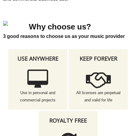
Why choose us?
3 good reasons to choose us as your music provider
USE ANYWHERE
KEEP FOREVER
Use in personal and
All licenses are perpetual
commercial projects
and valid for life
ROYALTY FREE