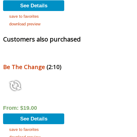
See Details
save to favorites
download preview
Customers also purchased
Be The Change
(2:10)
From:
$
19.00
See Details
save to favorites