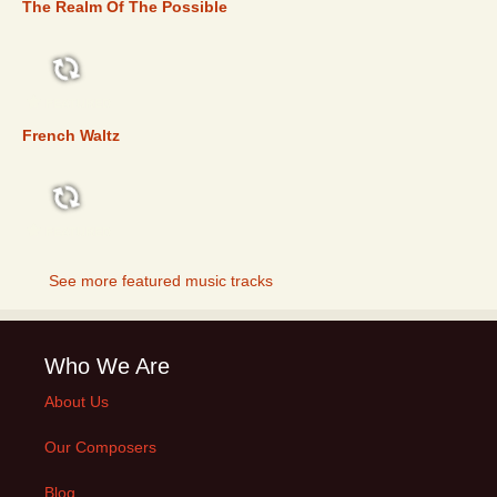
The Realm Of The Possible
FEATURED
French Waltz
FEATURED
See more featured music tracks
Who We Are
About Us
Our Composers
Blog