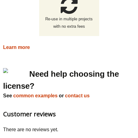
Re-use in multiple projects
with no extra fees
Learn more
Need help choosing the
license?
See
common examples
or
contact us
Customer reviews
There are no reviews yet.