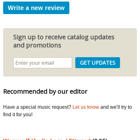
Write a new review
Sign up to receive catalog updates
and promotions
Recommended by our editor
Have a special music request?
Let us know
and we'll try to
find it for you!