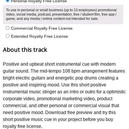
Personal Royalty Free License
To use in personal or small business (up to 10 employees) promotional
video, social media, podcast, presentation, free / student film, free app /
game, and any media / online content not intended for sale.
Commercial Royalty Free License
Extended Royalty Free License
About this track
Positive and upbeat short instrumental cue with modern
guitar sound. The mid-tempo 108 bpm arrangement features
bright electric guitars and energetic pop drums creating a
positive and inspiring mood. Use this short positive
instrumental music stinger as an intro or outro for a optimistic
corporate video, promotional marketing video, product
commercial, and other personal or commercial visual that
need positive mood. Download free preview and try this
short positive music cue in your project before you buy
royalty free license.