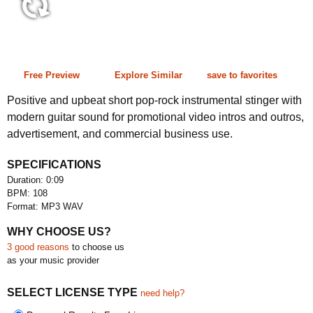
0:09 108 bpm
Free Preview
Explore Similar
save to favorites
Positive and upbeat short pop-rock instrumental stinger with
modern guitar sound for promotional video intros and outros,
advertisement, and commercial business use.
SPECIFICATIONS
Duration: 0:09
BPM: 108
Format: MP3 WAV
WHY CHOOSE US?
3 good reasons
to choose us
as your music provider
SELECT LICENSE TYPE
need help?