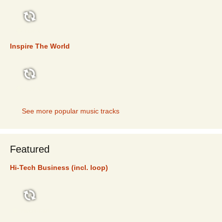
TOP 5
Inspire The World
TOP 5
See more popular music tracks
Featured
Hi-Tech Business (incl. loop)
FEATURED