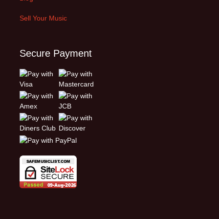
Sell Your Music
Secure Payment