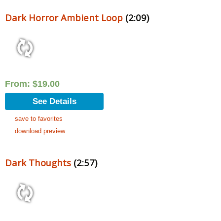
Dark Horror Ambient Loop
(2:09)
From:
$
19.00
See Details
save to favorites
download preview
Dark Thoughts
(2:57)