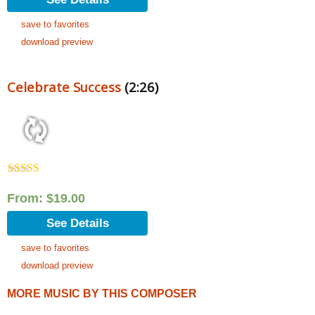
save to favorites
download preview
Celebrate Success
(2:26)
Rated
5.00
out of 5
From:
$
19.00
See Details
save to favorites
download preview
MORE MUSIC BY THIS COMPOSER