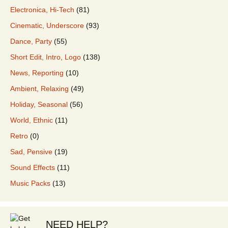
Electronica, Hi-Tech
(81)
Cinematic, Underscore
(93)
Dance, Party
(55)
Short Edit, Intro, Logo
(138)
News, Reporting
(10)
Ambient, Relaxing
(49)
Holiday, Seasonal
(56)
World, Ethnic
(11)
Retro
(0)
Sad, Pensive
(19)
Sound Effects
(11)
Music Packs
(13)
NEED HELP?