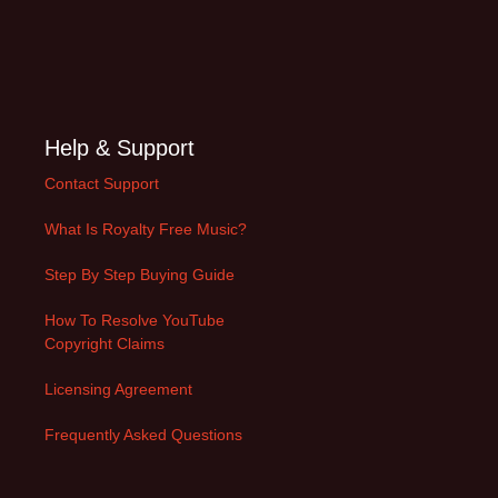
Help & Support
Contact Support
What Is Royalty Free Music?
Step By Step Buying Guide
How To Resolve YouTube
Copyright Claims
Licensing Agreement
Frequently Asked Questions