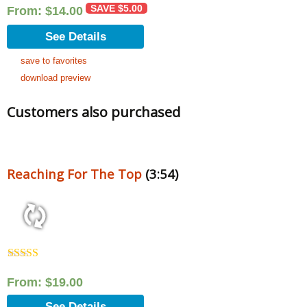
SAVE
$
5.00
From:
$
14.00
See Details
save to favorites
download preview
Customers also purchased
Reaching For The Top
(3:54)
Rated
5.00
out of 5
From:
$
19.00
See Details