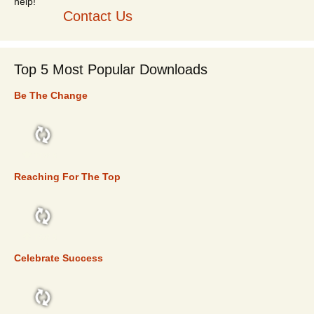
Contact Us
Top 5 Most Popular Downloads
Be The Change
TOP 5
Reaching For The Top
TOP 5
Celebrate Success