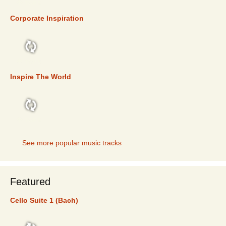
TOP 5
Corporate Inspiration
TOP 5
Inspire The World
TOP 5
See more popular music tracks
Featured
Cello Suite 1 (Bach)