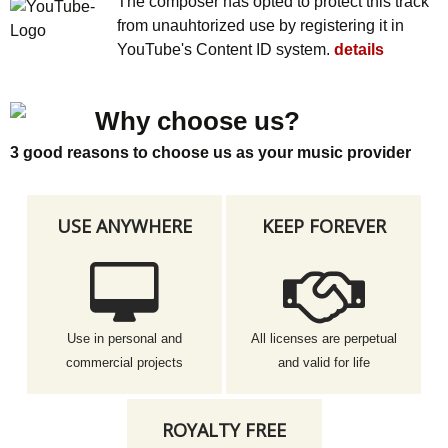
The composer has opted to protect this track
from unauhtorized use by registering it in
YouTube's Content ID system.
details
Why choose us?
3 good reasons to choose us as your music provider
USE ANYWHERE
KEEP FOREVER
Use in personal and
All licenses are perpetual
commercial projects
and valid for life
ROYALTY FREE