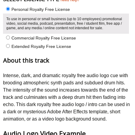
Personal Royalty Free License
To use in personal or small business (up to 10 employees) promotional
video, social media, podcast, presentation, free / student film, free app /
game, and any media / online content not intended for sale.
Commercial Royalty Free License
Extended Royalty Free License
About this track
Intense, dark, and dramatic royalty free audio logo cue with
brooding atmospheric synth pads and subdued drum hits.
The intensity of the sound increases towards the end of the
track and culminates with a deep drum hit then fading into
echo. This dark royalty free audio logo / intro can be used in
a dark or mysterious Adobe After Effects template, short
animation, or as a video logo background sound.
Audio Logo Video Example