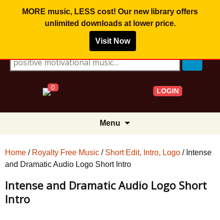
MORE music, LESS cost! Our new library offers
unlimited downloads
at lower price.
Visit Now
Search for:
0
LOGIN
Skip
Menu
to
content
Home
/
Royalty Free Music
/
Short Edit, Intro, Logo
/ Intense
and Dramatic Audio Logo Short Intro
Intense and Dramatic Audio Logo Short
Intro