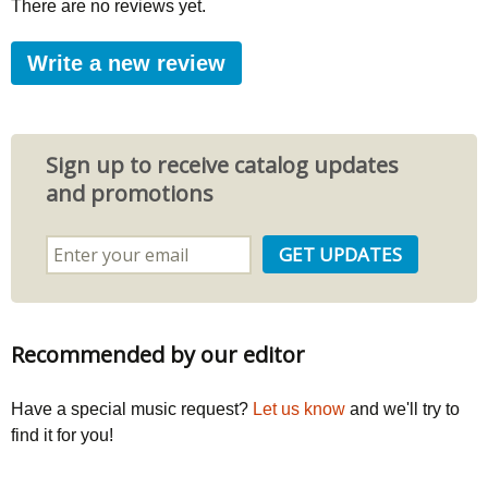
There are no reviews yet.
Write a new review
Sign up to receive catalog updates
and promotions
Recommended by our editor
Have a special music request?
Let us know
and we'll try to
find it for you!