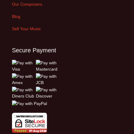
Our Composers
Blog
Sell Your Music
Secure Payment