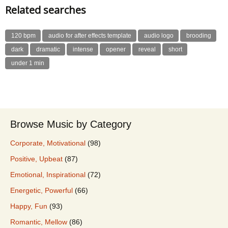
Related searches
120 bpm
audio for after effects template
audio logo
brooding
dark
dramatic
intense
opener
reveal
short
under 1 min
Browse Music by Category
Corporate, Motivational
(98)
Positive, Upbeat
(87)
Emotional, Inspirational
(72)
Energetic, Powerful
(66)
Happy, Fun
(93)
Romantic, Mellow
(86)