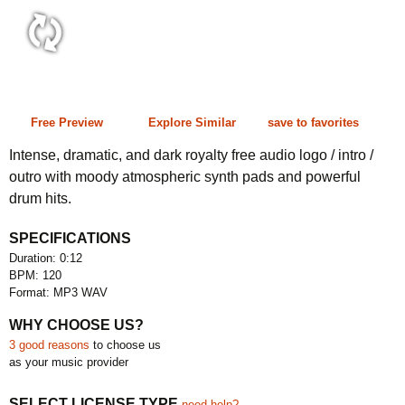
0:12 120 bpm
Free Preview
Explore Similar
save to favorites
Intense, dramatic, and dark royalty free audio logo / intro /
outro with moody atmospheric synth pads and powerful
drum hits.
SPECIFICATIONS
Duration: 0:12
BPM: 120
Format: MP3 WAV
WHY CHOOSE US?
3 good reasons
to choose us
as your music provider
SELECT LICENSE TYPE
need help?