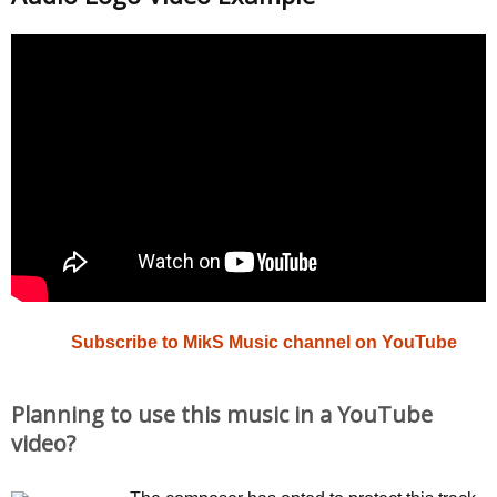
Subscribe to MikS Music channel on YouTube
Planning to use this music in a YouTube
video?