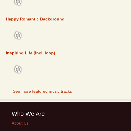
FEATURED
Happy Romantic Background
FEATURED
Inspiring Life (incl. loop)
FEATURED
See more featured music tracks
Who We Are
About Us