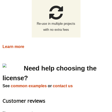
Re-use in multiple projects
with no extra fees
Learn more
Need help choosing the
license?
See
common examples
or
contact us
Customer reviews