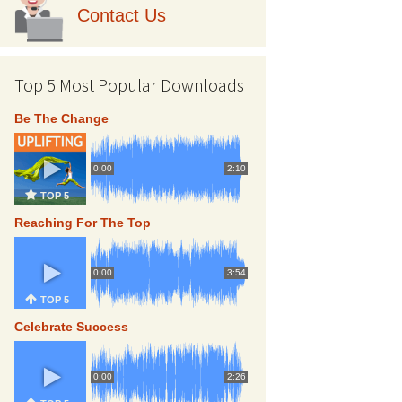
Contact Us
Top 5 Most Popular Downloads
Be The Change
0:00
2:10
TOP 5
Reaching For The Top
0:00
3:54
TOP 5
Celebrate Success
0:00
2:26