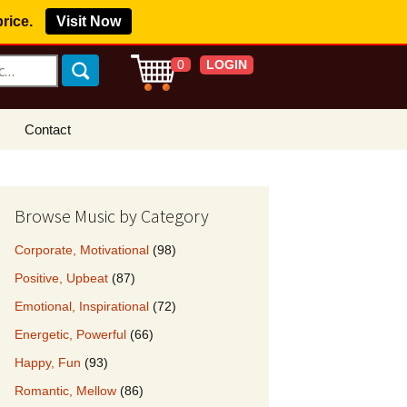
price.
Visit Now
LOGIN
0
Contact
s Royalty Free
?
Browse Music by Category
 Buy License
Corporate, Motivational
(98)
e YouTube
Positive, Upbeat
(87)
ght Claims
Emotional, Inspirational
(72)
ing Agreement
Energetic, Powerful
(66)
w Our Clients
Happy, Fun
(93)
r Music
Romantic, Mellow
(86)