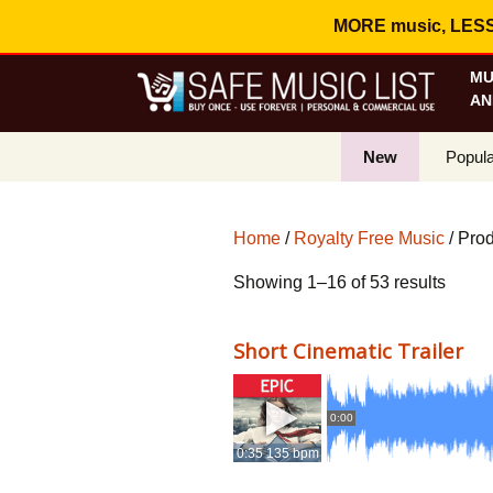
MORE music, LESS c
MU
AN
New
Popula
Best S
Home
/
Royalty Free Music
/ Pro
On Sa
Sorte
Showing 1–16 of 53 results
Curren
by
popula
Short Cinematic Trailer
0:00
0:35 135 bpm