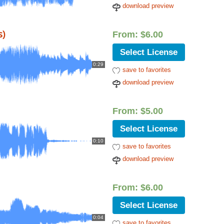
download preview
s)
From:
$
6.00
Select License
0:29
save to favorites
download preview
From:
$
5.00
Select License
0:10
save to favorites
download preview
From:
$
6.00
Select License
0:04
save to favorites