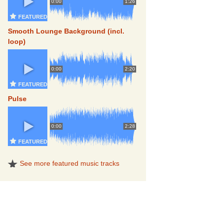
0:00
1:26
FEATURED
Smooth Lounge Background (incl.
loop)
0:00
2:20
FEATURED
Pulse
0:00
2:28
FEATURED
See more featured music tracks