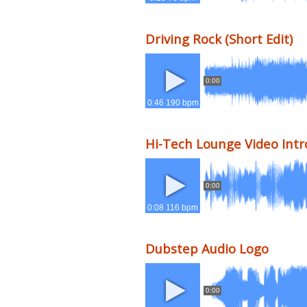
Driving Rock (Short Edit)
0:00
0:46 190 bpm
Hi-Tech Lounge Video Intr
0:00
0:08 116 bpm
Dubstep Audio Logo
0:00