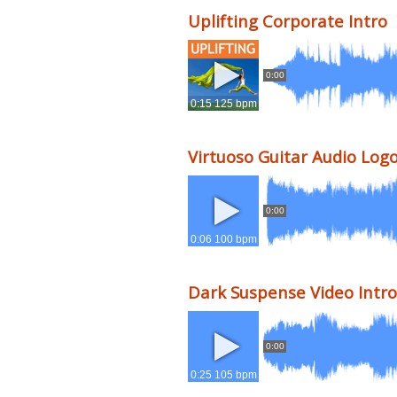
Uplifting Corporate Intro
0:00
0:15 125 bpm
Virtuoso Guitar Audio Log
0:00
0:06 100 bpm
Dark Suspense Video Intro
0:00
0:25 105 bpm