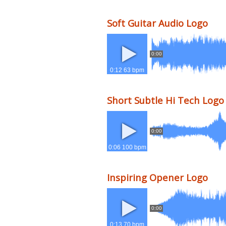
Soft Guitar Audio Logo
0:00
0:12 63 bpm
Short Subtle Hi Tech Logo
0:00
0:06 100 bpm
Inspiring Opener Logo
0:00
0:13 70 bpm