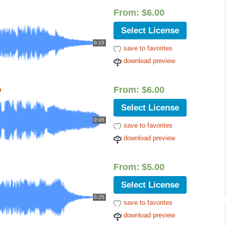
Cinematic, Underscore
Happy Ukulele
FAQ
From:
$
6.00
Short Intro / Outro
Sell Y
Select License
0:15
save to favorites
Romantic, Mellow
download preview
News, Reporting
o
From:
$
6.00
Ambient, Relaxing
Select License
Dance, Party
0:06
save to favorites
download preview
Holiday, Seasonal
Sad, Pensive
From:
$
5.00
Select License
World, Ethnic
0:25
save to favorites
Sound Effects
download preview