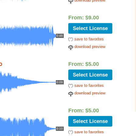
download preview
From:
$
9.00
Select License
0:46
save to favorites
download preview
o
From:
$
5.00
Select License
0:09
save to favorites
download preview
From:
$
5.00
Select License
0:10
save to favorites