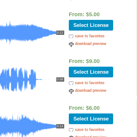
From:
$
5.00
Select License
0:12
save to favorites
download preview
From:
$
9.00
Select License
0:06
save to favorites
download preview
From:
$
6.00
Select License
0:14
save to favorites