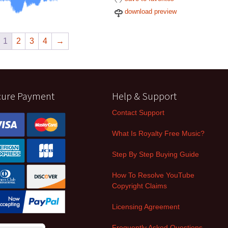
download preview
1
2
3
4
→
cure Payment
Help & Support
Contact Support
What Is Royalty Free Music?
Step By Step Buying Guide
How To Resolve YouTube
Copyright Claims
Licensing Agreement
Frequently Asked Questions