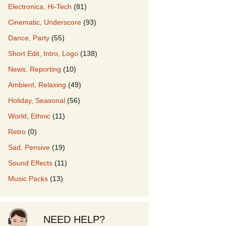
Electronica, Hi-Tech
(81)
Cinematic, Underscore
(93)
our Music
Dance, Party
(55)
Short Edit, Intro, Logo
(138)
News, Reporting
(10)
Ambient, Relaxing
(49)
Holiday, Seasonal
(56)
World, Ethnic
(11)
Retro
(0)
Sad, Pensive
(19)
Sound Effects
(11)
Music Packs
(13)
NEED HELP?