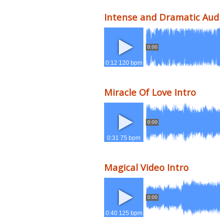
Intense and Dramatic Audi
0:00
0:12 120 bpm
Miracle Of Love Intro
0:00
0:31 75 bpm
Magical Video Intro
0:00
0:40 125 bpm