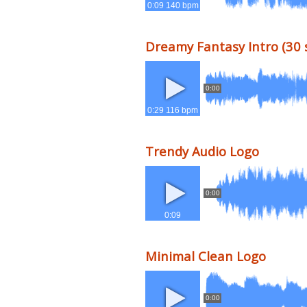
0:09 140 bpm
Dreamy Fantasy Intro (30 
0:00
0:29 116 bpm
Trendy Audio Logo
0:00
0:09
Minimal Clean Logo
0:00