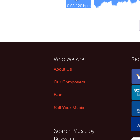
0:03 120 bpm
Who We Are
Se
About Us
Our Composers
Blog
Sell Your Music
Search Music by
Keyword