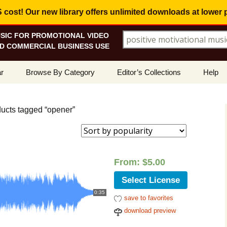
ost! Our new library offers
unlimited downloads
at lower 
SIC FOR PROMOTIONAL VIDEO
Search for:
D COMMERCIAL BUSINESS USE
Skip
r
Browse By Category
Editor’s Collections
Help
to
content
ellers
Corporate, Motivational
View All Collections
What I
Music
ducts tagged “opener”
le
Positive, Upbeat
Corporate Soundtrack
How To
d
t Promotions
Inspirational, Emotional
Real Estate Marketing
Resolv
rity
Copyri
From:
$
5.00
Happy, Fun
Wedding Romance
Licens
Select License
Energetic, Powerful
Inspire & Motivate
0:35
save to favorites
See Ho
Electronica, Hi-Tech
Relaxing Ambience
Use Ou
download preview