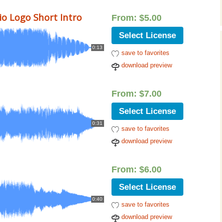
Music Packs
o Logo Short Intro
From:
$
5.00
Select License
0:13
save to favorites
download preview
From:
$
7.00
Select License
0:31
save to favorites
download preview
From:
$
6.00
Select License
0:40
save to favorites
download preview