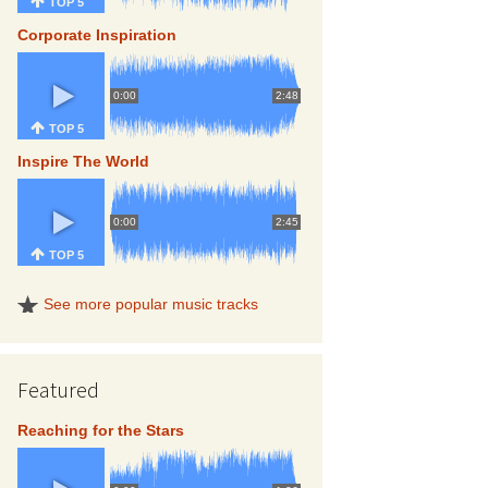
TOP 5
Corporate Inspiration
0:00
2:48
TOP 5
Inspire The World
0:00
2:45
TOP 5
See more popular music tracks
Featured
Reaching for the Stars