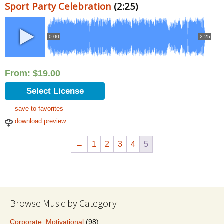
Sport Party Celebration
(2:25)
0:00
2:25
From:
$
19.00
Select License
save to favorites
download preview
←
1
2
3
4
5
Browse Music by Category
Corporate, Motivational
(98)