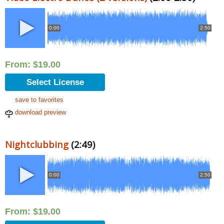
0:00
2:50
From:
$
19.00
Select License
save to favorites
download preview
Nightclubbing
(2:49)
0:00
2:50
From:
$
19.00