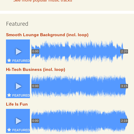
Featured
Smooth Lounge Background (incl. loop)
0:00
2:20
FEATURED
Hi-Tech Business (incl. loop)
0:00
3:15
FEATURED
Life Is Fun
0:00
2:19
FEATURED