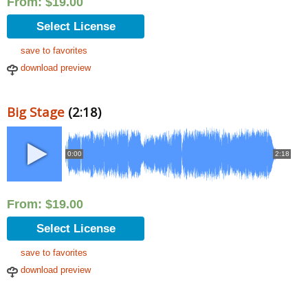
From:
$
19.00
Select License
save to favorites
download preview
Big Stage
(2:18)
0:00
2:18
From:
$
19.00
Select License
save to favorites
download preview