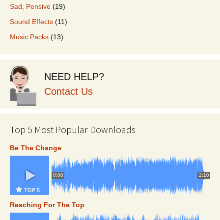
Sad, Pensive
(19)
Sound Effects
(11)
Music Packs
(13)
NEED HELP?
Contact Us
Top 5 Most Popular Downloads
Be The Change
0:00
2:10
TOP 5
Reaching For The Top