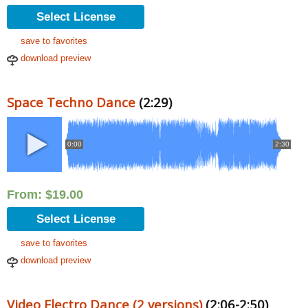
Select License
save to favorites
download preview
Space Techno Dance
(2:29)
0:00
2:30
From:
$
19.00
Select License
save to favorites
download preview
Video Electro Dance (2 versions)
(2:06-2:50)