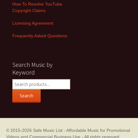
How To Resolve YouTube
Copyright Claims
Licensing Agreement
Frequently Asked Questions
Search Music by
Keyword
Search
for:
Search
© 2015-2026
Safe Music List - Affordable Music for Promotional
Videos and Commercial Business Use
- All rights reserved.