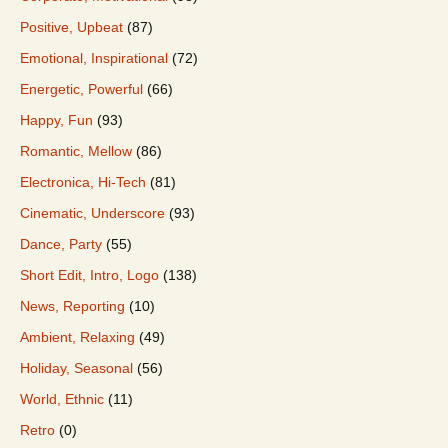
Positive, Upbeat
(87)
Emotional, Inspirational
(72)
Energetic, Powerful
(66)
Happy, Fun
(93)
Romantic, Mellow
(86)
Electronica, Hi-Tech
(81)
Cinematic, Underscore
(93)
Dance, Party
(55)
Short Edit, Intro, Logo
(138)
News, Reporting
(10)
Ambient, Relaxing
(49)
Holiday, Seasonal
(56)
World, Ethnic
(11)
Retro
(0)