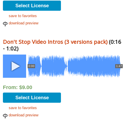
Select License
save to favorites
download preview
Don't Stop Video Intros (3 versions pack)
(0:16
- 1:02)
0:00
1:47
From:
$
9.00
Select License
save to favorites
download preview