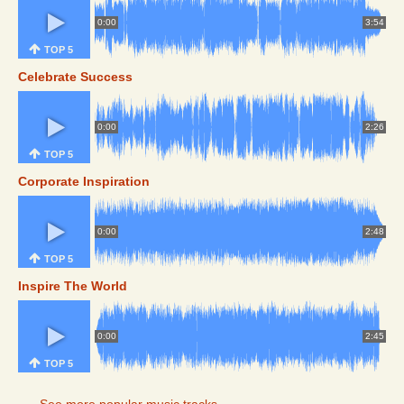
0:00
3:54
TOP 5
Celebrate Success
0:00
2:26
TOP 5
Corporate Inspiration
0:00
2:48
TOP 5
Inspire The World
0:00
2:45
TOP 5
See more popular music tracks