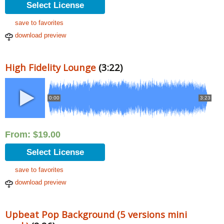
Select License
save to favorites
download preview
High Fidelity Lounge
(3:22)
0:00
3:23
From:
$
19.00
Select License
save to favorites
download preview
Upbeat Pop Background (5 versions mini