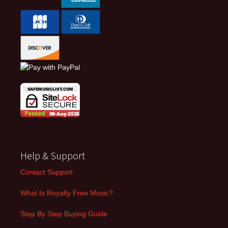
Help & Support
Contact Support
What Is Royalty Free Music?
Step By Step Buying Guide