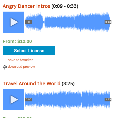
Angry Dancer Intros
(0:09 - 0:33)
0:00
0:43
From:
$
12.00
Select License
save to favorites
download preview
Travel Around the World
(3:25)
0:00
3:25