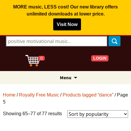
MORE music, LESS cost! Our new library offers
unlimited downloads
at lower price.
Visit Now
Search for:
LOGIN
0
Skip
Menu
to
content
Home
/
Royalty Free Music
/
Products tagged “dance”
/ Page
5
Sorted
Showing 65–77 of 77 results
by
popularity