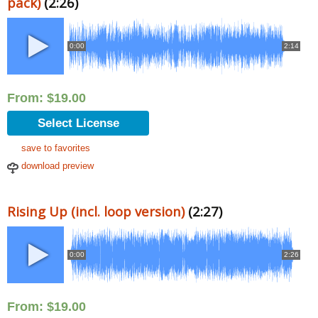
pack)
(2:26)
0:00
2:14
From:
$
19.00
Select License
save to favorites
download preview
Rising Up (incl. loop version)
(2:27)
0:00
2:26
From:
$
19.00