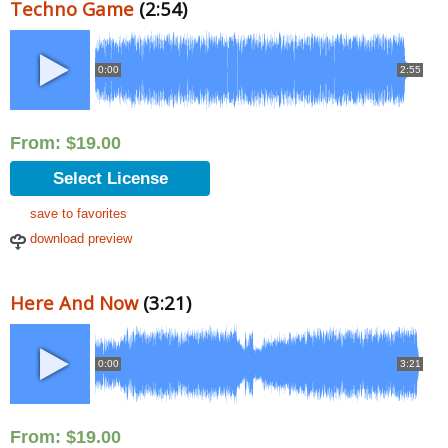
Techno Game
(2:54)
0:00
2:55
From:
$
19.00
Select License
save to favorites
download preview
Here And Now
(3:21)
0:00
3:21
From:
$
19.00