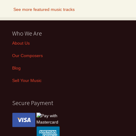
See more featured music tracks
Who We Are
About Us
Our Composers
Blog
Sell Your Music
Secure Payment