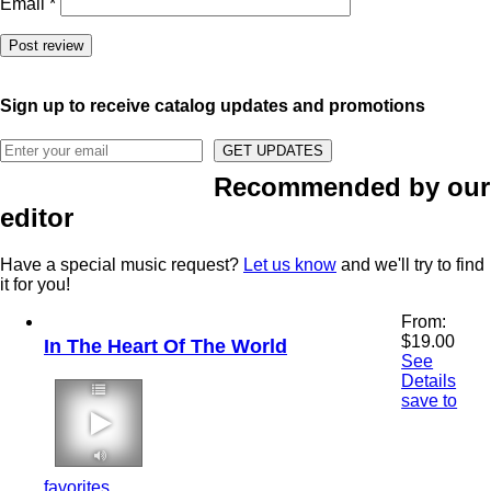
Email
*
Sign up to receive catalog updates and promotions
Recommended by our
editor
Have a special music request?
Let us know
and we'll try to find
it for you!
From:
$
19.00
In The Heart Of The World
See
Details
save to
2:52 60 bpm
favorites