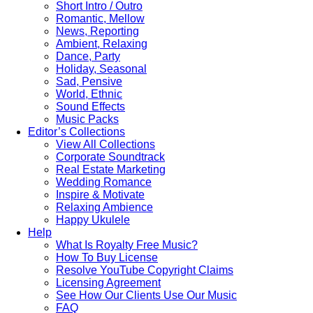
Short Intro / Outro
Romantic, Mellow
News, Reporting
Ambient, Relaxing
Dance, Party
Holiday, Seasonal
Sad, Pensive
World, Ethnic
Sound Effects
Music Packs
Editor’s Collections
View All Collections
Corporate Soundtrack
Real Estate Marketing
Wedding Romance
Inspire & Motivate
Relaxing Ambience
Happy Ukulele
Help
What Is Royalty Free Music?
How To Buy License
Resolve YouTube Copyright Claims
Licensing Agreement
See How Our Clients Use Our Music
FAQ