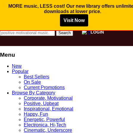
MORE music, LESS cost! Our new library offers
unlimit
downloads
at lower price.
Visit Now
MUSIC FOR PROMOTIONAL VIDEO AND
COMMERCIAL BUSINESS USE
Search for:
LOGIN
0
Menu
Skip
New
to
Popular
content
Best Sellers
On Sale
Current Promotions
Browse By Category
Corporate, Motivational
Positive, Upbeat
Inspirational, Emotional
Happy, Fun
Energetic, Powerful
Electronica, Hi-Tech
Cinematic, Underscore