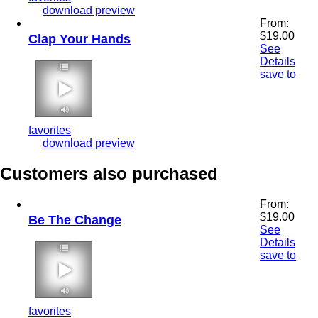
download preview
From:
$
19.00
Clap Your Hands
See
Details
save to
2:12 110 bpm
favorites
download preview
Customers also purchased
From:
$
19.00
Be The Change
See
Details
save to
2:10 110 bpm
favorites