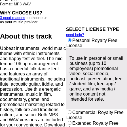
Format: MP3 WAV
WHY CHOOSE US?
3 good reasons
to choose us
as your music provider
SELECT LICENSE TYPE
About this track
need help?
Personal Royalty Free
License
Upbeat instrumental world music
theme with ethnic instruments
To use in personal or small
and happy festive feel. The mid-
business (up to 10
tempo 106 bpm arrangement
employees) promotional
has a cheerful folk dance feel
video, social media,
and features an array of
podcast, presentation, free
traditional instruments, including
/ student film, free app /
flute, acoustic guitar, fiddle, and
game, and any media /
percussion. Use this energetic
online content not
instrumental music in film,
intended for sale.
documentary, game, and
promotional marketing related to
history, folklore and traditions,
Commercial Royalty Free
culture, and so on. Both MP3
License
and WAV versions are included
Extended Royalty Free
for your convenience. Download