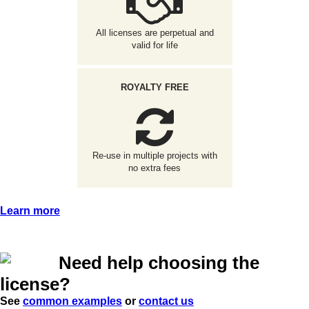
All licenses are perpetual and
valid for life
ROYALTY FREE
Re-use in multiple projects with
no extra fees
Learn more
Need help choosing the
license?
See
common examples
or
contact us