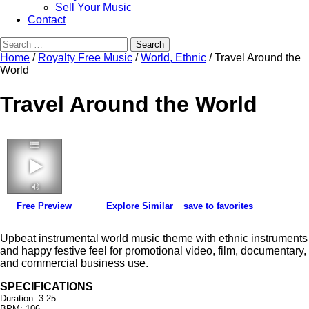
Sell Your Music
Contact
Search
for:
Home
/
Royalty Free Music
/
World, Ethnic
/ Travel Around the
World
Travel Around the World
Free Preview
Explore Similar
save to favorites
3:25 106 bpm
Upbeat instrumental world music theme with ethnic instruments
and happy festive feel for promotional video, film, documentary,
and commercial business use.
SPECIFICATIONS
Duration: 3:25
BPM: 106