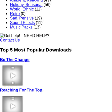
Ambient, Relaxing
(49)
Holiday, Seasonal
(56)
World, Ethnic
(11)
Retro
(0)
Sad, Pensive
(19)
Sound Effects
(11)
Music Packs
(13)
NEED HELP?
Contact Us
Top 5 Most Popular Downloads
Be The Change
TOP 5
Reaching For The Top