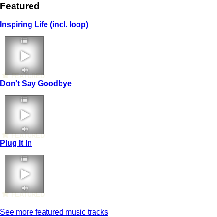
Featured
Inspiring Life (incl. loop)
FEATURED
Don't Say Goodbye
FEATURED
Plug It In
FEATURED
See more featured music tracks