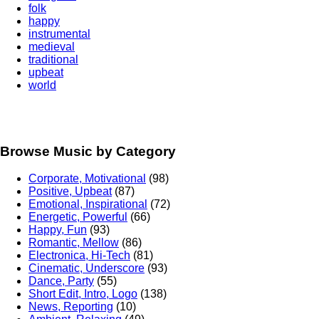
folk
happy
instrumental
medieval
traditional
upbeat
world
Browse Music by Category
Corporate, Motivational
(98)
Positive, Upbeat
(87)
Emotional, Inspirational
(72)
Energetic, Powerful
(66)
Happy, Fun
(93)
Romantic, Mellow
(86)
Electronica, Hi-Tech
(81)
Cinematic, Underscore
(93)
Dance, Party
(55)
Short Edit, Intro, Logo
(138)
News, Reporting
(10)