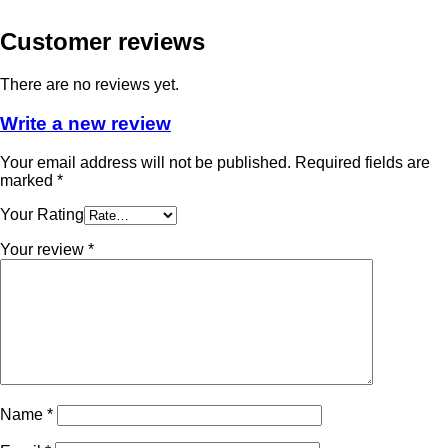
Customer reviews
There are no reviews yet.
Write a new review
Your email address will not be published.
Required fields are
marked
*
Your Rating
Your review
*
Name
*