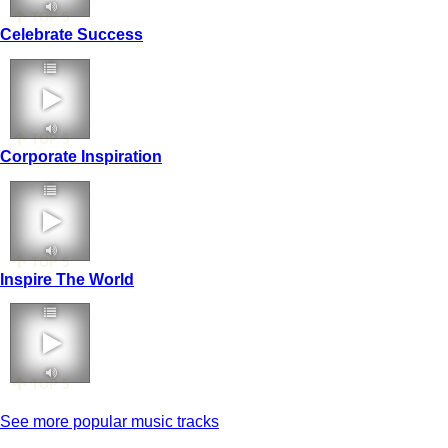
TOP 5
Celebrate Success
TOP 5
Corporate Inspiration
TOP 5
Inspire The World
TOP 5
See more popular music tracks