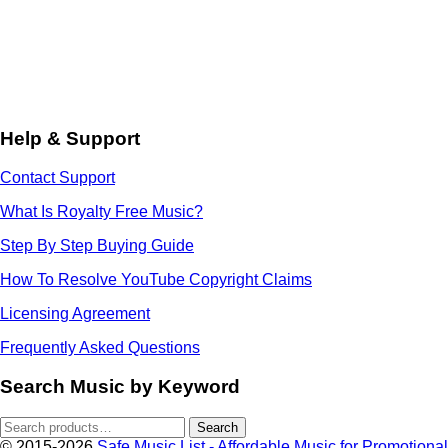
Help & Support
Contact Support
What Is Royalty Free Music?
Step By Step Buying Guide
How To Resolve YouTube Copyright Claims
Licensing Agreement
Frequently Asked Questions
Search Music by Keyword
Search
Search
for:
© 2015-2026
Safe Music List - Affordable Music for Promotional