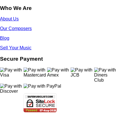
Who We Are
About Us
Our Composers
Blog
Sell Your Music
Secure Payment