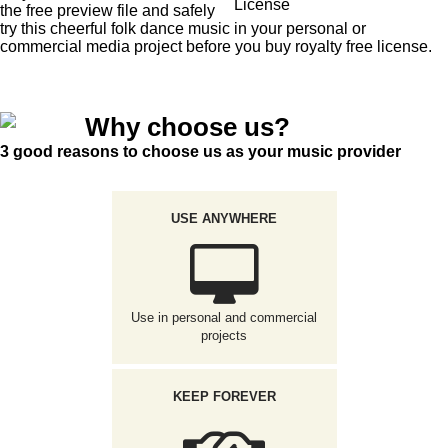
License
the free preview file and safely
try this cheerful folk dance music in your personal or
commercial media project before you buy royalty free license.
Why choose us?
3 good reasons to choose us as your music provider
USE ANYWHERE
Use in personal and commercial
projects
KEEP FOREVER