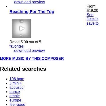
download preview
From:
$
19.00
Reaching For The Top
See
Details
save to
3:54 125 bpm
Rated
5.00
out of 5
favorites
download preview
MORE MUSIC BY THIS COMPOSER
Related searches
106 bpm
3 min +
acoustic
dance
ethnic
europe
feel-good