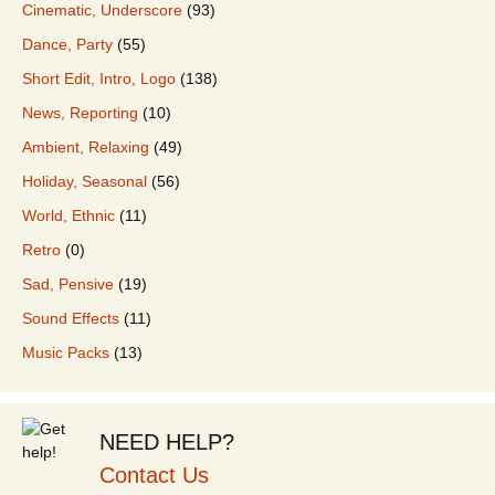
Cinematic, Underscore
(93)
Dance, Party
(55)
Short Edit, Intro, Logo
(138)
News, Reporting
(10)
Ambient, Relaxing
(49)
Holiday, Seasonal
(56)
World, Ethnic
(11)
Retro
(0)
Sad, Pensive
(19)
Sound Effects
(11)
Music Packs
(13)
NEED HELP?
Contact Us