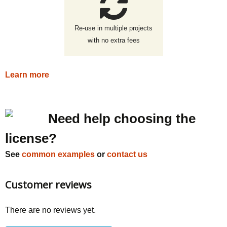
Re-use in multiple projects
with no extra fees
Learn more
Need help choosing the
license?
See
common examples
or
contact us
Customer reviews
There are no reviews yet.