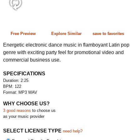
2:25 122 bpm
Free Preview
Explore Similar
save to favorites
Energetic electronic dance music in flamboyant Latin pop
genre with exciting party feel for promotional video and
commercial business use.
SPECIFICATIONS
Duration: 2:25
BPM: 122
Format: MP3 WAV
WHY CHOOSE US?
3 good reasons
to choose us
as your music provider
SELECT LICENSE TYPE
need help?