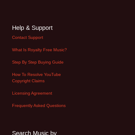
Help & Support
Contact Support
What Is Royalty Free Music?
Step By Step Buying Guide
How To Resolve YouTube
Copyright Claims
Licensing Agreement
Frequently Asked Questions
Search Music by