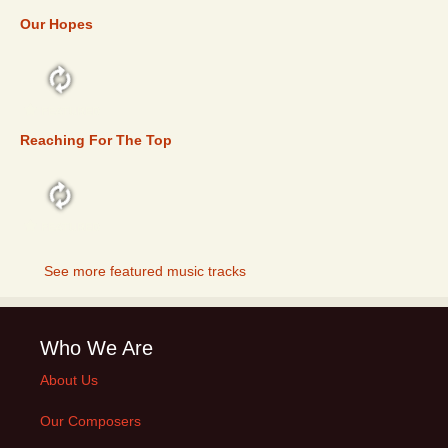
Our Hopes
FEATURED
Reaching For The Top
FEATURED
See more featured music tracks
Who We Are
About Us
Our Composers