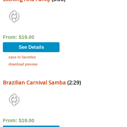
From:
$
19.00
See Details
save to favorites
download preview
Brazilian Carnival Samba
(2:29)
From:
$
19.00