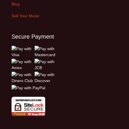
Blog
Sell Your Music
Secure Payment