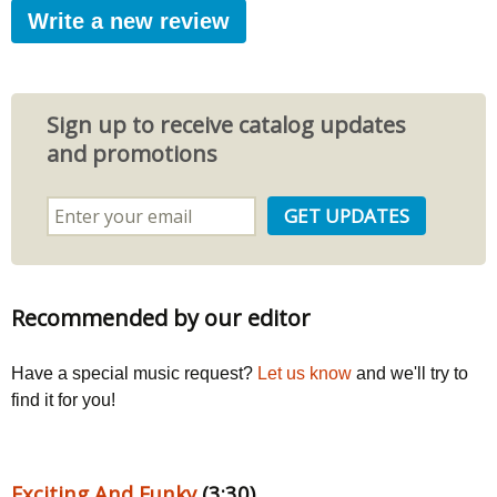
Write a new review
Sign up to receive catalog updates
and promotions
Recommended by our editor
Have a special music request?
Let us know
and we'll try to
find it for you!
Exciting And Funky
(3:30)