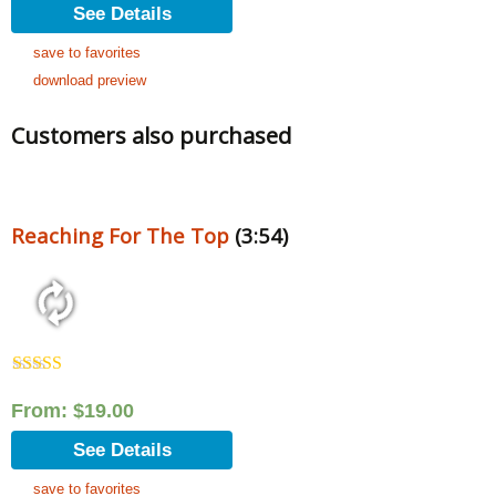
See Details
save to favorites
download preview
Customers also purchased
Reaching For The Top
(3:54)
Rated
5.00
out of 5
From:
$
19.00
See Details
save to favorites