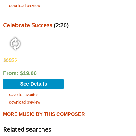
download preview
Celebrate Success
(2:26)
Rated
5.00
out of 5
From:
$
19.00
See Details
save to favorites
download preview
MORE MUSIC BY THIS COMPOSER
Related searches