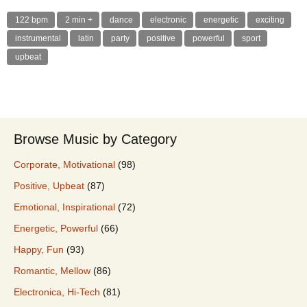
122 bpm
2 min +
dance
electronic
energetic
exciting
instrumental
latin
party
positive
powerful
sport
upbeat
Browse Music by Category
Corporate, Motivational
(98)
Positive, Upbeat
(87)
Emotional, Inspirational
(72)
Energetic, Powerful
(66)
Happy, Fun
(93)
Romantic, Mellow
(86)
Electronica, Hi-Tech
(81)