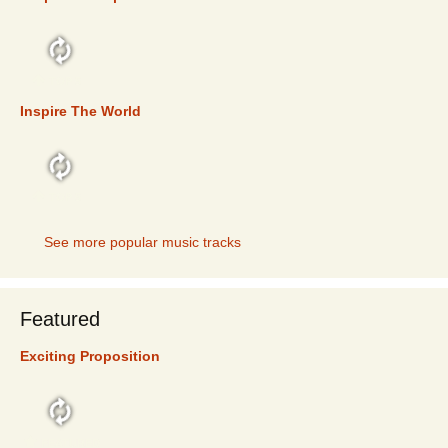
TOP 5
Inspire The World
TOP 5
See more popular music tracks
Featured
Exciting Proposition
FEATURED