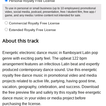
Personal Royalty Free License
To use in personal or small business (up to 10 employees) promotional
video, social media, podcast, presentation, free / student film, free app /
game, and any media / online content not intended for sale.
Commercial Royalty Free License
Extended Royalty Free License
About this track
Energetic electronic dance music in flamboyant Latin pop
genre with exciting party feel. The upbeat 122 bpm
arrangement features an infectious Latin beat and expertly
produced contemporary dance sound. Use this energetic
royalty free dance music in promotional video and media
projects related to active life, partying, having good time,
vacation, geography, celebration, and success. Download
the free preview file and safely try this royalty free energetic
dance music in your video or media project before
purchasing the license.