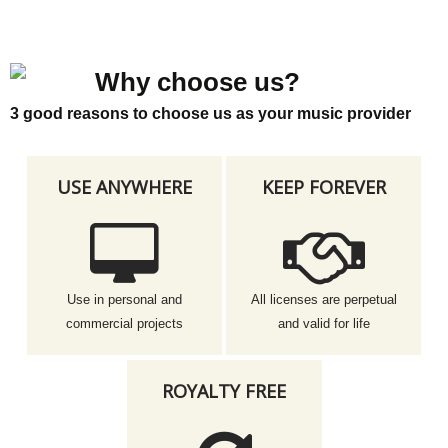
Why choose us?
3 good reasons to choose us as your music provider
USE ANYWHERE
KEEP FOREVER
Use in personal and
All licenses are perpetual
commercial projects
and valid for life
ROYALTY FREE