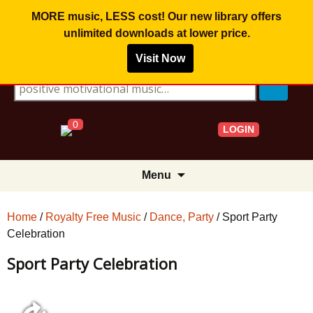
MORE music, LESS cost! Our new library offers
unlimited downloads
at lower price.
Visit Now
Search for:
0
LOGIN
Skip
Menu
to
content
Home
/
Royalty Free Music
/
Dance, Party
/ Sport Party
Celebration
Sport Party Celebration