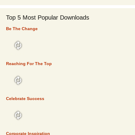
Top 5 Most Popular Downloads
Be The Change
TOP 5
Reaching For The Top
TOP 5
Celebrate Success
TOP 5
Corporate Inspiration