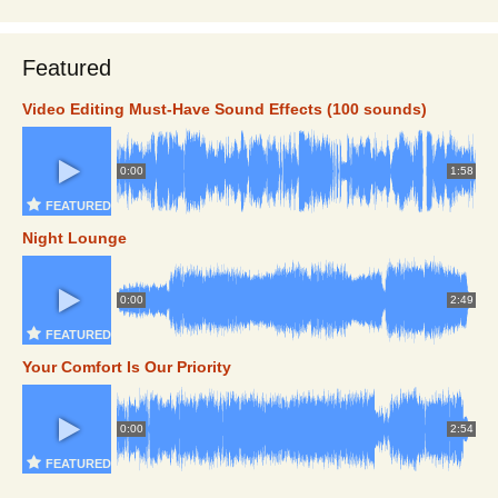
Featured
Video Editing Must-Have Sound Effects (100 sounds)
0:00
1:58
FEATURED
Night Lounge
0:00
2:49
FEATURED
Your Comfort Is Our Priority
0:00
2:54
FEATURED