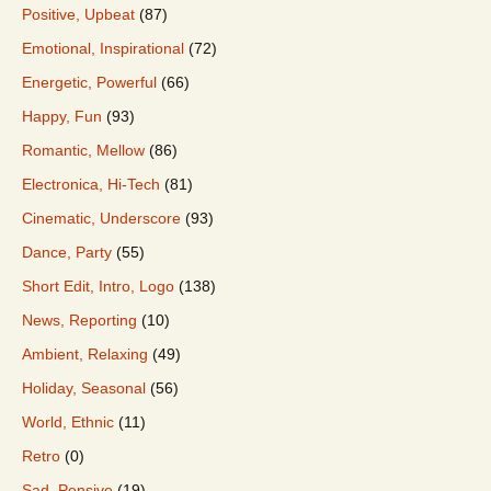
Positive, Upbeat
(87)
Emotional, Inspirational
(72)
Energetic, Powerful
(66)
Happy, Fun
(93)
Romantic, Mellow
(86)
Electronica, Hi-Tech
(81)
Cinematic, Underscore
(93)
Dance, Party
(55)
Short Edit, Intro, Logo
(138)
News, Reporting
(10)
Ambient, Relaxing
(49)
Holiday, Seasonal
(56)
World, Ethnic
(11)
Retro
(0)
Sad, Pensive
(19)