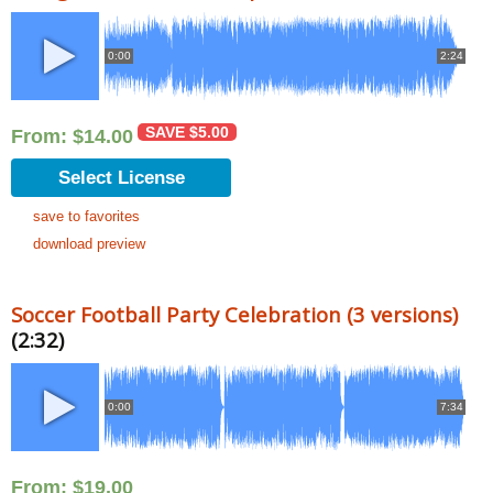
0:00
2:24
SAVE
$
5.00
From:
$
14.00
Select License
save to favorites
download preview
Soccer Football Party Celebration (3 versions)
(2:32)
0:00
7:34
From:
$
19.00