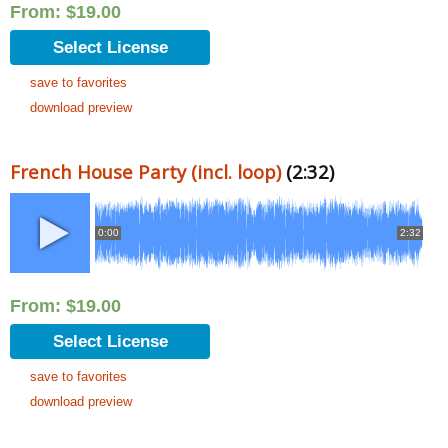
From:
$
19.00
Select License
save to favorites
download preview
French House Party (incl. loop)
(2:32)
0:00
2:32
From:
$
19.00
Select License
save to favorites
download preview