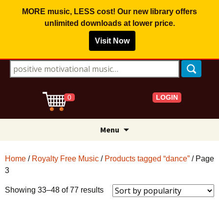
MORE music, LESS cost! Our new library offers
unlimited downloads
at lower price.
Visit Now
Search for:
LOGIN
0
Skip
Menu
to
content
Home
/
Royalty Free Music
/
Products tagged “dance”
/ Page
3
Sorted
Showing 33–48 of 77 results
by
popularity