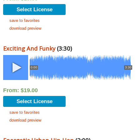
Select License
save to favorites
download preview
Exciting And Funky
(3:30)
0:00
3:30
From:
$
19.00
Select License
save to favorites
download preview