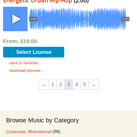
Energetic Urban Hip-Hop
(2:00)
0:00
2:00
From:
$
19.00
Select License
save to favorites
download preview
←
1
2
3
4
5
→
Browse Music by Category
Corporate, Motivational
(98)