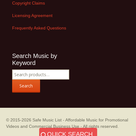
Copyright Claims
Licensing Agreement
Frequently Asked Questions
Search Music by
Keyword
Search
for:
Search
© 2015-2026
Safe Music List - Affordable Music for Promotional
Videos and Commercial Business Use
- All rights reserved.
QUICK SEARCH