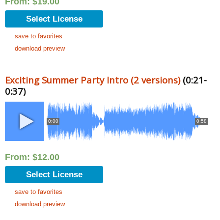
From:
$
19.00
Select License
save to favorites
download preview
Exciting Summer Party Intro (2 versions)
(0:21-
0:37)
0:00
0:58
From:
$
12.00
Select License
save to favorites
download preview