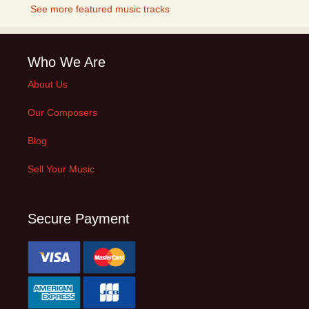
See more featured music tracks
Who We Are
About Us
Our Composers
Blog
Sell Your Music
Secure Payment