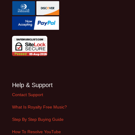
Help & Support
Contact Support
What Is Royalty Free Music?
Step By Step Buying Guide
How To Resolve YouTube