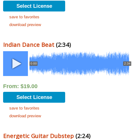
Select License
save to favorites
download preview
Indian Dance Beat
(2:34)
0:00
2:34
From:
$
19.00
Select License
save to favorites
download preview
Energetic Guitar Dubstep
(2:24)