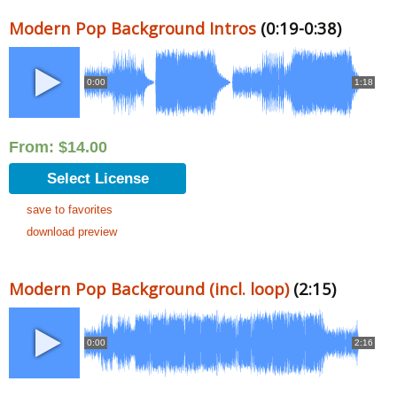
Modern Pop Background Intros
(0:19-0:38)
0:00
1:18
From:
$
14.00
Select License
save to favorites
download preview
Modern Pop Background (incl. loop)
(2:15)
0:00
2:16