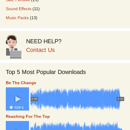
Sound Effects
(11)
Music Packs
(13)
NEED HELP?
Contact Us
Top 5 Most Popular Downloads
Be The Change
0:00
2:10
TOP 5
Reaching For The Top