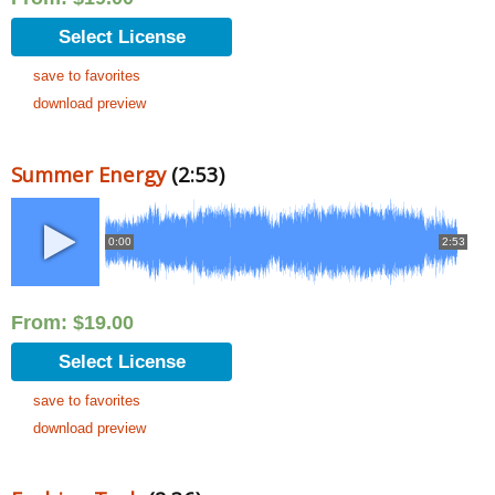
Select License
save to favorites
download preview
Summer Energy
(2:53)
0:00
2:53
From:
$
19.00
Select License
save to favorites
download preview