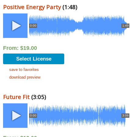
Positive Energy Party
(1:48)
0:00
1:49
From:
$
19.00
Select License
save to favorites
download preview
Future Fit
(3:05)
0:00
3:06