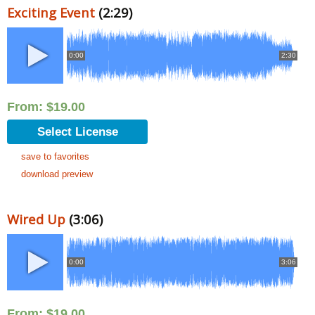
Exciting Event
(2:29)
0:00
2:30
From:
$
19.00
Select License
save to favorites
download preview
Wired Up
(3:06)
0:00
3:06
From:
$
19.00