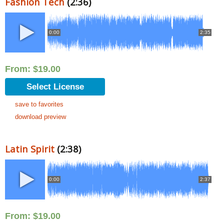
Fashion Tech
(2:36)
0:00
2:35
From:
$
19.00
Select License
save to favorites
download preview
Latin Spirit
(2:38)
0:00
2:37
From:
$
19.00