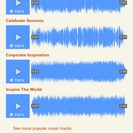
0:00
3:54
TOP 5
Celebrate Success
0:00
2:26
TOP 5
Corporate Inspiration
0:00
2:48
TOP 5
Inspire The World
0:00
2:45
TOP 5
See more popular music tracks