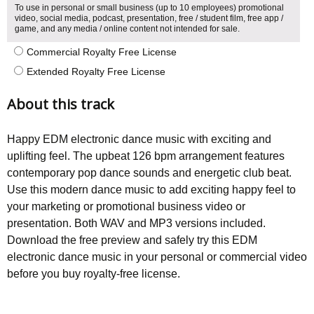
To use in personal or small business (up to 10 employees) promotional
video, social media, podcast, presentation, free / student film, free app /
game, and any media / online content not intended for sale.
Commercial Royalty Free License
Extended Royalty Free License
About this track
Happy EDM electronic dance music with exciting and
uplifting feel. The upbeat 126 bpm arrangement features
contemporary pop dance sounds and energetic club beat.
Use this modern dance music to add exciting happy feel to
your marketing or promotional business video or
presentation. Both WAV and MP3 versions included.
Download the free preview and safely try this EDM
electronic dance music in your personal or commercial video
before you buy royalty-free license.