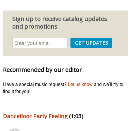
Sign up to receive catalog updates
and promotions
Recommended by our editor
Have a special music request?
Let us know
and we'll try to
find it for you!
Dancefloor Party Feeling
(1:03)