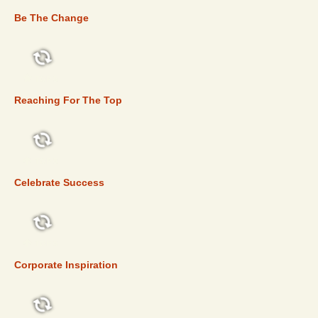
Be The Change
TOP 5
Reaching For The Top
TOP 5
Celebrate Success
TOP 5
Corporate Inspiration