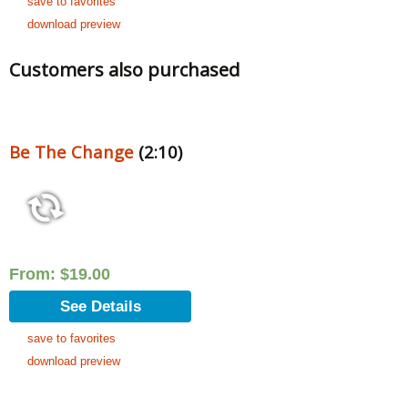
save to favorites
download preview
Customers also purchased
Be The Change
(2:10)
From:
$
19.00
See Details
save to favorites
download preview