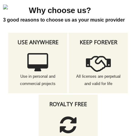
Why choose us?
3 good reasons to choose us as your music provider
USE ANYWHERE
KEEP FOREVER
Use in personal and
All licenses are perpetual
commercial projects
and valid for life
ROYALTY FREE