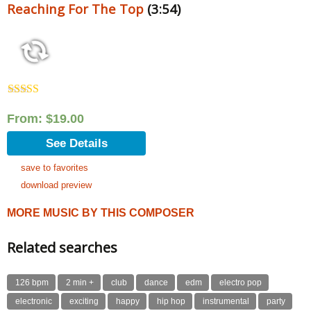
Reaching For The Top
(3:54)
Rated
5.00
out of 5
From:
$
19.00
See Details
save to favorites
download preview
MORE MUSIC BY THIS COMPOSER
Related searches
126 bpm
2 min +
club
dance
edm
electro pop
electronic
exciting
happy
hip hop
instrumental
party