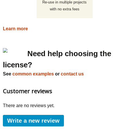
Re-use in multiple projects
with no extra fees
Learn more
Need help choosing the
license?
See
common examples
or
contact us
Customer reviews
There are no reviews yet.
Write a new review