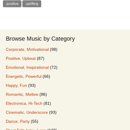
positive
uplifting
Browse Music by Category
Corporate, Motivational
(98)
Positive, Upbeat
(87)
Emotional, Inspirational
(72)
Energetic, Powerful
(66)
Happy, Fun
(93)
Romantic, Mellow
(86)
Electronica, Hi-Tech
(81)
Cinematic, Underscore
(93)
Dance, Party
(55)