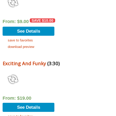
SAVE
$
10.00
From:
$
9.00
See Details
save to favorites
download preview
Exciting And Funky
(3:30)
From:
$
19.00
See Details