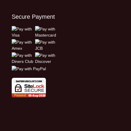
Secure Payment