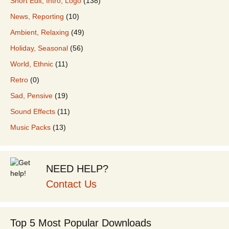
Short Edit, Intro, Logo
(138)
News, Reporting
(10)
Ambient, Relaxing
(49)
Holiday, Seasonal
(56)
World, Ethnic
(11)
Retro
(0)
Sad, Pensive
(19)
Sound Effects
(11)
Music Packs
(13)
NEED HELP?
Contact Us
Top 5 Most Popular Downloads