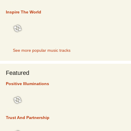
TOP 5
Inspire The World
TOP 5
See more popular music tracks
Featured
Positive Illuminations
FEATURED
Trust And Partnership