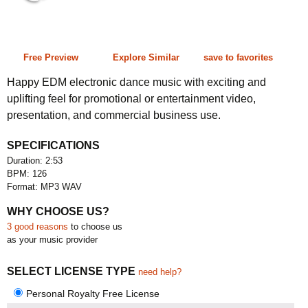
2:53 126 bpm
Free Preview
Explore Similar
save to favorites
Happy EDM electronic dance music with exciting and
uplifting feel for promotional or entertainment video,
presentation, and commercial business use.
SPECIFICATIONS
Duration: 2:53
BPM: 126
Format: MP3 WAV
WHY CHOOSE US?
3 good reasons
to choose us
as your music provider
SELECT LICENSE TYPE
need help?
Personal Royalty Free License