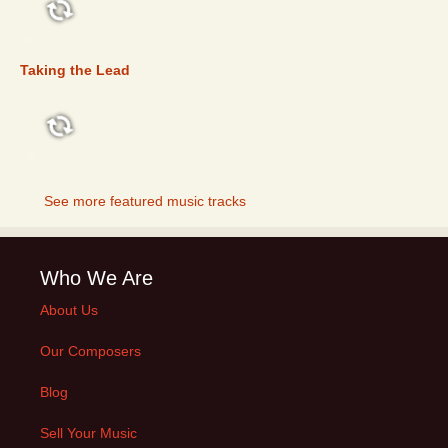
FEATURED
Taking the Lead
FEATURED
See more featured music tracks
Who We Are
About Us
Our Composers
Blog
Sell Your Music