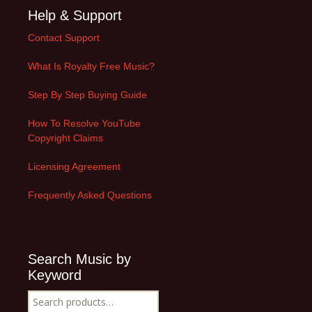
Help & Support
Contact Support
What Is Royalty Free Music?
Step By Step Buying Guide
How To Resolve YouTube
Copyright Claims
Licensing Agreement
Frequently Asked Questions
Search Music by
Keyword
Search
for: