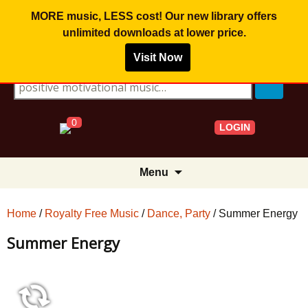
MORE music, LESS cost! Our new library offers
unlimited downloads
at lower price.
Visit Now
Search for:
0
LOGIN
Skip
Menu
to
content
Home
/
Royalty Free Music
/
Dance, Party
/ Summer Energy
Summer Energy