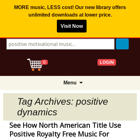
MORE music, LESS cost! Our new library offers
unlimited downloads
at lower price.
Visit Now
Search for:
LOGIN
0
Skip
Menu
to
content
Tag Archives: positive
dynamics
See How North American Title Use
Positive Royalty Free Music For