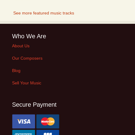
See more featured music tracks
Who We Are
About Us
Our Composers
Blog
Sell Your Music
Secure Payment