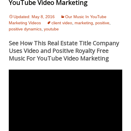
YouTube Video Marketing
Updated: May 8, 2016
Our Music In YouTube
Marketing Videos
client video
,
marketing
,
positive
,
positive dynamics
,
youtube
See How This Real Estate Title Company
Uses Video and Positive Royalty Free
Music For YouTube Video Marketing