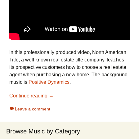
In this professionally produced video, North American
Title, a well known real estate title company, teaches
its prospective customers how to choose a real estate
agent when purchasing a new home. The background
music is
Positive Dynamics
.
See How North American Title Use Posit
Continue reading
→
Leave a comment
Browse Music by Category