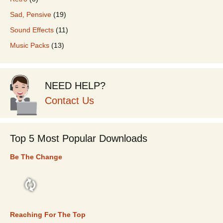
Sad, Pensive
(19)
Sound Effects
(11)
Music Packs
(13)
NEED HELP?
Contact Us
Top 5 Most Popular Downloads
Be The Change
TOP 5
Reaching For The Top