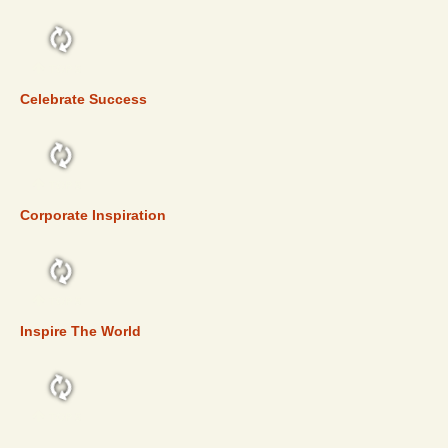
TOP 5
Celebrate Success
TOP 5
Corporate Inspiration
TOP 5
Inspire The World
TOP 5