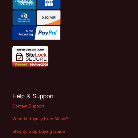
Help & Support
Contact Support
What Is Royalty Free Music?
Step By Step Buying Guide