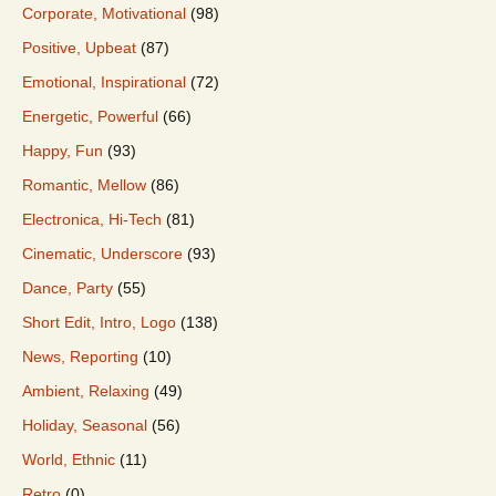
Corporate, Motivational
(98)
Positive, Upbeat
(87)
Emotional, Inspirational
(72)
Energetic, Powerful
(66)
Happy, Fun
(93)
Romantic, Mellow
(86)
Electronica, Hi-Tech
(81)
Cinematic, Underscore
(93)
Dance, Party
(55)
Short Edit, Intro, Logo
(138)
News, Reporting
(10)
Ambient, Relaxing
(49)
Holiday, Seasonal
(56)
World, Ethnic
(11)
Retro
(0)