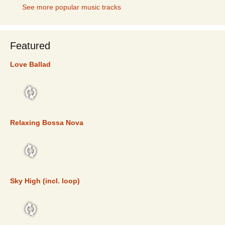
See more popular music tracks
Featured
Love Ballad
FEATURED
Relaxing Bossa Nova
FEATURED
Sky High (incl. loop)
FEATURED