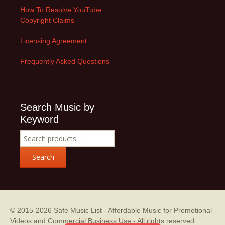
How To Resolve YouTube
Copyright Claims
Licensing Agreement
Frequently Asked Questions
Search Music by
Keyword
Search
for:
Search
© 2015-2026
Safe Music List - Affordable Music for Promotional
Videos and Commercial Business Use
- All rights reserved.