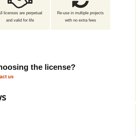
ll licenses are perpetual
Re-use in multiple projects
and valid for life
with no extra fees
hoosing the license?
act us
ws