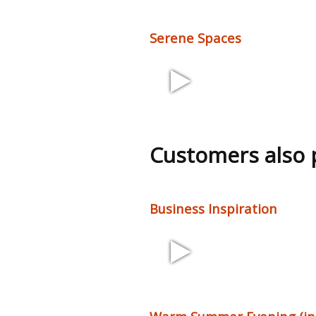
Serene Spaces
2:59 90 bpm
Customers also
Business Inspiration
2:27 68 bpm