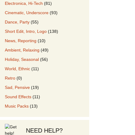
Electronica, Hi-Tech
(81)
Cinematic, Underscore
(93)
our Music
Dance, Party
(55)
Short Edit, Intro, Logo
(138)
News, Reporting
(10)
Ambient, Relaxing
(49)
Holiday, Seasonal
(56)
World, Ethnic
(11)
Retro
(0)
Sad, Pensive
(19)
Sound Effects
(11)
Music Packs
(13)
NEED HELP?