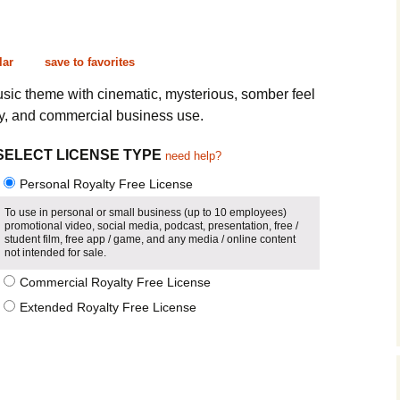
Cinematic, Underscore
Happy Ukulele
FAQ
Short Intro / Outro
Sell Y
lar
save to favorites
Romantic, Mellow
usic theme with cinematic, mysterious, somber feel
ry, and commercial business use.
News, Reporting
SELECT LICENSE TYPE
need help?
Ambient, Relaxing
Personal Royalty Free License
Dance, Party
To use in personal or small business (up to 10 employees)
promotional video, social media, podcast, presentation, free /
student film, free app / game, and any media / online content
Holiday, Seasonal
not intended for sale.
Commercial Royalty Free License
Sad, Pensive
Extended Royalty Free License
World, Ethnic
Sound Effects