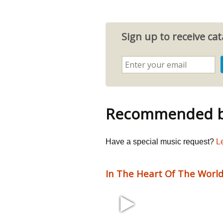
Sign up to receive c
Recommended by
Have a special music request?
L
In The Heart Of The Worl
2:52 60 bpm