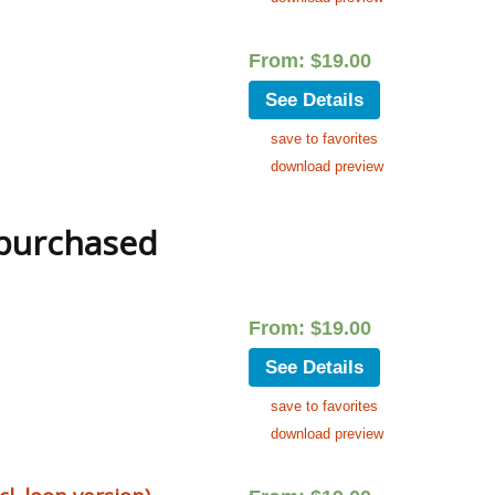
From:
$
19.00
See Details
save to favorites
download preview
 purchased
From:
$
19.00
See Details
save to favorites
download preview