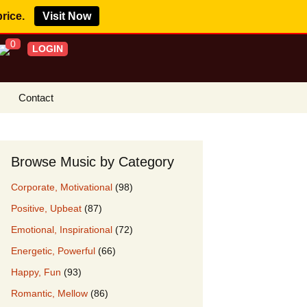
price.
Visit Now
0
LOGIN
Contact
s Royalty Free
?
Browse Music by Category
 Buy License
Corporate, Motivational
(98)
e YouTube
Positive, Upbeat
(87)
ght Claims
Emotional, Inspirational
(72)
ing Agreement
Energetic, Powerful
(66)
w Our Clients
Happy, Fun
(93)
r Music
Romantic, Mellow
(86)