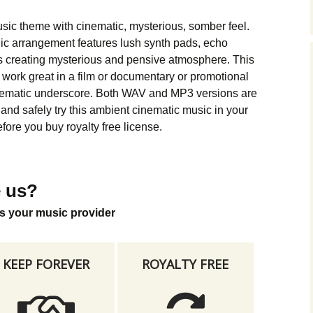
Music Packs
usic theme with cinematic, mysterious, somber feel.
ic arrangement features lush synth pads, echo
s creating mysterious and pensive atmosphere. This
work great in a film or documentary or promotional
nematic underscore. Both WAV and MP3 versions are
nd safely try this ambient cinematic music in your
fore you buy royalty free license.
 us?
s your music provider
KEEP FOREVER
ROYALTY FREE