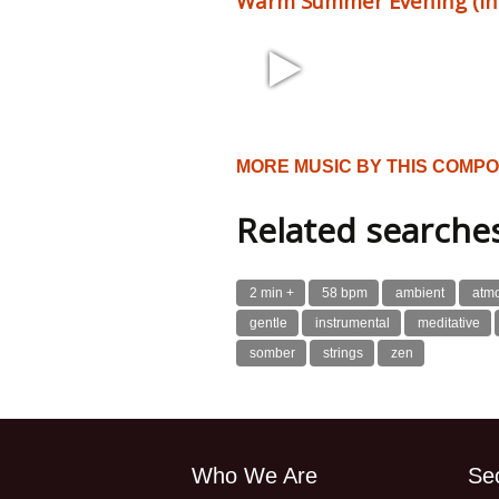
Warm Summer Evening (incl
1:58 102 bpm
MORE MUSIC BY THIS COMP
Related searche
2 min +
58 bpm
ambient
atm
gentle
instrumental
meditative
somber
strings
zen
Who We Are
Se