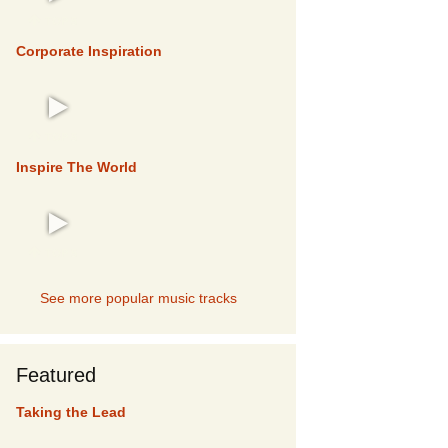
TOP 5
Corporate Inspiration
TOP 5
Inspire The World
TOP 5
See more popular music tracks
Featured
Taking the Lead