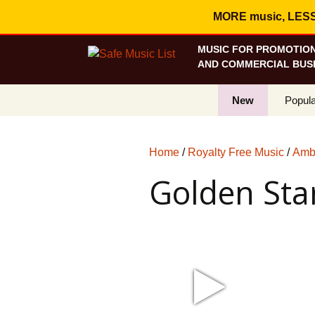
MORE music, LESS c
MUSIC FOR PROMOTION
AND COMMERCIAL BUSI
New
Popula
Best S
Home
/
Royalty Free Music
/
Ambi
On Sa
Golden Sta
Curren