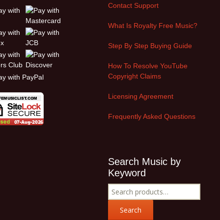
Contact Support
What Is Royalty Free Music?
Step By Step Buying Guide
How To Resolve YouTube
Copyright Claims
Licensing Agreement
Frequently Asked Questions
Search Music by
Keyword
Search
for:
Search