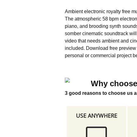
Ambient electronic royalty free m
The atmospheric 58 bpm electron
piano, and brooding synth sound
somber cinematic soundtrack will 
video that needs ambient and ci
included. Download free preview a
personal or commercial project be
Why choose
3 good reasons to choose us a
USE ANYWHERE