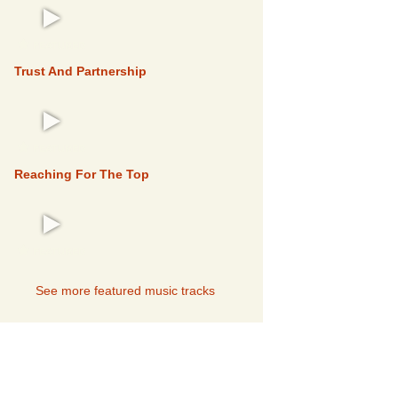
FEATURED
Trust And Partnership
FEATURED
Reaching For The Top
FEATURED
See more featured music tracks