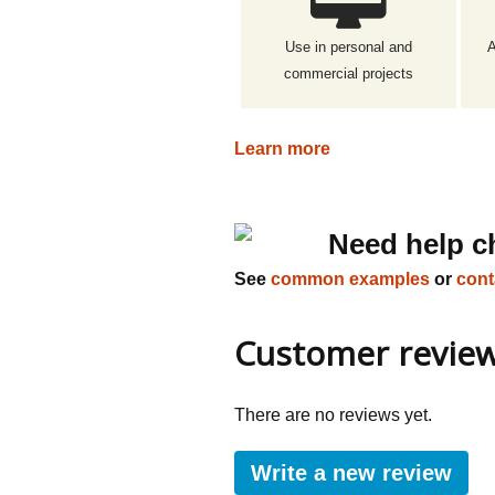
Use in personal and
A
commercial projects
Learn more
Need help c
See
common examples
or
cont
Customer revie
There are no reviews yet.
Write a new review