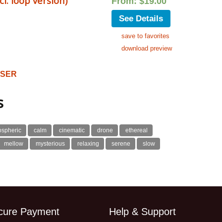
. loop version)
From:
$
19.00
See Details
save to favorites
download preview
OSER
s
ospheric
calm
cinematic
drone
ethereal
mellow
mysterious
relaxing
serene
slow
cure Payment
Help & Support