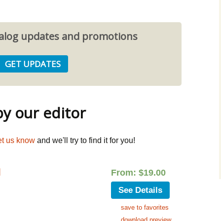
atalog updates and promotions
 our editor
et us know
and we'll try to find it for you!
d
From:
$
19.00
See Details
save to favorites
download preview