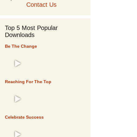
Contact Us
Top 5 Most Popular
Downloads
Be The Change
TOP 5
Reaching For The Top
TOP 5
Celebrate Success