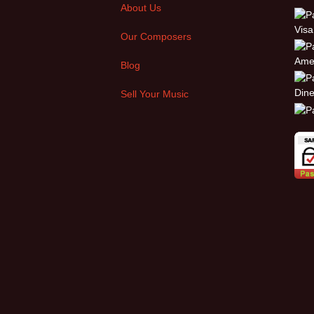
About Us
Our Composers
Blog
Sell Your Music