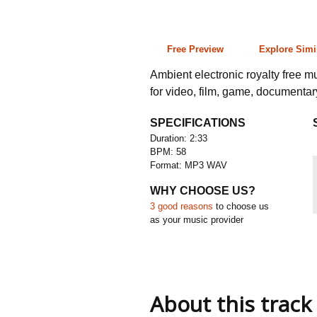
2:33 58 bpm
Free Preview
Explore Simi
Ambient electronic royalty free m
for video, film, game, documenta
SPECIFICATIONS
Duration: 2:33
BPM: 58
Format: MP3 WAV
WHY CHOOSE US?
3 good reasons
to choose us
as your music provider
About this track