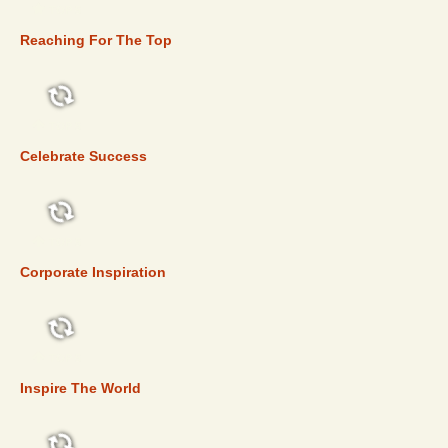
TOP 5
Reaching For The Top
TOP 5
Celebrate Success
TOP 5
Corporate Inspiration
TOP 5
Inspire The World