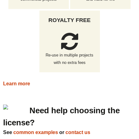
ROYALTY FREE
Re-use in multiple projects
with no extra fees
Learn more
Need help choosing the
license?
See
common examples
or
contact us