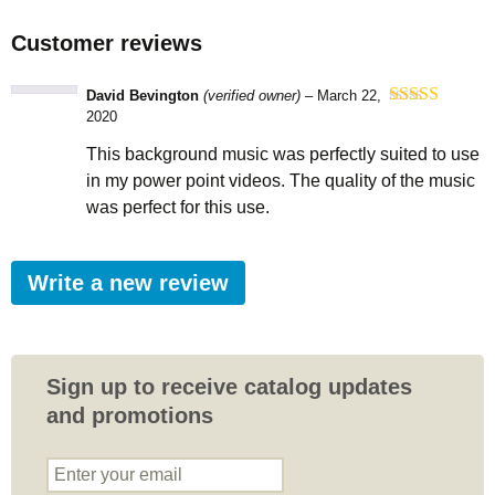
Customer reviews
David Bevington
(verified owner)
–
March 22,
2020
Rated
5
out
of 5
This background music was perfectly suited to use
in my power point videos. The quality of the music
was perfect for this use.
Write a new review
Sign up to receive catalog updates
and promotions