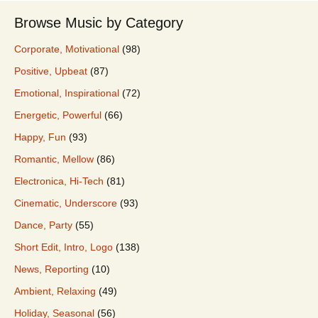
Browse Music by Category
Corporate, Motivational
(98)
Positive, Upbeat
(87)
Emotional, Inspirational
(72)
Energetic, Powerful
(66)
Happy, Fun
(93)
Romantic, Mellow
(86)
Electronica, Hi-Tech
(81)
Cinematic, Underscore
(93)
Dance, Party
(55)
Short Edit, Intro, Logo
(138)
News, Reporting
(10)
Ambient, Relaxing
(49)
Holiday, Seasonal
(56)