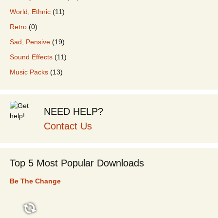
World, Ethnic
(11)
Retro
(0)
Sad, Pensive
(19)
Sound Effects
(11)
Music Packs
(13)
NEED HELP?
Contact Us
Top 5 Most Popular Downloads
Be The Change