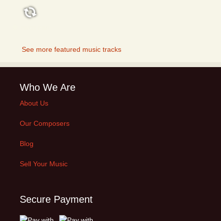
FEATURED
See more featured music tracks
Who We Are
About Us
Our Composers
Blog
Sell Your Music
Secure Payment