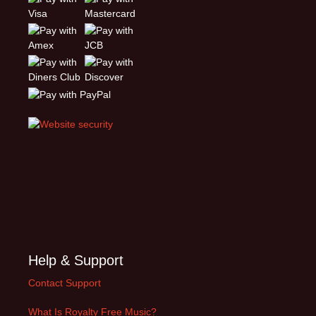
Help & Support
Contact Support
What Is Royalty Free Music?