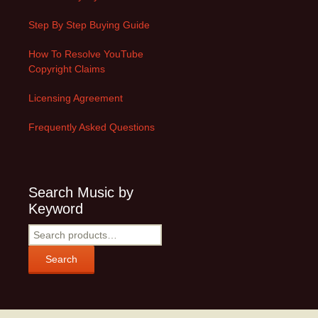
Step By Step Buying Guide
How To Resolve YouTube
Copyright Claims
Licensing Agreement
Frequently Asked Questions
Search Music by
Keyword
Search
for:
Search