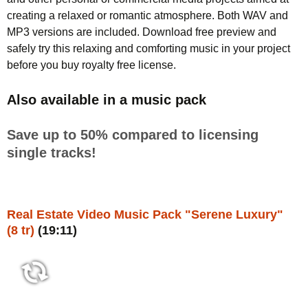
creating a relaxed or romantic atmosphere. Both WAV and
MP3 versions are included. Download free preview and
safely try this relaxing and comforting music in your project
before you buy royalty free license.
Also available in a music pack
Save up to 50% compared to licensing
single tracks!
Real Estate Video Music Pack "Serene Luxury"
(8 tr)
(19:11)