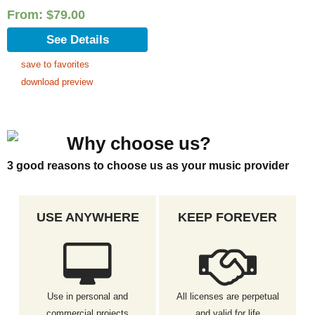
From:
$
79.00
See Details
save to favorites
download preview
Why choose us?
3 good reasons to choose us as your music provider
USE ANYWHERE
KEEP FOREVER
Use in personal and
All licenses are perpetual
commercial projects
and valid for life