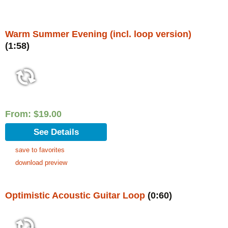
Warm Summer Evening (incl. loop version)
(1:58)
From:
$
19.00
See Details
save to favorites
download preview
Optimistic Acoustic Guitar Loop
(0:60)