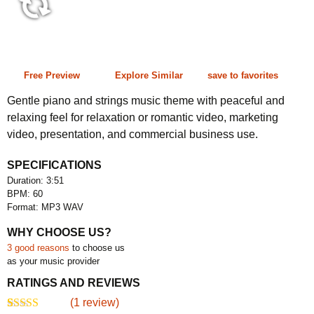
3:51 60 bpm
Free Preview
Explore Similar
save to favorites
Gentle piano and strings music theme with peaceful and
relaxing feel for relaxation or romantic video, marketing
video, presentation, and commercial business use.
SPECIFICATIONS
Duration: 3:51
BPM: 60
Format: MP3 WAV
WHY CHOOSE US?
3 good reasons
to choose us
as your music provider
RATINGS AND REVIEWS
(
1
review)