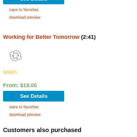
save to favorites
download preview
Working for Better Tomorrow
(2:41)
Rated
5.00
out of 5
From:
$
19.00
See Details
save to favorites
download preview
Customers also purchased