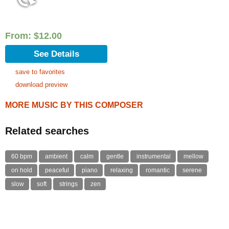
From:
$
12.00
See Details
save to favorites
download preview
MORE MUSIC BY THIS COMPOSER
Related searches
60 bpm
ambient
calm
gentle
instrumental
mellow
on hold
peaceful
piano
relaxing
romantic
serene
slow
soft
strings
zen