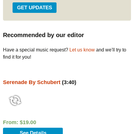
Recommended by our editor
Have a special music request?
Let us know
and we'll try to
find it for you!
Serenade By Schubert
(3:40)
From:
$
19.00
See Details