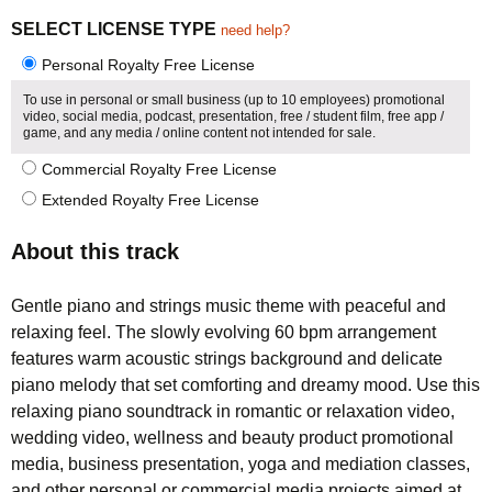
5.00
5
1
out of
based on
SELECT LICENSE TYPE
need help?
customer
rating
Personal Royalty Free License
To use in personal or small business (up to 10 employees) promotional
video, social media, podcast, presentation, free / student film, free app /
game, and any media / online content not intended for sale.
Commercial Royalty Free License
Extended Royalty Free License
About this track
Gentle piano and strings music theme with peaceful and
relaxing feel. The slowly evolving 60 bpm arrangement
features warm acoustic strings background and delicate
piano melody that set comforting and dreamy mood. Use this
relaxing piano soundtrack in romantic or relaxation video,
wedding video, wellness and beauty product promotional
media, business presentation, yoga and mediation classes,
and other personal or commercial media projects aimed at