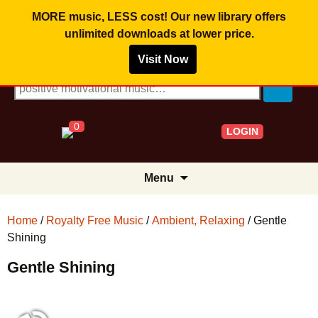
MORE music, LESS cost! Our new library offers
unlimited downloads
at lower price.
Visit Now
Search for:
0
LOGIN
Skip
Menu
to
content
Home
/
Royalty Free Music
/
Ambient, Relaxing
/ Gentle
Shining
Gentle Shining