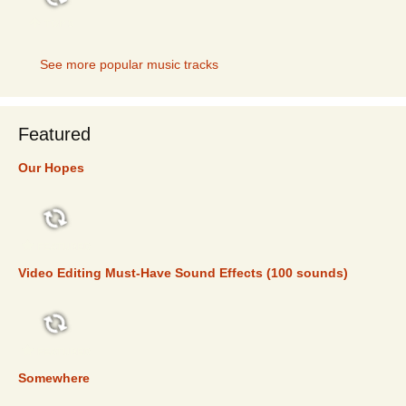
TOP 5
See more popular music tracks
Featured
Our Hopes
FEATURED
Video Editing Must-Have Sound Effects (100 sounds)
FEATURED
Somewhere