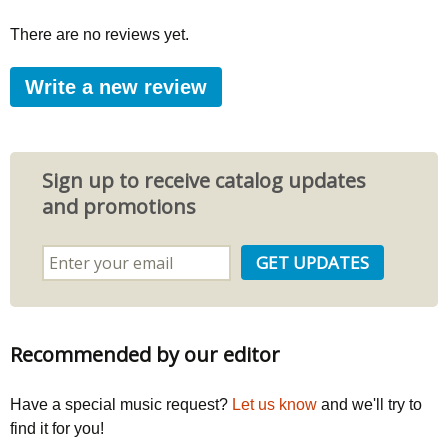
There are no reviews yet.
Write a new review
Sign up to receive catalog updates
and promotions
Recommended by our editor
Have a special music request?
Let us know
and we'll try to
find it for you!