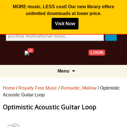
MORE music, LESS cost! Our new library offers
unlimited downloads
at lower price.
Visit Now
Search for:
0
LOGIN
Skip
Menu
to
content
Home
/
Royalty Free Music
/
Romantic, Mellow
/ Optimistic
Acoustic Guitar Loop
Optimistic Acoustic Guitar Loop