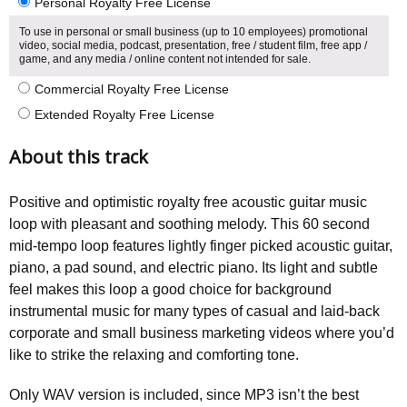
Personal Royalty Free License
To use in personal or small business (up to 10 employees) promotional
video, social media, podcast, presentation, free / student film, free app /
game, and any media / online content not intended for sale.
Commercial Royalty Free License
Extended Royalty Free License
About this track
Positive and optimistic royalty free acoustic guitar music
loop with pleasant and soothing melody. This 60 second
mid-tempo loop features lightly finger picked acoustic guitar,
piano, a pad sound, and electric piano. Its light and subtle
feel makes this loop a good choice for background
instrumental music for many types of casual and laid-back
corporate and small business marketing videos where you’d
like to strike the relaxing and comforting tone.
Only WAV version is included, since MP3 isn’t the best