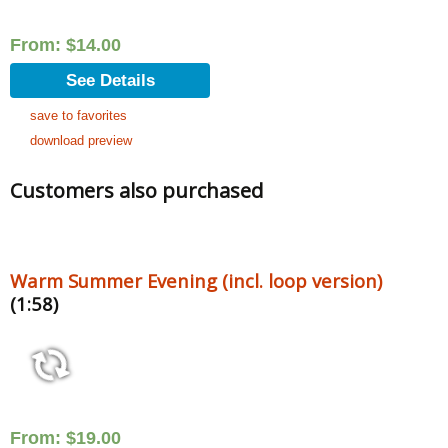
From:
$
14.00
See Details
save to favorites
download preview
Customers also purchased
Warm Summer Evening (incl. loop version)
(1:58)
From:
$
19.00