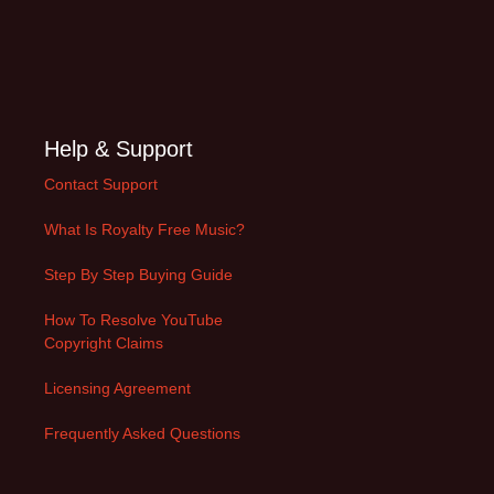
Help & Support
Contact Support
What Is Royalty Free Music?
Step By Step Buying Guide
How To Resolve YouTube
Copyright Claims
Licensing Agreement
Frequently Asked Questions