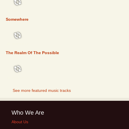
FEATURED
Somewhere
FEATURED
The Realm Of The Possible
FEATURED
See more featured music tracks
Who We Are
About Us