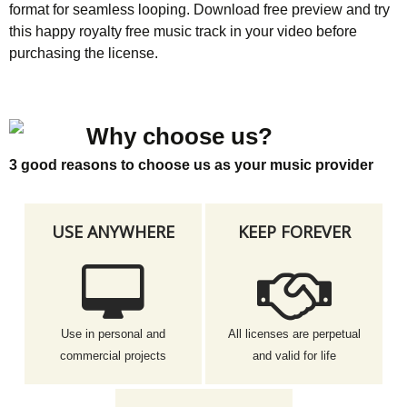
format for seamless looping. Download free preview and try
this happy royalty free music track in your video before
purchasing the license.
Why choose us?
3 good reasons to choose us as your music provider
USE ANYWHERE
KEEP FOREVER
Use in personal and
All licenses are perpetual
commercial projects
and valid for life