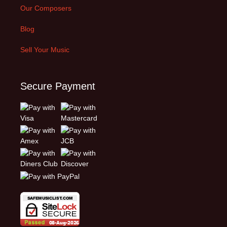
Our Composers
Blog
Sell Your Music
Secure Payment