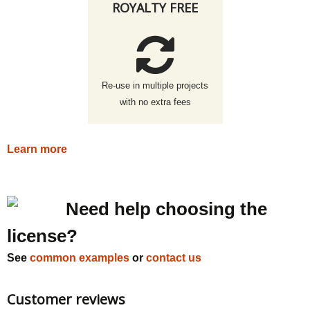
ROYALTY FREE
Re-use in multiple projects
with no extra fees
Learn more
Need help choosing the
license?
See
common examples
or
contact us
Customer reviews