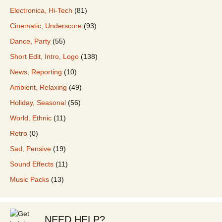
Electronica, Hi-Tech
(81)
Cinematic, Underscore
(93)
Dance, Party
(55)
Short Edit, Intro, Logo
(138)
News, Reporting
(10)
Ambient, Relaxing
(49)
Holiday, Seasonal
(56)
World, Ethnic
(11)
Retro
(0)
Sad, Pensive
(19)
Sound Effects
(11)
Music Packs
(13)
NEED HELP?