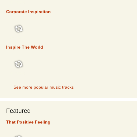
TOP 5
Corporate Inspiration
TOP 5
Inspire The World
TOP 5
See more popular music tracks
Featured
That Positive Feeling