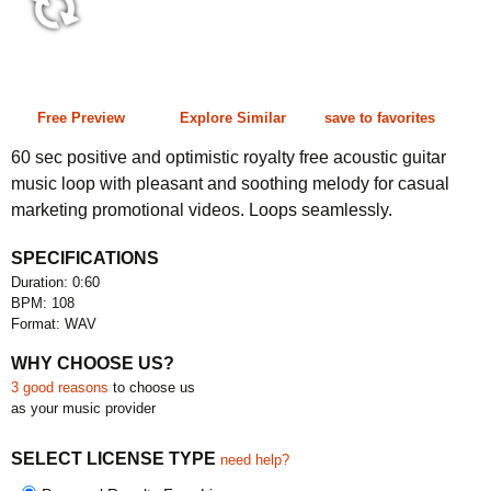
0:60 108 bpm
Free Preview
Explore Similar
save to favorites
60 sec positive and optimistic royalty free acoustic guitar
music loop with pleasant and soothing melody for casual
marketing promotional videos. Loops seamlessly.
SPECIFICATIONS
Duration: 0:60
BPM: 108
Format: WAV
WHY CHOOSE US?
3 good reasons
to choose us
as your music provider
SELECT LICENSE TYPE
need help?