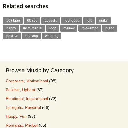
Related searches
108 bpm
60 sec
acoustic
feel-good
folk
guitar
happy
instrumental
loop
mellow
mid-tempo
piano
positive
relaxing
wedding
Browse Music by Category
Corporate, Motivational
(98)
Positive, Upbeat
(87)
Emotional, Inspirational
(72)
Energetic, Powerful
(66)
Happy, Fun
(93)
Romantic, Mellow
(86)