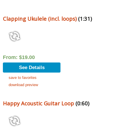
Clapping Ukulele (incl. loops)
(1:31)
From:
$
19.00
See Details
save to favorites
download preview
Happy Acoustic Guitar Loop
(0:60)