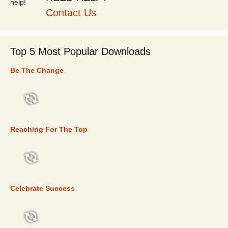
Contact Us
Top 5 Most Popular Downloads
Be The Change
TOP 5
Reaching For The Top
TOP 5
Celebrate Success