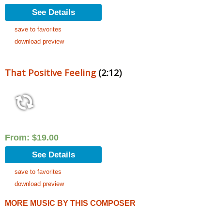
See Details
save to favorites
download preview
That Positive Feeling
(2:12)
From:
$
19.00
See Details
save to favorites
download preview
MORE MUSIC BY THIS COMPOSER