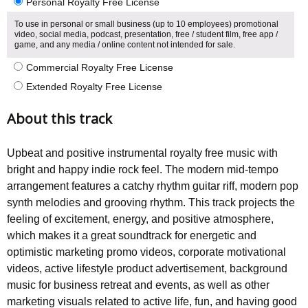
Personal Royalty Free License
To use in personal or small business (up to 10 employees) promotional
video, social media, podcast, presentation, free / student film, free app /
game, and any media / online content not intended for sale.
Commercial Royalty Free License
Extended Royalty Free License
About this track
Upbeat and positive instrumental royalty free music with
bright and happy indie rock feel. The modern mid-tempo
arrangement features a catchy rhythm guitar riff, modern pop
synth melodies and grooving rhythm. This track projects the
feeling of excitement, energy, and positive atmosphere,
which makes it a great soundtrack for energetic and
optimistic marketing promo videos, corporate motivational
videos, active lifestyle product advertisement, background
music for business retreat and events, as well as other
marketing visuals related to active life, fun, and having good