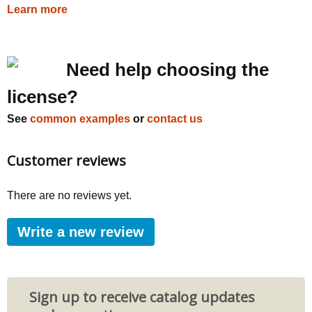
Learn more
Need help choosing the
license?
See
common examples
or
contact us
Customer reviews
There are no reviews yet.
Write a new review
Sign up to receive catalog updates