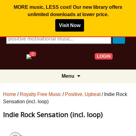
MORE music, LESS cost! Our new library offers
unlimited downloads
at lower price.
Visit Now
Search for:
0
LOGIN
Skip
Menu
to
content
Home
/
Royalty Free Music
/
Positive, Upbeat
/ Indie Rock
Sensation (incl. loop)
Indie Rock Sensation (incl. loop)