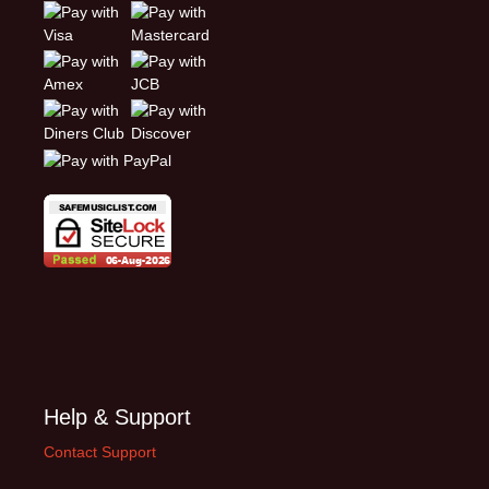
Help & Support
Contact Support