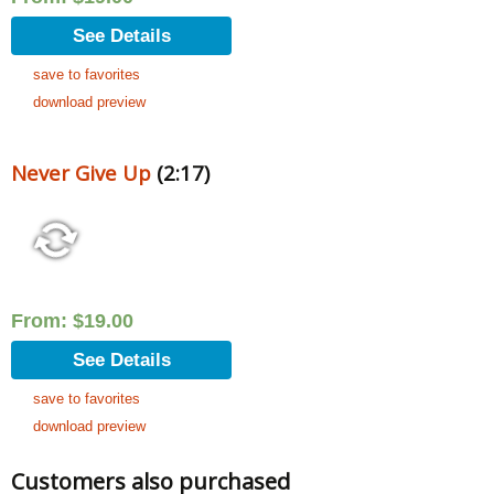
See Details
save to favorites
download preview
Never Give Up
(2:17)
From:
$
19.00
See Details
save to favorites
download preview
Customers also purchased