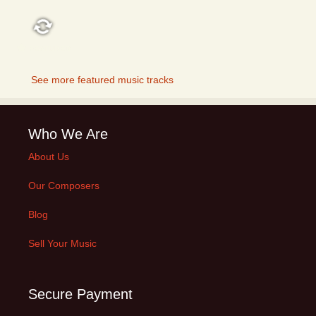
FEATURED
See more featured music tracks
Who We Are
About Us
Our Composers
Blog
Sell Your Music
Secure Payment