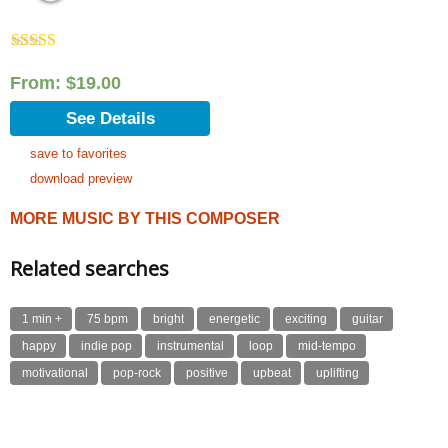
Rated
5.00
out of 5
From:
$
19.00
See Details
save to favorites
download preview
MORE MUSIC BY THIS COMPOSER
Related searches
1 min +
75 bpm
bright
energetic
exciting
guitar
happy
indie pop
instrumental
loop
mid-tempo
motivational
pop-rock
positive
upbeat
uplifting