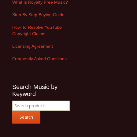
What Is Royalty Free Music?
Step By Step Buying Guide
How To Resolve YouTube
Copyright Claims
Licensing Agreement
Frequently Asked Questions
Search Music by
Keyword
Search
for:
Search