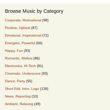
Browse Music by Category
Corporate, Motivational
(98)
Positive, Upbeat
(87)
Emotional, Inspirational
(72)
Energetic, Powerful
(66)
Happy, Fun
(93)
Romantic, Mellow
(86)
Electronica, Hi-Tech
(81)
Cinematic, Underscore
(93)
Dance, Party
(55)
Short Edit, Intro, Logo
(138)
News, Reporting
(10)
Ambient, Relaxing
(49)