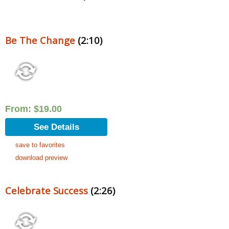
Be The Change
(2:10)
From:
$
19.00
See Details
save to favorites
download preview
Celebrate Success
(2:26)