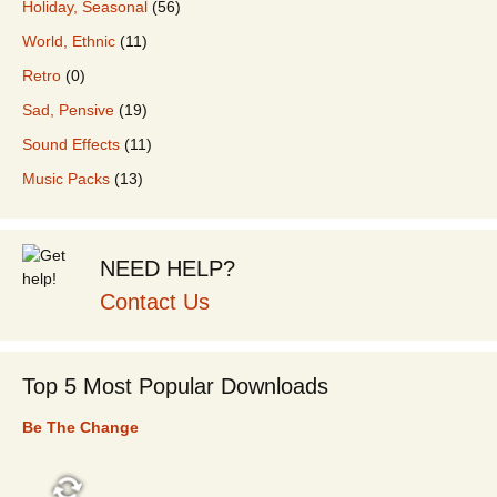
Holiday, Seasonal
(56)
World, Ethnic
(11)
Retro
(0)
Sad, Pensive
(19)
Sound Effects
(11)
Music Packs
(13)
NEED HELP?
Contact Us
Top 5 Most Popular Downloads
Be The Change