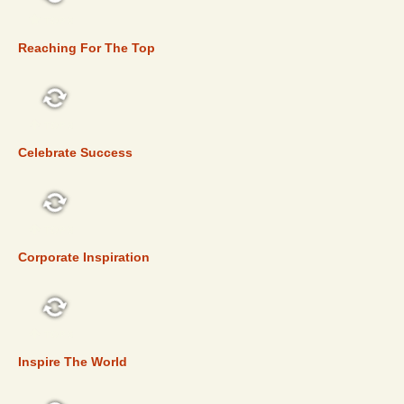
TOP 5
Reaching For The Top
TOP 5
Celebrate Success
TOP 5
Corporate Inspiration
TOP 5
Inspire The World