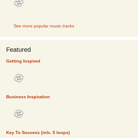
TOP 5
See more popular music tracks
Featured
Getting Inspired
FEATURED
Business Inspiration
FEATURED
Key To Success (inlc. 5 loops)