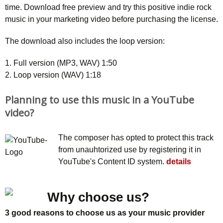
time. Download free preview and try this positive indie rock
music in your marketing video before purchasing the license.
The download also includes the loop version:
1. Full version (MP3, WAV) 1:50
2. Loop version (WAV) 1:18
Planning to use this music in a YouTube
video?
The composer has opted to protect this track
from unauhtorized use by registering it in
YouTube's Content ID system.
details
Why choose us?
3 good reasons to choose us as your music provider