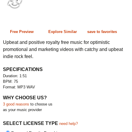
1:51 75 bpm
Free Preview
Explore Similar
save to favorites
Upbeat and positive royalty free music for optimistic
promotional and marketing videos with catchy and upbeat
indie rock feel.
SPECIFICATIONS
Duration: 1:51
BPM: 75
Format: MP3 WAV
WHY CHOOSE US?
3 good reasons
to choose us
as your music provider
SELECT LICENSE TYPE
need help?