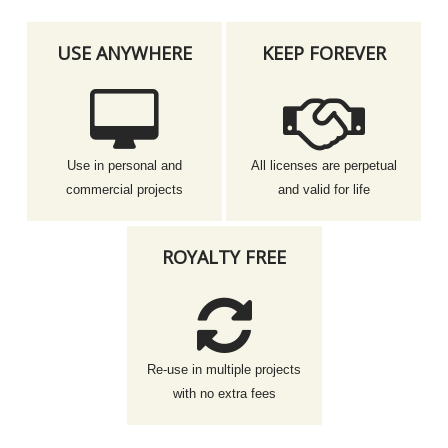
USE ANYWHERE
KEEP FOREVER
Use in personal and
All licenses are perpetual
commercial projects
and valid for life
ROYALTY FREE
Re-use in multiple projects
with no extra fees