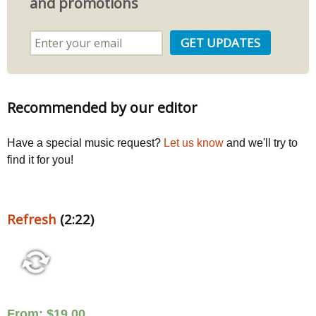
and promotions
Recommended by our editor
Have a special music request?
Let us know
and we'll try to
find it for you!
Refresh
(2:22)
From:
$
19.00