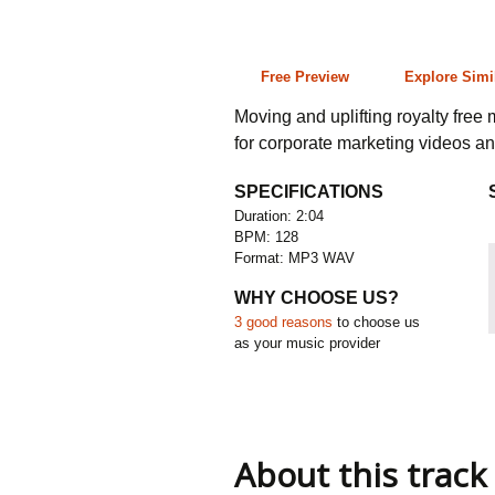
2:04 128 bpm
Free Preview
Explore Simi
Moving and uplifting royalty free 
for corporate marketing videos an
SPECIFICATIONS
Duration: 2:04
BPM: 128
Format: MP3 WAV
WHY CHOOSE US?
3 good reasons
to choose us
as your music provider
About this track