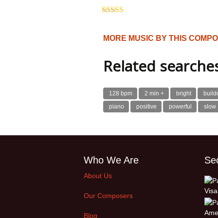
Rated
5.00
out of 5
MORE MUSIC BY THIS COMP
Related searche
128 bpm
2 min +
bright
build
piano
positive
powerful
slow
Who We Are
Se
About Us
Our Composers
Blog