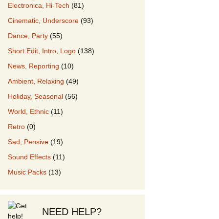
Electronica, Hi-Tech
(81)
Cinematic, Underscore
(93)
our Music
Dance, Party
(55)
Short Edit, Intro, Logo
(138)
News, Reporting
(10)
Ambient, Relaxing
(49)
Holiday, Seasonal
(56)
World, Ethnic
(11)
Retro
(0)
Sad, Pensive
(19)
Sound Effects
(11)
Music Packs
(13)
NEED HELP?