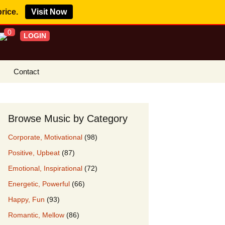
price.
Visit Now
0
LOGIN
Contact
s Royalty Free
?
Browse Music by Category
 Buy License
Corporate, Motivational
(98)
e YouTube
Positive, Upbeat
(87)
ght Claims
Emotional, Inspirational
(72)
ing Agreement
Energetic, Powerful
(66)
w Our Clients
Happy, Fun
(93)
r Music
Romantic, Mellow
(86)