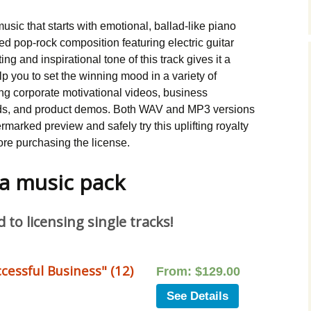
Music Packs
music that starts with emotional, ballad-like piano
ed pop-rock composition featuring electric guitar
ing and inspirational tone of this track gives it a
elp you to set the winning mood in a variety of
ng corporate motivational videos, business
ds, and product demos. Both WAV and MP3 versions
marked preview and safely try this uplifting royalty
ore purchasing the license.
 a music pack
to licensing single tracks!
cessful Business" (12)
From:
$
129.00
See Details