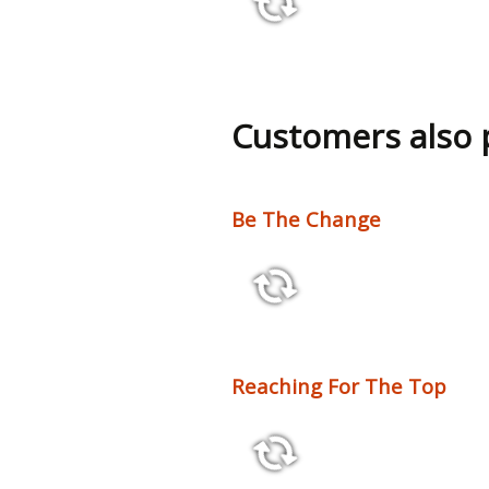
13:37
Customers also
Be The Change
2:10 110 bpm
Reaching For The Top
3:54 125 bpm