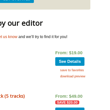
 our editor
et us know
and we'll try to find it for you!
From:
$
19.00
See Details
save to favorites
download preview
k (5 tracks)
From:
$
49.00
SAVE
$
20.00