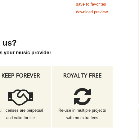
save to favorites
download preview
 us?
s your music provider
KEEP FOREVER
ROYALTY FREE
ll licenses are perpetual
Re-use in multiple projects
and valid for life
with no extra fees