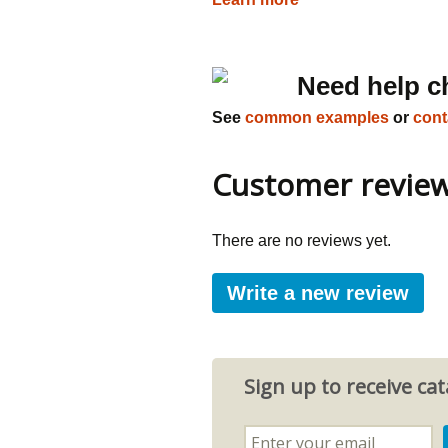
Need help c
See
common examples
or
cont
Customer revie
There are no reviews yet.
Write a new review
Sign up to receive c