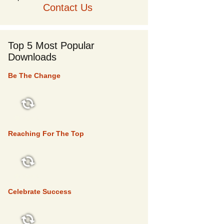
Contact Us
Top 5 Most Popular
Downloads
Be The Change
TOP 5
Reaching For The Top
TOP 5
Celebrate Success