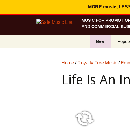
MORE music, LESS c
MUSIC FOR PROMOTION
AND COMMERCIAL BUSI
New
Popula
Best S
Home
/
Royalty Free Music
/
Emot
On Sa
Life Is An I
Curren