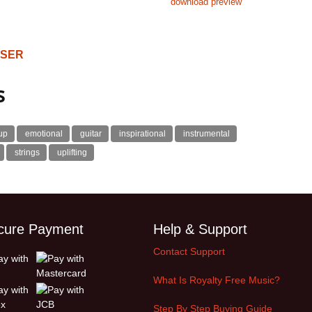
download preview
OSER
s
up
emotional
guitar
inspirational
instrumental
strings
uplifting
cure Payment
Help & Support
Contact Support
What Is Royalty Free Music?
Step By Step Buying Guide