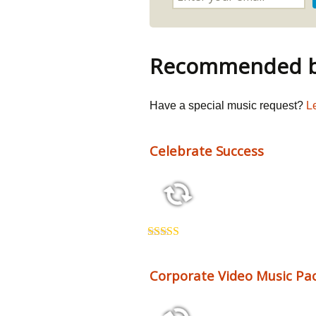
Recommended by
Have a special music request?
L
Celebrate Success
2:26 123 bpm
Rated
5.00
out of 5
Corporate Video Music Pac