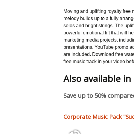
Moving and uplifting royalty free 
melody builds up to a fully arrang
solos and bright strings. The uplift
powerful emotional lift that will h
marketing media projects, includi
presentations, YouTube promo a
are included. Download free water
free music track in your video bef
Also available in
Save up to 50% compared 
Corporate Music Pack "Suc