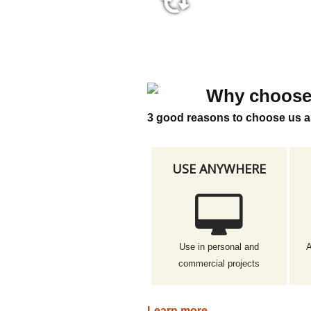
36:45
Why choose
3 good reasons to choose us a
USE ANYWHERE
Use in personal and
A
commercial projects
Learn more