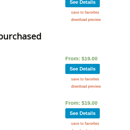
See Details
save to favorites
download preview
 purchased
From:
$
19.00
See Details
save to favorites
download preview
From:
$
19.00
See Details
save to favorites