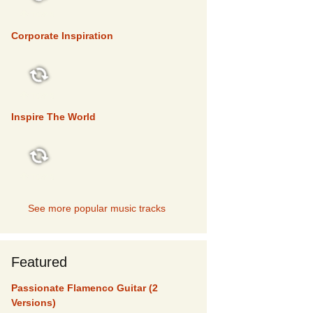
TOP 5
Corporate Inspiration
TOP 5
Inspire The World
TOP 5
See more popular music tracks
Featured
Passionate Flamenco Guitar (2
Versions)