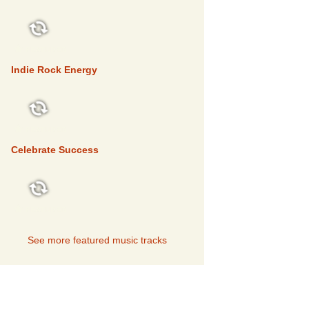
FEATURED
Indie Rock Energy
FEATURED
Celebrate Success
FEATURED
See more featured music tracks