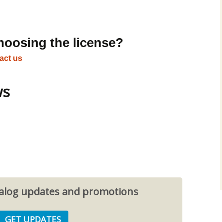
hoosing the license?
act us
ws
atalog updates and promotions