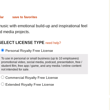
Cinematic, Underscore
Happy Ukulele
FAQ
Short Intro / Outro
Sell Y
lar
save to favorites
Romantic, Mellow
music with emotional build-up and inspirational feel
d media projects.
News, Reporting
SELECT LICENSE TYPE
need help?
Ambient, Relaxing
Personal Royalty Free License
Dance, Party
To use in personal or small business (up to 10 employees)
promotional video, social media, podcast, presentation, free /
student film, free app / game, and any media / online content
Holiday, Seasonal
not intended for sale.
Commercial Royalty Free License
Sad, Pensive
Extended Royalty Free License
World, Ethnic
Sound Effects