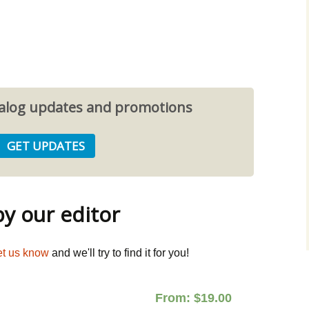
atalog updates and promotions
 our editor
et us know
and we'll try to find it for you!
From:
$
19.00