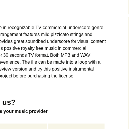
Music Packs
me in recognizable TV commercial underscore genre.
angement features mild pizzicato strings and
ovides great soundbed underscore for visual content
is positive royalty free music in commercial
for 30 seconds TV format. Both MP3 and WAV
nvenience. The file can be made into a loop with a
view version and try this positive instrumental
roject before purchasing the license.
 us?
s your music provider