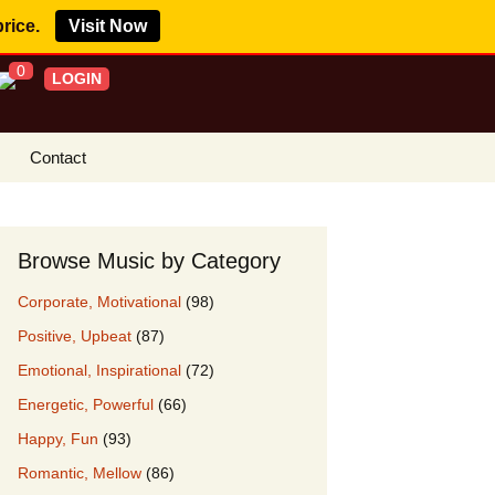
price.
Visit Now
0
LOGIN
Contact
s Royalty Free
?
Browse Music by Category
 Buy License
Corporate, Motivational
(98)
e YouTube
Positive, Upbeat
(87)
ght Claims
Emotional, Inspirational
(72)
ing Agreement
Energetic, Powerful
(66)
w Our Clients
Happy, Fun
(93)
r Music
Romantic, Mellow
(86)