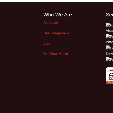
Who We Are
Se
About Us
Our Composers
Blog
Sell Your Music