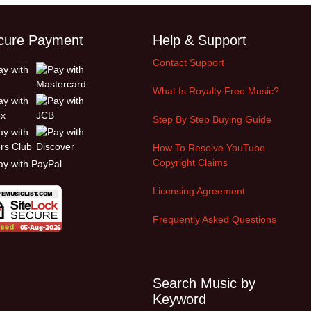
cure Payment
Help & Support
Contact Support
What Is Royalty Free Music?
Step By Step Buying Guide
How To Resolve YouTube
Copyright Claims
Licensing Agreement
Frequently Asked Questions
Search Music by
Keyword