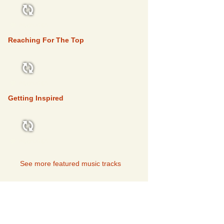
FEATURED
Reaching For The Top
FEATURED
Getting Inspired
FEATURED
See more featured music tracks