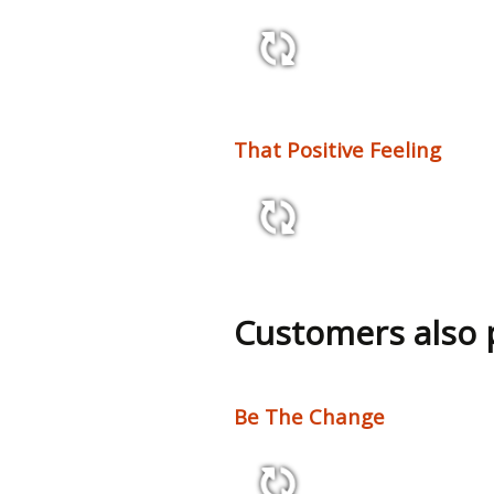
3:01 92 bpm
That Positive Feeling
2:12 133 bpm
Customers also
Be The Change