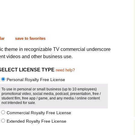
Cinematic, Underscore
Happy Ukulele
FAQ
Short Intro / Outro
Sell Y
Romantic, Mellow
lar
save to favorites
News, Reporting
sic theme in recognizable TV commercial underscore
nt videos and other business use.
Ambient, Relaxing
SELECT LICENSE TYPE
need help?
Dance, Party
Personal Royalty Free License
Holiday, Seasonal
To use in personal or small business (up to 10 employees)
promotional video, social media, podcast, presentation, free /
Sad, Pensive
student film, free app / game, and any media / online content
not intended for sale.
World, Ethnic
Commercial Royalty Free License
Extended Royalty Free License
Sound Effects