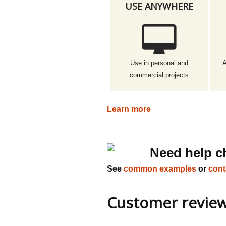
USE ANYWHERE
Use in personal and
A
commercial projects
Learn more
Need help c
See
common examples
or
cont
Customer revie