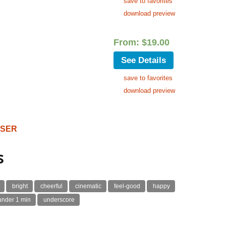
save to favorites
download preview
From:
$
19.00
See Details
save to favorites
download preview
OSER
s
bright
cheerful
cinematic
feel-good
happy
under 1 min
underscore