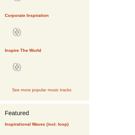
TOP 5
Corporate Inspiration
TOP 5
Inspire The World
TOP 5
See more popular music tracks
Featured
Inspirational Waves (incl. loop)