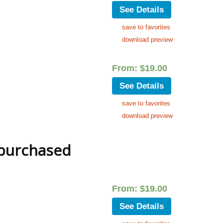
See Details
save to favorites
download preview
From:
$
19.00
See Details
save to favorites
download preview
 purchased
From:
$
19.00
See Details