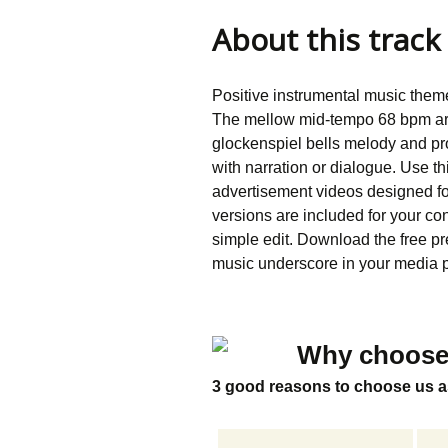
About this track
Positive instrumental music the
The mellow mid-tempo 68 bpm arr
glockenspiel bells melody and pr
with narration or dialogue. Use th
advertisement videos designed 
versions are included for your co
simple edit. Download the free pre
music underscore in your media p
Why choose
3 good reasons to choose us a