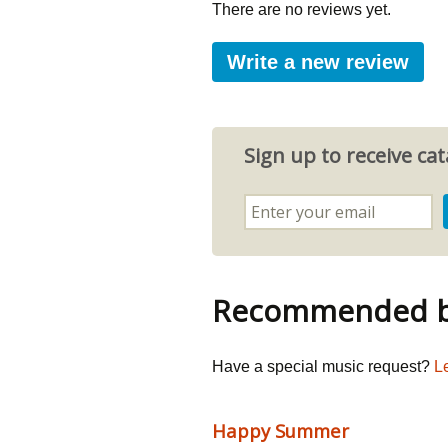
There are no reviews yet.
Write a new review
Sign up to receive c
Recommended by
Have a special music request?
L
Happy Summer