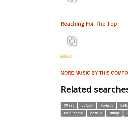
2:10 110 bpm
Reaching For The Top
3:54 125 bpm
Rated
5.00
out of 5
MORE MUSIC BY THIS COMP
Related searche
30 sec
68 bpm
acoustic
bells
instrumental
positive
strings