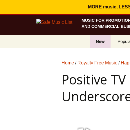
MORE music, LESS c
MUSIC FOR PROMOTION
AND COMMERCIAL BUSI
New
Popula
Best S
Home
/
Royalty Free Music
/
Hap
On Sa
Positive T
Curren
Underscor