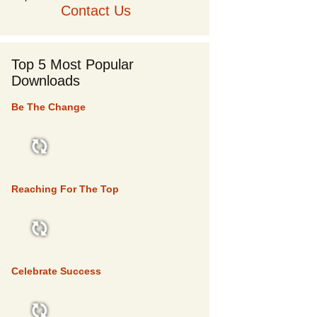
Contact Us
Top 5 Most Popular
Downloads
Be The Change
TOP 5
Reaching For The Top
TOP 5
Celebrate Success