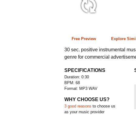
0:30 68 bpm
Free Preview
Explore Simi
30 sec. positive instrumental mu
genre for commercial advertiseme
SPECIFICATIONS
Duration: 0:30
BPM: 68
Format: MP3 WAV
WHY CHOOSE US?
3 good reasons
to choose us
as your music provider