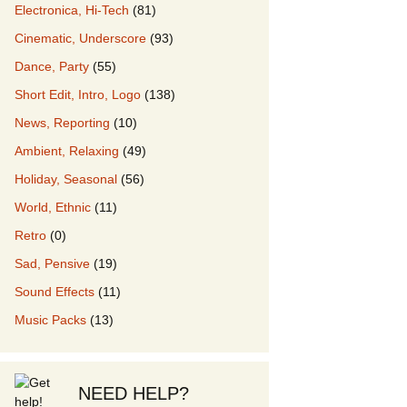
Electronica, Hi-Tech
(81)
Cinematic, Underscore
(93)
our Music
Dance, Party
(55)
Short Edit, Intro, Logo
(138)
News, Reporting
(10)
Ambient, Relaxing
(49)
Holiday, Seasonal
(56)
World, Ethnic
(11)
Retro
(0)
Sad, Pensive
(19)
Sound Effects
(11)
Music Packs
(13)
NEED HELP?