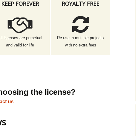
KEEP FOREVER
ROYALTY FREE
ll licenses are perpetual
Re-use in multiple projects
and valid for life
with no extra fees
hoosing the license?
act us
ws