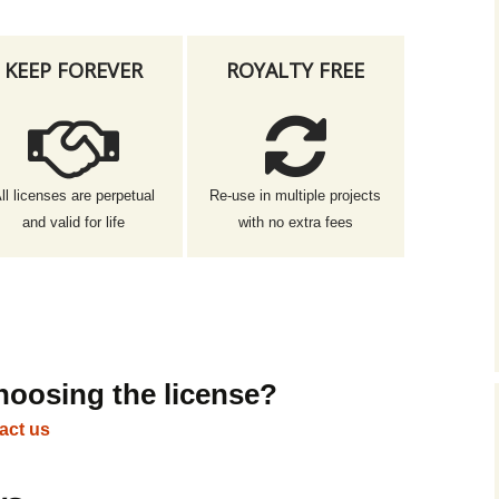
KEEP FOREVER
ROYALTY FREE
ll licenses are perpetual
Re-use in multiple projects
and valid for life
with no extra fees
hoosing the license?
act us