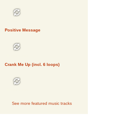
FEATURED
Positive Message
FEATURED
Crank Me Up (incl. 6 loops)
FEATURED
See more featured music tracks