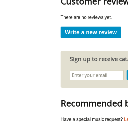
Customer revie
There are no reviews yet.
Write a new review
Sign up to receive c
Recommended by
Have a special music request?
L