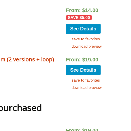
From:
$
14.00
SAVE
$
5.00
See Details
save to favorites
download preview
m (2 versions + loop)
From:
$
19.00
See Details
save to favorites
download preview
 purchased
From:
$
19.00