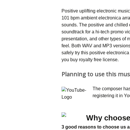
Positive uplifting electronic mu
101 bpm ambient electronica arra
sounds. The positive and chilled
soundtrack for a hi-tech promo vid
presentation, and other types of
feel. Both WAV and MP3 versions
safely try this positive electroni
you buy royalty free license.
Planning to use this mus
The composer has 
registering it in 
Why choose
3 good reasons to choose us a