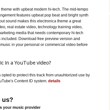
Music Packs
sic theme with upbeat modern hi-tech. The mid-tempo
ngement features upbeat pop beat and bright synth
 out sound makes this electronica theme a great
eo, real estate video, technology training video,
 marketing media that needs contemporary hi-tech
 included. Download free preview version and
ca music in your personal or commercial video before
ic in a YouTube video?
opted to protect this track from unauhtorized use by
YouTube's Content ID system.
details
 us?
s your music provider