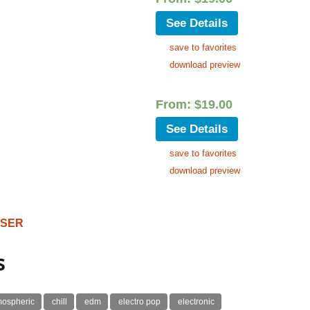
See Details
save to favorites
download preview
From:
$
19.00
See Details
save to favorites
download preview
OSER
s
mospheric
chill
edm
electro pop
electronic