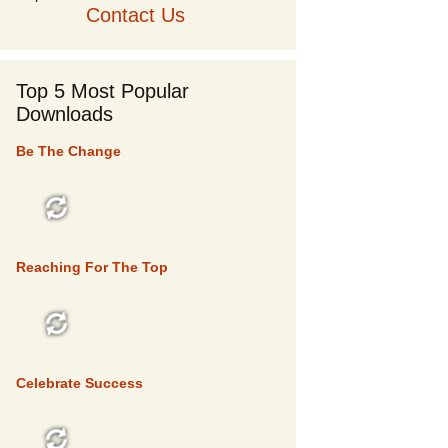
Contact Us
Top 5 Most Popular
Downloads
Be The Change
TOP 5
Reaching For The Top
TOP 5
Celebrate Success