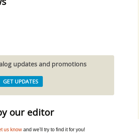
ws
atalog updates and promotions
 our editor
et us know
and we'll try to find it for you!