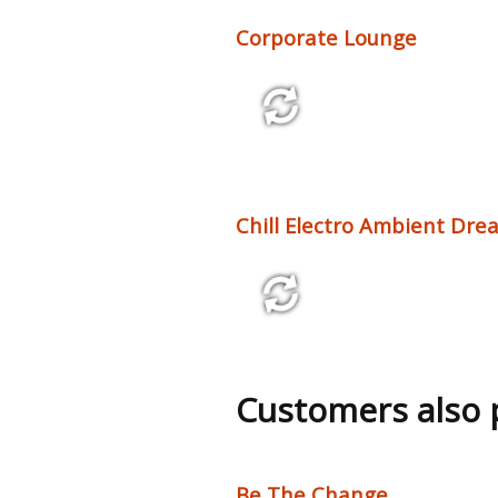
Corporate Lounge
2:18 95 bpm
Chill Electro Ambient Drea
2:46 100 bpm
Customers also
Be The Change