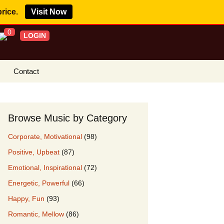
price.
Visit Now
0
LOGIN
Contact
s Royalty Free
?
Browse Music by Category
 Buy License
Corporate, Motivational
(98)
e YouTube
Positive, Upbeat
(87)
ght Claims
Emotional, Inspirational
(72)
ing Agreement
Energetic, Powerful
(66)
w Our Clients
Happy, Fun
(93)
r Music
Romantic, Mellow
(86)