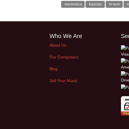
electronica
futuristic
hi-tech
i
Who We Are
Se
About Us
Our Composers
Blog
Sell Your Music