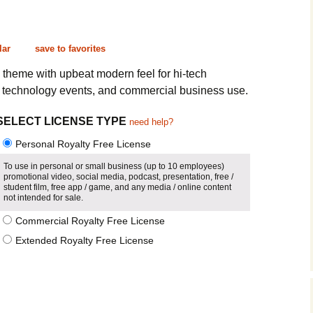
Cinematic, Underscore
Happy Ukulele
FAQ
Short Intro / Outro
Sell Y
lar
save to favorites
Romantic, Mellow
c theme with upbeat modern feel for hi-tech
, technology events, and commercial business use.
News, Reporting
SELECT LICENSE TYPE
need help?
Ambient, Relaxing
Personal Royalty Free License
Dance, Party
To use in personal or small business (up to 10 employees)
promotional video, social media, podcast, presentation, free /
student film, free app / game, and any media / online content
Holiday, Seasonal
not intended for sale.
Commercial Royalty Free License
Sad, Pensive
Extended Royalty Free License
World, Ethnic
Sound Effects