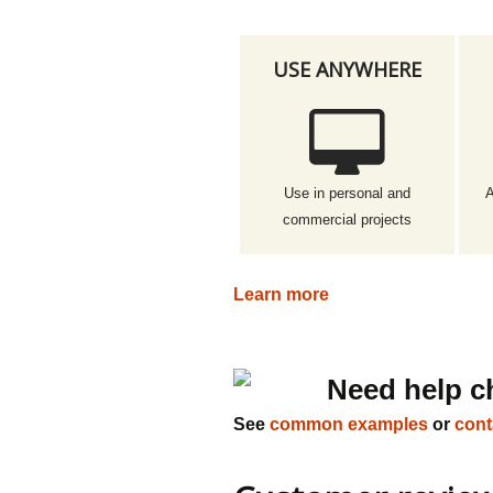
USE ANYWHERE
Use in personal and
A
commercial projects
Learn more
Need help c
See
common examples
or
cont