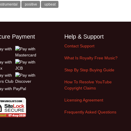
nstrumental
positive
upbeat
cure Payment
Help & Support
Contact Support
What Is Royalty Free Music?
Step By Step Buying Guide
How To Resolve YouTube
Copyright Claims
Licensing Agreement
Frequently Asked Questions