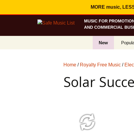
MORE music, LESS c
MUSIC FOR PROMOTION
AND COMMERCIAL BUSI
New
Popula
Best S
Home
/
Royalty Free Music
/
Elec
On Sa
Solar Succ
Curren