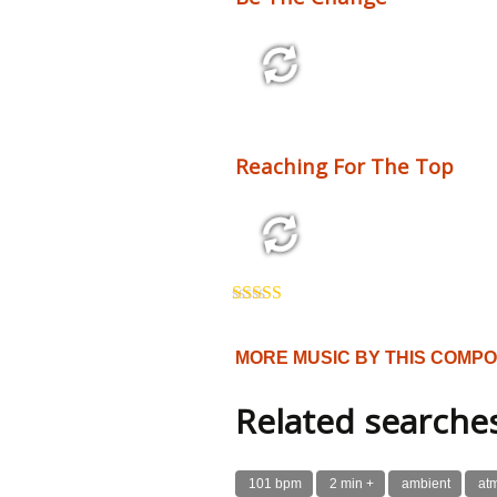
2:10 110 bpm
Reaching For The Top
3:54 125 bpm
Rated
5.00
out of 5
MORE MUSIC BY THIS COMP
Related searche
101 bpm
2 min +
ambient
at