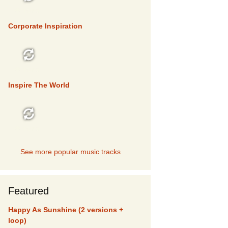
TOP 5
Corporate Inspiration
TOP 5
Inspire The World
TOP 5
See more popular music tracks
Featured
Happy As Sunshine (2 versions +
loop)