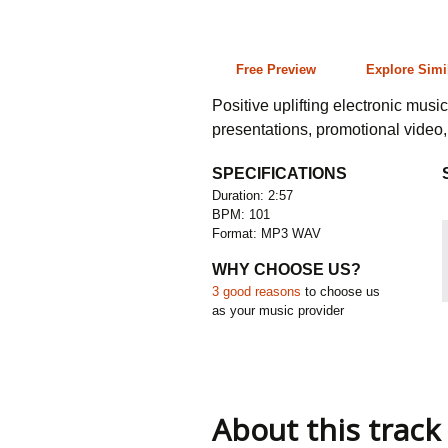
2:57 101 bpm
Free Preview
Explore Simi
Positive uplifting electronic musi
presentations, promotional video
SPECIFICATIONS
Duration: 2:57
BPM: 101
Format: MP3 WAV
WHY CHOOSE US?
3 good reasons
to choose us
as your music provider
About this track