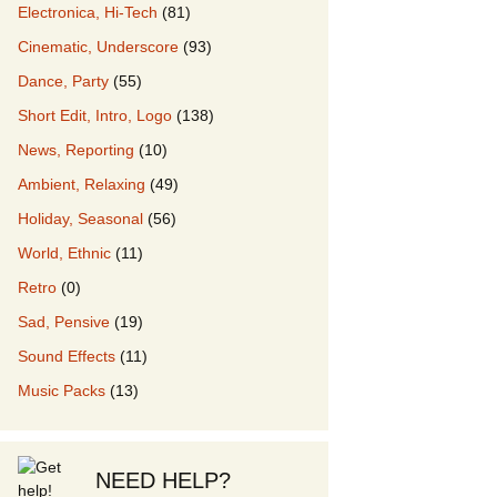
Electronica, Hi-Tech
(81)
Cinematic, Underscore
(93)
our Music
Dance, Party
(55)
Short Edit, Intro, Logo
(138)
News, Reporting
(10)
Ambient, Relaxing
(49)
Holiday, Seasonal
(56)
World, Ethnic
(11)
Retro
(0)
Sad, Pensive
(19)
Sound Effects
(11)
Music Packs
(13)
NEED HELP?