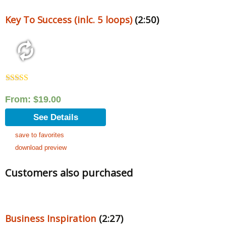
Key To Success (inlc. 5 loops)
(2:50)
Rated
5.00
out of 5
From:
$
19.00
See Details
save to favorites
download preview
Customers also purchased
Business Inspiration
(2:27)