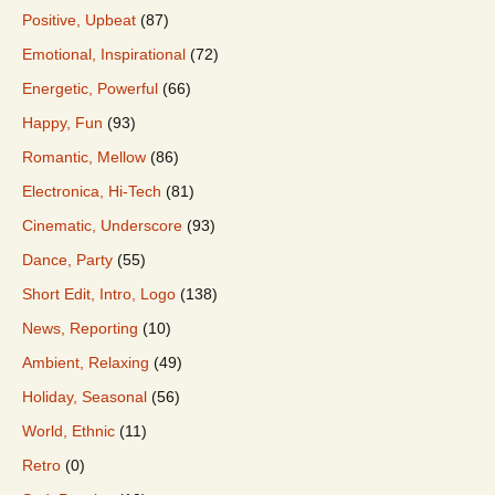
Positive, Upbeat
(87)
Emotional, Inspirational
(72)
Energetic, Powerful
(66)
Happy, Fun
(93)
Romantic, Mellow
(86)
Electronica, Hi-Tech
(81)
Cinematic, Underscore
(93)
Dance, Party
(55)
Short Edit, Intro, Logo
(138)
News, Reporting
(10)
Ambient, Relaxing
(49)
Holiday, Seasonal
(56)
World, Ethnic
(11)
Retro
(0)