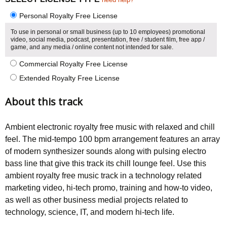
Personal Royalty Free License
To use in personal or small business (up to 10 employees) promotional
video, social media, podcast, presentation, free / student film, free app /
game, and any media / online content not intended for sale.
Commercial Royalty Free License
Extended Royalty Free License
About this track
Ambient electronic royalty free music with relaxed and chill
feel. The mid-tempo 100 bpm arrangement features an array
of modern synthesizer sounds along with pulsing electro
bass line that give this track its chill lounge feel. Use this
ambient royalty free music track in a technology related
marketing video, hi-tech promo, training and how-to video,
as well as other business medial projects related to
technology, science, IT, and modern hi-tech life.