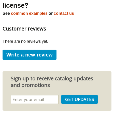
license?
See
common examples
or
contact us
Customer reviews
There are no reviews yet.
Write a new review
Sign up to receive catalog updates
and promotions