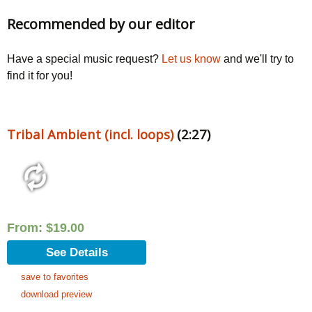
Recommended by our editor
Have a special music request?
Let us know
and we'll try to
find it for you!
Tribal Ambient (incl. loops)
(2:27)
From:
$
19.00
See Details
save to favorites
download preview