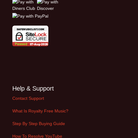
Help & Support
Contact Support
What Is Royalty Free Music?
Step By Step Buying Guide
How To Resolve YouTube