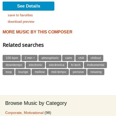
See Details
save to favorites
download preview
MORE MUSIC BY THIS COMPOSER
Related searches
100 bpm
2 min +
atmospheric
calm
chill
chillout
downtempo
electronic
electronica
hi-tech
instrumental
loop
lounge
mellow
mid-tempo
pensive
relaxing
Browse Music by Category
Corporate, Motivational
(98)