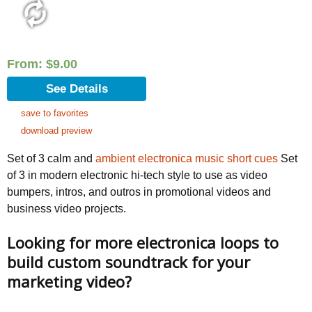
From:
$
9.00
See Details
save to favorites
download preview
Set of 3 calm and
ambient electronica music short cues
Set
of 3 in modern electronic hi-tech style to use as video
bumpers, intros, and outros in promotional videos and
business video projects.
Looking for more electronica loops to
build custom soundtrack for your
marketing video?