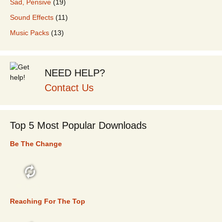
Sad, Pensive
(19)
Sound Effects
(11)
Music Packs
(13)
NEED HELP?
Contact Us
Top 5 Most Popular Downloads
Be The Change
TOP 5
Reaching For The Top