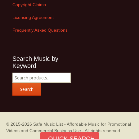
Copyright Claims
Licensing Agreement
Frequently Asked Questions
Search Music by
Keyword
Search
for:
Search
© 2015-2026
Safe Music List - Affordable Music for Promotional
Videos and Commercial Business Use
- All rights reserved.
QUICK SEARCH