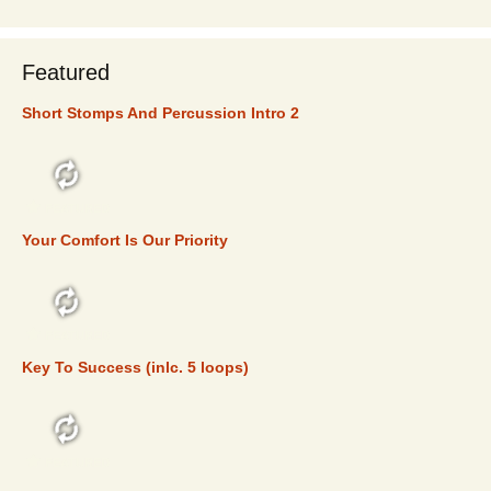
Featured
Short Stomps And Percussion Intro 2
FEATURED
Your Comfort Is Our Priority
FEATURED
Key To Success (inlc. 5 loops)
FEATURED