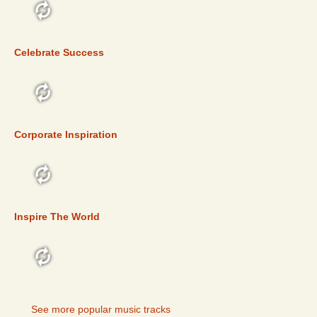
TOP 5
Celebrate Success
TOP 5
Corporate Inspiration
TOP 5
Inspire The World
TOP 5
See more popular music tracks