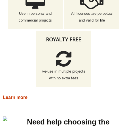
Use in personal and
All licenses are perpetual
commercial projects
and valid for life
ROYALTY FREE
Re-use in multiple projects
with no extra fees
Learn more
Need help choosing the