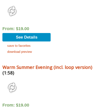
From:
$
19.00
See Details
save to favorites
download preview
Warm Summer Evening (incl. loop version)
(1:58)
From:
$
19.00