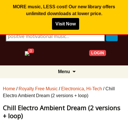
MORE music, LESS cost! Our new library offers
unlimited downloads
at lower price.
Visit Now
Search for:
0
LOGIN
Skip
Menu
to
content
Home
/
Royalty Free Music
/
Electronica, Hi-Tech
/ Chill
Electro Ambient Dream (2 versions + loop)
Chill Electro Ambient Dream (2 versions
+ loop)