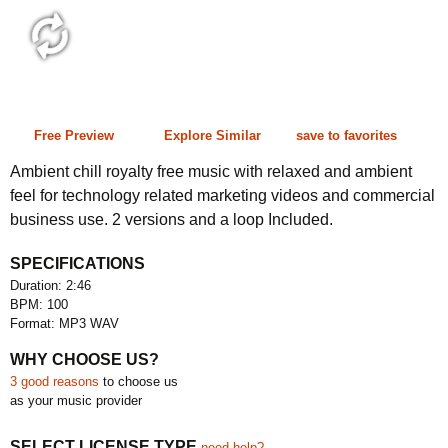
2:46 100 bpm
Free Preview
Explore Similar
save to favorites
Ambient chill royalty free music with relaxed and ambient
feel for technology related marketing videos and commercial
business use. 2 versions and a loop Included.
SPECIFICATIONS
Duration: 2:46
BPM: 100
Format: MP3 WAV
WHY CHOOSE US?
3 good reasons
to choose us
as your music provider
SELECT LICENSE TYPE
need help?