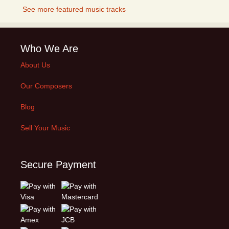
See more featured music tracks
Who We Are
About Us
Our Composers
Blog
Sell Your Music
Secure Payment