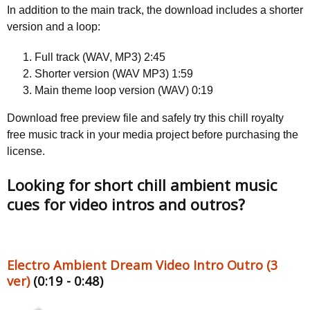
In addition to the main track, the download includes a shorter
version and a loop:
Full track (WAV, MP3) 2:45
Shorter version (WAV MP3) 1:59
Main theme loop version (WAV) 0:19
Download free preview file and safely try this chill royalty
free music track in your media project before purchasing the
license.
Looking for short chill ambient music
cues for video intros and outros?
Electro Ambient Dream Video Intro Outro (3
ver)
(0:19 - 0:48)