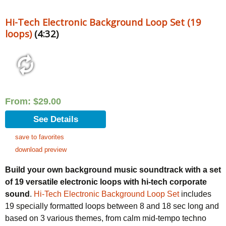
Hi-Tech Electronic Background Loop Set (19
loops)
(4:32)
From:
$
29.00
See Details
save to favorites
download preview
Build your own background music soundtrack with a set
of 19 versatile electronic loops with hi-tech corporate
sound
.
Hi-Tech Electronic Background Loop Set
includes
19 specially formatted loops between 8 and 18 sec long and
based on 3 various themes, from calm mid-tempo techno