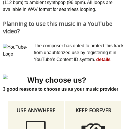
(112 bpm) to ambient synthpop (96 bpm). All loops are
available in WAV format for seamless looping.
Planning to use this music in a YouTube
video?
The composer has opted to protect this track
from unauhtorized use by registering it in
YouTube's Content ID system.
details
Why choose us?
3 good reasons to choose us as your music provider
USE ANYWHERE
KEEP FOREVER