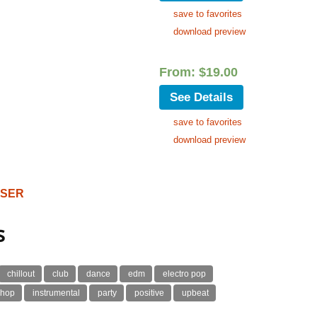
save to favorites
download preview
From:
$
19.00
See Details
save to favorites
download preview
OSER
s
chillout
club
dance
edm
electro pop
 hop
instrumental
party
positive
upbeat