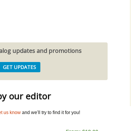
atalog updates and promotions
 our editor
et us know
and we'll try to find it for you!