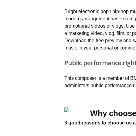
Bright electronic pop / hip-hop mu
modern arrangement has exciting,
promotional videos or vlogs. Use 
a marketing video, vlog, film, o
Download the free preview and saf
music in your personal or commerc
Public performance righ
This composer is a member of BMI
administers public performance r
Why choose
3 good reasons to choose us a