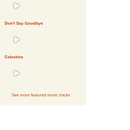
FEATURED
Don't Say Goodbye
FEATURED
Celestine
FEATURED
See more featured music tracks