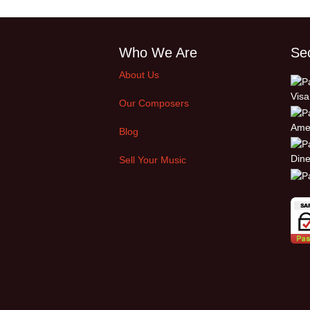
Who We Are
Se
About Us
Our Composers
Blog
Sell Your Music