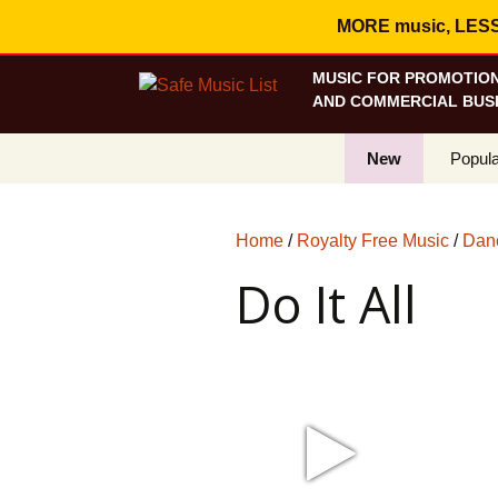
MORE music, LESS c
MUSIC FOR PROMOTION
AND COMMERCIAL BUSI
New
Popula
Best S
Home
/
Royalty Free Music
/
Danc
On Sa
Do It All
Curren