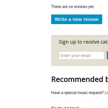
There are no reviews yet.
Write a new review
Sign up to receive c
Recommended by
Have a special music request?
L