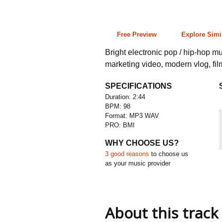
2:44 98 bpm
Free Preview
Explore Simi
Bright electronic pop / hip-hop mu
marketing video, modern vlog, fi
SPECIFICATIONS
Duration: 2:44
BPM: 98
Format: MP3 WAV
PRO: BMI
WHY CHOOSE US?
3 good reasons
to choose us
as your music provider
About this track