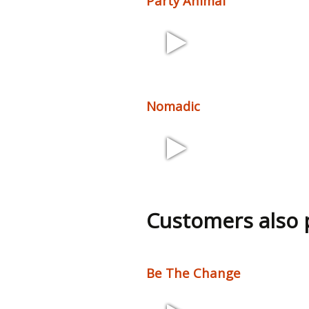
Party Animal
2:39 126 bpm
Nomadic
3:27 73 bpm
Customers also
Be The Change