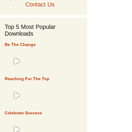
Contact Us
Top 5 Most Popular
Downloads
Be The Change
TOP 5
Reaching For The Top
TOP 5
Celebrate Success