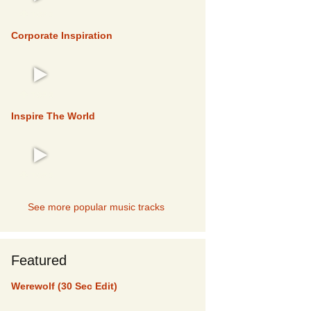
TOP 5
Corporate Inspiration
TOP 5
Inspire The World
TOP 5
See more popular music tracks
Featured
Werewolf (30 Sec Edit)