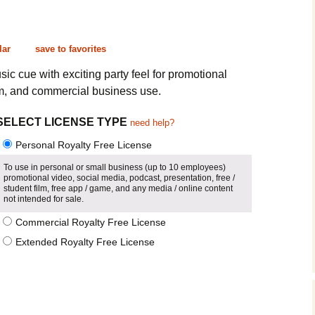
Cinematic, Underscore
Happy Ukulele
FAQ
Short Intro / Outro
Sell Y
lar
save to favorites
Romantic, Mellow
sic cue with exciting party feel for promotional
lm, and commercial business use.
News, Reporting
SELECT LICENSE TYPE
need help?
Ambient, Relaxing
Personal Royalty Free License
Dance, Party
To use in personal or small business (up to 10 employees)
promotional video, social media, podcast, presentation, free /
student film, free app / game, and any media / online content
Holiday, Seasonal
not intended for sale.
Commercial Royalty Free License
Sad, Pensive
Extended Royalty Free License
World, Ethnic
Sound Effects