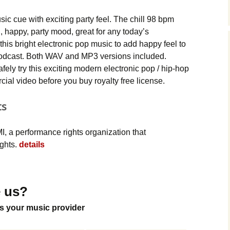
Music Packs
sic cue with exciting party feel. The chill 98 bpm
 happy, party mood, great for any today’s
this bright electronic pop music to add happy feel to
r podcast. Both WAV and MP3 versions included.
ely try this exciting modern electronic pop / hip-hop
ial video before you buy royalty free license.
ts
, a performance rights organization that
ights.
details
 us?
s your music provider