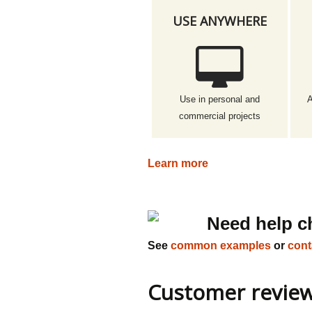
USE ANYWHERE
Use in personal and
A
commercial projects
Learn more
Need help c
See
common examples
or
cont
Customer revie