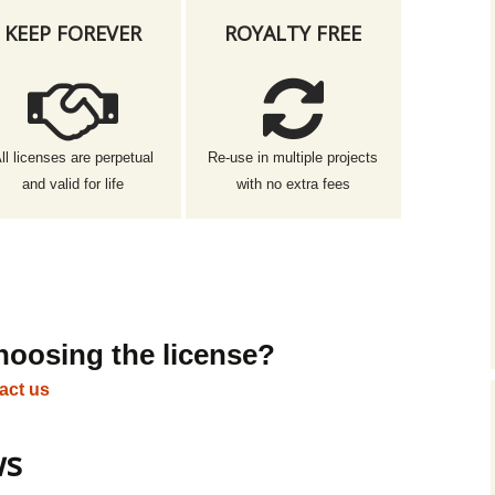
KEEP FOREVER
ROYALTY FREE
ll licenses are perpetual
Re-use in multiple projects
and valid for life
with no extra fees
hoosing the license?
act us
ws