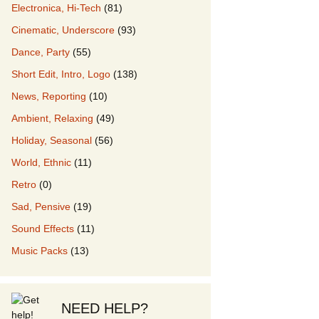
Electronica, Hi-Tech
(81)
Cinematic, Underscore
(93)
our Music
Dance, Party
(55)
Short Edit, Intro, Logo
(138)
News, Reporting
(10)
Ambient, Relaxing
(49)
Holiday, Seasonal
(56)
World, Ethnic
(11)
Retro
(0)
Sad, Pensive
(19)
Sound Effects
(11)
Music Packs
(13)
NEED HELP?