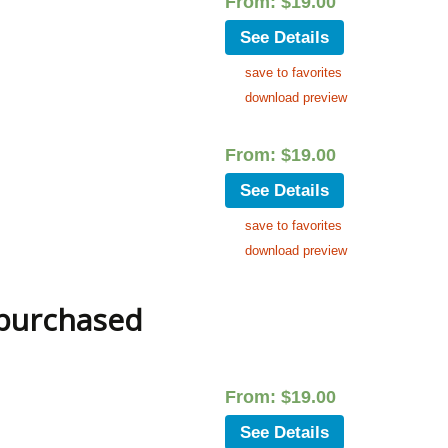
From:
$
19.00
See Details
save to favorites
download preview
From:
$
19.00
See Details
save to favorites
download preview
 purchased
From:
$
19.00
See Details