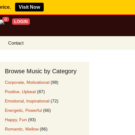
price.
Visit Now
0
LOGIN
Contact
s Royalty Free
?
Browse Music by Category
 Buy License
Corporate, Motivational
(98)
e YouTube
Positive, Upbeat
(87)
ght Claims
Emotional, Inspirational
(72)
ing Agreement
Energetic, Powerful
(66)
w Our Clients
Happy, Fun
(93)
r Music
Romantic, Mellow
(86)