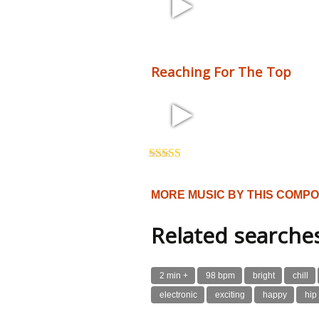
2:10 110 bpm
Reaching For The Top
3:54 125 bpm
Rated
5.00
out of 5
MORE MUSIC BY THIS COMP
Related searche
2 min +
98 bpm
bright
chill
electronic
exciting
happy
hip