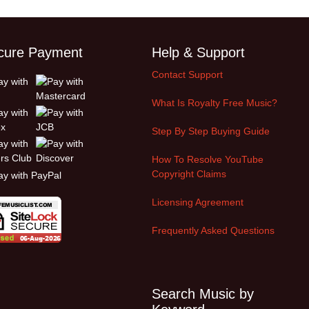
cure Payment
Help & Support
Contact Support
What Is Royalty Free Music?
Step By Step Buying Guide
How To Resolve YouTube
Copyright Claims
Licensing Agreement
Frequently Asked Questions
Search Music by