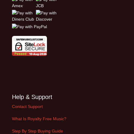
Help & Support
Contact Support
What Is Royalty Free Music?
Step By Step Buying Guide