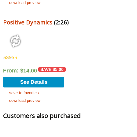
download preview
Positive Dynamics
(2:26)
Rated
5.00
out of 5
SAVE
$
5.00
From:
$
14.00
See Details
save to favorites
download preview
Customers also purchased