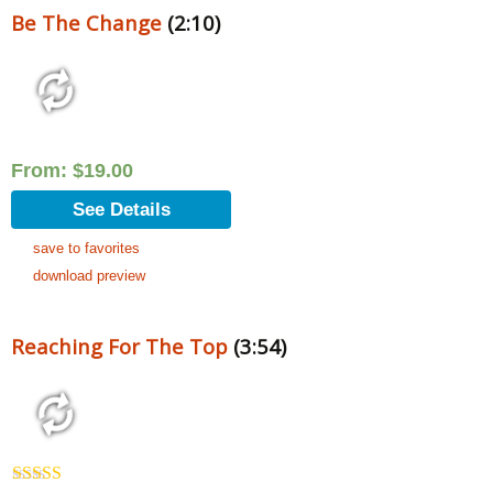
Be The Change
(2:10)
From:
$
19.00
See Details
save to favorites
download preview
Reaching For The Top
(3:54)