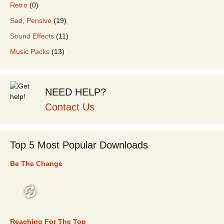
Retro
(0)
Sad, Pensive
(19)
Sound Effects
(11)
Music Packs
(13)
NEED HELP?
Contact Us
Top 5 Most Popular Downloads
Be The Change
TOP 5
Reaching For The Top