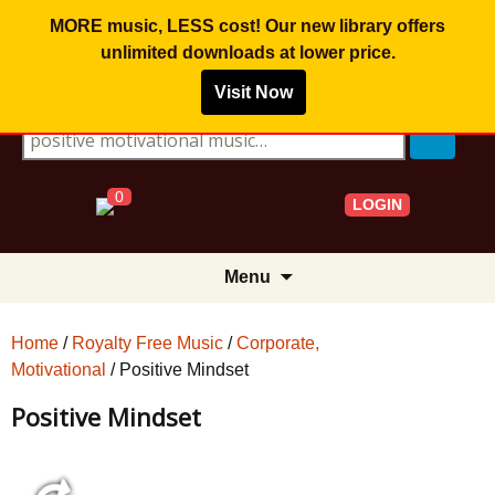
MORE music, LESS cost! Our new library offers
unlimited downloads
at lower price.
Visit Now
Search for:
0
LOGIN
Skip
Menu
to
content
Home
/
Royalty Free Music
/
Corporate,
Motivational
/ Positive Mindset
Positive Mindset