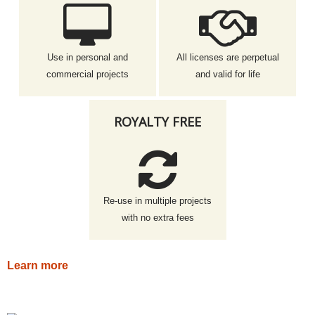
Use in personal and
All licenses are perpetual
commercial projects
and valid for life
ROYALTY FREE
Re-use in multiple projects
with no extra fees
Learn more