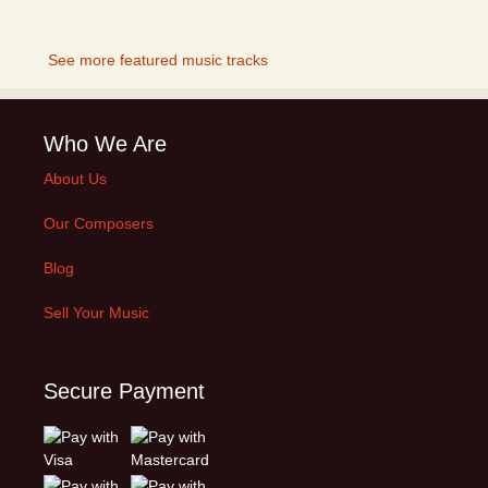
FEATURED
See more featured music tracks
Who We Are
About Us
Our Composers
Blog
Sell Your Music
Secure Payment