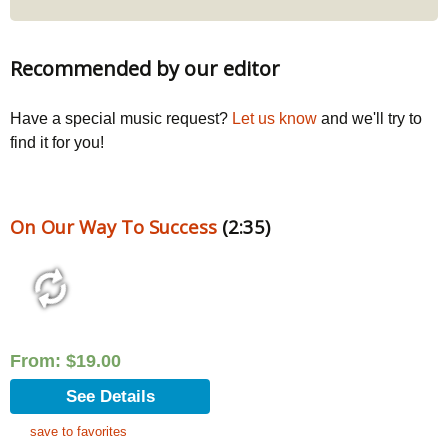
Recommended by our editor
Have a special music request?
Let us know
and we'll try to
find it for you!
On Our Way To Success
(2:35)
From:
$
19.00
See Details
save to favorites