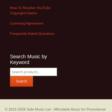
How To Resolve YouTube
Copyright Claims
Licensing Agreement
Frequently Asked Questions
Search Music by
Keyword
Search
for:
Search
© 2015-2026
Safe Music List - Affordable Music for Promotional