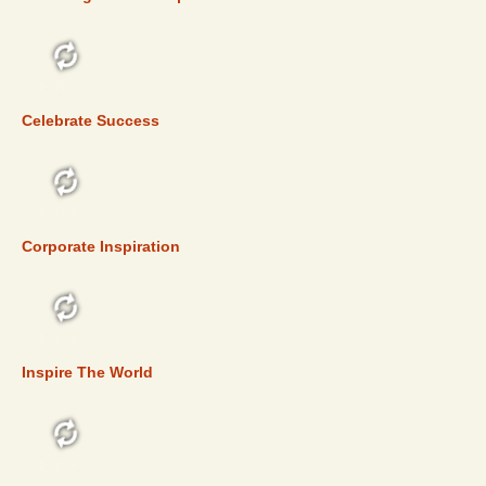
TOP 5
Celebrate Success
TOP 5
Corporate Inspiration
TOP 5
Inspire The World
TOP 5