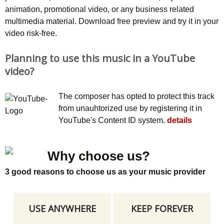
animation, promotional video, or any business related
multimedia material. Download free preview and try it in your
video risk-free.
Planning to use this music in a YouTube
video?
The composer has opted to protect this track
from unauhtorized use by registering it in
YouTube's Content ID system.
details
Why choose us?
3 good reasons to choose us as your music provider
USE ANYWHERE
KEEP FOREVER