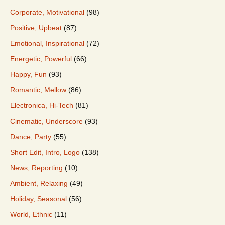
Corporate, Motivational
(98)
Positive, Upbeat
(87)
Emotional, Inspirational
(72)
Energetic, Powerful
(66)
Happy, Fun
(93)
Romantic, Mellow
(86)
Electronica, Hi-Tech
(81)
Cinematic, Underscore
(93)
Dance, Party
(55)
Short Edit, Intro, Logo
(138)
News, Reporting
(10)
Ambient, Relaxing
(49)
Holiday, Seasonal
(56)
World, Ethnic
(11)