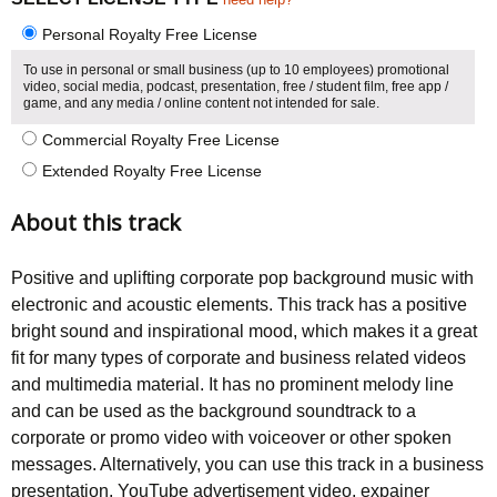
Personal Royalty Free License
To use in personal or small business (up to 10 employees) promotional
video, social media, podcast, presentation, free / student film, free app /
game, and any media / online content not intended for sale.
Commercial Royalty Free License
Extended Royalty Free License
About this track
Positive and uplifting corporate pop background music with
electronic and acoustic elements. This track has a positive
bright sound and inspirational mood, which makes it a great
fit for many types of corporate and business related videos
and multimedia material. It has no prominent melody line
and can be used as the background soundtrack to a
corporate or promo video with voiceover or other spoken
messages. Alternatively, you can use this track in a business
presentation, YouTube advertisement video, expainer