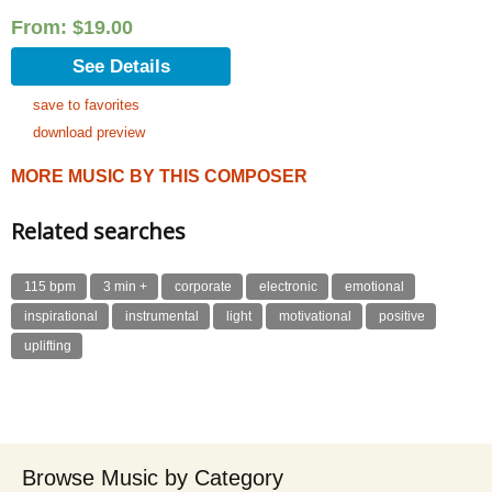
Rated
5.00
out of 5
From:
$
19.00
See Details
save to favorites
download preview
MORE MUSIC BY THIS COMPOSER
Related searches
115 bpm
3 min +
corporate
electronic
emotional
inspirational
instrumental
light
motivational
positive
uplifting
Browse Music by Category