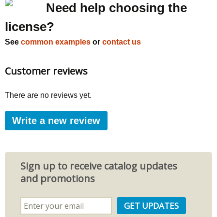
Need help choosing the
license?
See
common examples
or
contact us
Customer reviews
There are no reviews yet.
Write a new review
Sign up to receive catalog updates
and promotions