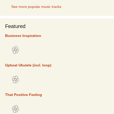
See more popular music tracks
Featured
Business Inspiration
FEATURED
Upbeat Ukulele (incl. loop)
FEATURED
That Positive Feeling