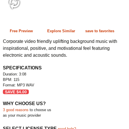
3:08 115 bpm
Free Preview
Explore Similar
save to favorites
Corporate video friendly uplifting background music with
inspirational, positive, and motivational feel featuring
electronic and acoustic sounds.
SPECIFICATIONS
Duration: 3:08
BPM: 115
Format: MP3 WAV
SAVE
$
4.00
WHY CHOOSE US?
3 good reasons
to choose us
as your music provider
SELECT LICENSE TYPE
need help?