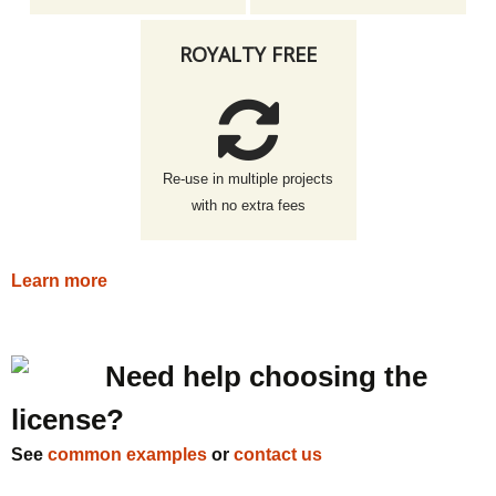
ROYALTY FREE
Re-use in multiple projects
with no extra fees
Learn more
Need help choosing the
license?
See
common examples
or
contact us