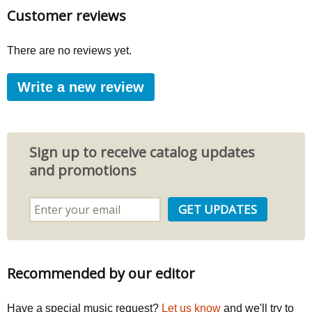
Customer reviews
There are no reviews yet.
Write a new review
Sign up to receive catalog updates
and promotions
Recommended by our editor
Have a special music request?
Let us know
and we'll try to