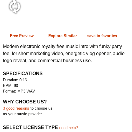
0:16 90 bpm
Free Preview
Explore Similar
save to favorites
Modern electronic royalty free music intro with funky party
feel for short marketing video, energetic vlog opener, audio
logo reveal, and commercial business use.
SPECIFICATIONS
Duration: 0:16
BPM: 90
Format: MP3 WAV
WHY CHOOSE US?
3 good reasons
to choose us
as your music provider
SELECT LICENSE TYPE
need help?