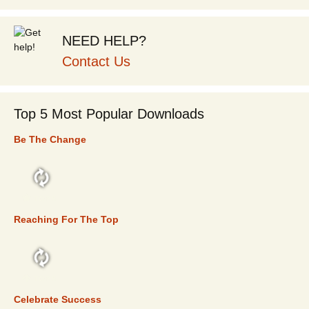
NEED HELP?
Contact Us
Top 5 Most Popular Downloads
Be The Change
TOP 5
Reaching For The Top
TOP 5
Celebrate Success