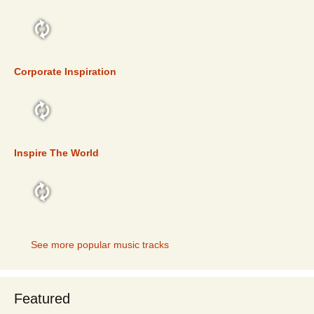
TOP 5
Corporate Inspiration
TOP 5
Inspire The World
TOP 5
See more popular music tracks
Featured