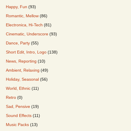
Happy, Fun
(93)
Romantic, Mellow
(86)
Electronica, Hi-Tech
(81)
Cinematic, Underscore
(93)
Dance, Party
(55)
Short Edit, Intro, Logo
(138)
News, Reporting
(10)
Ambient, Relaxing
(49)
Holiday, Seasonal
(56)
World, Ethnic
(11)
Retro
(0)
Sad, Pensive
(19)
Sound Effects
(11)
Music Packs
(13)