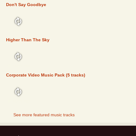
Don't Say Goodbye
FEATURED
Higher Than The Sky
FEATURED
Corporate Video Music Pack (5 tracks)
FEATURED
See more featured music tracks