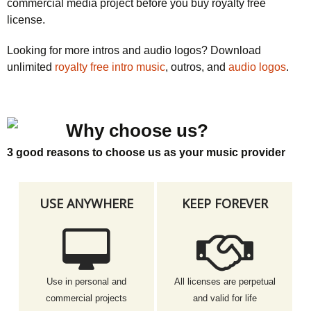
commercial media project before you buy royalty free
license.
Looking for more intros and audio logos? Download
unlimited
royalty free intro music
, outros, and
audio logos
.
Why choose us?
3 good reasons to choose us as your music provider
USE ANYWHERE
KEEP FOREVER
Use in personal and
All licenses are perpetual
commercial projects
and valid for life