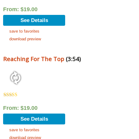
From:
$
19.00
See Details
save to favorites
download preview
Reaching For The Top
(3:54)
Rated
5.00
out of 5
From:
$
19.00
See Details
save to favorites
download preview