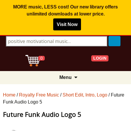
MORE music, LESS cost! Our new library offers
unlimited downloads
at lower price.
Visit Now
Search for:
LOGIN
0
Skip
Menu
to
content
Home
/
Royalty Free Music
/
Short Edit, Intro, Logo
/ Future
Funk Audio Logo 5
Future Funk Audio Logo 5