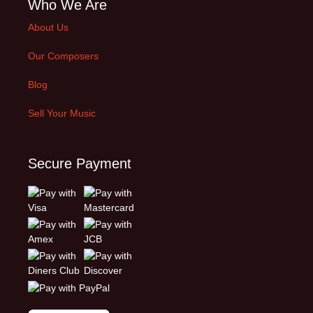
Who We Are
About Us
Our Composers
Blog
Sell Your Music
Secure Payment