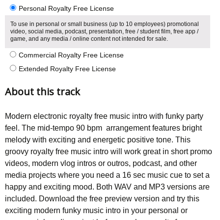
Personal Royalty Free License
To use in personal or small business (up to 10 employees) promotional
video, social media, podcast, presentation, free / student film, free app /
game, and any media / online content not intended for sale.
Commercial Royalty Free License
Extended Royalty Free License
About this track
Modern electronic royalty free music intro with funky party
feel. The mid-tempo 90 bpm arrangement features bright
melody with exciting and energetic positive tone. This
groovy royalty free music intro will work great in short promo
videos, modern vlog intros or outros, podcast, and other
media projects where you need a 16 sec music cue to set a
happy and exciting mood. Both WAV and MP3 versions are
included. Download the free preview version and try this
exciting modern funky music intro in your personal or