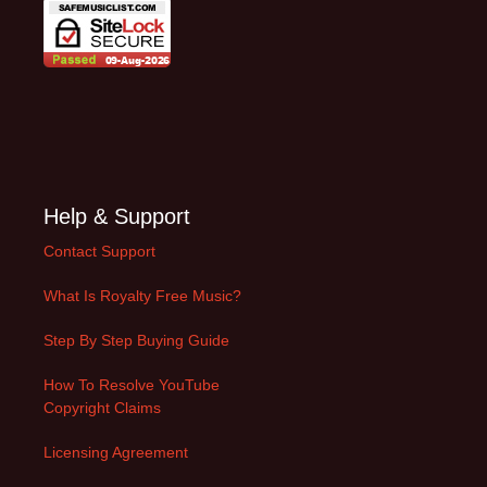
Help & Support
Contact Support
What Is Royalty Free Music?
Step By Step Buying Guide
How To Resolve YouTube
Copyright Claims
Licensing Agreement