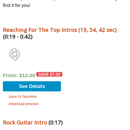
find it for you!
Reaching For The Top Intros (19, 34, 42 sec)
(0:19 - 0:42)
SAVE
$
7.00
From:
$
12.00
See Details
save to favorites
download preview
Rock Guitar Intro
(0:17)