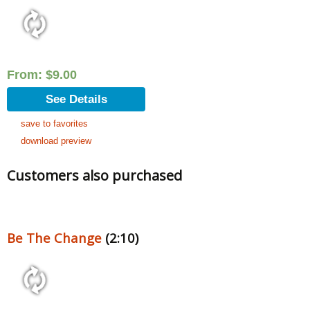
From:
$
9.00
See Details
save to favorites
download preview
Customers also purchased
Be The Change
(2:10)