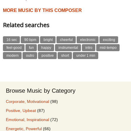
MORE MUSIC BY THIS COMPOSER
Related searches
16 sec
90 bpm
bright
cheerful
electronic
exciting
feel-good
fun
happy
instrumental
intro
mid-tempo
modern
outro
positive
short
under 1 min
Browse Music by Category
Corporate, Motivational
(98)
Positive, Upbeat
(87)
Emotional, Inspirational
(72)
Energetic, Powerful
(66)